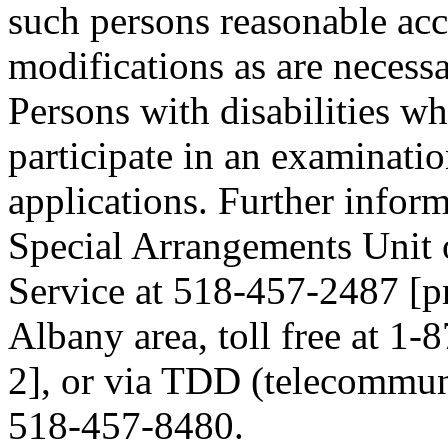
such persons reasonable a
modifications as are necess
Persons with disabilities 
participate in an examinatio
applications. Further inform
Special Arrangements Unit 
Service at 518-457-2487 [pre
Albany area, toll free at 1-
2], or via TDD (telecommuni
518-457-8480.