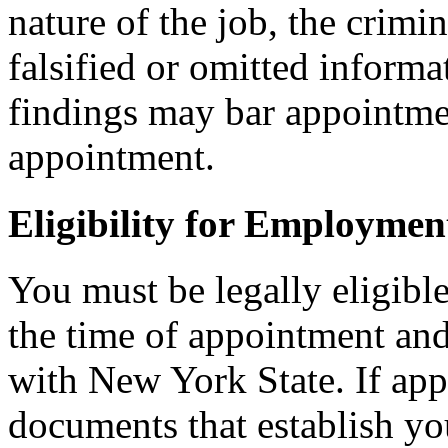
nature of the job, the crimi
falsified or omitted informa
findings may bar appointmen
appointment.
Eligibility for Employmen
You must be legally eligible
the time of appointment a
with New York State. If ap
documents that establish you