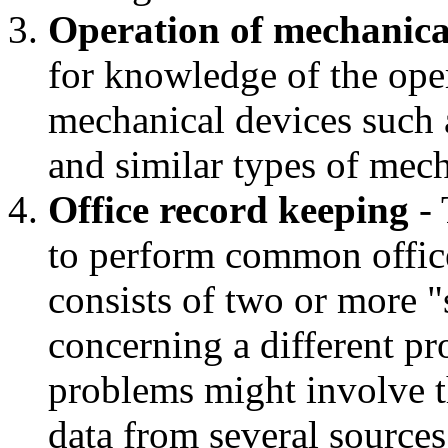
Operation of mechanica
for knowledge of the oper
mechanical devices such a
and similar types of mec
Office record keeping
- 
to perform common office
consists of two or more "s
concerning a different p
problems might involve th
data from several sources