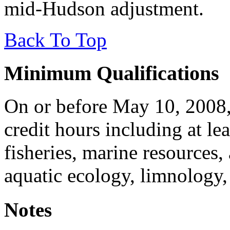
mid-Hudson adjustment.
Back To Top
Minimum Qualifications
On or before May 10, 2008,
credit hours including at lea
fisheries, marine resources,
aquatic ecology, limnology,
Notes