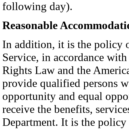
following day).
Reasonable Accommodatio
In addition, it is the policy
Service, in accordance wit
Rights Law and the American
provide qualified persons w
opportunity and equal oppor
receive the benefits, service
Department. It is the polic