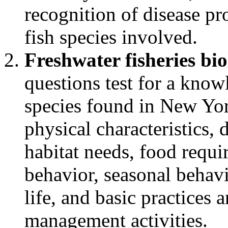
recognition of disease pr
fish species involved.
Freshwater fisheries bi
questions test for a kno
species found in New Yor
physical characteristics, 
habitat needs, food requ
behavior, seasonal behavi
life, and basic practices
management activities.