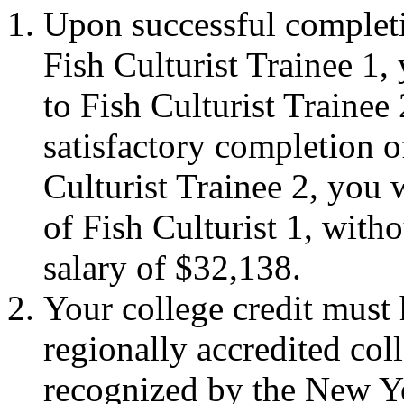
Upon successful completio
Fish Culturist Trainee 1,
to Fish Culturist Trainee
satisfactory completion of
Culturist Trainee 2, you w
of Fish Culturist 1, witho
salary of $32,138.
Your college credit must
regionally accredited col
recognized by the New Y