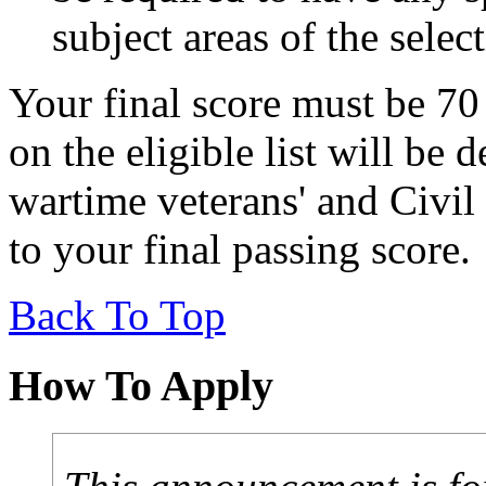
subject areas of the selec
Your final score must be 70
on the eligible list will be
wartime veterans' and Civil
to your final passing score.
Back To Top
How To Apply