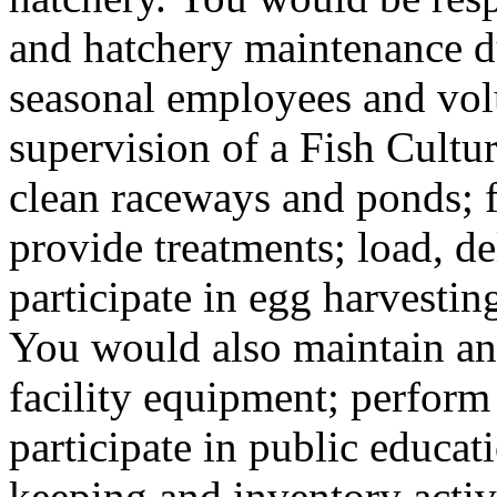
and hatchery maintenance d
seasonal employees and vol
supervision of a Fish Cultu
clean raceways and ponds; f
provide treatments; load, de
participate in egg harvesting
You would also maintain and
facility equipment; perfor
participate in public educat
keeping and inventory activit