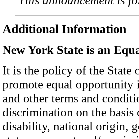
This announcement is fo
Additional Information
New York State is an Equ
It is the policy of the Stat
promote equal opportunity
and other terms and condit
discrimination on the basis o
disability, national origin, 