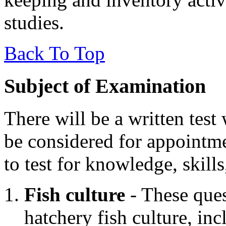
studies.
Back To Top
Subject of Examination
There will be a written test
be considered for appointme
to test for knowledge, skills
Fish culture
- These ques
hatchery fish culture, inc