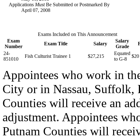
Applications
Must
Be Submitted or Postmarked By
April 07, 2008
Exams Included on This Announcement
Exam
Salary
Exam Title
Salary
Number
Grade
24-
Equated
Fish Culturist Trainee 1
$27,215
$20
851010
to G-8
Appointees who work in th
City or in Nassau, Suffolk,
Counties will receive an ad
adjustment. Appointees who
Putnam Counties will recei