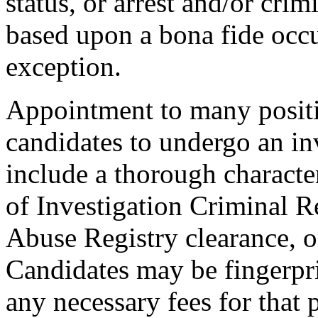
status, or arrest and/or cri
based upon a bona fide occu
exception.
Appointment to many positi
candidates to undergo an in
include a thorough characte
of Investigation Criminal R
Abuse Registry clearance, o
Candidates may be fingerpr
any necessary fees for that