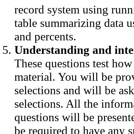
record system using runn
table summarizing data us
and percents.
Understanding and inte
These questions test how
material. You will be pro
selections and will be as
selections. All the infor
questions will be presente
be required to have any s