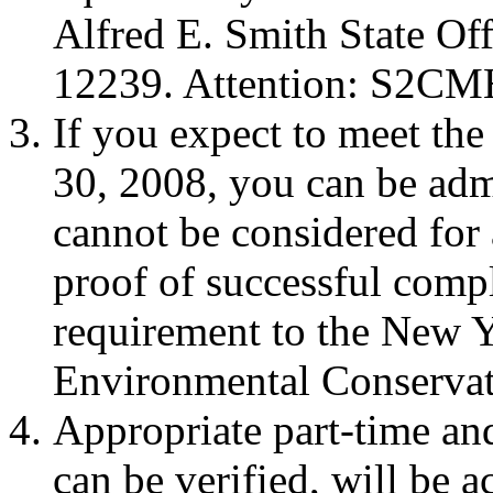
Alfred E. Smith State Of
12239. Attention: S2CM
If you expect to meet th
30, 2008, you can be admi
cannot be considered for
proof of successful compl
requirement to the New Y
Environmental Conservat
Appropriate part-time an
can be verified, will be a