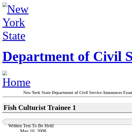
Department of Civil S
New York State Department of Civil Service Announces Exami
Fish Culturist Trainee 1
Written Test To Be Held
May 10, 2008