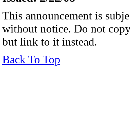
This announcement is subje
without notice. Do not copy i
but link to it instead.
Back To Top