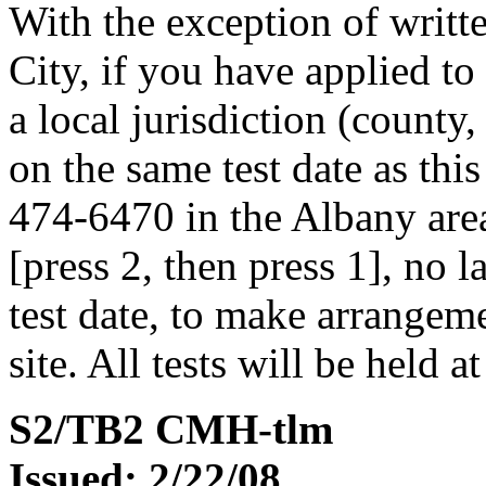
With the exception of writ
City, if you have applied to
a local jurisdiction (county
on the same test date as this
474-6470 in the Albany area
[press 2, then press 1], no 
test date, to make arrangemen
site. All tests will be held a
S2/TB2 CMH-tlm
Issued: 2/22/08