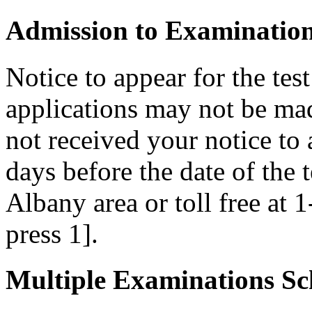
Admission to Examinatio
Notice to appear for the tes
applications may not be made
not received your notice to a
days before the date of the 
Albany area or toll free at 
press 1].
Multiple Examinations Sc