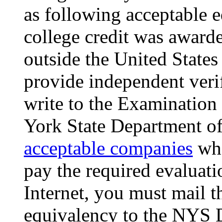
as following acceptable e
college credit was awarde
outside the United States 
provide independent veri
write to the Examination
York State Department of
acceptable companies
who
pay the required evaluati
Internet, you must mail t
equivalency to the NYS D