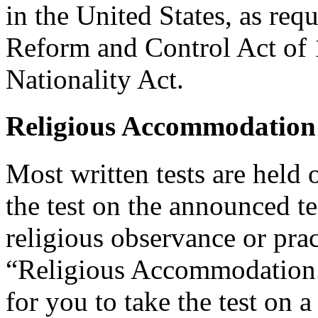
in the United States, as req
Reform and Control Act of 
Nationality Act.
Religious Accommodation
Most written tests are held 
the test on the announced tes
religious observance or pra
“Religious Accommodation.
for you to take the test on a