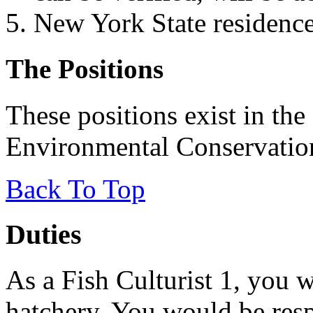
New York State residence 
The Positions
These positions exist in th
Environmental Conservatio
Back To Top
Duties
As a Fish Culturist 1, you 
hatchery. You would be resp