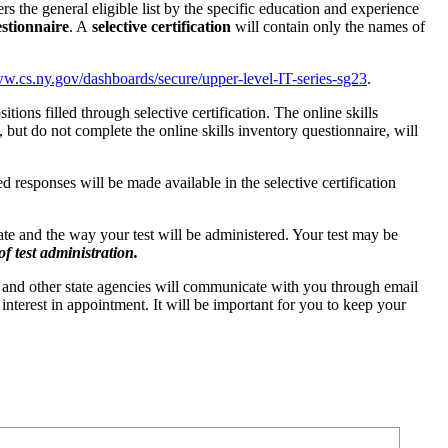
ilters the general eligible list by the specific education and experience
estionnaire
. A
selective certification
will contain only the names of
w.cs.ny.gov/dashboards/secure/upper-level-IT-series-sg23
.
itions filled through selective certification. The online skills
ut do not complete the online skills inventory questionnaire, will
d responses will be made available in the selective certification
date and the way your test will be administered. Your test may be
f test administration.
 and other state agencies will communicate with you through email
interest in appointment. It will be important for you to keep your