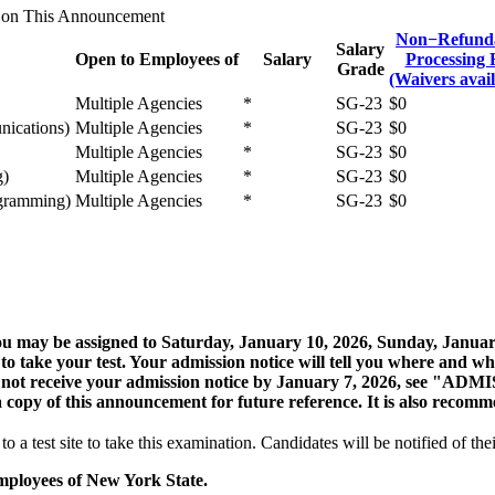
 on This Announcement
Non−Refund
Salary
Open to Employees of
Salary
Processing 
Grade
(Waivers avail
Multiple Agencies
*
SG-23
$0
nications)
Multiple Agencies
*
SG-23
$0
Multiple Agencies
*
SG-23
$0
g)
Multiple Agencies
*
SG-23
$0
ogramming)
Multiple Agencies
*
SG-23
$0
, you may be assigned to Saturday, January 10, 2026, Sunday, Janu
to take your test. Your admission notice will tell you where and w
 do not receive your admission notice by January 7, 2026, see "
copy of this announcement for future reference. It is also recomm
o a test site to take this examination. Candidates will be notified of thei
mployees of New York State.