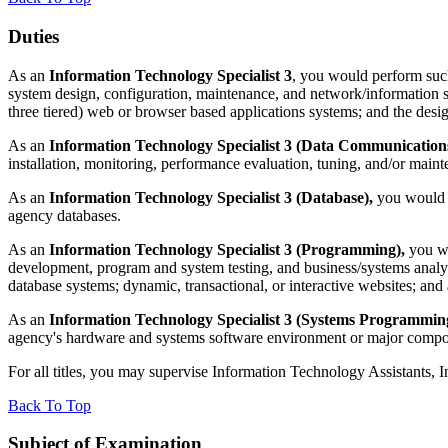
Duties
As an
Information Technology Specialist 3
, you would perform such
system design, configuration, maintenance, and network/information se
three tiered) web or browser based applications systems; and the desi
As an
Information Technology Specialist 3 (Data Communications
installation, monitoring, performance evaluation, tuning, and/or maint
As an
Information Technology Specialist 3 (Database),
you would pe
agency databases.
As an
Information Technology Specialist 3 (Programming),
you wou
development, program and system testing, and business/systems analy
database systems; dynamic, transactional, or interactive websites; and
As an
Information Technology Specialist 3 (Systems Programmin
agency's hardware and systems software environment or major compon
For all titles, you may supervise Information Technology Assistants, 
Back To Top
Subject of Examination