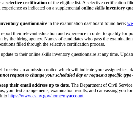
ze a
selective certification
of the eligible list. A selective certification f
nd experience as indicated on a supplemental
online skills inventory qu
s inventory questionnaire
in the examination dashboard found here:
ww
 report their relevant education and experience in order to qualify for pos
 by the hiring agency. Names of candidates who pass the examination, b
ositions filled through the selective certification process.
update to their online skills inventory questionnaire at any time. Update
 will receive an admission notice which will indicate your assigned test 
nnot request to change your scheduled day or request a specific type o
eep their email address up to date
. The Department of Civil Service
us, your test arrangements, examination results, and canvassing you for 
 into
https://www.cs.ny.gov/home/myaccount
.