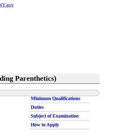
uding Parenthetics)
Minimum Qualifications
Duties
Subject of Examination
How to Apply