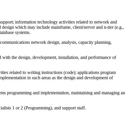
support; information technology activities related to network and
 design which may include mainframe, client/server and n-tier (e.g.,
database systems.
a communications network design, analysis, capacity planning,
ed with the design, development, installation, and performance of
ities related to writing instructions (code); applications program
implementation in such areas as the design and development of
ystems programming and implementation, maintaining and managing an
alists 1 or 2 (Programming), and support staff.