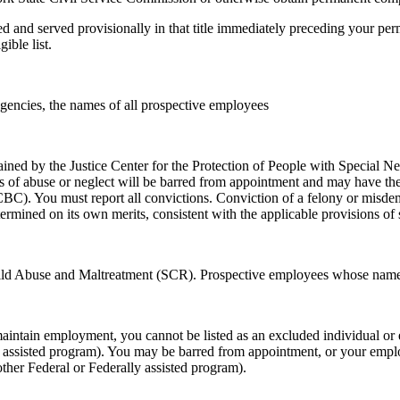
sted and served provisionally in that title immediately preceding your 
ible list.
agencies, the names of all prospective employees
tained by the Justice Center for the Protection of People with Special
 of abuse or neglect will be barred from appointment and may have their 
C). You must report all convictions. Conviction of a felony or misdem
ermined on its own merits, consistent with the applicable provisions of 
 Child Abuse and Maltreatment (SCR). Prospective employees whose nam
aintain employment, you cannot be listed as an excluded individual or 
ly assisted program). You may be barred from appointment, or your empl
other Federal or Federally assisted program).