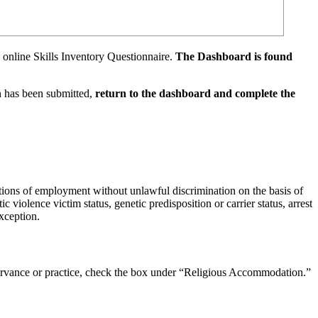
e online Skills Inventory Questionnaire.
The Dashboard is found
n has been submitted,
return to the dashboard and complete the
tions of employment without unlawful discrimination on the basis of
ic violence victim status, genetic predisposition or carrier status, arrest
xception.
observance or practice, check the box under “Religious Accommodation.”