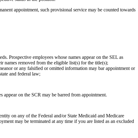
permanent appointment, such provisional service may be counted towards
 Needs. Prospective employees whose names appear on the SEL as
names removed from the eligible list(s) for the title(s);
eanor or any falsified or omitted information may bar appointment or
state and federal law;
es appear on the SCR may be barred from appointment.
entity on any of the Federal and/or State Medicaid and Medicare
oyment may be terminated at any time if you are listed as an excluded