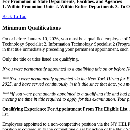
For Promotion in State Departments, Facilities, and Agencies
1. Within Promotion Units 2. Within Entire Departments 3. To 
Back To Top
Minimum Qualifications
On or before January 10, 2026, you must be a qualified employee of
Technology Specialist 2, Information Technology Specialist 2 (Progra
in that title immediately preceding your permanent appointment, such p
Only the title or titles listed are qualifying.
If you were permanently appointed to a qualifying title on or before No
***If you were permanently appointed via the New York Hiring for E
2025, and have served continuously in this title since that date, you 
****If you were permanently appointed to a qualifying title and had 
meeting the time in title required to apply for this examination. You
Qualifying Experience For Appointment From The Eligible List
:
list.
Employees appointed to a non-competitive position via the NY HELPS pro
position is covered-in to the competitive class by action of the New Y