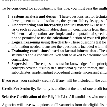
To be considered for appointment to this title, you must pass the
multi
Systems analysis and design
- These questions test for techni
development tools and software, the systems life cycle, types of
Understanding and interpreting tabular material
- These que
tasks such as completing tables, drawing conclusions from them, 
Mathematical operations are simple, and computational speed is n
not
be permitted to use the
calculator
function of your
cell ph
Logical reasoning using flowcharts
- These questions test fo
information needed to answer the questions is included within 
Evaluating conclusions based on factual information
- These
statements and a conclusion. You will be asked to determine whet
conclusion.
Supervision
- These questions test for knowledge of the princi
concepts covered, usually in a situational question format, in
subordinates; implementing procedural change; increasing effic
If you pass, your seniority credit(s), if any, will be included in the co
Credit For Seniority
: Seniority is credited at the rate of one credit f
Selective Certification of the Eligible List
: All candidates who meet 
Agencies will have two options to fill vacancies from the eligible list. 