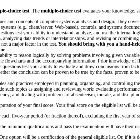
ple-choice test
. The
multiple-choice test
evaluates your knowledge, skil
ques and concepts of computer systems analysis and design. They cover su
 systems (e.g., client/server, Web-based), controls, and systems docume
stions test your ability to understand, analyze, and use the internal lo
analyzing data trends or interrelationships, and revising or combining da
ot a major factor in the test.
You should bring with you a hand-held b
one
.
r ability to reason logically by solving problems involving given varia
the flowcharts and the accompanying information. Prior knowledge of fl
 questions test your ability to evaluate and draw conclusions from factu
her the conclusion can be proven to be true by the facts, proven to be fa
ples and practices employed in planning, organizing, and controlling the
clude such topics as assigning and reviewing work; evaluating performa
iency; and dealing with problems of absenteeism, morale, and discipline
mputation of your final score. Your final score on the eligible list will b
or each five-year period (or fraction thereof), excluding the first year of s
the minimum qualifications and pass the examination will have their nam
One option will be a certification of the general eligible list. Or, if it 