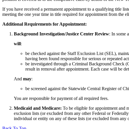
If you have received a permanent appointment to a qualifying title li
meeting the one year time in title required for appointment from the elig
Additional Requirements for Appointment:
Background Investigation/Justice Center Review
: In some 
will
:
be checked against the Staff Exclusion List (SEL), main
having been found responsible for serious or repeated acts
be investigated through a Criminal Background Check (CB
result in removal after appointment. Each case will be det
And
may
:
be screened against the Statewide Central Register of
You are responsible for payment of all required fees.
Medicaid and Medicare:
To be eligible for appointment and m
exclusion lists (or excluded from any other Federal or Federal
individual or entity on any of these lists (or excluded from any 
Back To Top