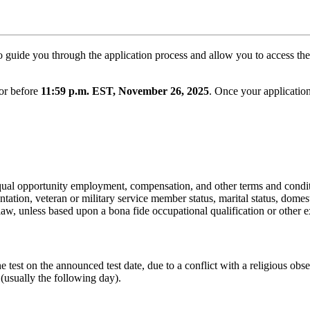
to guide you through the application process and allow you to access th
 or before
11:59 p.m. EST, November 26, 2025
. Once your applicatio
 equal opportunity employment, compensation, and other terms and condi
ientation, veteran or military service member status, marital status, domest
law, unless based upon a bona fide occupational qualification or other e
he test on the announced test date, due to a conflict with a religious 
 (usually the following day).