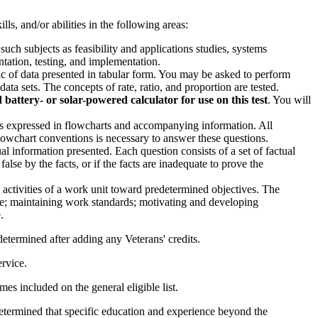
ls, and/or abilities in the following areas:
ch subjects as feasibility and applications studies, systems
ntation, testing, and implementation.
gic of data presented in tabular form. You may be asked to perform
ta sets. The concepts of rate, ratio, and proportion are tested.
attery- or solar-powered calculator for use on this test
. You will
bles expressed in flowcharts and accompanying information. All
owchart conventions is necessary to answer these questions.
al information presented. Each question consists of a set of factual
lse by the facts, or if the facts are inadequate to prove the
 activities of a work unit toward predetermined objectives. The
nce; maintaining work standards; motivating and developing
.
e determined after adding any Veterans' credits.
ervice.
es included on the general eligible list.
is determined that specific education and experience beyond the