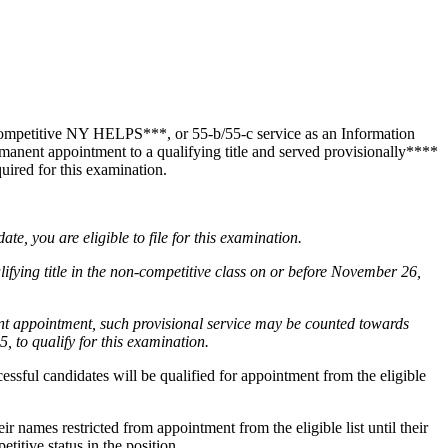
competitive NY HELPS***, or 55-b/55-c service as an Information
anent appointment to a qualifying title and served provisionally****
uired for this examination.
te, you are eligible to file for this examination.
ing title in the non-competitive class on or before November 26,
ent appointment, such provisional service may be counted towards
, to qualify for this examination.
essful candidates will be qualified for appointment from the eligible
 names restricted from appointment from the eligible list until their
itive status in the position.