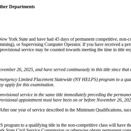
Other Departments
 New York State and have had 45 days of permanent competitive, non-
mming), or Supervising Computer Operator. If you have received a perm
rovisional service may be counted towards meeting the time in title req
vember 26, 2025, and have served continuously in this title since that da
mergency Limited Placement Statewide (NY HELPS) program to a qualify
may apply for this examination.
provisional service in the same title immediately preceding the perman
r provisional appointment must have been on or before November 26, 2025
 After one year of service described in the Minimum Qualifications, succ
gram to a qualifying title in the non-competitive class will have their
ork State Civil Service Commission or otherwise obtain permanent compet