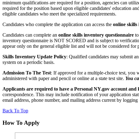
minimum qualifications are required for a position, agencies can utili
required for the position based upon eligible candidates' education a
eligible candidates who meet the specialized requirements.
Candidates who complete the application can access the
online skill
Candidates can complete an
online skills inventory questionnaire
to
inventory questionnaire is NOT SCORED and is subject to verification
appear only on the general eligible list and will not be considered for p
Skills Inventory Update Policy
: Qualified candidates may submit an 
system on a periodic basis.
Admission To The Test
: If approved for a multiple-choice test, you
administered with paper and pencil or online at a state test site.
You ca
Applicants are required to have a Personal NY.gov account and k
correspondence. This may include notification of your application stat
email address, phone number, and mailing address current by logging
Back To Top
How To Apply