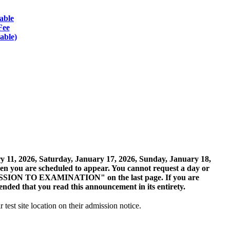
able
Fee
able)
ary 11, 2026, Saturday, January 17, 2026, Sunday, January 18,
hen you are scheduled to appear. You cannot request a day or
ADMISSION TO EXAMINATION" on the last page. If you are
ended that you read this announcement in its entirety.
r test site location on their admission notice.