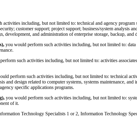
 activities including, but not limited to: technical and agency program 
curity; customer support; project support; business/system analysis and
gn, development, and administration of enterprise storage, backup, and 
),
you would perform such activities including, but not limited to: dat
enance.
rform such activities including, but not limited to: activities associat
ld perform such activities including, but not limited to: technical activ
sis and design related to computer systems, systems maintenance, and 
 agency specific applications programs.
g),
you would perform such activities including, but not limited to: s
ent of it.
Information Technology Specialists 1 or 2, Information Technology Speci