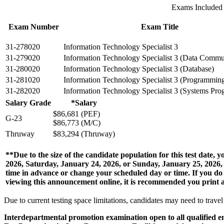
Exams Included
Exam Number
Exam Title
31-278020
Information Technology Specialist 3
31-279020
Information Technology Specialist 3 (Data Commu
31-280020
Information Technology Specialist 3 (Database)
31-281020
Information Technology Specialist 3 (Programmin
31-282020
Information Technology Specialist 3 (Systems Pr
Salary Grade
*Salary
$86,681 (PEF)
G-23
$86,773 (M/C)
Thruway
$83,294 (Thruway)
**Due to the size of the candidate population for this test date
2026, Saturday, January 24, 2026, or Sunday, January 25, 2026, 
time in advance or change your scheduled day or time. If you
viewing this announcement online, it is recommended you print a 
Due to current testing space limitations, candidates may need to travel t
Interdepartmental promotion examination open to all qualified e