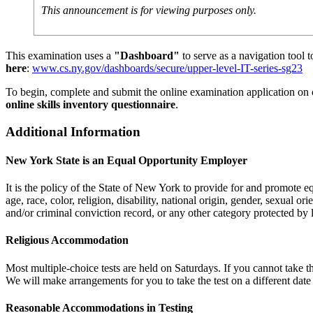
This announcement is for viewing purposes only.
This examination uses a
"Dashboard"
to serve as a navigation tool 
here
:
www.cs.ny.gov/dashboards/secure/upper-level-IT-series-sg23
To begin, complete and submit the online examination application on
online skills inventory questionnaire
.
Additional Information
New York State is an Equal Opportunity Employer
It is the policy of the State of New York to provide for and promote
age, race, color, religion, disability, national origin, gender, sexual or
and/or criminal conviction record, or any other category protected by 
Religious Accommodation
Most multiple-choice tests are held on Saturdays. If you cannot take t
We will make arrangements for you to take the test on a different date
Reasonable Accommodations in Testing