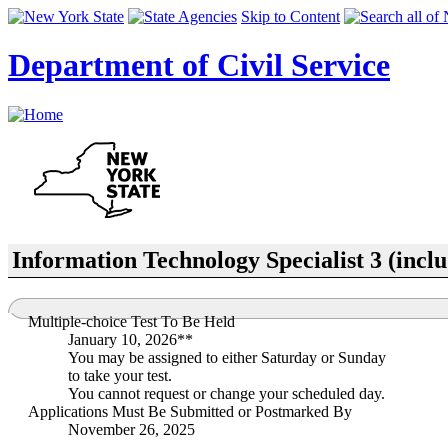
Skip to Content
Department of Civil Service
Information Technology Specialist 3 (incl
Multiple-choice Test To Be Held
January 10, 2026**
You may be assigned to either Saturday or Sunday
to take your test.
You cannot request or change your scheduled day.
Applications Must Be Submitted or Postmarked By
November 26, 2025