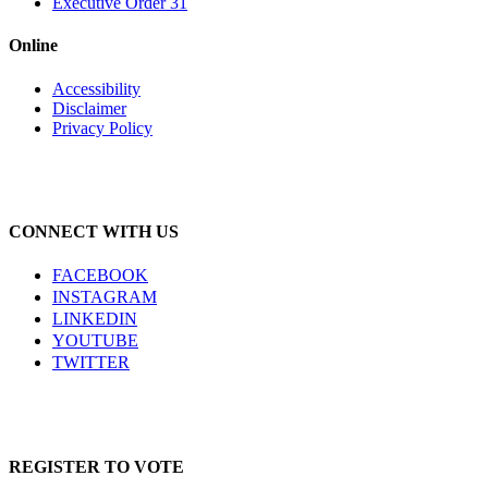
Executive Order 31
Online
Accessibility
Disclaimer
Privacy Policy
CONNECT WITH US
FACEBOOK
INSTAGRAM
LINKEDIN
YOUTUBE
TWITTER
REGISTER TO VOTE