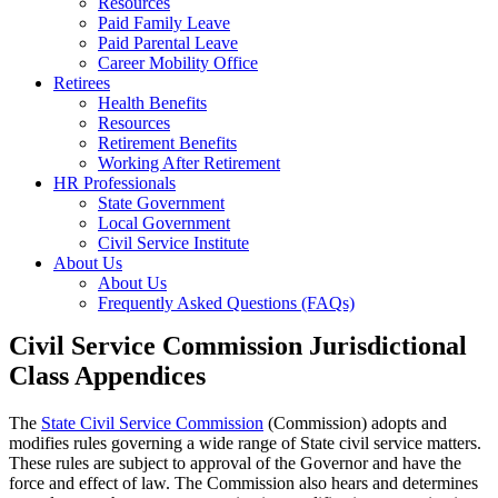
Resources
Paid Family Leave
Paid Parental Leave
Career Mobility Office
Retirees
Health Benefits
Resources
Retirement Benefits
Working After Retirement
HR Professionals
State Government
Local Government
Civil Service Institute
About Us
About Us
Frequently Asked Questions (FAQs)
Civil Service Commission Jurisdictional
Class Appendices
The
State Civil Service Commission
(Commission) adopts and
modifies rules governing a wide range of State civil service matters.
These rules are subject to approval of the Governor and have the
force and effect of law. The Commission also hears and determines