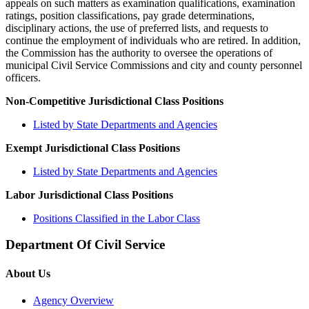
appeals on such matters as examination qualifications, examination
ratings, position classifications, pay grade determinations,
disciplinary actions, the use of preferred lists, and requests to
continue the employment of individuals who are retired. In addition,
the Commission has the authority to oversee the operations of
municipal Civil Service Commissions and city and county personnel
officers.
Non-Competitive Jurisdictional Class Positions
Listed by State Departments and Agencies
Exempt Jurisdictional Class Positions
Listed by State Departments and Agencies
Labor Jurisdictional Class Positions
Positions Classified in the Labor Class
Department Of Civil Service
About Us
Agency Overview