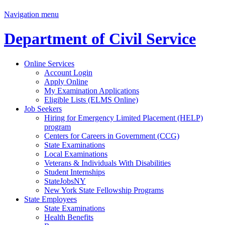
Navigation menu
Department of Civil Service
Online Services
Account Login
Apply Online
My Examination Applications
Eligible Lists (ELMS Online)
Job Seekers
Hiring for Emergency Limited Placement (HELP)
program
Centers for Careers in Government (CCG)
State Examinations
Local Examinations
Veterans & Individuals With Disabilities
Student Internships
StateJobsNY
New York State Fellowship Programs
State Employees
State Examinations
Health Benefits