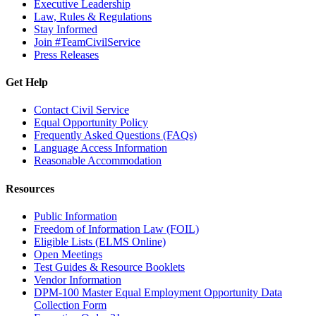
Executive Leadership
Law, Rules & Regulations
Stay Informed
Join #TeamCivilService
Press Releases
Get Help
Contact Civil Service
Equal Opportunity Policy
Frequently Asked Questions (FAQs)
Language Access Information
Reasonable Accommodation
Resources
Public Information
Freedom of Information Law (FOIL)
Eligible Lists (ELMS Online)
Open Meetings
Test Guides & Resource Booklets
Vendor Information
DPM-100 Master Equal Employment Opportunity Data
Collection Form