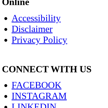
Online
Accessibility
Disclaimer
Privacy Policy
CONNECT WITH US
FACEBOOK
INSTAGRAM
LINKEDIN