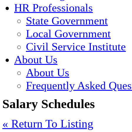
HR Professionals
State Government
Local Government
Civil Service Institute
About Us
About Us
Frequently Asked Ques
Salary Schedules
« Return To Listing