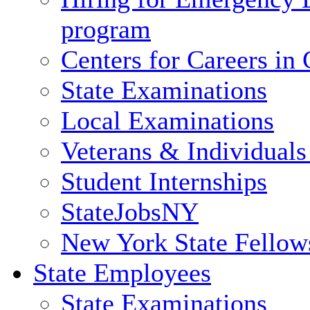
program
Centers for Careers i
State Examinations
Local Examinations
Veterans & Individuals 
Student Internships
StateJobsNY
New York State Fellow
State Employees
State Examinations