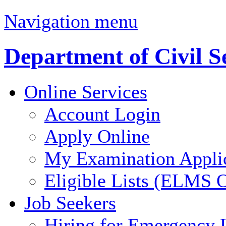
Navigation menu
Department of Civil S
Online Services
Account Login
Apply Online
My Examination Appli
Eligible Lists (ELMS O
Job Seekers
Hiring for Emergency 