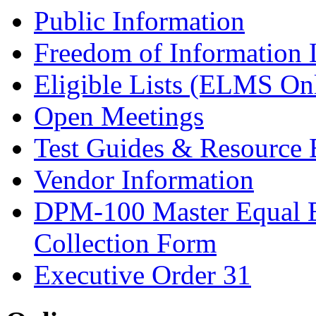
Public Information
Freedom of Information
Eligible Lists (ELMS On
Open Meetings
Test Guides & Resource 
Vendor Information
DPM-100 Master Equal 
Collection Form
Executive Order 31