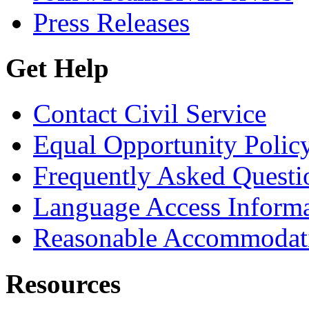
Press Releases
Get Help
Contact Civil Service
Equal Opportunity Polic
Frequently Asked Questi
Language Access Inform
Reasonable Accommodat
Resources