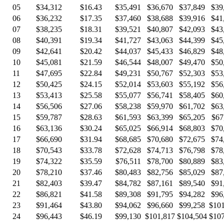
05
$34,312
$16.43
$35,491
$36,670
$37,849
$39
06
$36,232
$17.35
$37,460
$38,688
$39,916
$41
07
$38,235
$18.31
$39,521
$40,807
$42,093
$43
08
$40,391
$19.34
$41,727
$43,063
$44,399
$45
09
$42,641
$20.42
$44,037
$45,433
$46,829
$48
10
$45,081
$21.59
$46,544
$48,007
$49,470
$50
11
$47,695
$22.84
$49,231
$50,767
$52,303
$53
12
$50,425
$24.15
$52,014
$53,603
$55,192
$56
13
$53,413
$25.58
$55,077
$56,741
$58,405
$60
14
$56,506
$27.06
$58,238
$59,970
$61,702
$63
15
$59,787
$28.63
$61,593
$63,399
$65,205
$67
16
$63,136
$30.24
$65,025
$66,914
$68,803
$70
17
$66,690
$31.94
$68,685
$70,680
$72,675
$74
18
$70,543
$33.78
$72,628
$74,713
$76,798
$78
19
$74,322
$35.59
$76,511
$78,700
$80,889
$83
20
$78,210
$37.46
$80,483
$82,756
$85,029
$87
21
$82,403
$39.47
$84,782
$87,161
$89,540
$91
22
$86,821
$41.58
$89,308
$91,795
$94,282
$96
23
$91,464
$43.80
$94,062
$96,660
$99,258
$101
24
$96,443
$46.19
$99,130
$101,817
$104,504
$107