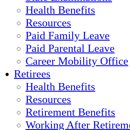
Health Benefits
Resources
Paid Family Leave
Paid Parental Leave
Career Mobility Office
Retirees
Health Benefits
Resources
Retirement Benefits
Working After Retirem