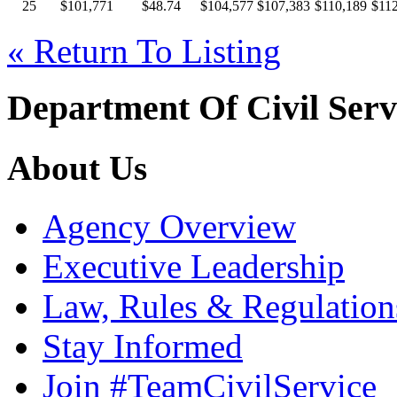
25
$101,771
$48.74
$104,577
$107,383
$110,189
$112
« Return To Listing
Department Of Civil Serv
About Us
Agency Overview
Executive Leadership
Law, Rules & Regulation
Stay Informed
Join #TeamCivilService