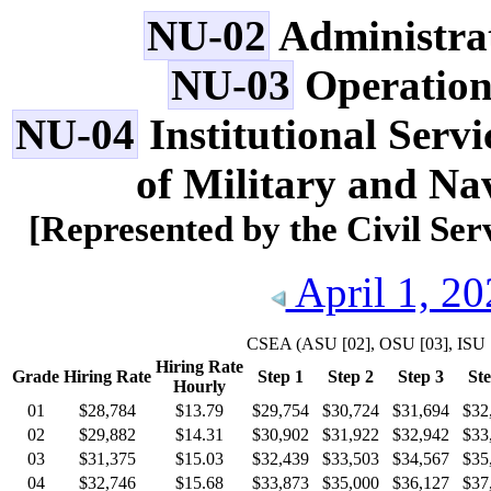
NU-02
Administrat
NU-03
Operation
NU-04
Institutional Servi
of Military and Na
[Represented by the Civil Se
April 1, 20
CSEA
(ASU [02], OSU [03], ISU 
Hiring Rate
Grade
Hiring Rate
Step 1
Step 2
Step 3
Ste
Hourly
01
$28,784
$13.79
$29,754
$30,724
$31,694
$32
02
$29,882
$14.31
$30,902
$31,922
$32,942
$33
03
$31,375
$15.03
$32,439
$33,503
$34,567
$35
04
$32,746
$15.68
$33,873
$35,000
$36,127
$37