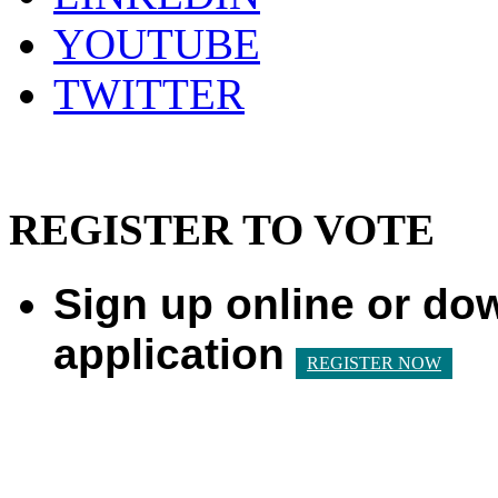
YOUTUBE
TWITTER
REGISTER TO VOTE
Sign up online or do
application
REGISTER NOW