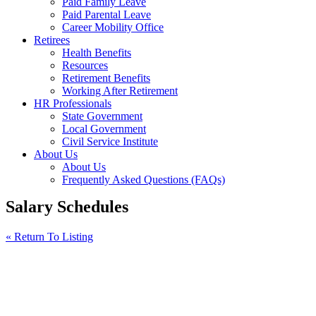
Paid Family Leave
Paid Parental Leave
Career Mobility Office
Retirees
Health Benefits
Resources
Retirement Benefits
Working After Retirement
HR Professionals
State Government
Local Government
Civil Service Institute
About Us
About Us
Frequently Asked Questions (FAQs)
Salary Schedules
« Return To Listing