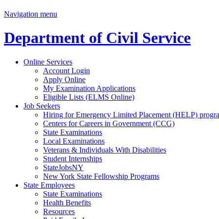
Navigation menu
Department of Civil Service
Online Services
Account Login
Apply Online
My Examination Applications
Eligible Lists (ELMS Online)
Job Seekers
Hiring for Emergency Limited Placement (HELP) progr
Centers for Careers in Government (CCG)
State Examinations
Local Examinations
Veterans & Individuals With Disabilities
Student Internships
StateJobsNY
New York State Fellowship Programs
State Employees
State Examinations
Health Benefits
Resources