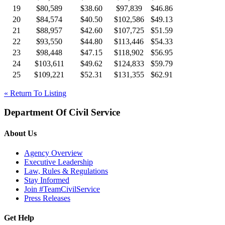
19
$80,589
$38.60
$97,839
$46.86
20
$84,574
$40.50
$102,586
$49.13
21
$88,957
$42.60
$107,725
$51.59
22
$93,550
$44.80
$113,446
$54.33
23
$98,448
$47.15
$118,902
$56.95
24
$103,611
$49.62
$124,833
$59.79
25
$109,221
$52.31
$131,355
$62.91
« Return To Listing
Department Of Civil Service
About Us
Agency Overview
Executive Leadership
Law, Rules & Regulations
Stay Informed
Join #TeamCivilService
Press Releases
Get Help