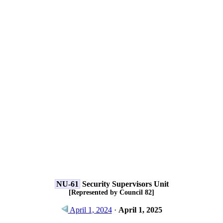
NU-61
Security Supervisors Unit
[Represented by Council 82]
April 1, 2024
·
April 1, 2025