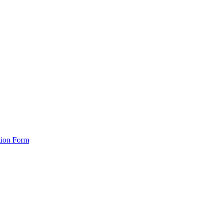
tion Form