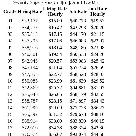
Security Supervisors Unit
[61]
: April 1, 2025
Hiring Rate
Job Rate
Grade
Hiring Rate
Job Rate
Hourly
Hourly
01
$33,177
$15.89
$40,773
$19.53
02
$34,277
$16.42
$42,293
$20.26
03
$35,818
$17.15
$44,170
$21.15
04
$37,293
$17.86
$46,083
$22.07
05
$38,916
$18.64
$48,186
$23.08
06
$40,801
$19.54
$50,533
$24.20
07
$42,943
$20.57
$53,083
$25.42
08
$45,194
$21.64
$55,724
$26.69
09
$47,554
$22.77
$58,528
$28.03
10
$50,083
$23.99
$61,639
$29.52
11
$52,869
$25.32
$64,881
$31.07
12
$55,645
$26.65
$68,179
$32.65
13
$58,787
$28.15
$71,897
$34.43
14
$61,995
$29.69
$75,723
$36.27
15
$65,392
$31.32
$79,678
$38.16
16
$68,914
$33.00
$83,830
$40.15
17
$72,616
$34.78
$88,324
$42.30
18
$76,574
$36.67
$93,074
$44.58