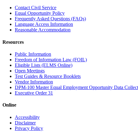
Contact Civil Service
Equal Opportunity Policy
Frequently Asked Questions (FAQs)
Language Access Information
Reasonable Accommodation
Resources
Public Information
Freedom of Information Law (FOIL)
Eligible Lists (ELMS Online)
Open Meetings
Test Guides & Resource Booklets
Vendor Information
DPM-100 Master Equal Employment Opportunity Data Collec
Executive Order 31
Online
Accessibility
Disclaimer
Privacy Policy