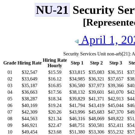
NU-21
Security Ser
[Represent
April 1, 20
Security Services Unit non-arb
[21]
: A
Hiring Rate
Grade
Hiring Rate
Step 1
Step 2
Step 3
Ste
Hourly
01
$32,547
$15.59
$33,815
$35,083
$36,351
$37
02
$33,649
$16.12
$34,985
$36,321
$37,657
$38
03
$35,187
$16.85
$36,580
$37,973
$39,366
$40
04
$36,663
$17.56
$38,132
$39,601
$41,070
$42
05
$38,287
$18.34
$39,829
$41,371
$42,913
$44
06
$40,169
$19.24
$41,794
$43,419
$45,044
$46
07
$42,309
$20.26
$43,996
$45,683
$47,370
$49
08
$44,563
$21.34
$46,316
$48,069
$49,822
$51
09
$46,921
$22.47
$48,751
$50,581
$52,411
$54
10
$49,454
$23.68
$51,380
$53,306
$55,232
$57