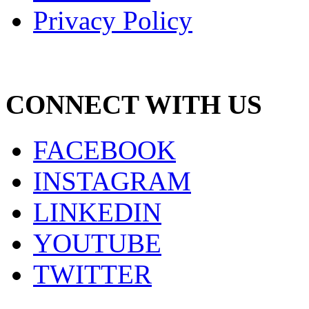
Privacy Policy
CONNECT WITH US
FACEBOOK
INSTAGRAM
LINKEDIN
YOUTUBE
TWITTER