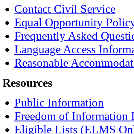
Contact Civil Service
Equal Opportunity Polic
Frequently Asked Questi
Language Access Inform
Reasonable Accommodat
Resources
Public Information
Freedom of Information
Eligible Lists (ELMS On