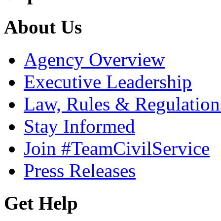
About Us
Agency Overview
Executive Leadership
Law, Rules & Regulation
Stay Informed
Join #TeamCivilService
Press Releases
Get Help