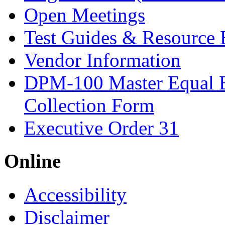
Open Meetings
Test Guides & Resource 
Vendor Information
DPM-100 Master Equal 
Collection Form
Executive Order 31
Online
Accessibility
Disclaimer