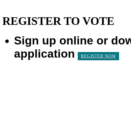
REGISTER TO VOTE
Sign up online or do
application
REGISTER NOW