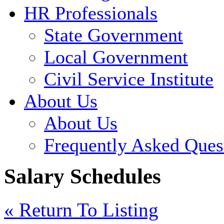
HR Professionals
State Government
Local Government
Civil Service Institute
About Us
About Us
Frequently Asked Ques
Salary Schedules
« Return To Listing