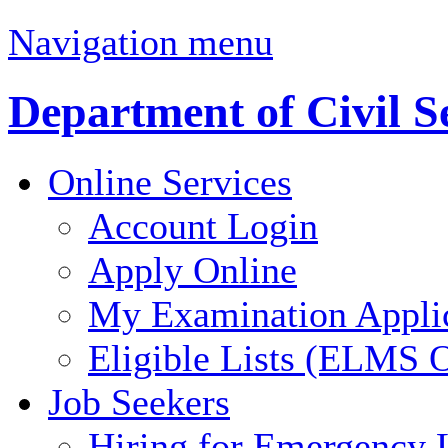
Navigation menu
Department of Civil S
Online Services
Account Login
Apply Online
My Examination Appli
Eligible Lists (ELMS O
Job Seekers
Hiring for Emergency 