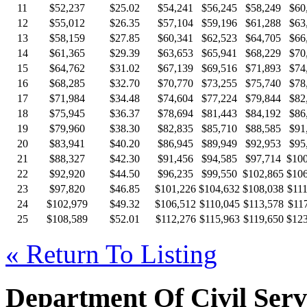
11
$52,237
$25.02
$54,241
$56,245
$58,249
$60
12
$55,012
$26.35
$57,104
$59,196
$61,288
$63
13
$58,159
$27.85
$60,341
$62,523
$64,705
$66
14
$61,365
$29.39
$63,653
$65,941
$68,229
$70
15
$64,762
$31.02
$67,139
$69,516
$71,893
$74
16
$68,285
$32.70
$70,770
$73,255
$75,740
$78
17
$71,984
$34.48
$74,604
$77,224
$79,844
$82
18
$75,945
$36.37
$78,694
$81,443
$84,192
$86
19
$79,960
$38.30
$82,835
$85,710
$88,585
$91
20
$83,941
$40.20
$86,945
$89,949
$92,953
$95
21
$88,327
$42.30
$91,456
$94,585
$97,714
$100
22
$92,920
$44.50
$96,235
$99,550
$102,865
$106
23
$97,820
$46.85
$101,226
$104,632
$108,038
$111
24
$102,979
$49.32
$106,512
$110,045
$113,578
$117
25
$108,589
$52.01
$112,276
$115,963
$119,650
$123
« Return To Listing
Department Of Civil Serv