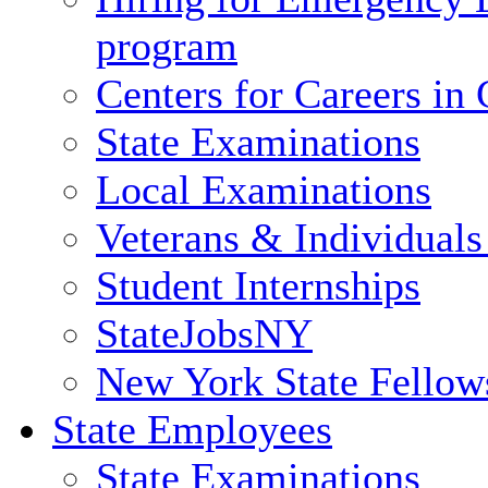
program
Centers for Careers i
State Examinations
Local Examinations
Veterans & Individuals 
Student Internships
StateJobsNY
New York State Fellow
State Employees
State Examinations