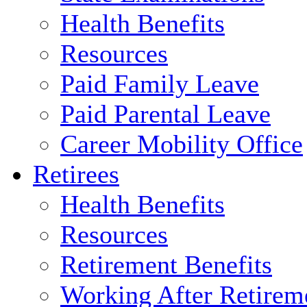
Health Benefits
Resources
Paid Family Leave
Paid Parental Leave
Career Mobility Office
Retirees
Health Benefits
Resources
Retirement Benefits
Working After Retirem