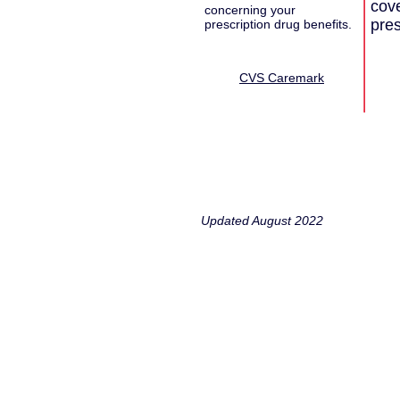
cove
concerning your
pres
prescription drug benefits.
CVS Caremark
Updated August 2022