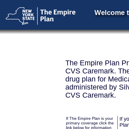
Welcome t
The Empire Plan Pr
CVS Caremark. The 
drug plan for Medic
administered by Sil
CVS Caremark.
If The Empire Plan is your
If y
primary coverage click the
Pla
link below for information