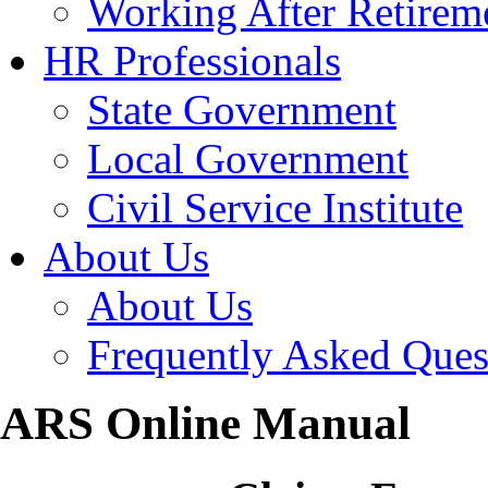
Working After Retirem
HR Professionals
State Government
Local Government
Civil Service Institute
About Us
About Us
Frequently Asked Ques
ARS Online Manual