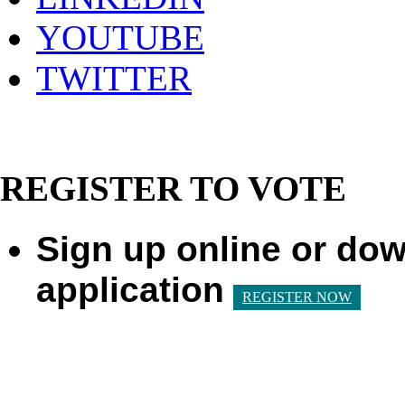
YOUTUBE
TWITTER
REGISTER TO VOTE
Sign up online or dow
application
REGISTER NOW