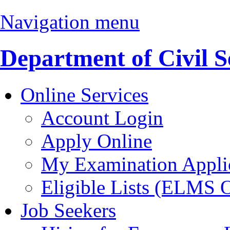
Navigation menu
Department of Civil S
Online Services
Account Login
Apply Online
My Examination Appli
Eligible Lists (ELMS 
Job Seekers