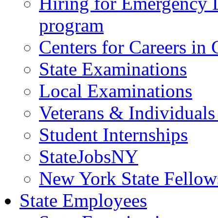
Hiring for Emergency 
program
Centers for Careers i
State Examinations
Local Examinations
Veterans & Individuals 
Student Internships
StateJobsNY
New York State Fellow
State Employees