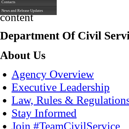
Contacts
News and Release Updates
content
Department Of Civil Serv
About Us
Agency Overview
Executive Leadership
Law, Rules & Regulation
Stay Informed
Join #TeamCivilService