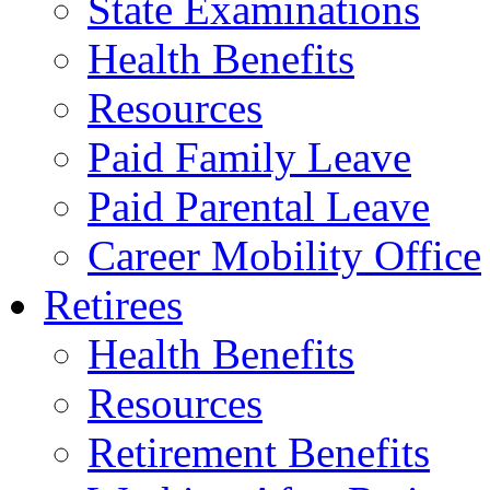
State Examinations
Health Benefits
Resources
Paid Family Leave
Paid Parental Leave
Career Mobility Office
Retirees
Health Benefits
Resources
Retirement Benefits