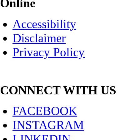
Online
Accessibility
Disclaimer
Privacy Policy
CONNECT WITH US
FACEBOOK
INSTAGRAM
LINKEDIN