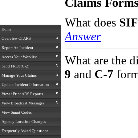
Claims Form
What does
SIF
Home
Answer
Overview Of ARS
Report An Incident
What are the d
Access Your Worklist
Send FROI (C-2)
9
and
C-7
for
Manage Your Claims
Update Incident Information
View / Print ARS Reports
View Broadcast Messages
View Smart Codes
Agency Location Changes
Frequently Asked Questions