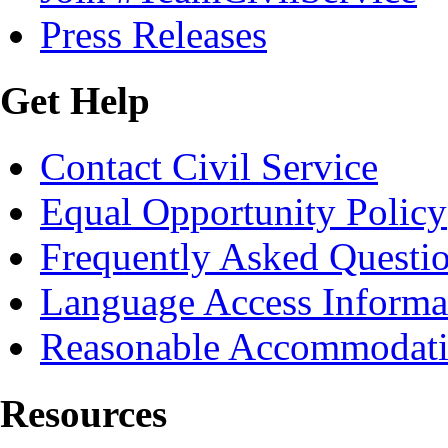
Press Releases
Get Help
Contact Civil Service
Equal Opportunity Policy
Frequently Asked Questi
Language Access Informa
Reasonable Accommodat
Resources