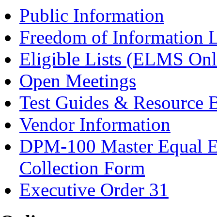
Public Information
Freedom of Information 
Eligible Lists (ELMS Onl
Open Meetings
Test Guides & Resource 
Vendor Information
DPM-100 Master Equal E
Collection Form
Executive Order 31