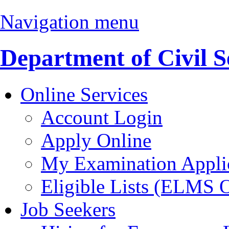
Navigation menu
Department of Civil S
Online Services
Account Login
Apply Online
My Examination Appli
Eligible Lists (ELMS 
Job Seekers