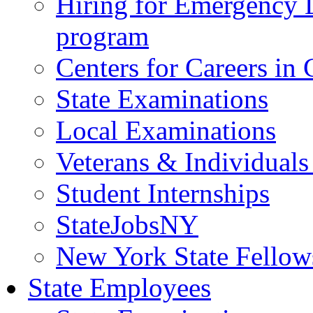
Hiring for Emergency 
program
Centers for Careers i
State Examinations
Local Examinations
Veterans & Individuals 
Student Internships
StateJobsNY
New York State Fellow
State Employees