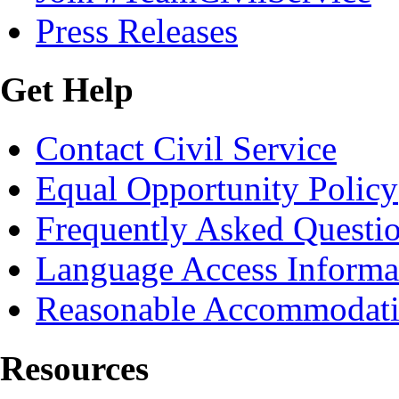
Press Releases
Get Help
Contact Civil Service
Equal Opportunity Policy
Frequently Asked Questi
Language Access Informa
Reasonable Accommodat
Resources