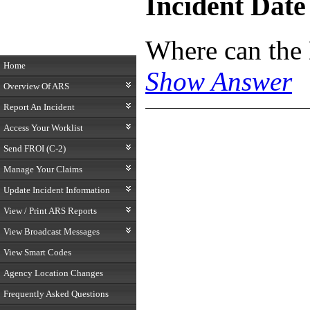
Incident Date
Where can the
Home
Show Answer
Overview Of ARS
Report An Incident
Access Your Worklist
Send FROI (C-2)
Manage Your Claims
Update Incident Information
View / Print ARS Reports
View Broadcast Messages
View Smart Codes
Agency Location Changes
Frequently Asked Questions