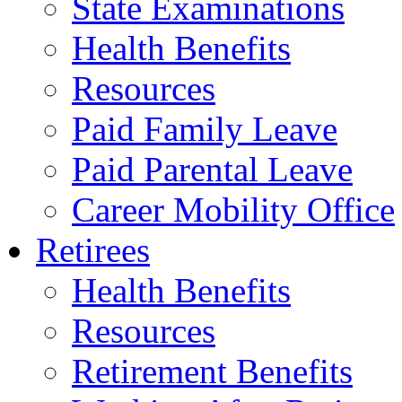
State Examinations
Health Benefits
Resources
Paid Family Leave
Paid Parental Leave
Career Mobility Office
Retirees
Health Benefits
Resources
Retirement Benefits