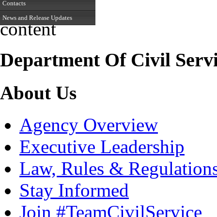
Contacts
News and Release Updates
content
Department Of Civil Serv
About Us
Agency Overview
Executive Leadership
Law, Rules & Regulation
Stay Informed
Join #TeamCivilService