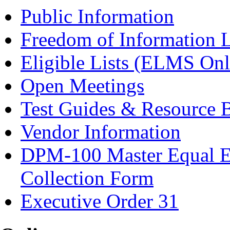
Public Information
Freedom of Information 
Eligible Lists (ELMS Onl
Open Meetings
Test Guides & Resource 
Vendor Information
DPM-100 Master Equal E
Collection Form
Executive Order 31