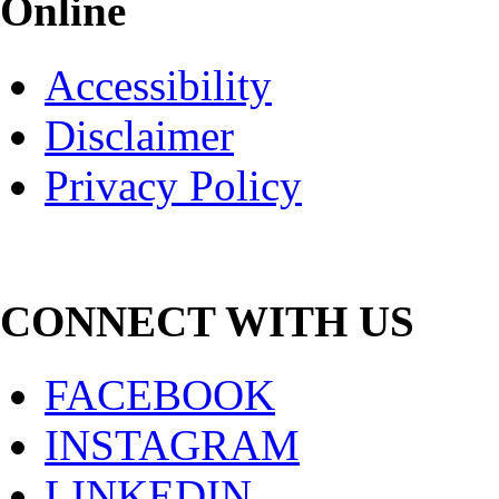
Online
Accessibility
Disclaimer
Privacy Policy
CONNECT WITH US
FACEBOOK
INSTAGRAM
LINKEDIN