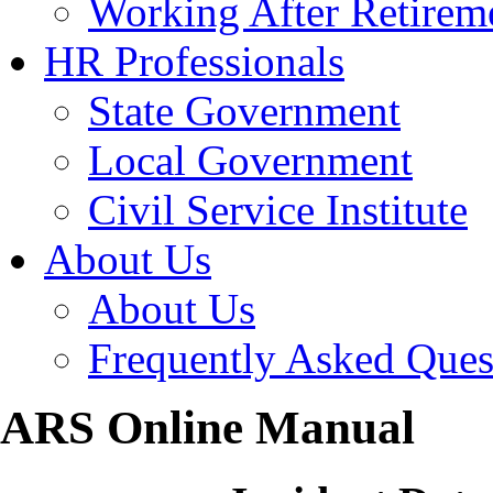
Working After Retirem
HR Professionals
State Government
Local Government
Civil Service Institute
About Us
About Us
Frequently Asked Ques
ARS Online Manual