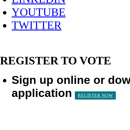
YOUTUBE
TWITTER
REGISTER TO VOTE
Sign up online or dow
application
REGISTER NOW