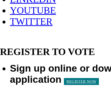
YOUTUBE
TWITTER
REGISTER TO VOTE
Sign up online or dow
application
REGISTER NOW