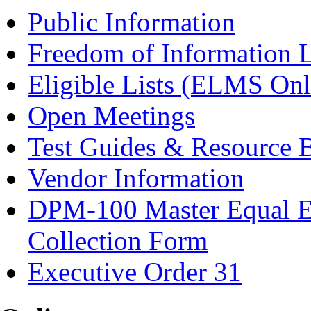
Public Information
Freedom of Information 
Eligible Lists (ELMS Onl
Open Meetings
Test Guides & Resource 
Vendor Information
DPM-100 Master Equal E
Collection Form
Executive Order 31