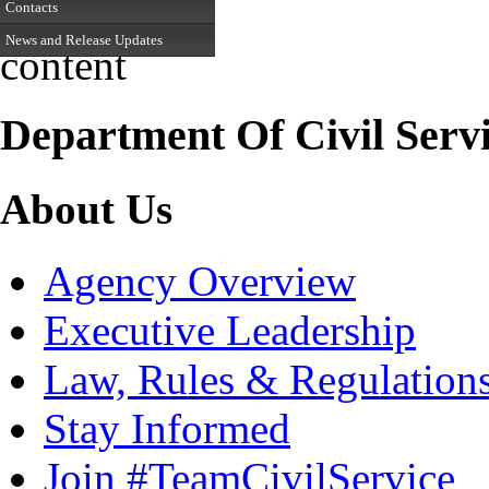
Contacts
News and Release Updates
content
Department Of Civil Serv
About Us
Agency Overview
Executive Leadership
Law, Rules & Regulation
Stay Informed
Join #TeamCivilService