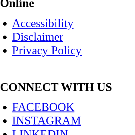
Online
Accessibility
Disclaimer
Privacy Policy
CONNECT WITH US
FACEBOOK
INSTAGRAM
LINKEDIN