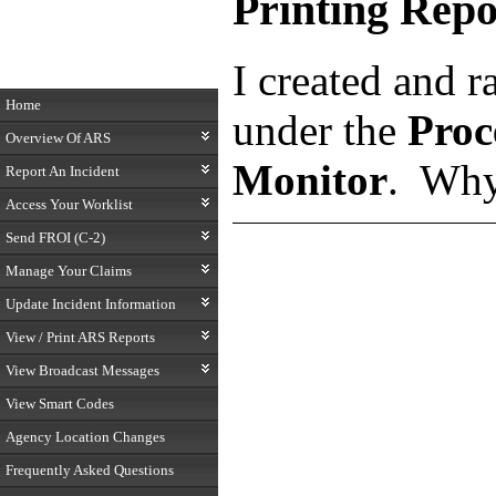
Printing Repo
I created and r
Home
under the
Proc
Overview Of ARS
Monitor
. Why
Report An Incident
Access Your Worklist
Send FROI (C-2)
Manage Your Claims
Update Incident Information
View / Print ARS Reports
View Broadcast Messages
View Smart Codes
Agency Location Changes
Frequently Asked Questions