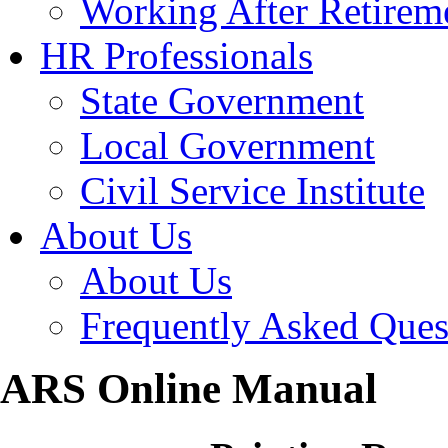
Working After Retirem
HR Professionals
State Government
Local Government
Civil Service Institute
About Us
About Us
Frequently Asked Ques
ARS Online Manual