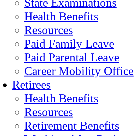
State Examinations
Health Benefits
Resources
Paid Family Leave
Paid Parental Leave
Career Mobility Office
Retirees
Health Benefits
Resources
Retirement Benefits