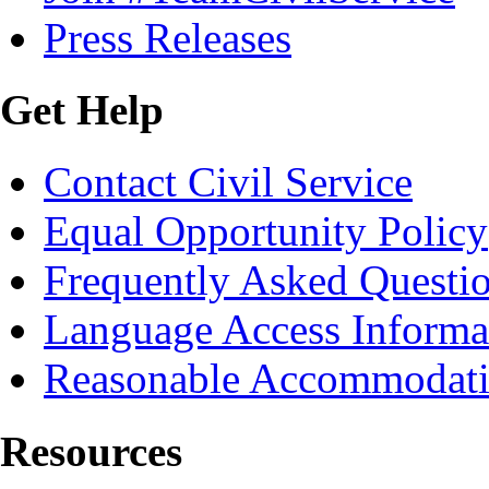
Press Releases
Get Help
Contact Civil Service
Equal Opportunity Policy
Frequently Asked Questi
Language Access Informa
Reasonable Accommodat
Resources