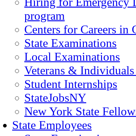
Hiring for Emergency 
program
Centers for Careers i
State Examinations
Local Examinations
Veterans & Individuals 
Student Internships
StateJobsNY
New York State Fellow
State Employees