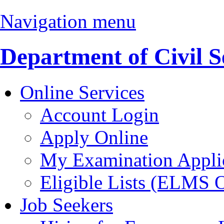
Navigation menu
Department of Civil S
Online Services
Account Login
Apply Online
My Examination Appli
Eligible Lists (ELMS 
Job Seekers