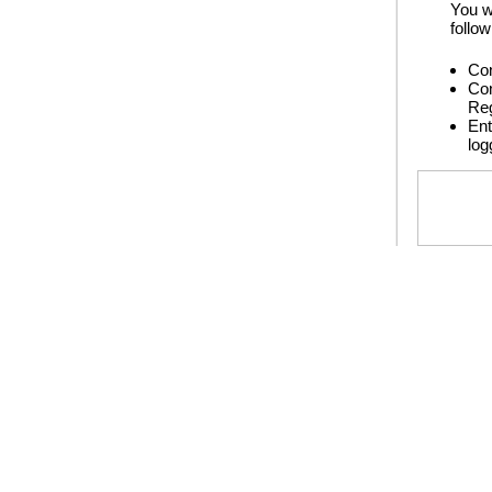
You w
follow
Con
Con
Reg
Ent
log