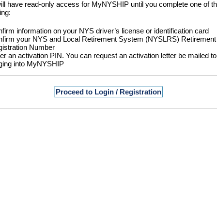
ill have read-only access for MyNYSHIP until you complete one of t
ing:
firm information on your NYS driver’s license or identification card
firm your NYS and Local Retirement System (NYSLRS) Retirement
istration Number
er an activation PIN. You can request an activation letter be mailed 
ging into MyNYSHIP