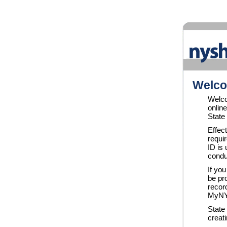
Welco
Welc
onlin
State
Effec
requi
ID is
condu
If yo
be pro
recor
MyNYS
State
creat