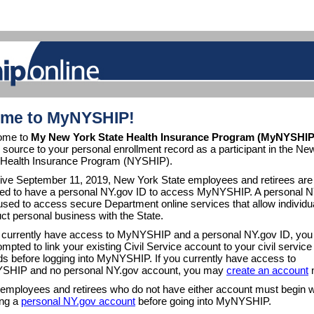
me to MyNYSHIP!
ome to
My New York State Health Insurance Program (MyNYSHIP
e source to your personal enrollment record as a participant in the Ne
 Health Insurance Program (NYSHIP).
tive September 11, 2019, New York State employees and retirees are
red to have a personal NY.gov ID to access MyNYSHIP. A personal 
 used to access secure Department online services that allow individu
ct personal business with the State.
u currently have access to MyNYSHIP and a personal NY.gov ID, you 
mpted to link your existing Civil Service account to your civil service
ds before logging into MyNYSHIP. If you currently have access to
HIP and no personal NY.gov account, you may
create an account
 employees and retirees who do not have either account must begin w
ing a
personal NY.gov account
before going into MyNYSHIP.