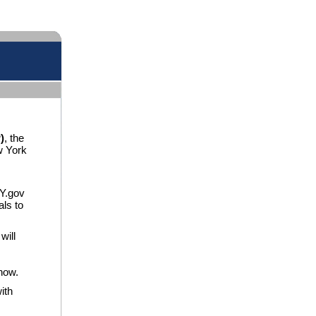
)
, the
w York
NY.gov
als to
will
now.
ith