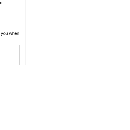
he
to you when