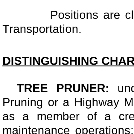
Positions are classi
Transportation.
DISTINGUISHING CHA
TREE PRUNER:
un
Pruning or a Highway M
as a member of a crew
maintenance operations; 