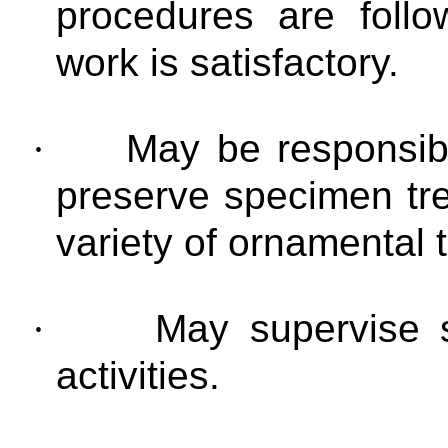
procedures are follo
work is satisfactory.
·
May be responsibl
preserve specimen tre
variety of ornamental 
·
May supervise s
activities.