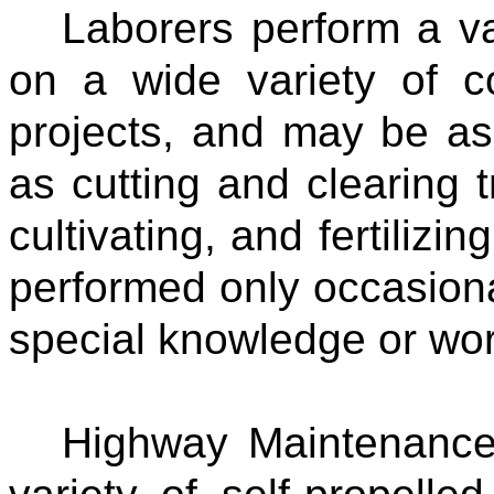
Laborers perform a va
on a wide variety of c
projects, and may be as
as cutting and clearing 
cultivating, and fertilizi
performed only occasiona
special knowledge or work
Highway Maintenance