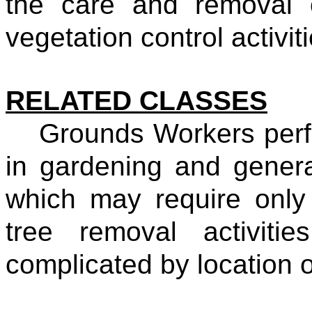
the care and removal 
vegetation control activiti
RELATED CLASSES
Grounds Workers perf
in gardening and gener
which may require only
tree removal activiti
complicated by location 