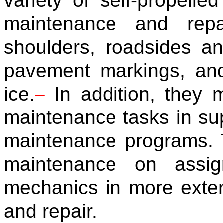
variety of self-propell
maintenance and repa
shoulders, roadsides an
pavement markings, and
ice.
In addition, they 
maintenance tasks in supp
maintenance programs. 
maintenance on assig
mechanics in more exte
and repair.