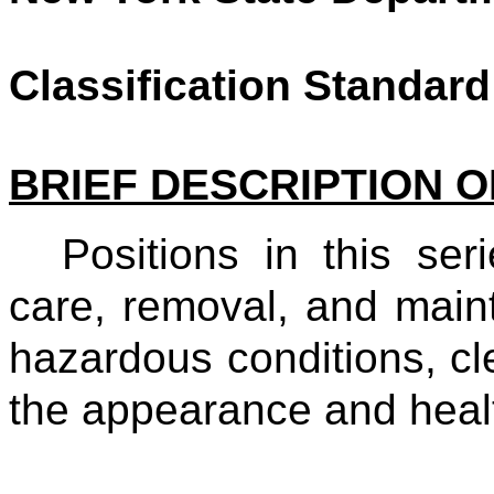
Classification Standard
BRIEF DESCRIPTION O
Positions in this ser
care, removal, and maint
hazardous conditions, cl
the appearance and he