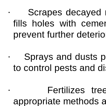
·
Scrapes decayed m
fills holes with ce
prevent further deterio
·
Sprays and dusts p
to control pests and d
·
Fertilizes t
appropriate methods 