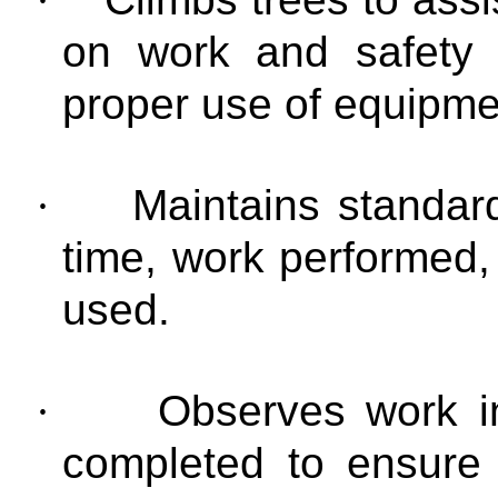
on work and safety 
proper use of equipme
·
Maintains standar
time, work performed
used.
·
Observes work i
completed to ensure 