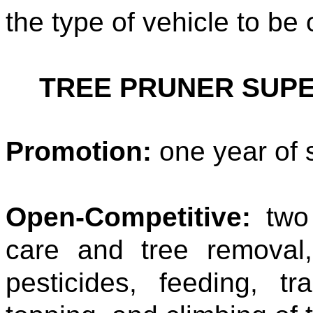
the type of vehicle to be
TREE PRUNER SUP
Promotion:
one year of 
Open-Competitive:
two 
care and tree removal,
pesticides, feeding, tr