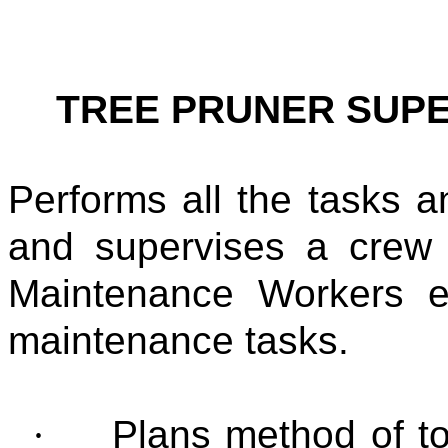
TREE PRUNER SUP
Performs all the tasks an
and supervises a crew
Maintenance Workers e
maintenance tasks.
·
Plans method of to