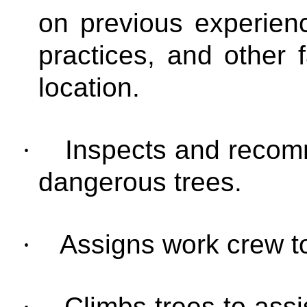
on previous experien
practices, and other 
location.
·
Inspects and recom
dangerous trees.
·
Assigns work crew to
·
Climbs trees to assi