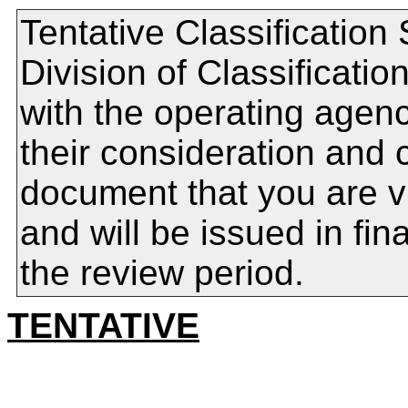
Tentative Classification
Division of Classificat
with the operating agenc
their consideration and 
document that you are v
and will be issued in fin
the review period.
TENTATIVE