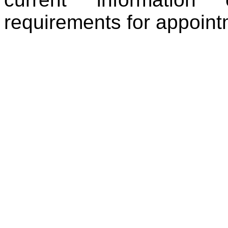
requirements for appoint