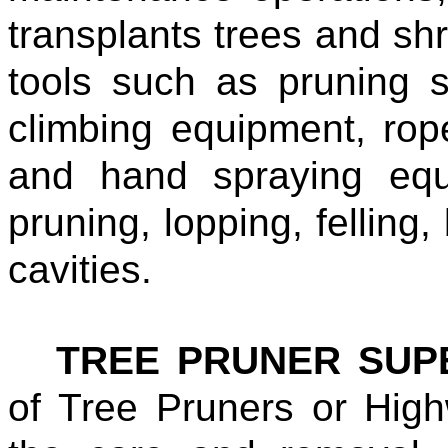
transplants trees and s
tools such as pruning 
climbing equipment, rop
and hand spraying equ
pruning, lopping, felling,
cavities.
TREE PRUNER SUP
of Tree Pruners or Hig