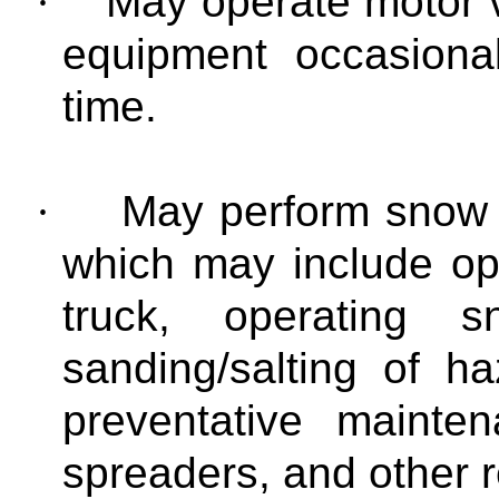
·
May operate motor v
equipment occasional
time.
·
May perform snow a
which may include op
truck, operating 
sanding/salting of h
preventative mainte
spreaders, and other 