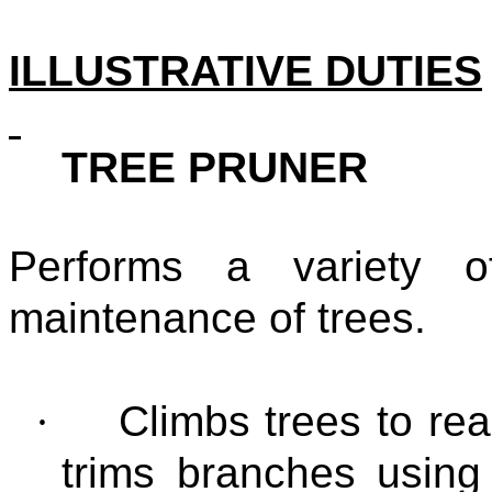
ILLUSTRATIVE DUTIES
TREE PRUNER
Performs a variety 
maintenance of trees.
·
Climbs trees to re
trims branches using