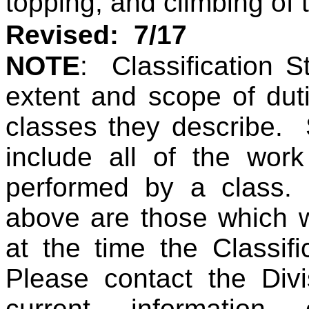
topping, and climbing of 
Revised: 7/17
NOTE
: Classification St
extent and scope of duti
classes they describe.
include all of the work
performed by a class.
above are those which w
at the time the Classif
Please contact the Divi
current information 