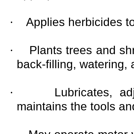
·
Applies herbicides t
·
Plants trees and shr
back-filling, watering,
·
Lubricates, ad
maintains the tools a