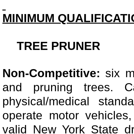
MINIMUM QUALIFICAT
TREE PRUNER
Non-Competitive:
six m
and pruning trees. C
physical/medical stan
operate motor vehicles
valid New York State dri