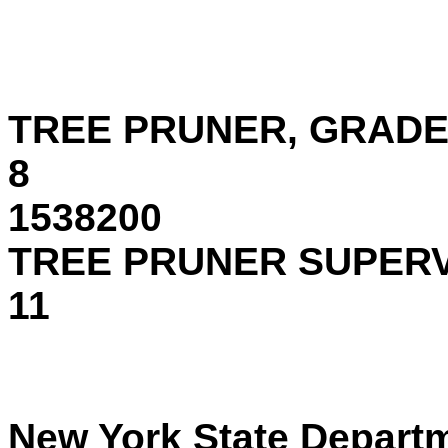
Occ. Co
TREE PRUNER, GRAD
1538200
TREE PRUNER SUPERV
11 15
New York State Departme