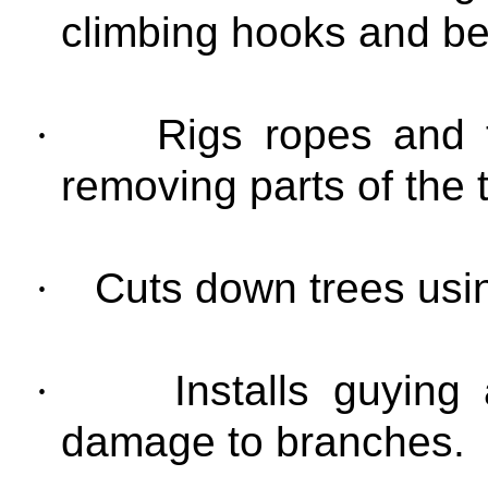
climbing hooks and bel
·
Rigs ropes and t
removing parts of the 
·
Cuts down trees usi
·
Installs guying
damage to branches.