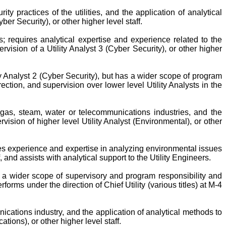
ty practices of the utilities, and the application of analytical
ber Security), or other higher level staff.
; requires analytical expertise and experience related to the
ision of a Utility Analyst 3 (Cyber Security), or other higher
ity Analyst 2 (Cyber Security), but has a wider scope of program
ection, and supervision over lower level Utility Analysts in the
, gas, steam, water or telecommunications industries, and the
vision of higher level Utility Analyst (Environmental), or other
res experience and expertise in analyzing environmental issues
f, and assists with analytical support to the Utility Engineers.
th a wider scope of supervisory and program responsibility and
rms under the direction of Chief Utility (various titles) at M-4
ications industry, and the application of analytical methods to
tions), or other higher level staff.