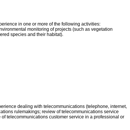
ience in one or more of the following activities:
environmental monitoring of projects (such as vegetation
red species and their habitat).
rience dealing with telecommunications (telephone, internet,
ications rulemakings; review of telecommunications service
e of telecommunications customer service in a professional or