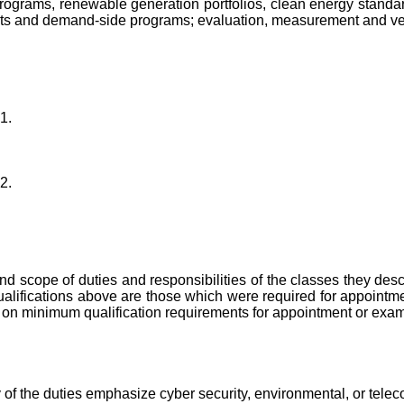
programs, renewable generation portfolios, clean energy standa
ts and demand-side programs; evaluation, measurement and verif
1.
2.
 and scope of duties and responsibilities of the classes they de
lifications above are those which were required for appointmen
ion on minimum qualification requirements for appointment or exam
ty of the duties emphasize cyber security, environmental, or tele