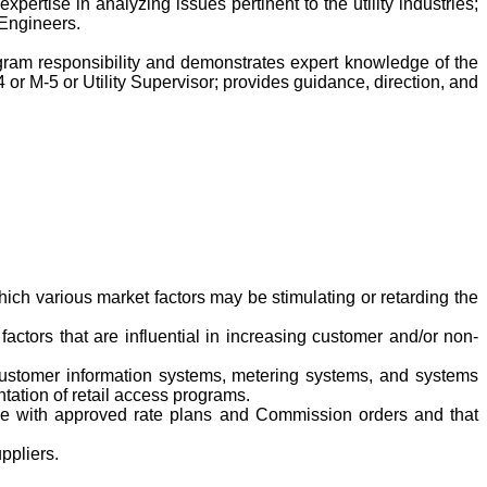
ertise in analyzing issues pertinent to the utility industries;
y Engineers.
rogram responsibility and demonstrates expert knowledge of the
4 or M-5 or Utility Supervisor; provides guidance, direction, and
hich various market factors may be stimulating or retarding the
factors that are influential in increasing customer and/or non-
, customer information systems, metering systems, and systems
ation of retail access programs.
ance with approved rate plans and Commission orders and that
ppliers.