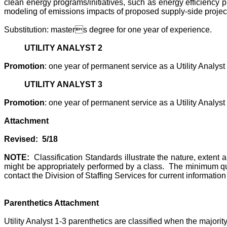
clean energy programs/initiatives, such as energy efficiency 
modeling of emissions impacts of proposed supply-side projec
Substitution: masters degree for one year of experience.
UTILITY ANALYST 2
Promotion
: one year of permanent service as a Utility Analyst 
UTILITY ANALYST 3
Promotion
: one year of permanent service as a Utility Analyst 
Attachment
Revised: 5/18
NOTE:
Classification Standards illustrate the nature, extent
might be appropriately performed by a class. The minimum qua
contact the Division of Staffing Services for current informat
Parenthetics Attachment
Utility Analyst 1-3 parenthetics are classified when the majori