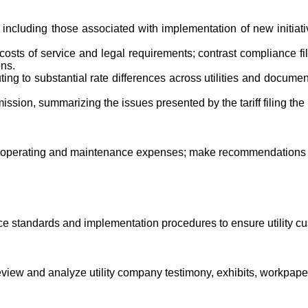
gs including those associated with implementation of new initia
d costs of service and legal requirements; contrast compliance 
ons.
uting to substantial rate differences across utilities and docum
ion, summarizing the issues presented by the tariff filing the 
y's operating and maintenance expenses; make recommendations 
 standards and implementation procedures to ensure utility cus
Review and analyze utility company testimony, exhibits, workpap