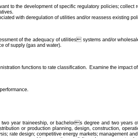
levant to the development of specific regulatory policies; collect r
tives.
iated with deregulation of utilities and/or reassess existing pol
ssessment of the adequacy of utilities systems and/or wholes
urce of supply (gas and water).
inistration functions to rate classification. Examine the impact 
 performance.
wo year traineeship, or bachelors degree and two years of ex
istribution or production planning, design, construction, operatio
alysis; rate design; competitive energy markets; management an