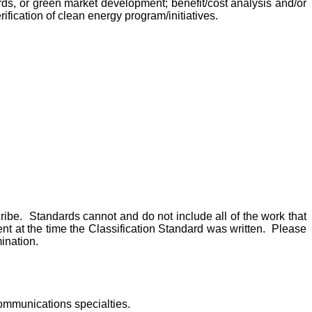
rds, or green market development; benefit/cost analysis and/or
ication of clean energy program/initiatives.
scribe. Standards cannot and do not include all of the work that
t at the time the Classification Standard was written. Please
ination.
communications specialties.