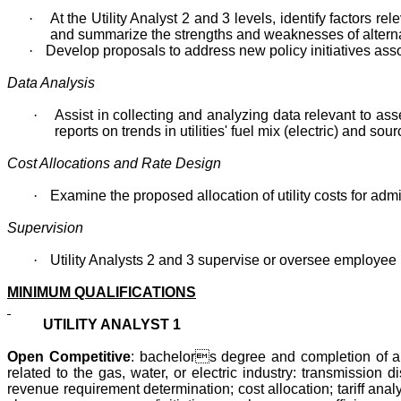
·
At the Utility Analyst 2 and 3 levels, identify factors re
and summarize the strengths and weaknesses of alterna
·
Develop proposals to address new policy initiatives assoc
Data Analysis
·
Assist in collecting and analyzing data relevant to a
reports on trends in utilities' fuel mix (electric) and so
Cost Allocations and Rate Design
·
Examine the proposed allocation of utility costs for adm
Supervision
·
Utility Analysts 2 and 3 supervise or oversee employee
MINIMUM QUALIFICATIONS
UTILITY ANALYST 1
Open Competitive
: bachelors degree and completion of a t
related to the gas, water, or electric industry: transmission d
revenue requirement determination; cost allocation; tariff an