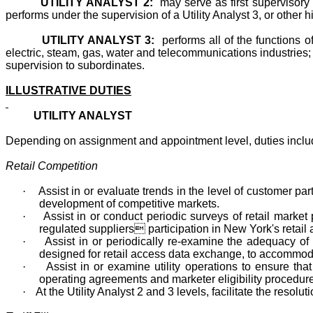
UTILITY ANALYST 2:
may serve as first supervisory 
performs under the supervision of a Utility Analyst 3, or other hi
UTILITY ANALYST 3:
performs all of the functions 
electric, steam, gas, water and telecommunications industries; p
supervision to subordinates.
ILLUSTRATIVE DUTIES
UTILITY ANALYST
Depending on assignment and appointment level, duties include
Retail Competition
·
Assist in or evaluate trends in the level of customer pa
development of competitive markets.
·
Assist in or conduct periodic surveys of retail market 
regulated suppliers participation in New York's retail a
·
Assist in or periodically re-examine the adequacy of 
designed for retail access data exchange, to accommod
·
Assist in or examine utility operations to ensure t
operating agreements and marketer eligibility procedur
·
At the Utility Analyst 2 and 3 levels, facilitate the reso