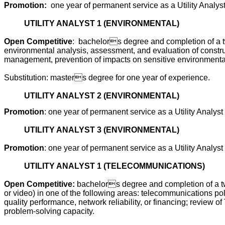
Promotion:
one year of permanent service as a Utility Analyst
UTILITY ANALYST 1 (ENVIRONMENTAL)
Open Competitive
:
bachelors degree and completion of a tw
environmental analysis, assessment, and evaluation of constru
management, prevention of impacts on sensitive environmental, 
Substitution: masters degree for one year of experience.
UTILITY ANALYST 2 (ENVIRONMENTAL)
Promotion
: one year of permanent service as a Utility Analyst
UTILITY ANALYST 3 (ENVIRONMENTAL)
Promotion
: one year of permanent service as a Utility Analyst
UTILITY ANALYST 1 (TELECOMMUNICATIONS)
Open Competitive:
bachelors degree and completion of a tw
or video) in one of the following areas: telecommunications po
quality performance, network reliability, or financing; review
problem-solving capacity.