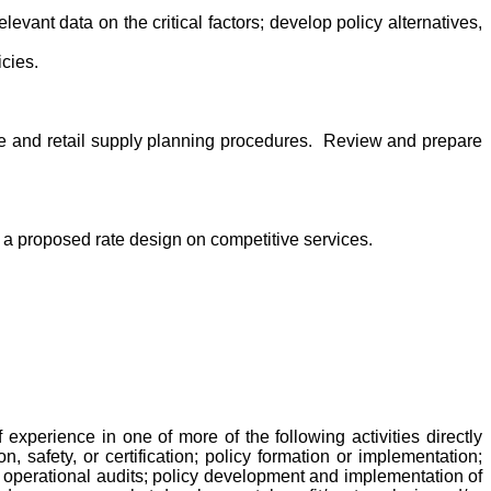
elevant data on the critical factors; develop policy alternatives,
icies.
ale and retail supply planning procedures. Review and prepare
of a proposed rate design on competitive services.
perience in one of more of the following activities directly
n, safety, or certification; policy formation or implementation;
d operational audits; policy development and implementation of