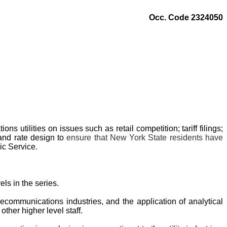
Occ. Code 2324050
utilities on issues such as retail competition; tariff filings;
 and rate design to
ensure that New York State residents have
ic Service.
ls in the series.
elecommunications industries, and the application of analytical
other higher level staff.