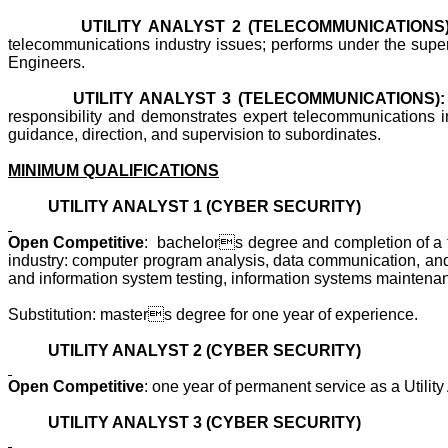
UTILITY ANALYST 2 (TELECOMMUNICATIONS)
telecommunications industry issues; performs under the supervis
Engineers.
UTILITY ANALYST 3 (TELECOMMUNICATIONS):
responsibility and demonstrates expert telecommunications ind
guidance, direction, and supervision to subordinates.
MINIMUM QUALIFICATIONS
UTILITY ANALYST 1 (CYBER SECURITY)
Open Competitive
: bachelors degree and completion of a two
industry: computer program analysis, data communication, and 
and information system testing, information systems maintena
Substitution: masters degree for one year of experience.
UTILITY ANALYST 2 (CYBER SECURITY)
Open Competitive
: one year of permanent service as a Utility
UTILITY ANALYST 3 (CYBER SECURITY)