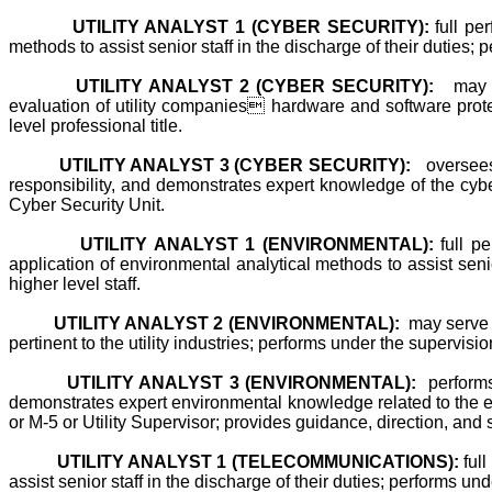
UTILITY ANALYST 1 (CYBER SECURITY):
full per
methods to assist senior staff in the discharge of their duties; p
UTILITY ANALYST 2 (CYBER SECURITY):
may 
evaluation of utility companies hardware and software protec
level professional title.
UTILITY ANALYST 3 (CYBER SECURITY):
oversees
responsibility, and demonstrates expert knowledge of the cyber 
Cyber Security Unit.
UTILITY ANALYST 1 (ENVIRONMENTAL):
full pe
application of environmental analytical methods to assist senio
higher level staff.
UTILITY ANALYST 2 (ENVIRONMENTAL):
may serve 
pertinent to the utility industries; performs under the supervisio
UTILITY ANALYST 3 (ENVIRONMENTAL):
performs 
demonstrates expert environmental knowledge related to the elec
or M-5 or Utility Supervisor; provides guidance, direction, and
UTILITY ANALYST 1 (TELECOMMUNICATIONS):
full
assist senior staff in the discharge of their duties; performs un