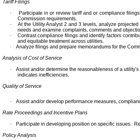
Tariff Filings
·
Participate in or review tariff and or compliance filin
Commission requirements.
·
At the Utility Analyst 2 and 3 levels, analyze projecte
needs and examine complaints, comments and objecti
·
Contrast compliance filings and identify factors contrib
and equitable treatment across utilities.
·
Analyze filings and prepare memorandums for the Commiss
Analysis of Cost of Service
·
Assist and/or determine the reasonableness of a utilit
indicates inefficiencies.
Quality of Service
·
Assist and/or develop performance measures, compliance
Rate Proceedings and Incentive Plans
·
Participate in developing position on specific issues. 
Policy Analysis