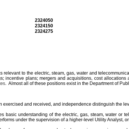
2324050
2324150
2324275
evant to the electric, steam, gas, water and telecommunications 
s; incentive plans; mergers and acquisitions, cost allocations
tes.
Almost all of these positions exist in the Department of Publ
 exercised and received, and independence distinguish the leve
res basic understanding of the electric, gas, steam, water or t
erforms under the supervision of a higher-level Utility Analyst, or 