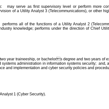
:
may serve as first supervisory level or perform more co
ion of a Utility Analyst 3 (Telecommunications), or other higher
performs all of the functions of a Utility Analyst 2 (Telec
ustry knowledge; performs under the direction of Chief Utility 
 year traineeship, or bachelors degree and two years of experie
systems administration in information systems security; and, a
nce and implementation and cyber security policies and procedu
 Analyst 1 (Cyber Security).