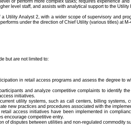
level or perform more complex tasks; requires experience and exp
gher level staff, and assists with analytical support to the Utilit
of a Utility Analyst 2, with a wider scope of supervisory and p
erforms under the direction of Chief Utility (various titles) at M-
 but are not limited to:
rticipation in retail access programs and assess the degree to w
participants and analyze competitive complaints to identify the 
ccess initiatives.
current utility systems, such as call centers, billing systems
ate new practices and procedures associated with the implement
hat retail access initiatives have been implemented in compli
es encourage competitive entry.
lution of disputes between utilities and non-regulated commodity su