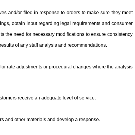
tives and/or filed in response to orders to make sure they meet
filings, obtain input regarding legal requirements and consumer
ents the need for necessary modifications to ensure consistency
results of any staff analysis and recommendations.
for rate adjustments or procedural changes where the analysis
tomers receive an adequate level of service.
ers and other materials and develop a response.