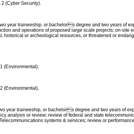
 2 (Cyber Security).
o year traineeship, or bachelors degree and two years of exper
ction and operations of proposed large scale projects;
on-site 
historical or archeological resources, or threatened or endange
 1 (Environmental).
 2 (Environmental).
o year traineeship, or bachelors degree and two years of expe
licy analysis or review; review of federal and state telecommun
 of Telecommunications systems & services; review or performanc