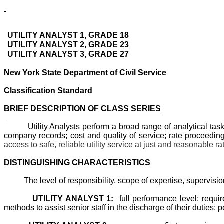
UTILITY ANALYST 1, GRADE 18
UTILITY ANALYST 2, GRADE 23
UTILITY ANALYST 3, GRADE 27
New York State Department of Civil Service
Classification Standard
BRIEF DESCRIPTION OF CLASS SERIES
Utility Analysts perform a broad range of analytical tasks rel
company records; cost and quality of service; rate proceeding
access to safe, reliable utility service at just and reasonable ra
DISTINGUISHING CHARACTERISTICS
The level of responsibility, scope of expertise, supervision
UTILITY ANALYST 1:
full performance level; requi
methods to assist senior staff in the discharge of their duties; p