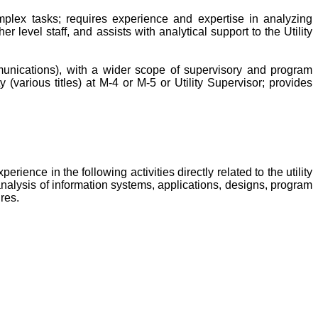
mplex tasks; requires experience and expertise in analyzing
 level staff, and assists with analytical support to the Utility
ommunications), with a wider scope of supervisory and program
(various titles) at M-4 or M-5 or Utility Supervisor; provides
nce in the following activities directly related to the utility
nalysis of information systems, applications, designs, program
res.