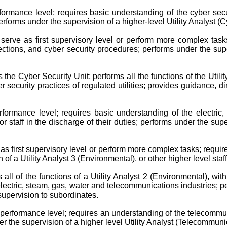
formance level; requires basic understanding of the cyber securi
erforms under the supervision of a higher-level Utility Analyst (Cy
serve as first supervisory level or perform more complex tasks
tions, and cyber security procedures; performs under the superv
 the Cyber Security Unit; performs all the functions of the Util
security practices of regulated utilities; provides guidance, dir
rformance level; requires basic understanding of the electric
r staff in the discharge of their duties; performs under the super
as first supervisory level or perform more complex tasks; requi
n of a Utility Analyst 3 (Environmental), or other higher level staf
all of the functions of a Utility Analyst 2 (Environmental), wi
tric, steam, gas, water and telecommunications industries; perfo
 supervision to subordinates.
 performance level; requires an understanding of the telecommun
der the supervision of a higher level Utility Analyst (Telecommunica