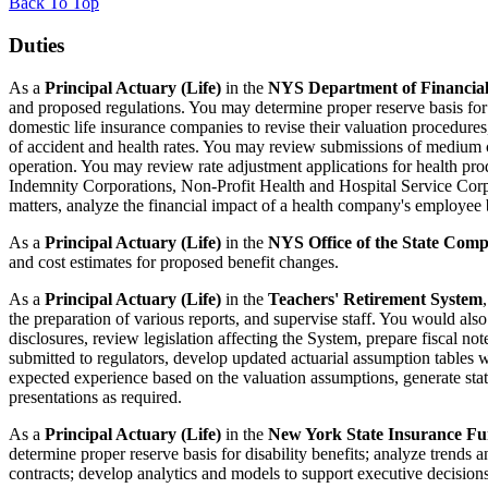
Back To Top
Duties
As a
Principal Actuary (Life)
in the
NYS Department of Financial
and proposed regulations. You may determine proper reserve basis for li
domestic life insurance companies to revise their valuation procedures
of accident and health rates. You may review submissions of medium c
operation. You may review rate adjustment applications for health p
Indemnity Corporations, Non-Profit Health and Hospital Service Corpo
matters, analyze the financial impact of a health company's employee b
As a
Principal Actuary (Life)
in the
NYS Office of the State Comp
and cost estimates for proposed benefit changes.
As a
Principal Actuary (Life)
in the
Teachers' Retirement System
the preparation of various reports, and supervise staff. You would also
disclosures, review legislation affecting the System, prepare fiscal not
submitted to regulators, develop updated actuarial assumption tables 
expected experience based on the valuation assumptions, generate stati
presentations as required.
As a
Principal Actuary (Life)
in the
New York State Insurance F
determine proper reserve basis for disability benefits; analyze trends 
contracts; develop analytics and models to support executive decisions; 