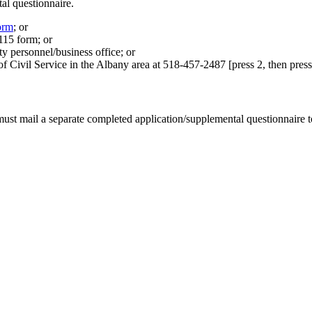
al questionnaire.
orm
; or
15 form; or
ty personnel/business office; or
 Civil Service in the Albany area at 518-457-2487 [press 2, then press 3
ust mail a separate completed application/supplemental questionnaire t