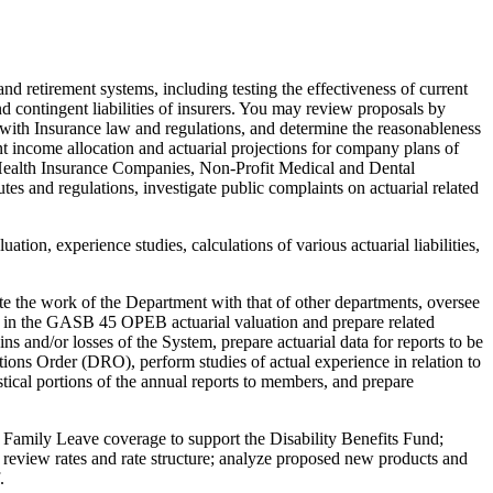
and retirement systems, including testing the effectiveness of current
nd contingent liabilities of insurers. You may review proposals by
e with Insurance law and regulations, and determine the reasonableness
 income allocation and actuarial projections for company plans of
 Health Insurance Companies, Non-Profit Medical and Dental
 and regulations, investigate public complaints on actuarial related
ation, experience studies, calculations of various actuarial liabilities,
ate the work of the Department with that of other departments, oversee
ipate in the GASB 45 OPEB actuarial valuation and prepare related
ins and/or losses of the System, prepare actuarial data for reports to be
tions Order (DRO), perform studies of actual experience in relation to
stical portions of the annual reports to members, and prepare
d Family Leave coverage to support the Disability Benefits Fund;
ts; review rates and rate structure; analyze proposed new products and
.