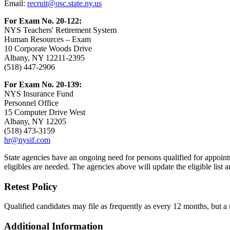
Email:
recruit@osc.state.ny.us
For Exam No. 20-122:
NYS Teachers' Retirement System
Human Resources – Exam
10 Corporate Woods Drive
Albany, NY 12211-2395
(518) 447-2906
For Exam No. 20-139:
NYS Insurance Fund
Personnel Office
15 Computer Drive West
Albany, NY 12205
(518) 473-3159
hr@nysif.com
State agencies have an ongoing need for persons qualified for appointm
eligibles are needed. The agencies above will update the eligible list an
Retest Policy
Qualified candidates may file as frequently as every 12 months, but a
Additional Information