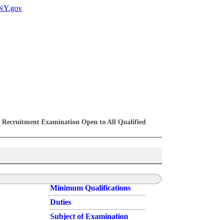
 Recruitment Examination Open to All Qualified
Minimum Qualifications
Duties
Subject of Examination