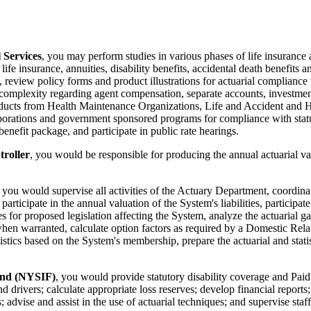
 Services
, you may perform studies in various phases of life insurance 
fe insurance, annuities, disability benefits, accidental death benefits a
, review policy forms and product illustrations for actuarial complianc
omplexity regarding agent compensation, separate accounts, investment
roducts from Health Maintenance Organizations, Life and Accident and
rations and government sponsored programs for compliance with statutes
enefit package, and participate in public rate hearings.
troller
, you would be responsible for producing the annual actuarial valu
, you would supervise all activities of the Actuary Department, coordin
 participate in the annual valuation of the System's liabilities, partic
es for proposed legislation affecting the System, analyze the actuarial ga
when warranted, calculate option factors as required by a Domestic Rela
stics based on the System's membership, prepare the actuarial and stati
und (NYSIF)
, you would provide statutory disability coverage and Pai
and drivers; calculate appropriate loss reserves; develop financial repor
advise and assist in the use of actuarial techniques; and supervise staff