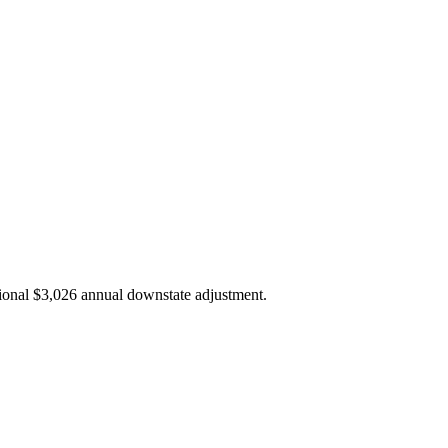
ional $3,026 annual downstate adjustment.