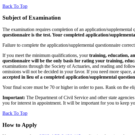
Back To Top
Subject of Examination
The examination requires completion of an application/supplemental q
questionnaire is the test. Your completed application/supplemental
Failure to complete the application/supplemental questionnaire correctl
If you meet the minimum qualifications, your
training, education, a
questionnaire will be the only basis for rating your training, edu
examinations through the Society of Actuaries, and reading and followi
omissions will not be decided in your favor. If you need more space, 
accepted in lieu of a completed application/supplemental question
Your final score must be 70 or higher in order to pass. Rank on the eli
Important:
The Department of Civil Service and other state agencie
you for interest in appointment. It will be important for you to keep
Back To Top
How to Apply