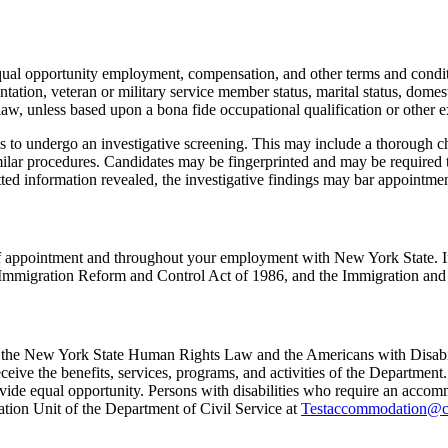
 equal opportunity employment, compensation, and other terms and condi
ientation, veteran or military service member status, marital status, domest
law, unless based upon a bona fide occupational qualification or other e
 to undergo an investigative screening. This may include a thorough cha
ilar procedures. Candidates may be fingerprinted and may be required 
itted information revealed, the investigative findings may bar appointmen
e of appointment and throughout your employment with New York State. I
ral Immigration Reform and Control Act of 1986, and the Immigration and
th the New York State Human Rights Law and the Americans with Disabilit
eive the benefits, services, programs, and activities of the Department.
de equal opportunity. Persons with disabilities who require an accommo
ation Unit of the Department of Civil Service at
Testaccommodation@cs