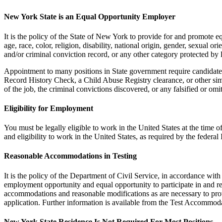
New York State is an Equal Opportunity Employer
It is the policy of the State of New York to provide for and promote
age, race, color, religion, disability, national origin, gender, sexual or
and/or criminal conviction record, or any other category protected by 
Appointment to many positions in State government require candidates
Record History Check, a Child Abuse Registry clearance, or other sim
of the job, the criminal convictions discovered, or any falsified or om
Eligibility for Employment
You must be legally eligible to work in the United States at the tim
and eligibility to work in the United States, as required by the fede
Reasonable Accommodations in Testing
It is the policy of the Department of Civil Service, in accordance wi
employment opportunity and equal opportunity to participate in and rec
accommodations and reasonable modifications as are necessary to provi
application. Further information is available from the Test Accommod
New York State Residence Is Not Required For Most Positions