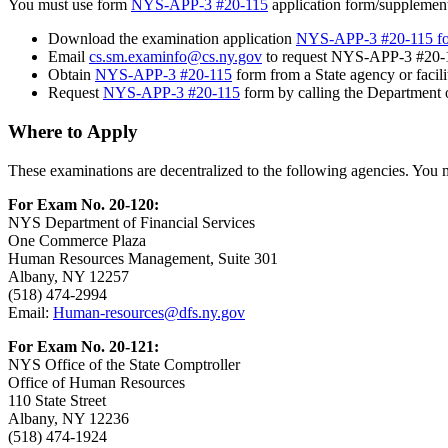
You must use form
NYS-APP-3 #20-115
application form/supplement
Download the examination application
NYS-APP-3 #20-115 f
Email
cs.sm.examinfo@cs.ny.gov
to request NYS-APP-3 #20-1
Obtain
NYS-APP-3 #20-115
form from a State agency or facili
Request
NYS-APP-3 #20-115
form by calling the Department of
Where to Apply
These examinations are decentralized to the following agencies. You m
For Exam No. 20-120:
NYS Department of Financial Services
One Commerce Plaza
Human Resources Management, Suite 301
Albany, NY 12257
(518) 474-2994
Email:
Human-resources@dfs.ny.gov
For Exam No. 20-121:
NYS Office of the State Comptroller
Office of Human Resources
110 State Street
Albany, NY 12236
(518) 474-1924