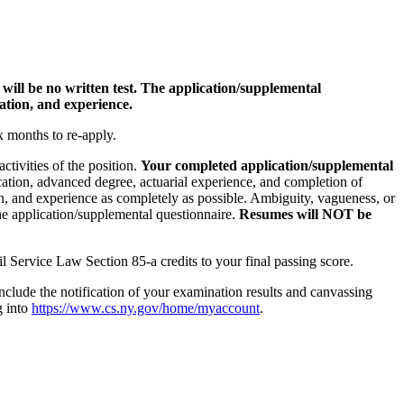
will be no written test. The application/supplemental
cation, and experience.
ix months to re-apply.
ctivities of the position.
Your completed application/supplemental
cation, advanced degree, actuarial experience, and completion of
ion, and experience as completely as possible. Ambiguity, vagueness, or
he application/supplemental questionnaire.
Resumes will NOT be
il Service Law Section 85-a credits to your final passing score.
lude the notification of your examination results and canvassing
g into
https://www.cs.ny.gov/home/myaccount
.