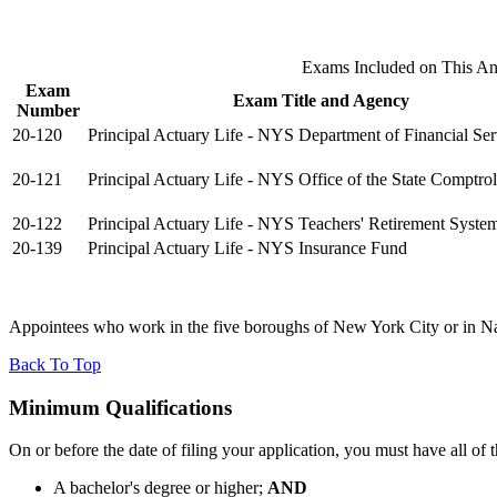
Exams Included on This A
Exam
Exam Title and Agency
Number
20-120
Principal Actuary Life - NYS Department of Financial Ser
20-121
Principal Actuary Life - NYS Office of the State Comptrol
20-122
Principal Actuary Life - NYS Teachers' Retirement Syste
20-139
Principal Actuary Life - NYS Insurance Fund
Appointees who work in the five boroughs of New York City or in Nas
Back To Top
Minimum Qualifications
On or before the date of filing your application, you must have all of 
A bachelor's degree or higher;
AND