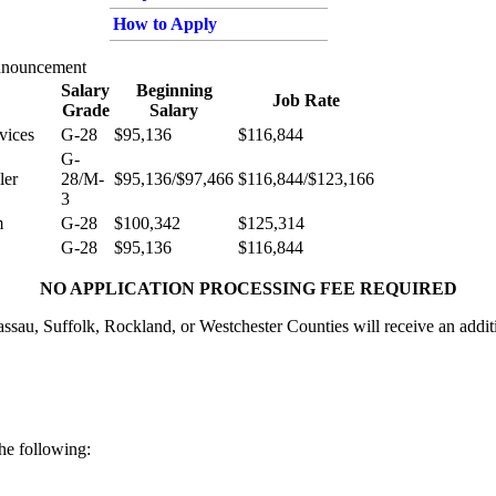
How to Apply
nnouncement
Salary
Beginning
Job Rate
Grade
Salary
vices
G-28
$95,136
$116,844
G-
ler
28/M-
$95,136/$97,466
$116,844/$123,166
3
m
G-28
$100,342
$125,314
G-28
$95,136
$116,844
NO APPLICATION PROCESSING FEE REQUIRED
sau, Suffolk, Rockland, or Westchester Counties will receive an addit
the following: