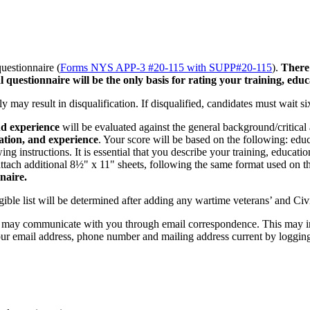
uestionnaire (
Forms NYS APP-3 #20-115 with SUPP#20-115
).
There 
 questionnaire will be the only basis for rating your training, edu
y may result in disqualification. If disqualified, candidates must wait s
nd experience
will be evaluated against the general background/critical a
cation, and experience
. Your score will be based on the following: edu
ng instructions. It is essential that you describe your training, educat
attach additional 8½" x 11" sheets, following the same format used on t
naire.
gible list will be determined after adding any wartime veterans’ and Civ
s may communicate with you through email correspondence. This may inc
 your email address, phone number and mailing address current by loggin