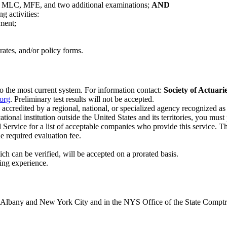
ns MLC, MFE, and two additional examinations;
AND
g activities:
ement;
ates, and/or policy forms.
o the most current system. For information contact:
Society of Actuari
org
. Preliminary test results will not be accepted.
accredited by a regional, national, or specialized agency recognized a
onal institution outside the United States and its territories, you must
rvice for a list of acceptable companies who provide this service. Thi
e required evaluation fee.
ch can be verified, will be accepted on a prorated basis.
ing experience.
in Albany and New York City and in the NYS Office of the State Compt