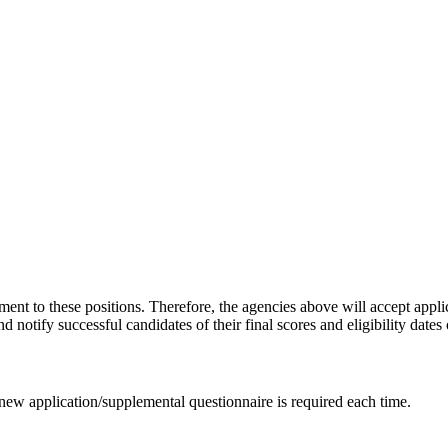
ent to these positions. Therefore, the agencies above will accept appli
d notify successful candidates of their final scores and eligibility dates 
 new application/supplemental questionnaire is required each time.