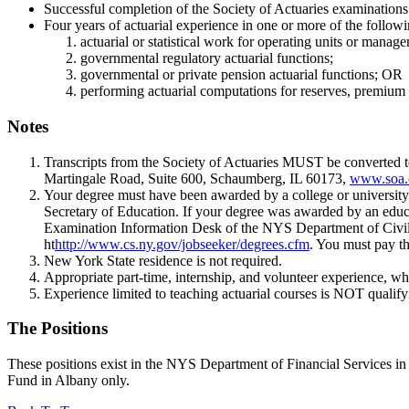
Successful completion of the Society of Actuaries examinatio
Four years of actuarial experience in one or more of the followin
actuarial or statistical work for operating units or manag
governmental regulatory actuarial functions;
governmental or private pension actuarial functions; OR
performing actuarial computations for reserves, premium r
Notes
Transcripts from the Society of Actuaries MUST be converted t
Martingale Road, Suite 600, Schaumberg, IL 60173,
www.soa.
Your degree must have been awarded by a college or university 
Secretary of Education. If your degree was awarded by an educati
Examination Information Desk of the NYS Department of Civil Se
ht
http://www.cs.ny.gov/jobseeker/degrees.cfm
. You must pay th
New York State residence is not required.
Appropriate part-time, internship, and volunteer experience, whi
Experience limited to teaching actuarial courses is NOT qualify
The Positions
These positions exist in the NYS Department of Financial Services 
Fund in Albany only.