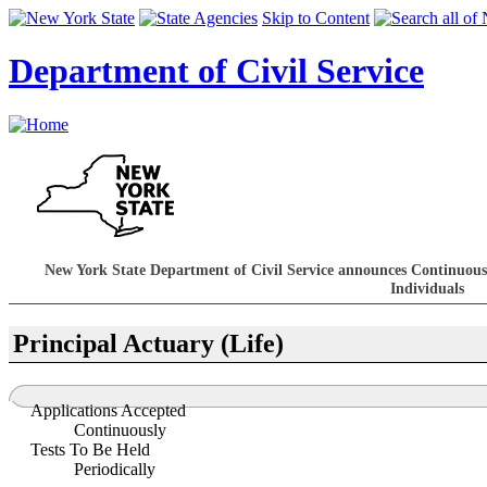
Skip to Content
Department of Civil Service
New York State Department of Civil Service announces Continuous
Individuals
Principal Actuary (Life)
Applications Accepted
Continuously
Tests To Be Held
Periodically