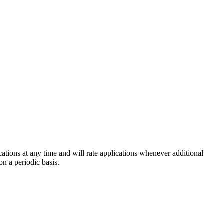
cations at any time and will rate applications whenever additional
on a periodic basis.