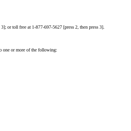
]; or toll free at 1-877-697-5627 [press 2, then press 3].
o one or more of the following: