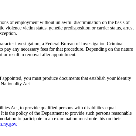
tions of employment without unlawful discrimination on the basis of
ic violence victim status, genetic predisposition or carrier status, arrest
xception.
racter investigation, a Federal Bureau of Investigation Criminal
to pay any necessary fees for that procedure. Depending on the nature
t or result in removal after appointment.
f appointed, you must produce documents that establish your identity
 Nationality Act.
ies Act, to provide qualified persons with disabilities equal
 It is the policy of the Department to provide such persons reasonable
dation to participate in an examination must note this on their
.ny.gov.