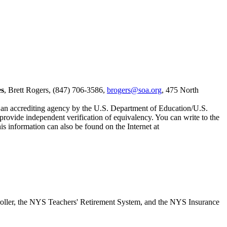
es
, Brett Rogers, (847) 706-3586,
brogers@soa.org
, 475 North
s an accrediting agency by the U.S. Department of Education/U.S.
 provide independent verification of equivalency. You can write to the
s information can also be found on the Internet at
roller, the NYS Teachers' Retirement System, and the NYS Insurance