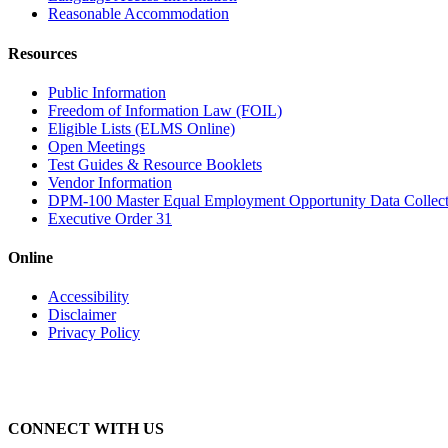
Reasonable Accommodation
Resources
Public Information
Freedom of Information Law (FOIL)
Eligible Lists (ELMS Online)
Open Meetings
Test Guides & Resource Booklets
Vendor Information
DPM-100 Master Equal Employment Opportunity Data Collec
Executive Order 31
Online
Accessibility
Disclaimer
Privacy Policy
CONNECT WITH US