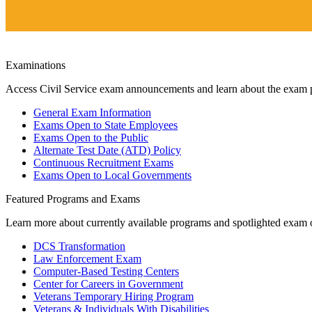
Examinations
Access Civil Service exam announcements and learn about the exam 
General Exam Information
Exams Open to State Employees
Exams Open to the Public
Alternate Test Date (ATD) Policy
Continuous Recruitment Exams
Exams Open to Local Governments
Featured Programs and Exams
Learn more about currently available programs and spotlighted exam o
DCS Transformation
Law Enforcement Exam
Computer-Based Testing Centers
Center for Careers in Government
Veterans Temporary Hiring Program
Veterans & Individuals With Disabilities