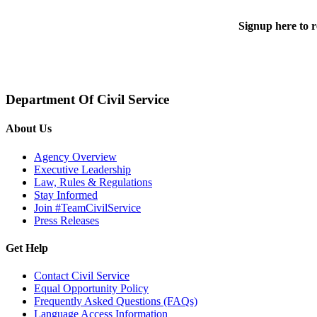
Signup here to r
Department Of Civil Service
About Us
Agency Overview
Executive Leadership
Law, Rules & Regulations
Stay Informed
Join #TeamCivilService
Press Releases
Get Help
Contact Civil Service
Equal Opportunity Policy
Frequently Asked Questions (FAQs)
Language Access Information