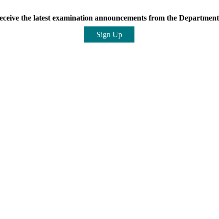
eceive the latest examination announcements from the Department 
Sign Up