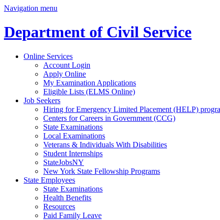
Navigation menu
Department of Civil Service
Online Services
Account Login
Apply Online
My Examination Applications
Eligible Lists (ELMS Online)
Job Seekers
Hiring for Emergency Limited Placement (HELP) progr
Centers for Careers in Government (CCG)
State Examinations
Local Examinations
Veterans & Individuals With Disabilities
Student Internships
StateJobsNY
New York State Fellowship Programs
State Employees
State Examinations
Health Benefits
Resources
Paid Family Leave