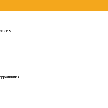
process.
pportunities.