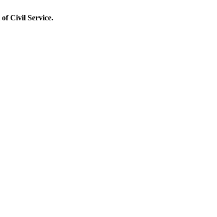
of Civil Service.