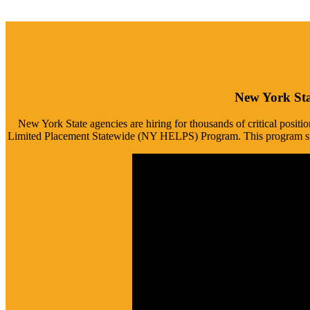
New York Sta
New York State agencies are hiring for thousands of critical positi
Limited Placement Statewide (NY HELPS) Program. This program strea