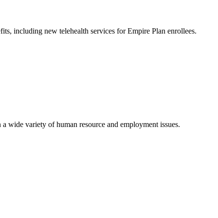
ts, including new telehealth services for Empire Plan enrollees.
 a wide variety of human resource and employment issues.