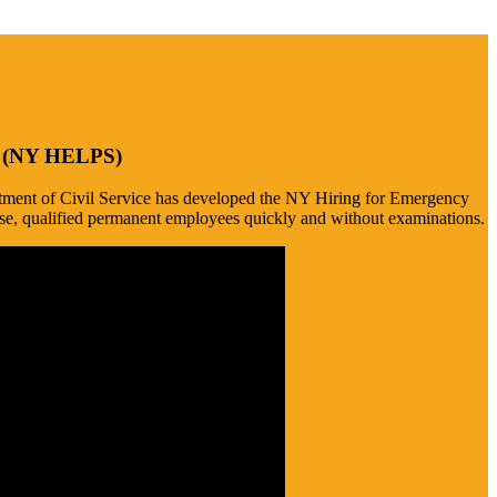
de (NY HELPS)
epartment of Civil Service has developed the NY Hiring for Emergency
se, qualified permanent employees quickly and without examinations.