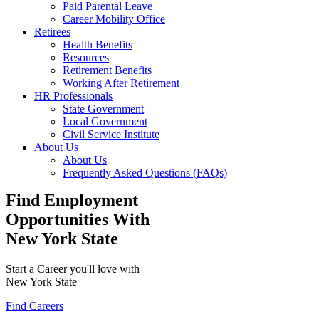
Paid Parental Leave
Career Mobility Office
Retirees
Health Benefits
Resources
Retirement Benefits
Working After Retirement
HR Professionals
State Government
Local Government
Civil Service Institute
About Us
About Us
Frequently Asked Questions (FAQs)
Find Employment
Opportunities With
New York State
Start a Career you'll love with
New York State
Find Careers