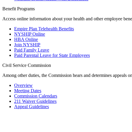
Benefit Programs
Access online information about your health and other employee benefi
Empire Plan Telehealth Benefits
NYSHIP Online
HBA Online
Join NYSHIP
Paid Family Leave
Paid Parental Leave for State Employees
Civil Service Commission
Among other duties, the Commission hears and determines appeals on
Overview
Meeting Dates
Commission Calendars
211 Waiver Guidelines
Appeal Guidelines