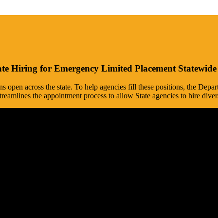
te Hiring for Emergency Limited Placement Statewi
ons open across the state. To help agencies fill these positions, the D
mlines the appointment process to allow State agencies to hire diver