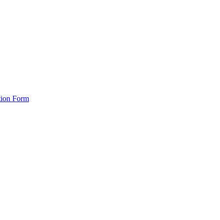
tion Form