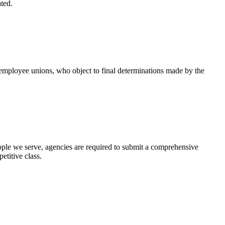
ted.
 employee unions, who object to final determinations made by the
eople we serve, agencies are required to submit a comprehensive
etitive class.