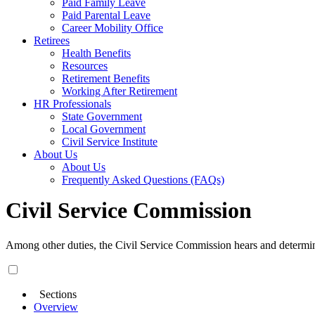
Paid Family Leave
Paid Parental Leave
Career Mobility Office
Retirees
Health Benefits
Resources
Retirement Benefits
Working After Retirement
HR Professionals
State Government
Local Government
Civil Service Institute
About Us
About Us
Frequently Asked Questions (FAQs)
Civil Service Commission
Among other duties, the Civil Service Commission hears and determi
Sections
Overview