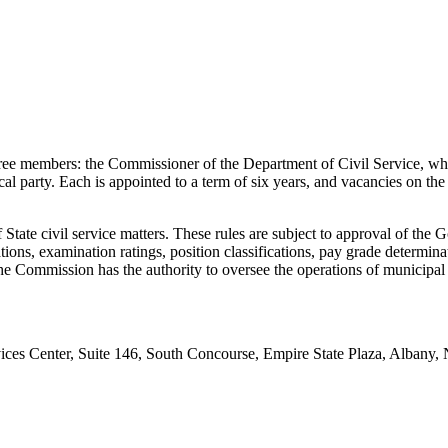
ee members: the Commissioner of the Department of Civil Service, wh
cal party. Each is appointed to a term of six years, and vacancies on t
tate civil service matters. These rules are subject to approval of the
ns, examination ratings, position classifications, pay grade determinatio
the Commission has the authority to oversee the operations of municipa
es Center, Suite 146, South Concourse, Empire State Plaza, Albany, NY