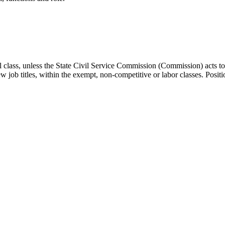
onal class, unless the State Civil Service Commission (Commission) acts
 job titles, within the exempt, non-competitive or labor classes. Position