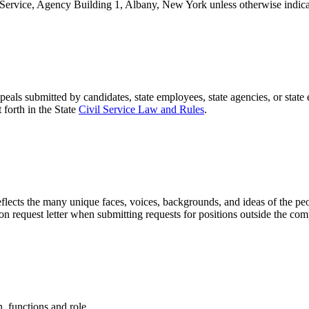
 Service, Agency Building 1, Albany, New York unless otherwise indica
als submitted by candidates, state employees, state agencies, or state
 forth in the State
Civil Service Law and Rules
.
reflects the many unique faces, voices, backgrounds, and ideas of the p
tion request letter when submitting requests for positions outside the comp
 functions and role.