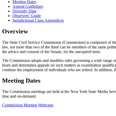
Meeting Dates
Appeal Guidelines
Diversity Data
Observers' Guide
Jurisdictional Class Appendices
Overview
The State Civil Service Commission (Commission) is composed of thr
law, not more than two of the three can be members of the same politi
the advice and consent of the Senate, for the unexpired term.
The Commission adopts and modifies rules governing a wide range of S
hears and determines appeals on such matters as examination qualificatio
continue the employment of individuals who are retired. In addition, 
Meeting Dates
The Commission meetings are held at the New York State Media Servic
time and on-demand.
Commission Meeting Webcasts