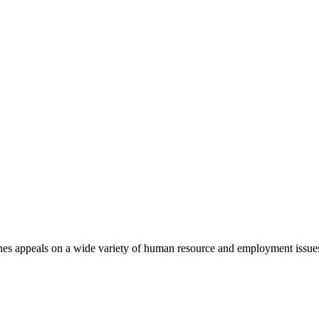
nes appeals on a wide variety of human resource and employment issue