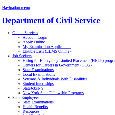
Navigation menu
Department of Civil Service
Online Services
Account Login
Apply Online
My Examination Applications
Eligible Lists (ELMS Online)
Job Seekers
Hiring for Emergency Limited Placement (HELP) progr
Centers for Careers in Government (CCG)
State Examinations
Local Examinations
Veterans & Individuals With Disabilities
Student Internships
StateJobsNY
New York State Fellowship Programs
State Employees
State Examinations
Health Benefits
Resources