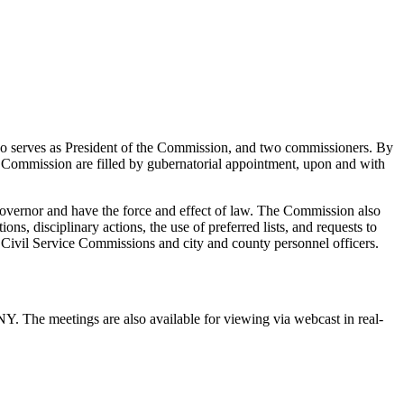
o serves as President of the Commission, and two commissioners. By
he Commission are filled by gubernatorial appointment, upon and with
 Governor and have the force and effect of law. The Commission also
ns, disciplinary actions, the use of preferred lists, and requests to
l Civil Service Commissions and city and county personnel officers.
. The meetings are also available for viewing via webcast in real-