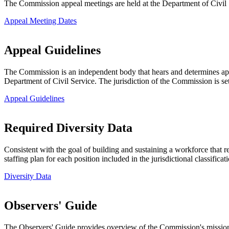
The Commission appeal meetings are held at the Department of Civil
Appeal Meeting Dates
Appeal Guidelines
The Commission is an independent body that hears and determines appe
Department of Civil Service. The jurisdiction of the Commission is set
Appeal Guidelines
Required Diversity Data
Consistent with the goal of building and sustaining a workforce that 
staffing plan for each position included in the jurisdictional classifica
Diversity Data
Observers' Guide
The Observers' Guide provides overview of the Commission's mission,