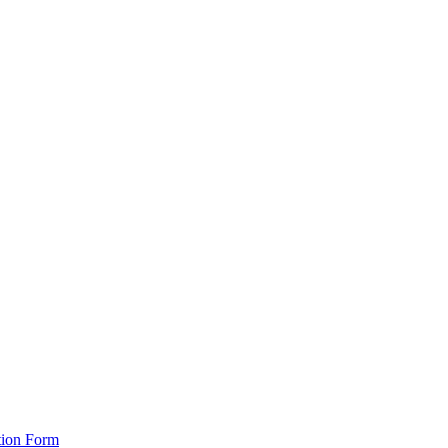
tion Form