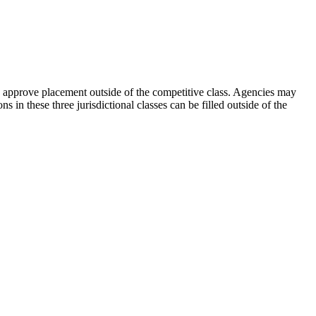
 to approve placement outside of the competitive class. Agencies may
s in these three jurisdictional classes can be filled outside of the