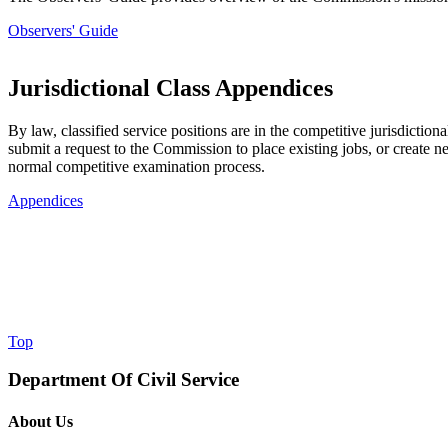
Observers' Guide
Jurisdictional Class Appendices
By law, classified service positions are in the competitive jurisdicti
submit a request to the Commission to place existing jobs, or create new
normal competitive examination process.
Appendices
Top
Department Of Civil Service
About Us