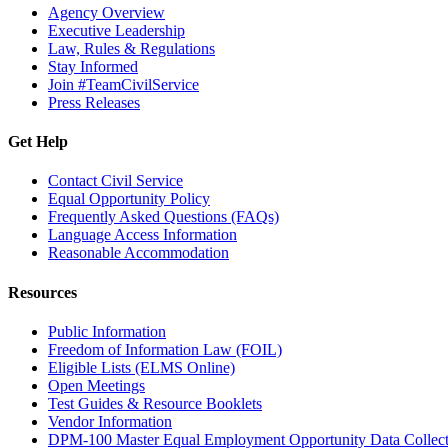
Agency Overview
Executive Leadership
Law, Rules & Regulations
Stay Informed
Join #TeamCivilService
Press Releases
Get Help
Contact Civil Service
Equal Opportunity Policy
Frequently Asked Questions (FAQs)
Language Access Information
Reasonable Accommodation
Resources
Public Information
Freedom of Information Law (FOIL)
Eligible Lists (ELMS Online)
Open Meetings
Test Guides & Resource Booklets
Vendor Information
DPM-100 Master Equal Employment Opportunity Data Collec