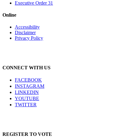
Executive Order 31
Online
Accessibility
Disclaimer
Privacy Policy
CONNECT WITH US
FACEBOOK
INSTAGRAM
LINKEDIN
YOUTUBE
TWITTER
REGISTER TO VOTE