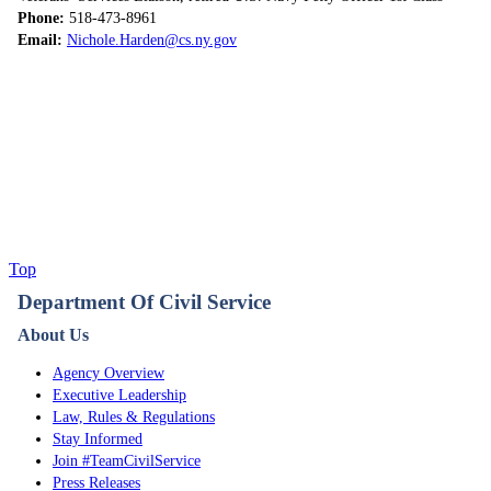
Phone:
518-473-8961
Email:
Nichole.Harden@cs.ny.gov
Top
Department Of Civil Service
About Us
Agency Overview
Executive Leadership
Law, Rules & Regulations
Stay Informed
Join #TeamCivilService
Press Releases