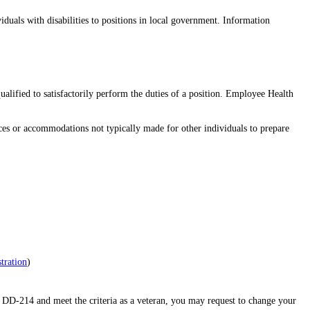
duals with disabilities to positions in local government. Information
ualified to satisfactorily perform the duties of a position. Employee Health
vices or accommodations not typically made for other individuals to prepare
tration
)
 DD-214 and meet the criteria as a veteran, you may request to change your