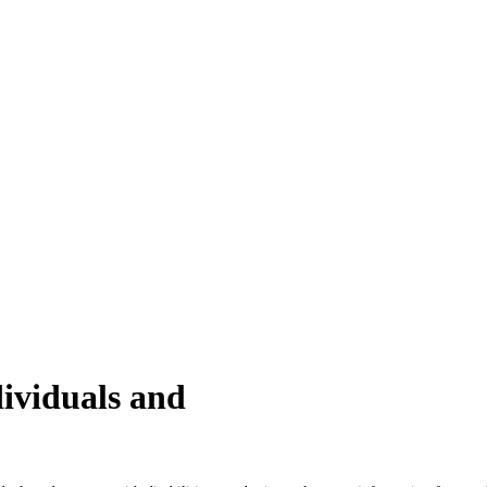
ividuals and