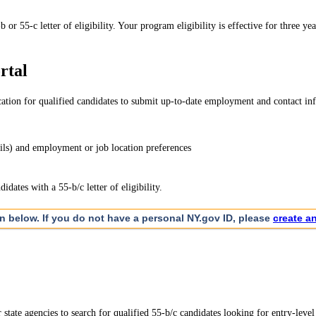
 55-c letter of eligibility. Your program eligibility is effective for three yea
rtal
tion for qualified candidates to submit up-to-date employment and contact infor
ils) and employment or job location preferences
dates with a 55-b/c letter of eligibility.
on below. If you do not have a personal NY.gov ID, please
create a
tate agencies to search for qualified 55-b/c candidates looking for entry-level 