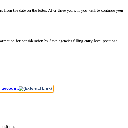
rs from the date on the letter. After three years, if you wish to continue your
mation for consideration by State agencies filling entry-level positions.
n account.
positions.