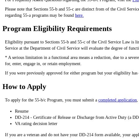
Please note that Sections 55-b and 55-c are distinct from of the Civil Servi
regarding 55-a programs may be found
here.
Program Eligibility Requirements
Eligibility pursuant to Sections 55-b and 55-c of the Civil Service Law is li
Service at the Department of Civil Service will evaluate the degree of funct
* A serious limitation in a functional area means a reduction, due to a seve
for, enter, engage in, or retain employment.
If you were previously approved for either program but your eligibility has
How to Apply
To apply for the 55-b/c Program, you must submit a
completed application
,
Resume
DD-214 - Certificate of Release or Discharge from Active Duty (a DD
VA rating decision letter
If you are a veteran and do not have your DD-214 form available, your appl