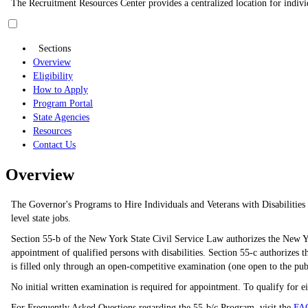
The Recruitment Resources Center provides a centralized location for individ
Sections
Overview
Eligibility
How to Apply
Program Portal
State Agencies
Resources
Contact Us
Overview
The Governor's Programs to Hire Individuals and Veterans with Disabilities c
level state jobs.
Section 55-b of the New York State Civil Service Law authorizes the New Yo
appointment of qualified persons with disabilities. Section 55-c authorizes th
is filled only through an open-competitive examination (one open to the pu
No initial written examination is required for appointment. To qualify for e
For Frequently Asked Questions regarding the 55-b/c Program, visit the
FA