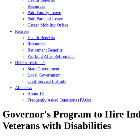
Health Benefits
Resources
Paid Family Leave
Paid Parental Leave
Career Mobility Office
Retirees
Health Benefits
Resources
Retirement Benefits
Working After Retirement
HR Professionals
State Government
Local Government
Civil Service Institute
About Us
About Us
Frequently Asked Questions (FAQs)
Governor's Program to Hire Ind
Veterans with Disabilities