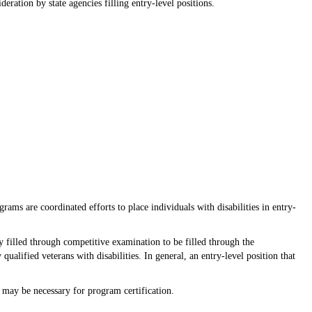
ration by state agencies filling entry-level positions.
ms are coordinated efforts to place individuals with disabilities in entry-
 filled through competitive examination to be filled through the
qualified veterans with disabilities. In general, an entry-level position that
n may be necessary for program certification.