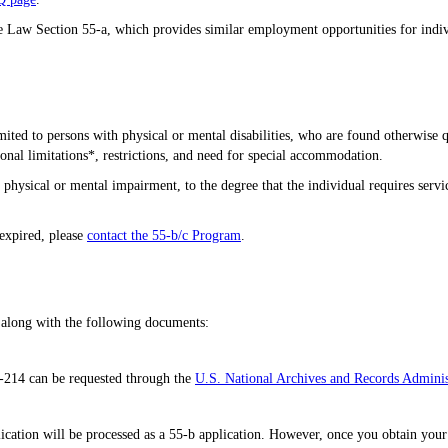
ce Law Section 55-a, which provides similar employment opportunities for indivi
mited to persons with physical or mental disabilities, who are found otherwise q
ional limitations*, restrictions, and need for special accommodation.
re physical or mental impairment, to the degree that the individual requires ser
 expired, please
contact the 55-b/c Program
.
 along with the following documents:
-214 can be requested through the
U.S. National Archives and Records Adminis
ication will be processed as a 55-b application. However, once you obtain your