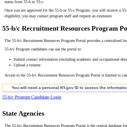
status from 55-b to 55-c.
Once you are approved for the 55-b or 55-c Program, you will receive a 55-b or
eligibility, you may contact program staff and request an extension.
55-b/c Recruitment Resources Program Po
The 55-b/c Recruitment Resources Program Portal provides a centralized loca
55-b/c Program candidates can use the portal to:
Submit contact information (including academic and occupational deta
Upload a resume
Access to the 55-b/c Recruitment Resources Program Portal is limited to candi
You will need a personal NY.gov ID to access the informati
55-b/c Program Candidate Login
State Agencies
The 55-b/c Recruitment Resources Program Portal is the central database for s