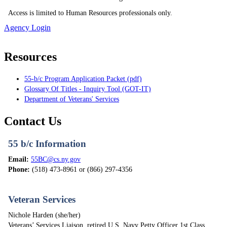
Access is limited to Human Resources professionals only.
Agency Login
Resources
55-b/c Program Application Packet (pdf)
Glossary Of Titles - Inquiry Tool (GOT-IT)
Department of Veterans' Services
Contact Us
55 b/c Information
Email:
55BC@cs.ny.gov
Phone:
(518) 473-8961 or (866) 297-4356
Veteran Services
Nichole Harden (she/her)
Veterans’ Services Liaison, retired U.S. Navy Petty Officer 1st Class