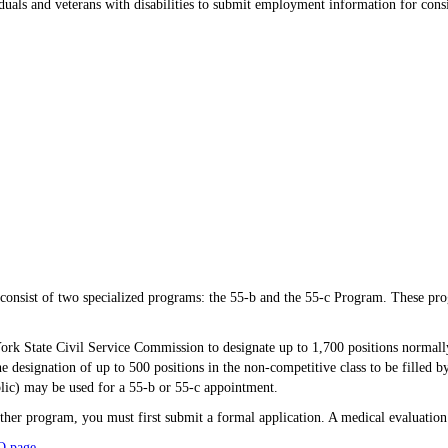
uals and veterans with disabilities to submit employment information for conside
onsist of two specialized programs: the 55-b and the 55-c Program. These progra
rk State Civil Service Commission to designate up to 1,700 positions normally
e designation of up to 500 positions in the non-competitive class to be filled by 
blic) may be used for a 55-b or 55-c appointment.
ither program, you must first submit a formal application. A medical evaluatio
Q page
.