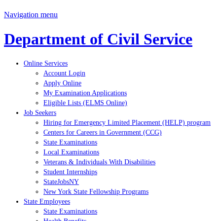
Navigation menu
Department of Civil Service
Online Services
Account Login
Apply Online
My Examination Applications
Eligible Lists (ELMS Online)
Job Seekers
Hiring for Emergency Limited Placement (HELP) program
Centers for Careers in Government (CCG)
State Examinations
Local Examinations
Veterans & Individuals With Disabilities
Student Internships
StateJobsNY
New York State Fellowship Programs
State Employees
State Examinations