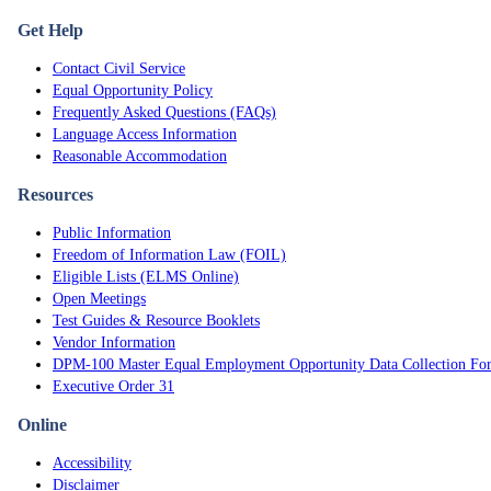
Get Help
Contact Civil Service
Equal Opportunity Policy
Frequently Asked Questions (FAQs)
Language Access Information
Reasonable Accommodation
Resources
Public Information
Freedom of Information Law (FOIL)
Eligible Lists (ELMS Online)
Open Meetings
Test Guides & Resource Booklets
Vendor Information
DPM-100 Master Equal Employment Opportunity Data Collection Fo
Executive Order 31
Online
Accessibility
Disclaimer