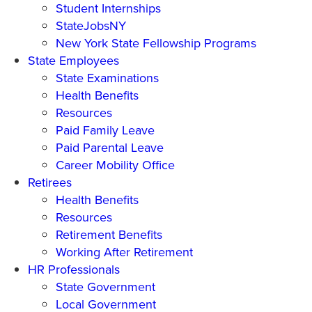
Student Internships
StateJobsNY
New York State Fellowship Programs
State Employees
State Examinations
Health Benefits
Resources
Paid Family Leave
Paid Parental Leave
Career Mobility Office
Retirees
Health Benefits
Resources
Retirement Benefits
Working After Retirement
HR Professionals
State Government
Local Government