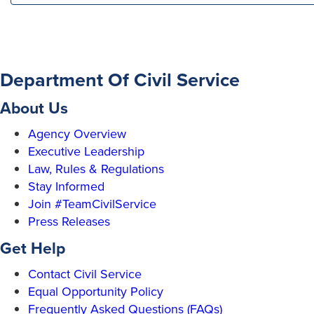
Department Of Civil Service
About Us
Agency Overview
Executive Leadership
Law, Rules & Regulations
Stay Informed
Join #TeamCivilService
Press Releases
Get Help
Contact Civil Service
Equal Opportunity Policy
Frequently Asked Questions (FAQs)