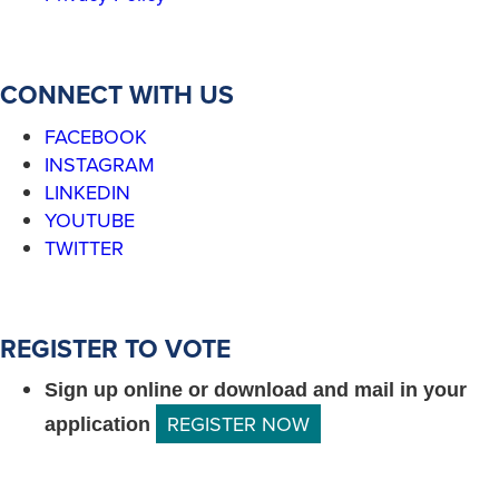
CONNECT WITH US
FACEBOOK
INSTAGRAM
LINKEDIN
YOUTUBE
TWITTER
REGISTER TO VOTE
Sign up online or download and mail in your
REGISTER NOW
application