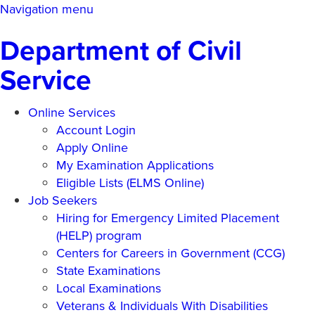
Skip
Navigation menu
to
Department of Civil
main
content
Service
Online Services
Account Login
Apply Online
My Examination Applications
Eligible Lists (ELMS Online)
Job Seekers
Hiring for Emergency Limited Placement
(HELP) program
Centers for Careers in Government (CCG)
State Examinations
Local Examinations
Veterans & Individuals With Disabilities