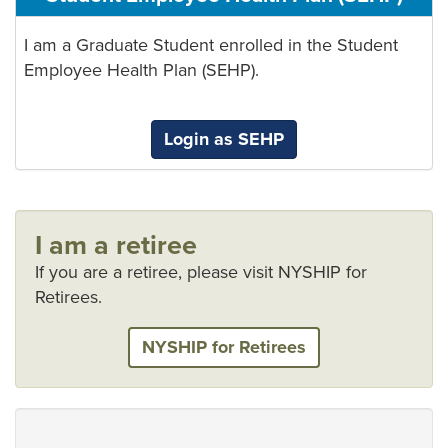
I am a Graduate Student enrolled in the Student
Employee Health Plan (SEHP).
Login as SEHP
I am a retiree
If you are a retiree, please visit NYSHIP for
Retirees.
NYSHIP for Retirees