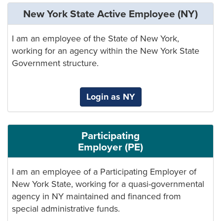
New York State Active Employee (NY)
I am an employee of the State of New York,
working for an agency within the New York State
Government structure.
Login as NY
Participating
Employer (PE)
I am an employee of a Participating Employer of
New York State, working for a quasi-governmental
agency in NY maintained and financed from
special administrative funds.