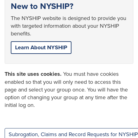
New to NYSHIP?
The NYSHIP website is designed to provide you
with targeted information about your NYSHIP
benefits.
Learn About NYSHIP
This site uses cookies.
You must have cookies
enabled so that you will only need to access this
page and select your group once. You will have the
option of changing your group at any time after the
initial log on.
Subrogation, Claims and Record Requests for NYSHIP