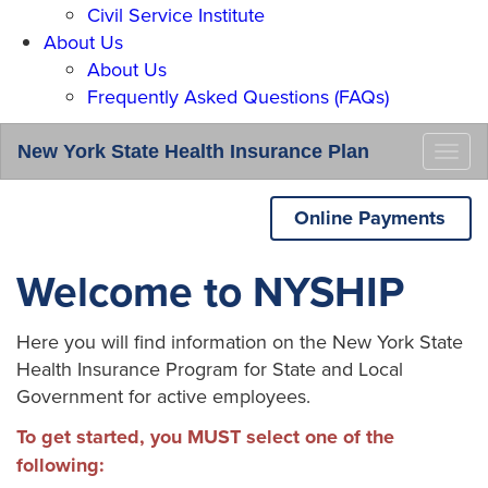
Civil Service Institute
About Us
About Us
Frequently Asked Questions (FAQs)
New York State Health Insurance Plan
Togg
navi
Online Payments
Welcome to NYSHIP
Here you will find information on the New York State
Health Insurance Program for State and Local
Government for active employees.
To get started, you MUST select one of the
following: