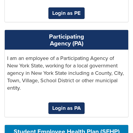
Login as PE
Participating
Agency (PA)
I am an employee of a Participating Agency of
New York State, working for a local government
agency in New York State including a County, City,
Town, Village, School District or other municipal
entity.
Login as PA
Student Employee Health Plan (SEHP)