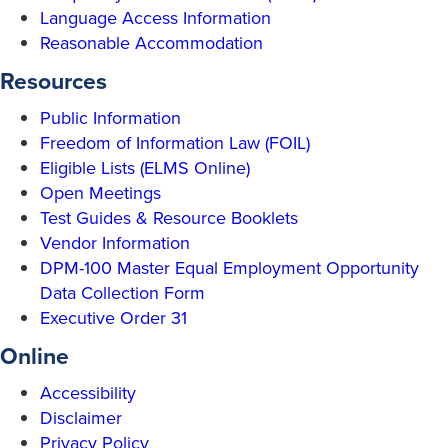
Language Access Information
Reasonable Accommodation
Resources
Public Information
Freedom of Information Law (FOIL)
Eligible Lists (ELMS Online)
Open Meetings
Test Guides & Resource Booklets
Vendor Information
DPM-100 Master Equal Employment Opportunity
Data Collection Form
Executive Order 31
Online
Accessibility
Disclaimer
Privacy Policy