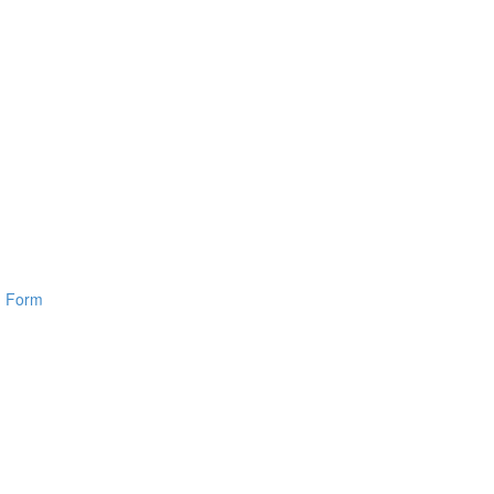
n Form