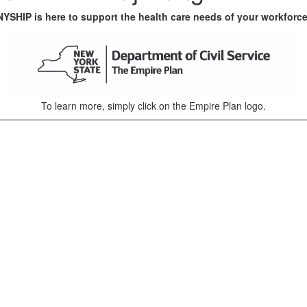
NYSHIP is here to support the health care needs of your workforce
To learn more, simply click on the Empire Plan logo.