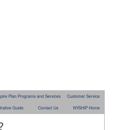
pire Plan Programs and Services
Customer Service
trative Guide
Contact Us
NYSHIP Home
?