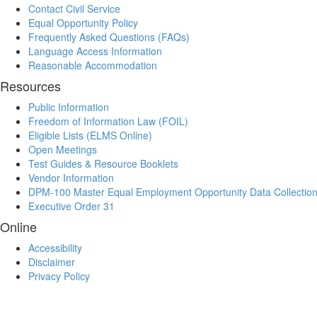
Contact Civil Service
Equal Opportunity Policy
Frequently Asked Questions (FAQs)
Language Access Information
Reasonable Accommodation
Resources
Public Information
Freedom of Information Law (FOIL)
Eligible Lists (ELMS Online)
Open Meetings
Test Guides & Resource Booklets
Vendor Information
DPM-100 Master Equal Employment Opportunity Data Collectio
Executive Order 31
Online
Accessibility
Disclaimer
Privacy Policy