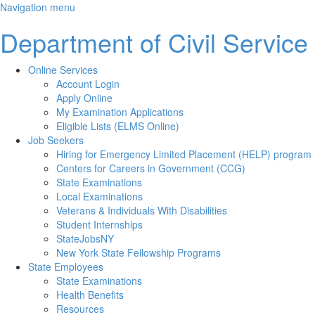
Skip
Navigation menu
to
Department of Civil Service
main
content
Online Services
Account Login
Apply Online
My Examination Applications
Eligible Lists (ELMS Online)
Job Seekers
Hiring for Emergency Limited Placement (HELP) program
Centers for Careers in Government (CCG)
State Examinations
Local Examinations
Veterans & Individuals With Disabilities
Student Internships
StateJobsNY
New York State Fellowship Programs
State Employees
State Examinations
Health Benefits
Resources