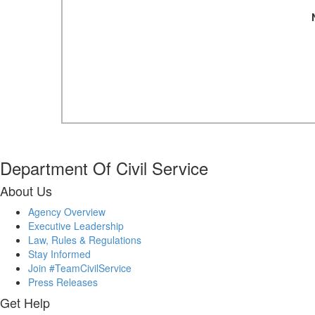
Department Of Civil Service
About Us
Agency Overview
Executive Leadership
Law, Rules & Regulations
Stay Informed
Join #TeamCivilService
Press Releases
Get Help