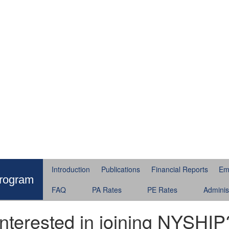
Introduction
Publications
Financial Reports
Em
Program
FAQ
PA Rates
PE Rates
Adminis
Interested in joining NYSHIP