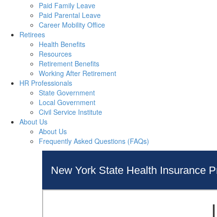
Paid Family Leave
Paid Parental Leave
Career Mobility Office
Retirees
Health Benefits
Resources
Retirement Benefits
Working After Retirement
HR Professionals
State Government
Local Government
Civil Service Institute
About Us
About Us
Frequently Asked Questions (FAQs)
New York State Health Insurance 