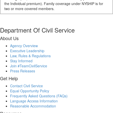
the Individual premium). Family coverage under NYSHIP is for
two or more covered members.
Department Of Civil Service
About Us
Agency Overview
Executive Leadership
Law, Rules & Regulations
Stay Informed
Join #TeamCivilService
Press Releases
Get Help
Contact Civil Service
Equal Opportunity Policy
Frequently Asked Questions (FAQs)
Language Access Information
Reasonable Accommodation