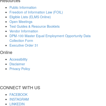
Resources
Public Information
Freedom of Information Law (FOIL)
Eligible Lists (ELMS Online)
Open Meetings
Test Guides & Resource Booklets
Vendor Information
DPM-100 Master Equal Employment Opportunity Data
Collection Form
Executive Order 31
Online
Accessibility
Disclaimer
Privacy Policy
CONNECT WITH US
FACEBOOK
INSTAGRAM
LINKEDIN