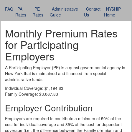
FAQ
PA
PE
Administrative
Contact
NYSHIP
Rates
Rates
Guide
Us
Home
Monthly Premium Rates
for Participating
Employers
A Participating Employer (PE) is a quasi-governmental agency in
New York that is maintained and financed from special
administrative funds.
Individual Coverage: $1,194.83
Family Coverage: $3,067.83
Employer Contribution
Employers are required to contribute a minimum of 50% of the
cost for individual coverage and 35% of the cost for dependent
coverage (i.e., the difference between the Family premium and