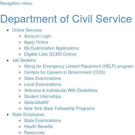
Skip
Navigation menu
to
Department of Civil Service
main
content
Online Services
Account Login
Apply Online
My Examination Applications
Eligible Lists (ELMS Online)
Job Seekers
Hiring for Emergency Limited Placement (HELP) program
Centers for Careers in Government (CCG)
State Examinations
Local Examinations
Veterans & Individuals With Disabilities
Student Internships
StateJobsNY
New York State Fellowship Programs
State Employees
State Examinations
Health Benefits
Resources