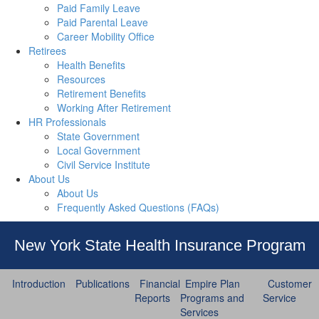
Paid Family Leave
Paid Parental Leave
Career Mobility Office
Retirees
Health Benefits
Resources
Retirement Benefits
Working After Retirement
HR Professionals
State Government
Local Government
Civil Service Institute
About Us
About Us
Frequently Asked Questions (FAQs)
New York State Health Insurance Program
Introduction
Publications
Financial
Empire Plan
Customer
Reports
Programs and
Service
Services