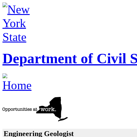
Department of Civil S
Engineering Geologist