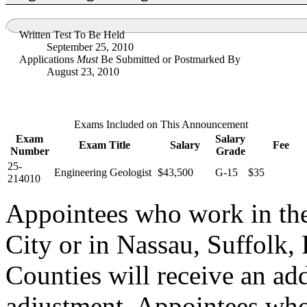
Written Test To Be Held
September 25, 2010
Applications
Must
Be Submitted or Postmarked By
August 23, 2010
Exams Included on This Announcement
Exam
Salary
Exam Title
Salary
Fee
Number
Grade
25-
Engineering Geologist
$43,500
G-15
$35
214010
Appointees who work in th
City or in Nassau, Suffolk,
Counties will receive an ad
adjustment. Appointees who