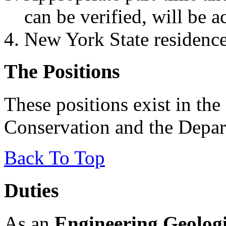
can be verified, will be a
New York State residence 
The Positions
These positions exist in th
Conservation and the Depar
Back To Top
Duties
As an
Engineering Geologi