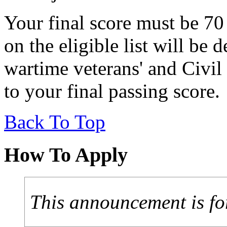
Your final score must be 70
on the eligible list will be
wartime veterans' and Civil
to your final passing score.
Back To Top
How To Apply
This announcement is fo