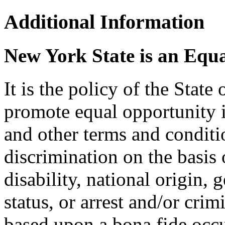
Additional Information
New York State is an Equ
It is the policy of the Stat
promote equal opportunity
and other terms and condit
discrimination on the basis o
disability, national origin, 
status, or arrest and/or cri
based upon a bona fide occu