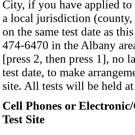
City, if you have applied to
a local jurisdiction (county
on the same test date as this
474-6470 in the Albany area
[press 2, then press 1], no 
test date, to make arrangemen
site. All tests will be held a
Cell Phones or Electronic
Test Site