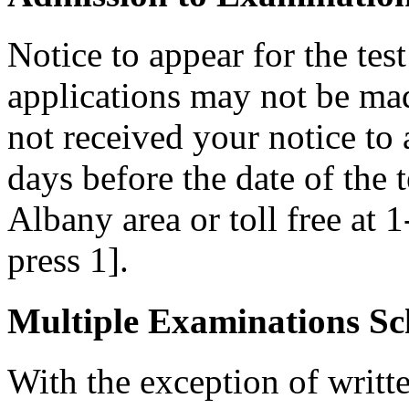
Notice to appear for the tes
applications may not be made
not received your notice to a
days before the date of the 
Albany area or toll free at 
press 1].
Multiple Examinations Sc
With the exception of writ