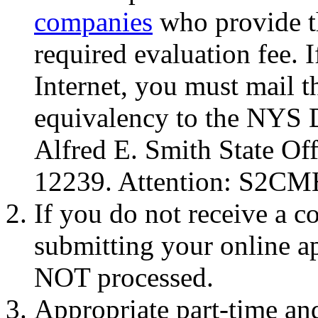
companies
who provide th
required evaluation fee. 
Internet, you must mail t
equivalency to the NYS D
Alfred E. Smith State Of
12239. Attention: S2CM
If you do not receive a c
submitting your online ap
NOT processed.
Appropriate part-time an