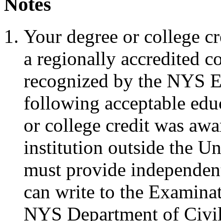
Notes
Your degree or college c
a regionally accredited c
recognized by the NYS E
following acceptable educ
or college credit was aw
institution outside the Un
must provide independent
can write to the Examina
NYS Department of Civil