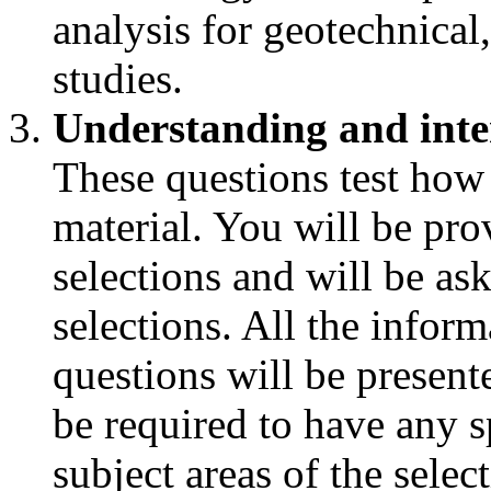
analysis for geotechnica
studies.
Understanding and inte
These questions test how
material. You will be pro
selections and will be as
selections. All the infor
questions will be presente
be required to have any s
subject areas of the selec