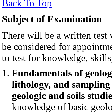
Back To Top
Subject of Examination
There will be a written test
be considered for appointme
to test for knowledge, skills
Fundamentals of geologi
lithology, and sampling 
geologic and soils studi
knowledge of basic geolo