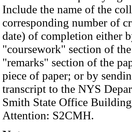
Include the name of the coll
corresponding number of cre
date) of completion either b
"coursework" section of the 
"remarks" section of the pap
piece of paper; or by sendi
transcript to the NYS Depar
Smith State Office Buildin
Attention: S2CMH.