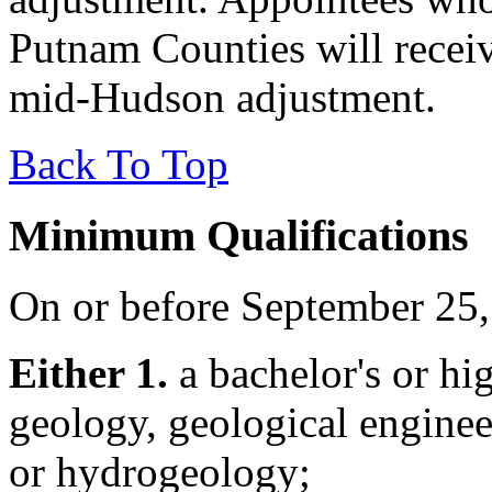
Putnam Counties will recei
mid-Hudson adjustment.
Back To Top
Minimum Qualifications
On or before September 25,
Either 1.
a bachelor's or hig
geology, geological enginee
or hydrogeology;