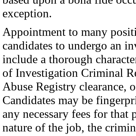
exception.
Appointment to many positi
candidates to undergo an in
include a thorough characte
of Investigation Criminal R
Abuse Registry clearance, o
Candidates may be fingerpr
any necessary fees for that
nature of the job, the crimi