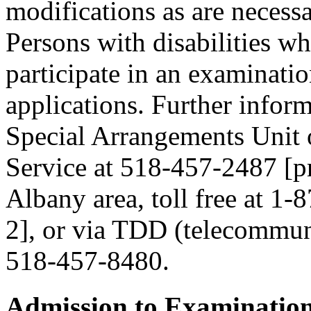
modifications as are necess
Persons with disabilities 
participate in an examinatio
applications. Further inform
Special Arrangements Unit 
Service at 518-457-2487 [pre
Albany area, toll free at 1-
2], or via TDD (telecommuni
518-457-8480.
Admission to Examinatio