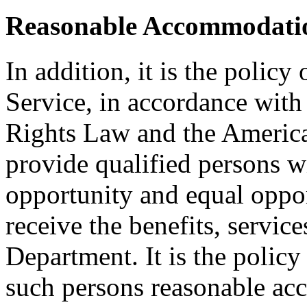
Reasonable Accommodatio
In addition, it is the policy
Service, in accordance wit
Rights Law and the American
provide qualified persons w
opportunity and equal oppor
receive the benefits, service
Department. It is the polic
such persons reasonable a