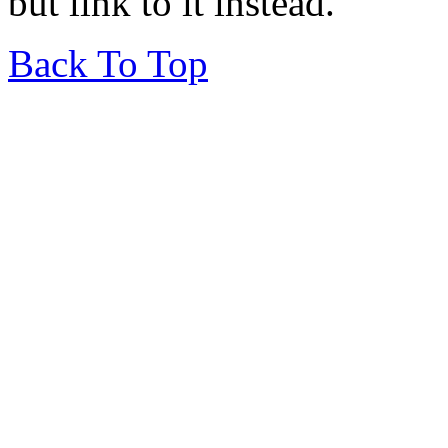
but link to it instead.
Back To Top