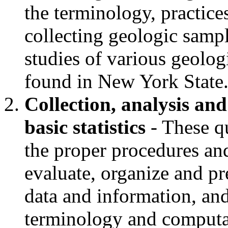
the terminology, practic
collecting geologic samp
studies of various geolog
found in New York State
Collection, analysis and
basic statistics
- These qu
the proper procedures an
evaluate, organize and pr
data and information, an
terminology and computati