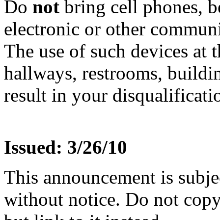
Do
not
bring cell phones, b
electronic or other communic
The use of such devices at th
hallways, restrooms, buildi
result in your disqualificati
Issued: 3/26/10
This announcement is subje
without notice. Do not copy i