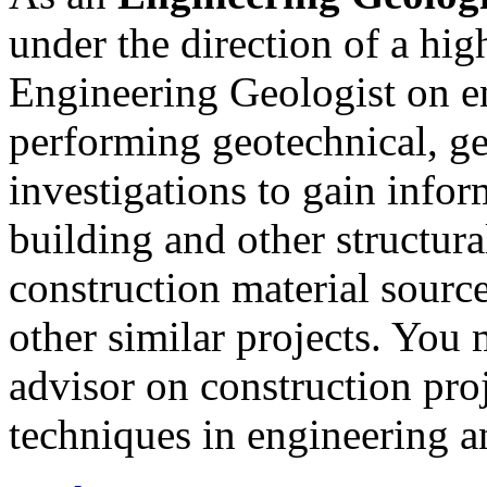
under the direction of a hig
Engineering Geologist on en
performing geotechnical, ge
investigations to gain info
building and other structural
construction material sourc
other similar projects. You 
advisor on construction pro
techniques in engineering a