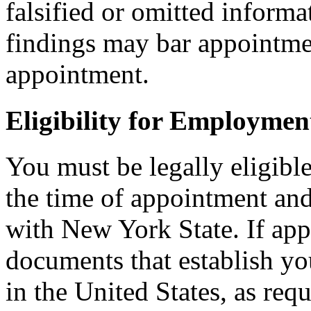
falsified or omitted informa
findings may bar appointmen
appointment.
Eligibility for Employmen
You must be legally eligible
the time of appointment a
with New York State. If ap
documents that establish you
in the United States, as req