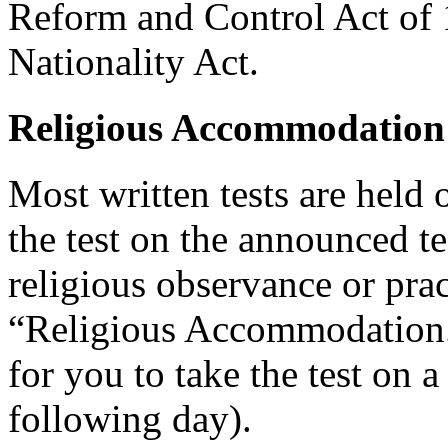
Reform and Control Act of 
Nationality Act.
Religious Accommodation
Most written tests are held 
the test on the announced tes
religious observance or pra
“Religious Accommodation.
for you to take the test on a
following day).