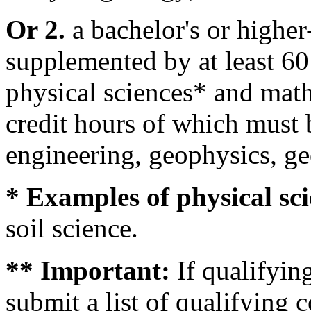
Or 2.
a bachelor's or higher
supplemented by at least 60 
physical sciences* and math
credit hours of which must 
engineering, geophysics, g
* Examples of physical sci
soil science.
** Important:
If qualifyi
submit a list of qualifying 