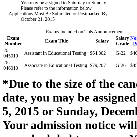
You may be assigned to Saturday or Sunday.
Please refer to the information below.
Applications Must Be Submitted or Postmarked By
October 21, 2015
Exams Included on This Announcement
Exam
Salary
No
Exam Title
Salary
Number
Grade
P
26-
Assistant In Educational Testing
$64,302
G-22
$4
045010
26-
Associate in Educational Testing
$79,207
G-26
$4
046010
*Due to the size of the can
date, you may be assigned
5, 2015 or Sunday, Decembe
Your admission notice wil