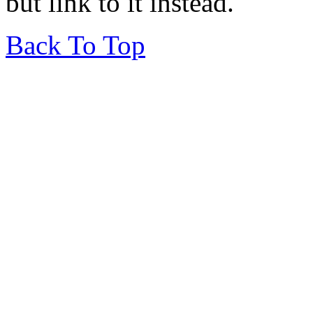
but link to it instead.
Back To Top