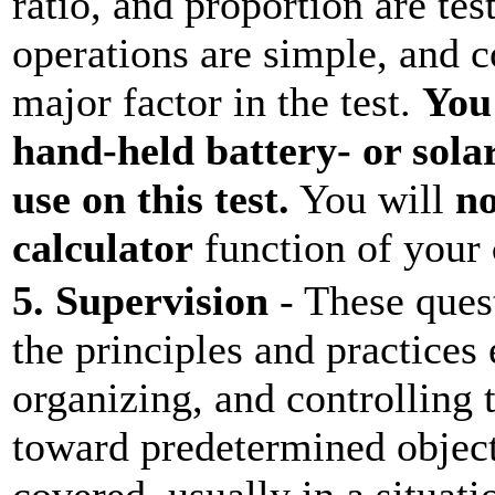
ratio, and proportion are te
operations are simple, and c
major factor in the test.
You
hand-held battery- or sola
use on this test.
You will
no
calculator
function of your
5. Supervision
- These ques
the principles and practices
organizing, and controlling t
toward predetermined object