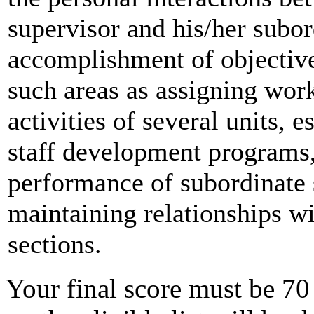
supervisor and his/her subor
accomplishment of objective
such areas as assigning work
activities of several units, 
staff development programs,
performance of subordinate 
maintaining relationships wi
sections.
Your final score must be 70