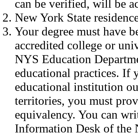
can be verified, will be a
New York State residence 
Your degree must have b
accredited college or uni
NYS Education Departmen
educational practices. I
educational institution ou
territories, you must pro
equivalency. You can wri
Information Desk of the