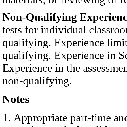
Non-Qualifying Experienc
tests for individual classroo
qualifying. Experience limite
qualifying. Experience in So
Experience in the assessment
non-qualifying.
Notes
Appropriate part-time an