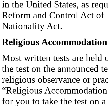
in the United States, as req
Reform and Control Act of 
Nationality Act.
Religious Accommodation
Most written tests are held 
the test on the announced tes
religious observance or pra
“Religious Accommodation.
for you to take the test on a