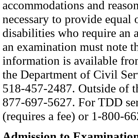
accommodations and reasona
necessary to provide equal 
disabilities who require an
an examination must note thi
information is available fr
the Department of Civil Serv
518-457-2487. Outside of the
877-697-5627. For TDD serv
(requires a fee) or 1-800-6
Admission to Examinatio