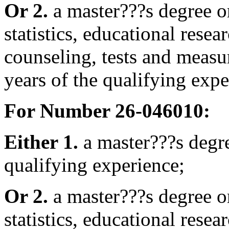
Or 2.
a master???s degree o
statistics, educational rese
counseling, tests and meas
years of the qualifying expe
For Number 26-046010:
Either 1.
a master???s deg
qualifying experience;
Or 2.
a master???s degree o
statistics, educational rese