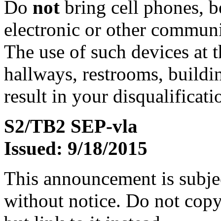
Do
not
bring cell phones, b
electronic or other communic
The use of such devices at th
hallways, restrooms, buildi
result in your disqualificati
S2/TB2 SEP-vla
Issued: 9/18/2015
This announcement is subje
without notice. Do not copy i