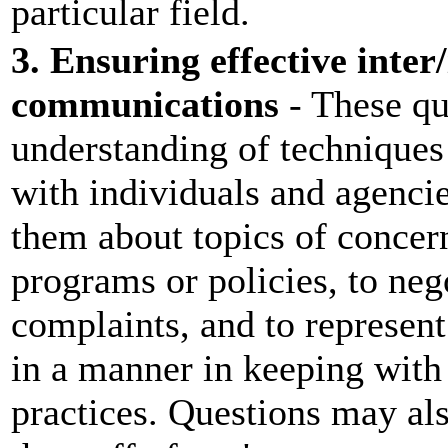
particular field.
3. Ensuring effective inter
communications
- These que
understanding of techniques 
with individuals and agenci
them about topics of concern
programs or policies, to nego
complaints, and to represen
in a manner in keeping with
practices. Questions may als