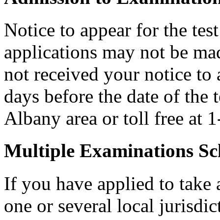
Notice to appear for the tes
applications may not be made
not received your notice to a
days before the date of the 
Albany area or toll free at
Multiple Examinations Sc
If you have applied to take 
one or several local jurisdic