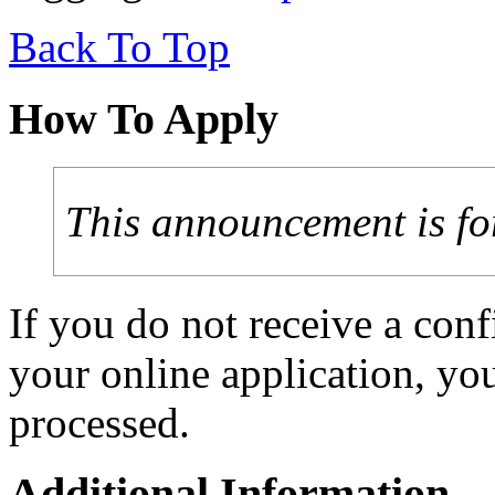
Back To Top
How To Apply
This announcement is fo
If you do not receive a con
your online application, y
processed.
Additional Information