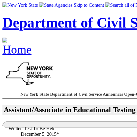
Skip to Content
Department of Civil S
New York State Department of Civil Service Announces Open-
Assistant/Associate in Educational Testing
Written Test To Be Held
December 5, 2015*