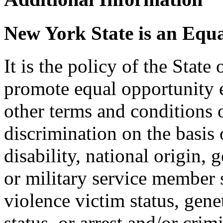
New York State is an Equ
It is the policy of the Stat
promote equal opportunity
other terms and conditions
discrimination on the basis o
disability, national origin, 
or military service member s
violence victim status, genet
status, or arrest and/or cri