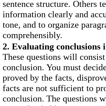
sentence structure. Others te
information clearly and accu
tone, and to organize paragr
comprehensibly.
2. Evaluating conclusions i
These questions will consist 
conclusion. You must decide 
proved by the facts, disprove
facts are not sufficient to p
conclusion. The questions wi