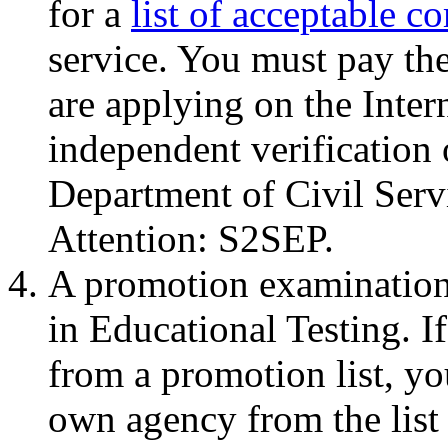
for a
list of acceptable c
service. You must pay the
are applying on the Inter
independent verification
Department of Civil Ser
Attention: S2SEP.
A promotion examination 
in Educational Testing. I
from a promotion list, y
own agency from the list 