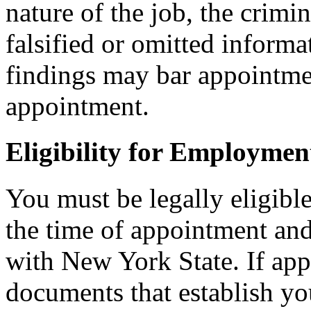
nature of the job, the crimi
falsified or omitted informa
findings may bar appointmen
appointment.
Eligibility for Employmen
You must be legally eligible
the time of appointment a
with New York State. If ap
documents that establish you