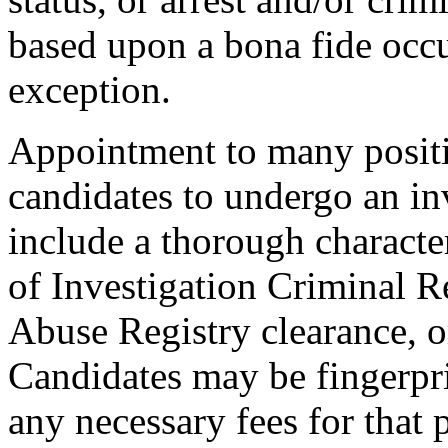
based upon a bona fide occu
exception.
Appointment to many positi
candidates to undergo an in
include a thorough characte
of Investigation Criminal R
Abuse Registry clearance, o
Candidates may be fingerpr
any necessary fees for that