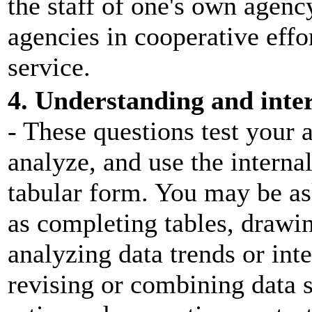
the staff of one's own agenc
agencies in cooperative effo
service.
4. Understanding and inter
- These questions test your a
analyze, and use the internal
tabular form. You may be as
as completing tables, drawi
analyzing data trends or inte
revising or combining data s