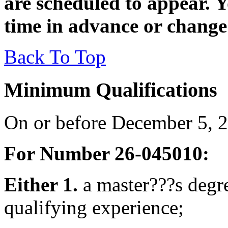
are scheduled to appear. 
time in advance or change
Back To Top
Minimum Qualifications
On or before December 5, 2
For Number 26-045010:
Either 1.
a master???s deg
qualifying experience;