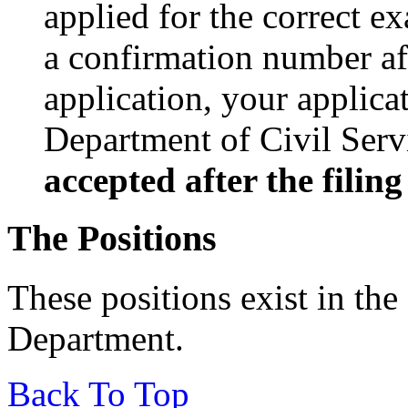
applied for the correct e
a confirmation number af
application, your applic
Department of Civil Serv
accepted after the filin
The Positions
These positions exist in th
Department.
Back To Top