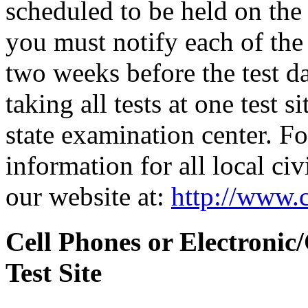
scheduled to be held on the s
you must notify each of the 
two weeks before the test d
taking all tests at one test si
state examination center. F
information for all local civ
our website at:
http://www.c
Cell Phones or Electronic
Test Site