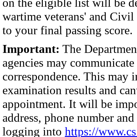
on the eligible list will be
wartime veterans' and Civil
to your final passing score.
Important:
The Department 
agencies may communicate 
correspondence. This may in
examination results and canv
appointment. It will be imp
address, phone number and 
logging into
https://www.c