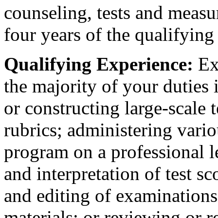
counseling, tests and meas
four years of the qualifying
Qualifying Experience:
Exp
the majority of your duties
or constructing large-scale 
rubrics; administering vario
program on a professional le
and interpretation of test s
and editing of examinations,
materials; or reviewing or 