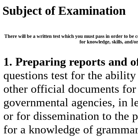
Subject of Examination
There will be a
written test
which you must pass in order to be 
for knowledge, skills, and/or 
1. Preparing reports and o
questions test for the abilit
other official documents fo
governmental agencies, in le
or for dissemination to the 
for a knowledge of grammar,