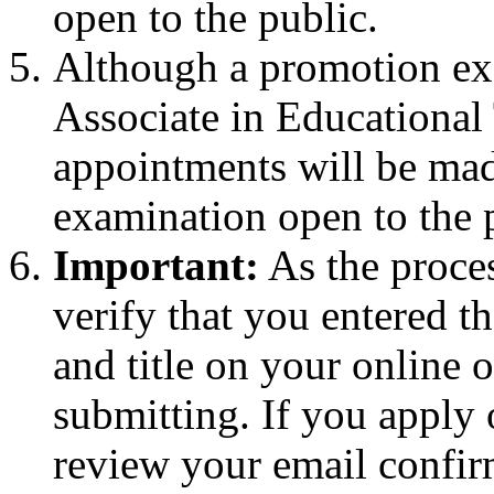
open to the public.
Although a promotion exa
Associate in Educational T
appointments will be made
examination open to the 
Important:
As the proces
verify that you entered 
and title on your online o
submitting. If you apply
review your email confirm