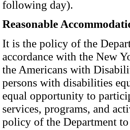
following day).
Reasonable Accommodatio
It is the policy of the Depar
accordance with the New Y
the Americans with Disabilit
persons with disabilities e
equal opportunity to partici
services, programs, and activ
policy of the Department to