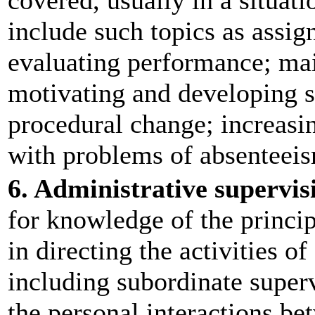
covered, usually in a situati
include such topics as assi
evaluating performance; mai
motivating and developing 
procedural change; increasin
with problems of absenteeis
6. Administrative supervis
for knowledge of the princip
in directing the activities of
including subordinate superv
the personal interactions be