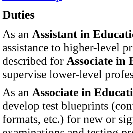
Duties
As an
Assistant in Educati
assistance to higher-level pr
described for
Associate in 
supervise lower-level profes
As an
Associate in Educati
develop test blueprints (con
formats, etc.) for new or sig
examinations and testing pr