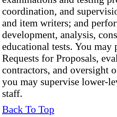
coordination, and supervis
and item writers; and perfor
development, analysis, cons
educational tests. You may p
Requests for Proposals, eva
contractors, and oversight 
you may supervise lower-lev
staff.
Back To Top