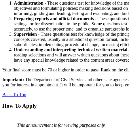
Administration
- These questions test for knowledge of the ma
objectives and formulating policies; making decisions based on 
informing; guiding and leading; testing and evaluating; and bud
Preparing reports and official documents
- These questions t
settings, or for dissemination to the public. Some questions test
accurately, to use the proper tone, and to organize paragraphs 
Supervision
- These questions test for knowledge of the princi
concepts covered, usually in a situational question format, in
subordinates; implementing procedural change; increasing effic
Understanding and interpreting technical written material
reading selections and will answer written questions about these
have any special knowledge related to the content areas covered 
Your final score must be 70 or higher in order to pass. Rank on the eli
Important:
The Department of Civil Service and other state agencie
you for interest in appointment. It will be important for you to keep
Back To Top
How To Apply
This announcement is for viewing purposes only.