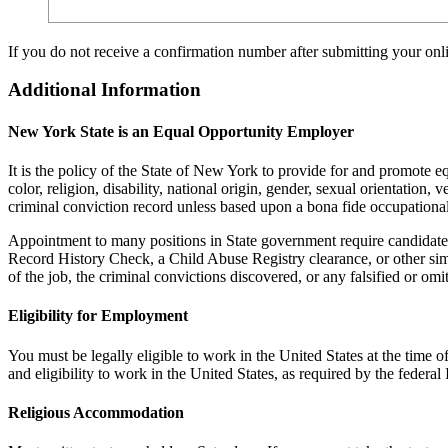
If you do not receive a confirmation number after submitting your on
Additional Information
New York State is an Equal Opportunity Employer
It is the policy of the State of New York to provide for and promote 
color, religion, disability, national origin, gender, sexual orientation, 
criminal conviction record unless based upon a bona fide occupational 
Appointment to many positions in State government require candidates
Record History Check, a Child Abuse Registry clearance, or other sim
of the job, the criminal convictions discovered, or any falsified or om
Eligibility for Employment
You must be legally eligible to work in the United States at the tim
and eligibility to work in the United States, as required by the fede
Religious Accommodation