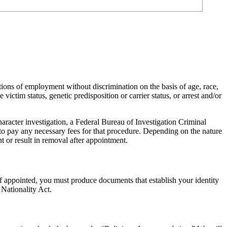
ions of employment without discrimination on the basis of age, race,
 victim status, genetic predisposition or carrier status, or arrest and/or
racter investigation, a Federal Bureau of Investigation Criminal
to pay any necessary fees for that procedure. Depending on the nature
t or result in removal after appointment.
f appointed, you must produce documents that establish your identity
 Nationality Act.