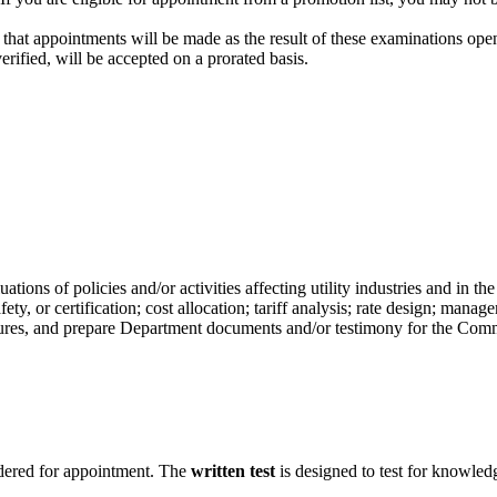
that appointments will be made as the result of these examinations open
rified, will be accepted on a prorated basis.
ons of policies and/or activities affecting utility industries and in the
afety, or certification; cost allocation; tariff analysis; rate design; ma
res, and prepare Department documents and/or testimony for the Comm
dered for appointment. The
written test
is designed to test for knowledge