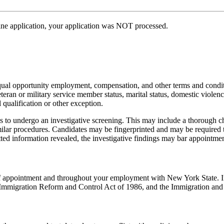
line application, your application was NOT processed.
equal opportunity employment, compensation, and other terms and condit
veteran or military service member status, marital status, domestic violence
qualification or other exception.
 to undergo an investigative screening. This may include a thorough cha
ilar procedures. Candidates may be fingerprinted and may be required 
itted information revealed, the investigative findings may bar appointmen
e of appointment and throughout your employment with New York State. I
ral Immigration Reform and Control Act of 1986, and the Immigration and