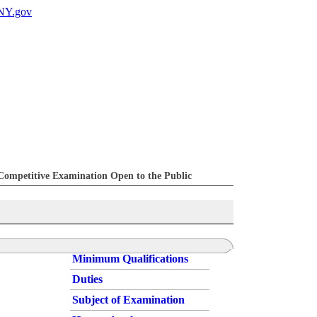
Competitive Examination Open to the Public
Minimum Qualifications
Duties
Subject of Examination