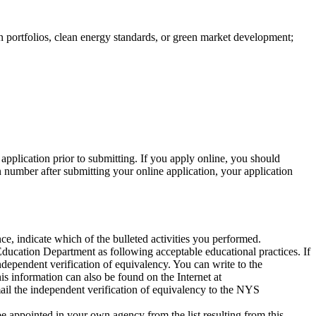
 portfolios, clean energy standards, or green market development;
application prior to submitting. If you apply online, you should
n number after submitting your online application, your application
 indicate which of the bulleted activities you performed.
ducation Department as following acceptable educational practices. If
independent verification of equivalency. You can write to the
s information can also be found on the Internet at
mail the independent verification of equivalency to the NYS
be appointed in your own agency from the list resulting from this