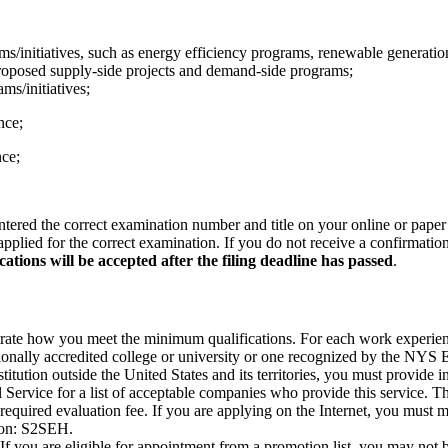
/initiatives, such as energy efficiency programs, renewable generation
proposed supply-side projects and demand-side programs;
ms/initiatives;
nce;
nce;
ntered the correct examination number and title on your online or paper 
pplied for the correct examination. If you do not receive a confirmatio
cations will be accepted after the filing deadline has passed
.
e how you meet the minimum qualifications. For each work experience,
onally accredited college or university or one recognized by the NYS E
itution outside the United States and its territories, you must provide 
rvice for a list of acceptable companies who provide this service. Thi
required evaluation fee. If you are applying on the Internet, you must 
ion: S2SEH.
If you are eligible for appointment from a promotion list, you may not 