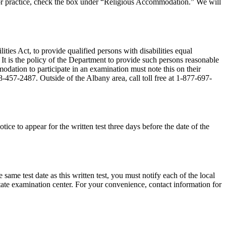
ce or practice, check the box under “Religious Accommodation.” We will
ies Act, to provide qualified persons with disabilities equal
 It is the policy of the Department to provide such persons reasonable
dation to participate in an examination must note this on their
8-457-2487. Outside of the Albany area, call toll free at 1-877-697-
tice to appear for the written test three days before the date of the
 same test date as this written test, you must notify each of the local
e state examination center. For your convenience, contact information for