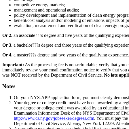
competitive energy markets;
management and operational audits;
policy development and implementation of clean energy programs
benefit/cost analysis and/or modeling of emissions impacts of 
evaluation, measurement and verification of clean energy progra
Or 2.
an associate???s degree and five years of the qualifying experie
Or 3.
a bachelor???s degree and three years of the qualifying experie
Or 4.
a master???s degree and two years of the qualifying experience.
Important:
As the processing fee is non-refundable, verify that you e
immediately review your email confirmation notice to verify that you a
was
NOT
received by the Department of Civil Service.
No late appli
Notes
On your NYS-APP application form, you must clearly demonstrat
Your degree or college credit must have been awarded by a regi
your degree or college credit was awarded by an educational inst
Examination Information Desk of the NYS Department of Civil Se
http://www.cs.ny.gov/jobseeker/degrees.cfm
. You must pay the 
Department of Civil Service, Albany, New York 12239. Attent
A promotion examination is also being held for these positions. 