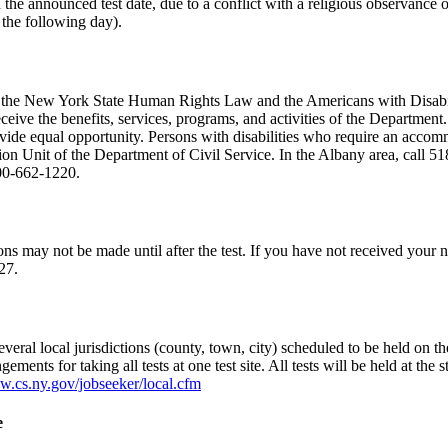
on the announced test date, due to a conflict with a religious observan
 the following day).
th the New York State Human Rights Law and the Americans with Disabilit
eive the benefits, services, programs, and activities of the Department.
de equal opportunity. Persons with disabilities who require an accommo
tion Unit of the Department of Civil Service. In the Albany area, call 51
800-662-1220.
ns may not be made until after the test. If you have not received your no
27.
veral local jurisdictions (county, town, city) scheduled to be held on the
gements for taking all tests at one test site. All tests will be held at th
w.cs.ny.gov/jobseeker/local.cfm
e