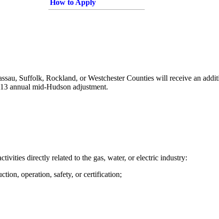
How to Apply
ssau, Suffolk, Rockland, or Westchester Counties will receive an addi
,513 annual mid-Hudson adjustment.
tivities directly related to the gas, water, or electric industry:
tion, operation, safety, or certification;