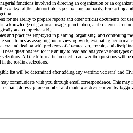
nagerial functions involved in directing an organization or an organiza
the context of the administrator's position and authority; forecasting a
geting.
est for the ability to prepare reports and other official documents for 
 for a knowledge of grammar, usage, punctuation, and sentence structure. 
logically and comprehensibly.
ples and practices employed in planning, organizing, and controlling the
clude such topics as assigning and reviewing work; evaluating performa
iency; and dealing with problems of absenteeism, morale, and discipline
- These questions test for the ability to read and analyze various types o
 selections. All the information needed to answer the questions will be 
in the reading selections.
gible list will be determined after adding any wartime veterans' and Civ
s may communicate with you through email correspondence. This may inc
 your email address, phone number and mailing address current by loggin