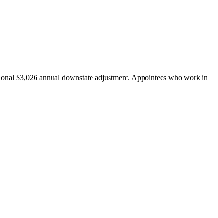
tional $3,026 annual downstate adjustment. Appointees who work in