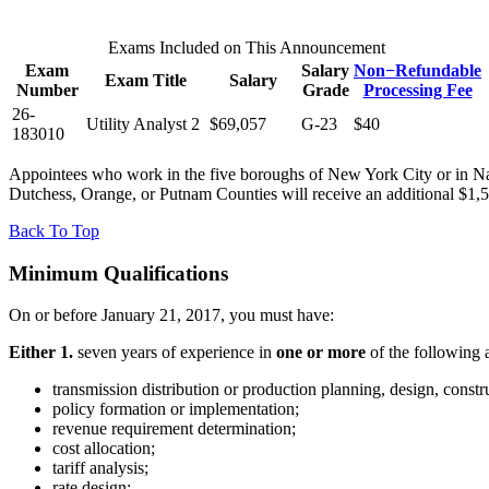
Exams Included on This Announcement
Exam
Salary
Non−Refundable
Exam Title
Salary
Number
Grade
Processing Fee
26-
Utility Analyst 2
$69,057
G-23
$40
183010
Appointees who work in the five boroughs of New York City or in Na
Dutchess, Orange, or Putnam Counties will receive an additional $1
Back To Top
Minimum Qualifications
On or before January 21, 2017, you must have:
Either 1.
seven years of experience in
one or more
of the following ac
transmission distribution or production planning, design, construc
policy formation or implementation;
revenue requirement determination;
cost allocation;
tariff analysis;
rate design;