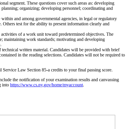
tional segment. These questions cover such areas as: developing
nd planning; organizing; developing personnel; coordinating and
use within and among governmental agencies, in legal or regulatory
Others test for the ability to present information clearly and
 activities of a work unit toward predetermined objectives. The
nce; maintaining work standards; motivating and developing
.
f technical written material. Candidates will be provided with brief
contained in the reading selections. Candidates will not be required to
il Service Law Section 85-a credits to your final passing score.
lude the notification of your examination results and canvassing
g into
https://www.cs.ny.gov/home/myaccount
.