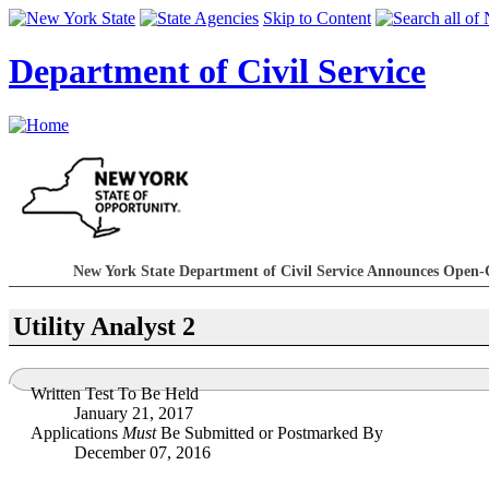
Skip to Content
Department of Civil Service
New York State Department of Civil Service Announces Open-
Utility Analyst 2
Written Test To Be Held
January 21, 2017
Applications
Must
Be Submitted or Postmarked By
December 07, 2016