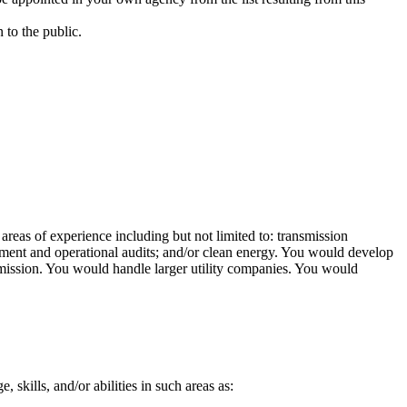
 to the public.
 areas of experience including but not limited to: transmission
nagement and operational audits; and/or clean energy. You would develop
ission. You would handle larger utility companies. You would
, skills, and/or abilities in such areas as: