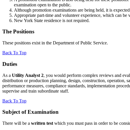
examination open to the public.
Although promotion examinations are being held, it is expected 
Appropriate part-time and volunteer experience, which can be ve
New York State residence is not required.
The Positions
These positions exist in the Department of Public Service.
Back To Top
Duties
As a
Utility Analyst 2
, you would perform complex reviews and evaluati
distribution or production planning, design, construction, operation, s
performance measures, compliance standards, implementation procedu
supervise and train subordinate staff.
Back To Top
Subject of Examination
There will be a
written test
which you must pass in order to be consi