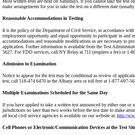
Most written tests are held on Saturdays. If you cannot take the test 
make arrangements for you to take the test on a different date (usually
Reasonable Accommodations in Testing
It is the policy of the Department of Civil Service, in accordance wi
employment opportunity and equal opportunity to participate in and rec
accommodations and reasonable modifications as are necessary to provi
application. Further information is available from the Test Administra
5627. For TDD services, call NY Relay at 711 (requires a fee) or 1-
Admission to Examination
Notice to appear for the test may be conditional as review of applicatio
test, call 518-474 6470 in the Albany area or toll free at 1-877-697-56
Multiple Examinations Scheduled for the Same Day
If you have applied to take a written test announced by either one or se
jurisdictions no later than two weeks before the test date to make arran
all local civil service agencies is available on our website at:
http://ww
Cell Phones or Electronic/Communication Devices at the Test Sit