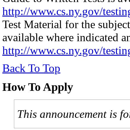
http://www.cs.ny.gov/testin
Test Material for the subjec
available where indicated a
http://www.cs.ny.gov/testi
Back To Top
How To Apply
This announcement is fo