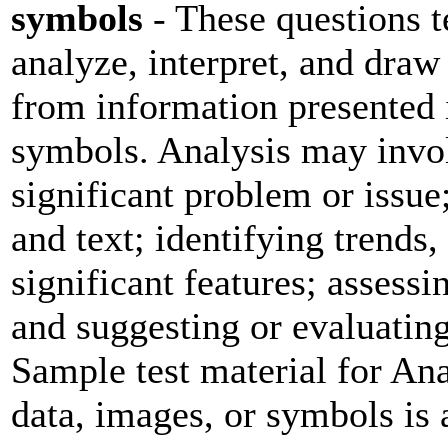
symbols
- These questions te
analyze, interpret, and draw
from information presented i
symbols. Analysis may invol
significant problem or issue
and text; identifying trends,
significant features; assessi
and suggesting or evaluating
Sample test material for Ana
data, images, or symbols is 