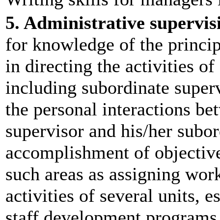
5. Administrative supervis
for knowledge of the princip
in directing the activities of
including subordinate superv
the personal interactions be
supervisor and his/her subor
accomplishment of objective
such areas as assigning work
activities of several units, 
staff development programs,