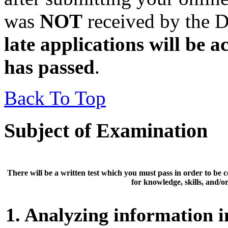
was
NOT
received by the D
late applications will be a
has passed
.
Back To Top
Subject of Examination
There will be a
written test
which you must pass in order to be 
for knowledge, skills, and/or 
1. Analyzing information in