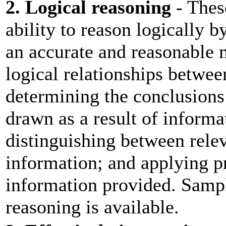
2. Logical reasoning
- These
ability to reason logically b
an accurate and reasonable 
logical relationships betwee
determining the conclusions 
drawn as a result of informa
distinguishing between relev
information; and applying pr
information provided. Sampl
reasoning is available.