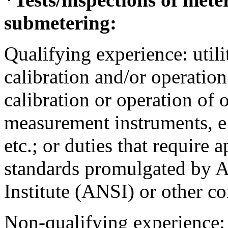
submetering:
Qualifying experience: utili
calibration and/or operation
calibration or operation of 
measurement instruments, e.
etc.; or duties that require 
standards promulgated by A
Institute (ANSI) or other c
Non-qualifying experience: 