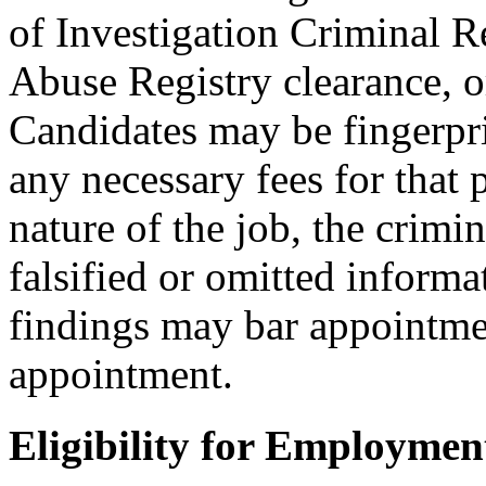
of Investigation Criminal R
Abuse Registry clearance, o
Candidates may be fingerpr
any necessary fees for that
nature of the job, the crimi
falsified or omitted informa
findings may bar appointmen
appointment.
Eligibility for Employmen