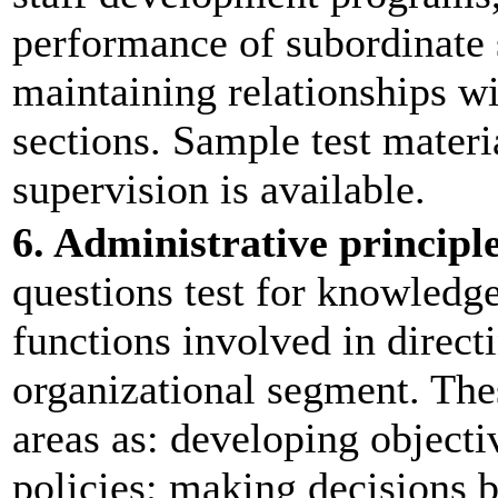
performance of subordinate 
maintaining relationships wi
sections. Sample test materi
supervision is available.
6. Administrative principl
questions test for knowledg
functions involved in direct
organizational segment. The
areas as: developing object
policies; making decisions b