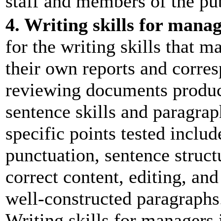
staff and members of the pub
4. Writing skills for mana
for the writing skills that 
their own reports and corres
reviewing documents produc
sentence skills and paragrap
specific points tested inclu
punctuation, sentence struct
correct content, editing, an
well-constructed paragraphs.
Writing skills for managers i