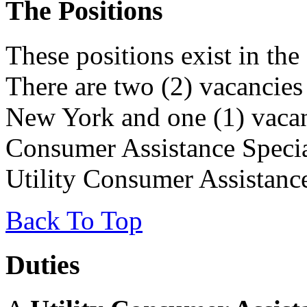
The Positions
These positions exist in th
There are two (2) vacancies
New York and one (1) vacan
Consumer Assistance Special
Utility Consumer Assistance
Back To Top
Duties