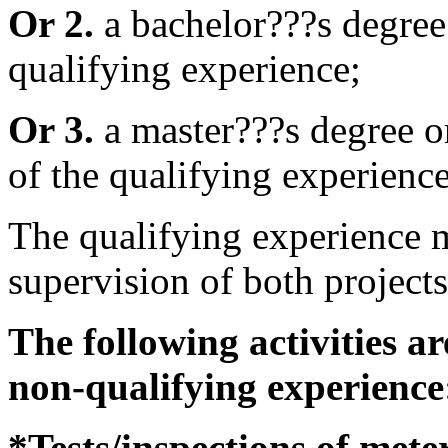
Or 2.
a bachelor???s degree
qualifying experience;
Or 3.
a master???s degree or
of the qualifying experience
The qualifying experience m
supervision of both projects
The following activities a
non-qualifying experience
*Tests/inspections of mete