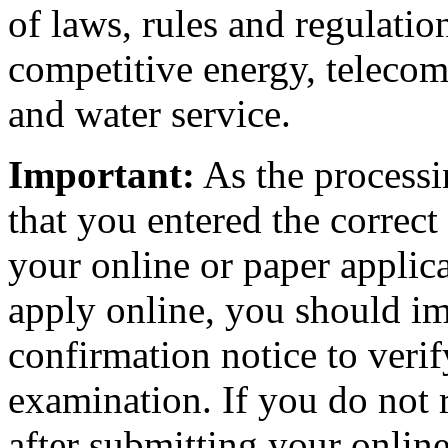
of laws, rules and regulatio
competitive energy, telecom
and water service.
Important:
As the processi
that you entered the correc
your online or paper applica
apply online, you should i
confirmation notice to verif
examination. If you do not
after submitting your online