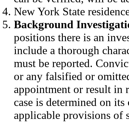
New York State residence 
Background Investigati
positions there is an inv
include a thorough charac
must be reported. Convic
or any falsified or omitt
appointment or result in
case is determined on its
applicable provisions of s