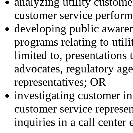
analyzing utility custom
customer service perform
developing public aware
programs relating to utili
limited to, presentation
advocates, regulatory age
representatives; OR
investigating customer in
customer service represe
inquiries in a call center