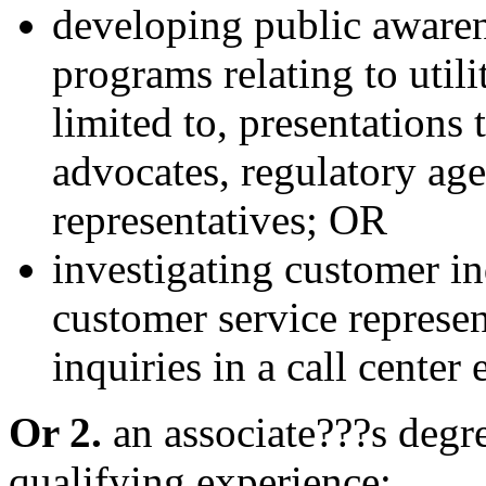
developing public aware
programs relating to utili
limited to, presentation
advocates, regulatory age
representatives; OR
investigating customer in
customer service represe
inquiries in a call center
Or 2.
an associate???s degre
qualifying experience;