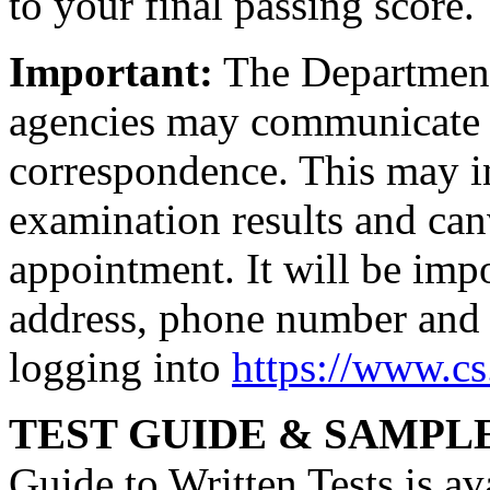
to your final passing score.
Important:
The Department 
agencies may communicate 
correspondence. This may in
examination results and canv
appointment. It will be imp
address, phone number and 
logging into
https://www.c
TEST GUIDE & SAMPL
Guide to Written Tests is av