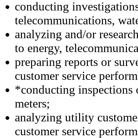
conducting investigation
telecommunications, water
analyzing and/or research
to energy, telecommunicat
preparing reports or surv
customer service performa
*conducting inspections o
meters;
analyzing utility custom
customer service perform