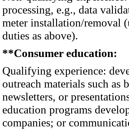
processing, e.g., data valida
meter installation/removal 
duties as above).
**Consumer education:
Qualifying experience: devel
outreach materials such as 
newsletters, or presentation
education programs develope
companies; or communicati