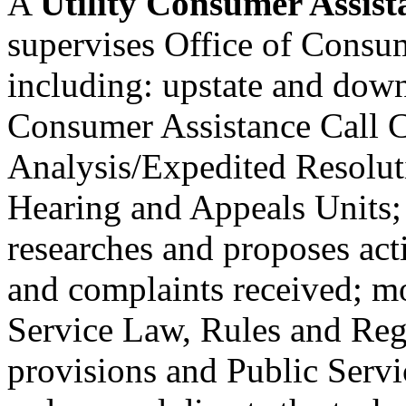
A
Utility Consumer Assista
supervises Office of Consu
including: upstate and downs
Consumer Assistance Call C
Analysis/Expedited Resolut
Hearing and Appeals Units; i
researches and proposes acti
and complaints received; m
Service Law, Rules and Re
provisions and Public Serv