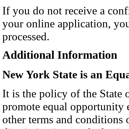
If you do not receive a con
your online application, y
processed.
Additional Information
New York State is an Equ
It is the policy of the Stat
promote equal opportunity
other terms and conditions