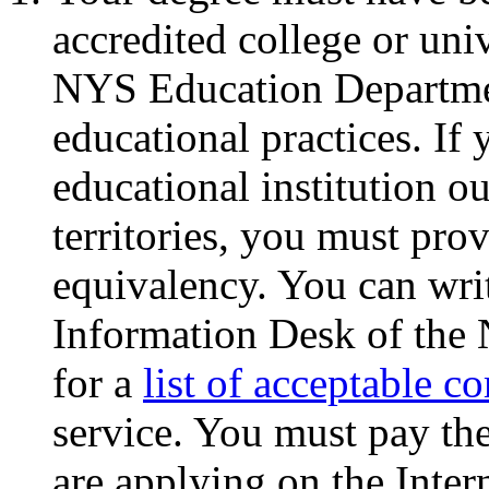
accredited college or uni
NYS Education Departmen
educational practices. I
educational institution ou
territories, you must pro
equivalency. You can wri
Information Desk of the
for a
list of acceptable c
service. You must pay the
are applying on the Inter