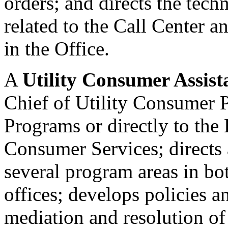
orders; and directs the tech
related to the Call Center 
in the Office.
A
Utility Consumer Assista
Chief of Utility Consumer P
Programs or directly to the 
Consumer Services; directs a
several program areas in bo
offices; develops policies a
mediation and resolution o