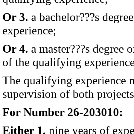
Or 3.
a bachelor???s degree 
experience;
Or 4.
a master???s degree or
of the qualifying experience
The qualifying experience m
supervision of both projects
For Number 26-203010:
Either 1.
nine years of expe