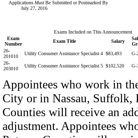
Applications
Must
Be Submitted or Postmarked By
July 27, 2016
Exams Included on This Announcement
Exam
Sa
Exam Title
Salary
Number
Gr
26-
Utility Consumer Assistance Specialist 4
$83,493
G-
201010
26-
Utility Consumer Assistance Specialist 5
$102,520
G-
203010
Appointees who work in th
City or in Nassau, Suffolk,
Counties will receive an ad
adjustment. Appointees who