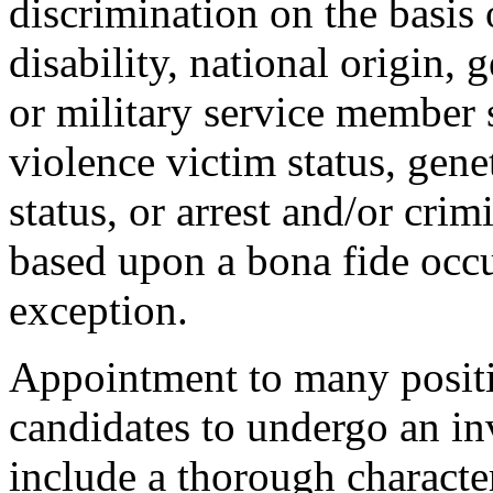
discrimination on the basis o
disability, national origin, 
or military service member s
violence victim status, genet
status, or arrest and/or cri
based upon a bona fide occu
exception.
Appointment to many positi
candidates to undergo an in
include a thorough characte