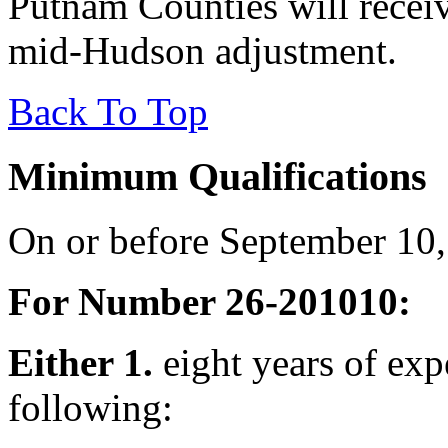
Putnam Counties will recei
mid-Hudson adjustment.
Back To Top
Minimum Qualifications
On or before September 10,
For Number 26-201010:
Either 1.
eight years of exp
following: