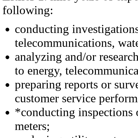
following:
conducting investigation
telecommunications, water
analyzing and/or research
to energy, telecommunicat
preparing reports or surv
customer service performa
*conducting inspections o
meters;