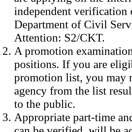
independent verification
Department of Civil Ser
Attention: S2/CKT.
A promotion examination 
positions. If you are eli
promotion list, you may 
agency from the list resu
to the public.
Appropriate part-time an
can be verified, will be a