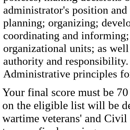
administrator's position and
planning; organizing; devel
coordinating and informing;
organizational units; as well
authority and responsibility.
Administrative principles fo
Your final score must be 70
on the eligible list will be
wartime veterans' and Civil