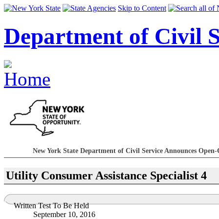
Skip to Content
Department of Civil S
New York State Department of Civil Service Announces Open-
Utility Consumer Assistance Specialist 4
Written Test To Be Held
September 10, 2016