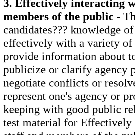
3. Effectively interacting 
members of the public
- Th
candidates??? knowledge of 
effectively with a variety of
provide information about to
publicize or clarify agency 
negotiate conflicts or resol
represent one's agency or p
keeping with good public re
test material for Effectively