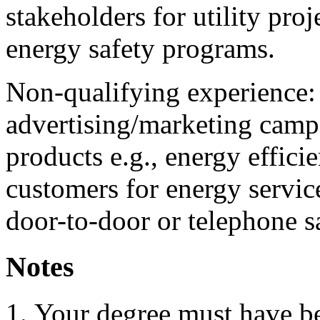
stakeholders for utility proj
energy safety programs.
Non-qualifying experience:
advertising/marketing campa
products e.g., energy efficie
customers for energy servi
door-to-door or telephone s
Notes
Your degree must have b