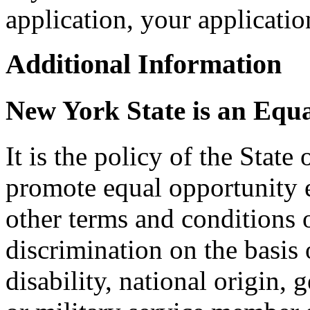
application, your applicat
Additional Information
New York State is an Equ
It is the policy of the Stat
promote equal opportunity
other terms and conditions
discrimination on the basis o
disability, national origin, 