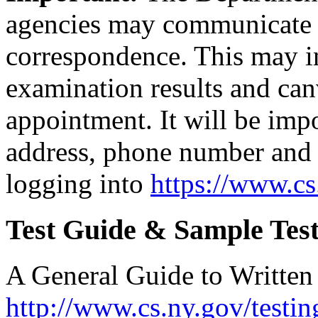
agencies may communicate 
correspondence. This may in
examination results and canv
appointment. It will be imp
address, phone number and 
logging into
https://www.c
Test Guide & Sample Test
A General Guide to Written T
http://www.cs.ny.gov/testin