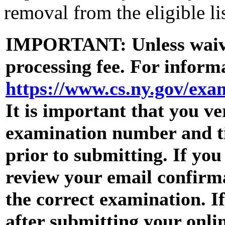
removal from the eligible lis
IMPORTANT: Unless waive
processing fee. For informa
https://www.cs.ny.gov/ex
It is important that you ve
examination number and tit
prior to submitting. If yo
review your email confirma
the correct examination. I
after submitting your onli