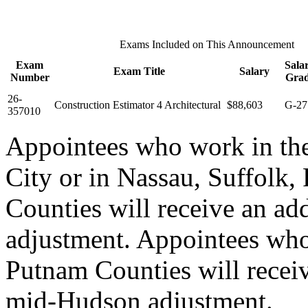
Exams Included on This Announcement
Exam
Sala
Exam Title
Salary
Number
Gra
26-
Construction Estimator 4 Architectural
$88,603
G-27
357010
Appointees who work in th
City or in Nassau, Suffolk,
Counties will receive an ad
adjustment. Appointees who
Putnam Counties will recei
mid-Hudson adjustment.