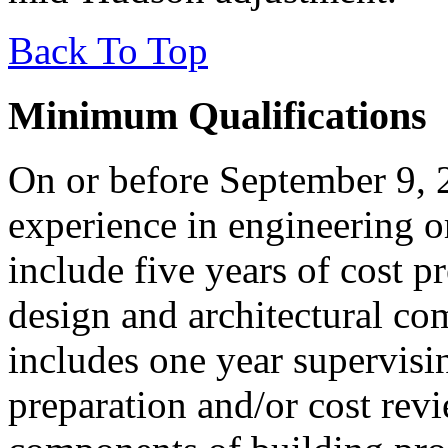
Back To Top
Minimum Qualifications
On or before September 9, 
experience in engineering o
include five years of cost p
design and architectural co
includes one year supervisin
preparation and/or cost revi