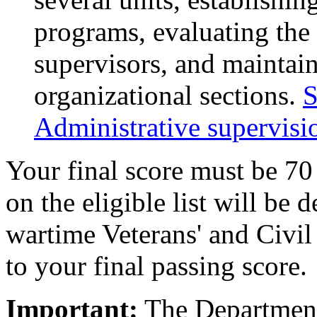
programs, evaluating the
supervisors, and maintain
organizational sections.
S
Administrative supervisio
Your final score must be 70
on the eligible list will be
wartime Veterans' and Civil
to your final passing score.
Important:
The Department 