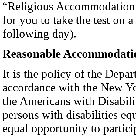
“Religious Accommodation.
for you to take the test on a
following day).
Reasonable Accommodatio
It is the policy of the Depar
accordance with the New Y
the Americans with Disabilit
persons with disabilities e
equal opportunity to partici