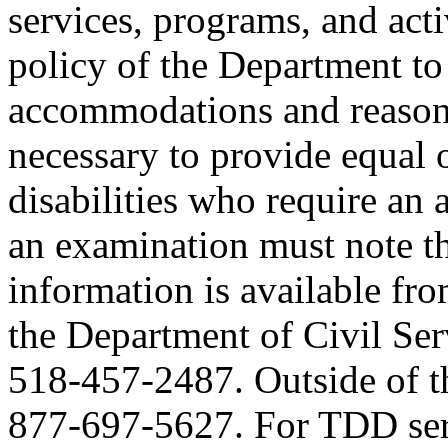
services, programs, and activ
policy of the Department to
accommodations and reasona
necessary to provide equal 
disabilities who require an
an examination must note thi
information is available fr
the Department of Civil Serv
518-457-2487. Outside of the
877-697-5627. For TDD serv