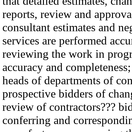
that detailed estimates, cha
reports, review and approval
consultant estimates and neg
services are performed accu
reviewing the work in progr
accuracy and completeness; 
heads of departments of con
prospective bidders of chang
review of contractors??? bi
conferring and correspondin