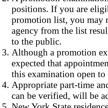
positions. If you are eli
promotion list, you may 
agency from the list resu
to the public.
Although a promotion exam
expected that appointment
this examination open to 
Appropriate part-time an
can be verified, will be a
New York State residence 