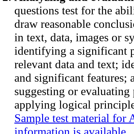
questions test for the abil
draw reasonable conclusi
in text, data, images or 
identifying a significant
relevant data and text; id
and significant features; 
suggesting or evaluating 
applying logical principl
Sample test material for
information is available
.