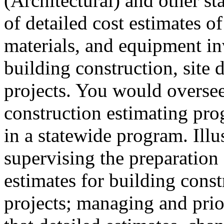
(Architectural) and other st
of detailed cost estimates of
materials, and equipment inv
building construction, site 
projects. You would oversee 
construction estimating pro
in a statewide program. Illu
supervising the preparation 
estimates for building const
projects; managing and prio