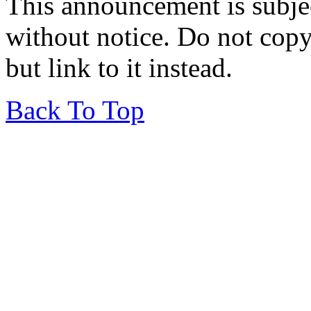
This announcement is subje
without notice. Do not copy i
but link to it instead.
Back To Top