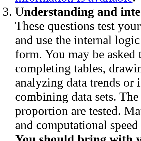
U
nderstanding and inte
These questions test your
and use the internal logic
form. You may be asked t
completing tables, drawi
analyzing data trends or i
combining data sets. The 
proportion are tested. Ma
and computational speed is
You should bring with y