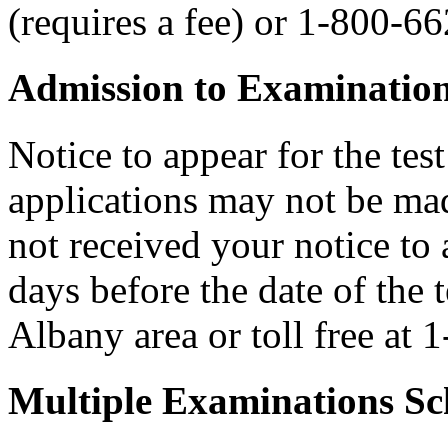
(requires a fee) or 1-800-6
Admission to Examinatio
Notice to appear for the tes
applications may not be made
not received your notice to a
days before the date of the 
Albany area or toll free at
Multiple Examinations Sc