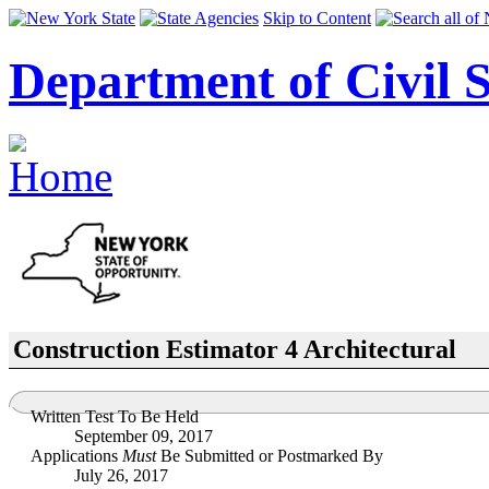
Skip to Content
Department of Civil S
Construction Estimator 4 Architectural
Written Test To Be Held
September 09, 2017
Applications
Must
Be Submitted or Postmarked By
July 26, 2017