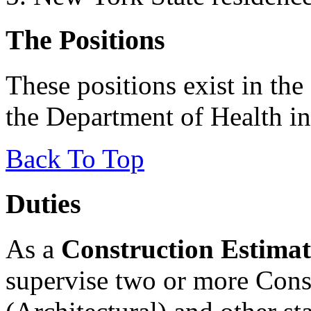
The Positions
These positions exist in the
the Department of Health i
Back To Top
Duties
As a
Construction Estimat
supervise two or more Cons