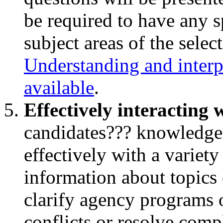
be required to have any s
subject areas of the selec
Understanding and interpr
available
.
Effectively interacting 
candidates??? knowledge 
effectively with a variety
information about topics 
clarify agency programs o
conflicts or resolve comp