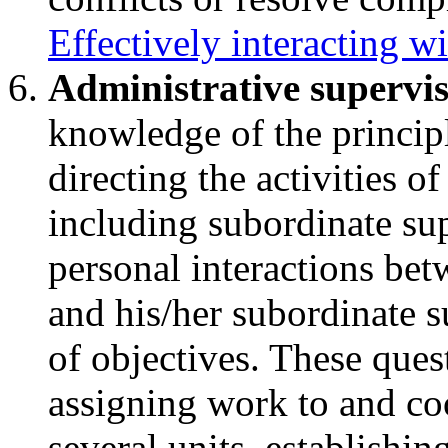
Effectively interacting wi
Administrative supervi
knowledge of the principl
directing the activities of
including subordinate sup
personal interactions bet
and his/her subordinate 
of objectives. These ques
assigning work to and coo
several units, establishi