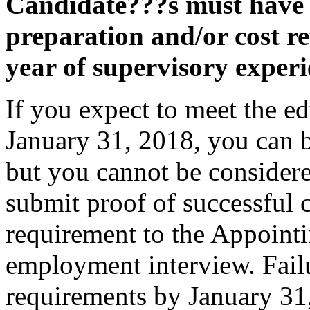
Candidate???s must have f
preparation and/or cost r
year of supervisory experi
If you expect to meet the e
January 31, 2018, you can be
but you cannot be considere
submit proof of successful 
requirement to the Appointi
employment interview. Failu
requirements by January 31