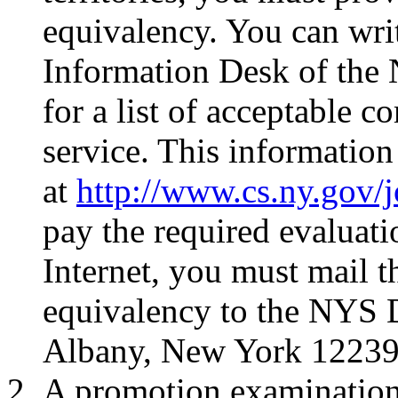
equivalency. You can wri
Information Desk of the
for a list of acceptable 
service. This information
at
http://www.cs.ny.gov/
pay the required evaluati
Internet, you must mail t
equivalency to the NYS D
Albany, New York 12239
A promotion examination 