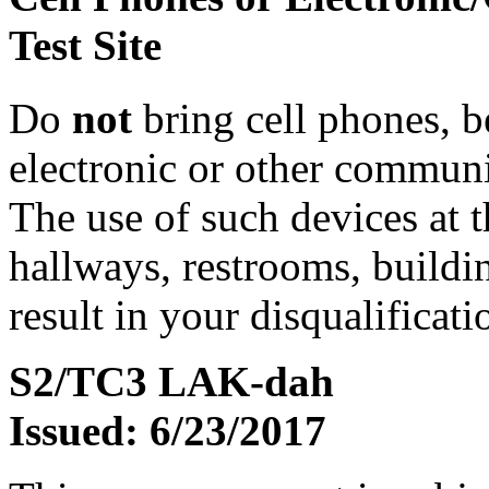
Test Site
Do
not
bring cell phones, b
electronic or other communic
The use of such devices at th
hallways, restrooms, buildi
result in your disqualificati
S2/TC3 LAK-dah
Issued: 6/23/2017