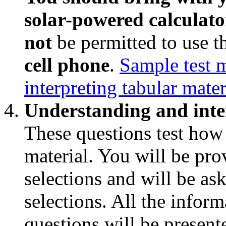
solar-powered calculator
not
be permitted to use 
cell phone
.
Sample test 
interpreting tabular mater
Understanding and inte
These questions test how
material. You will be pro
selections and will be as
selections. All the infor
questions will be presente