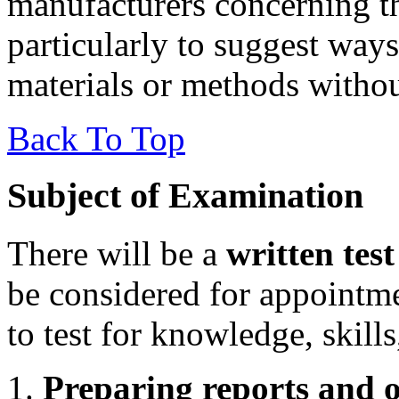
manufacturers concerning th
particularly to suggest way
materials or methods without 
Back To Top
Subject of Examination
There will be a
written test
be considered for appointm
to test for knowledge, skills
Preparing reports and o