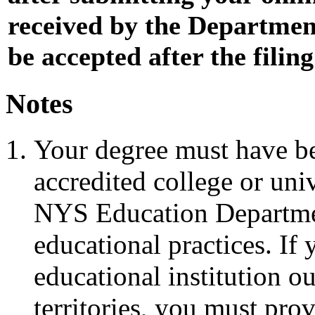
received by the Department 
be accepted after the filin
Notes
Your degree must have b
accredited college or uni
NYS Education Departmen
educational practices. I
educational institution ou
territories, you must pro