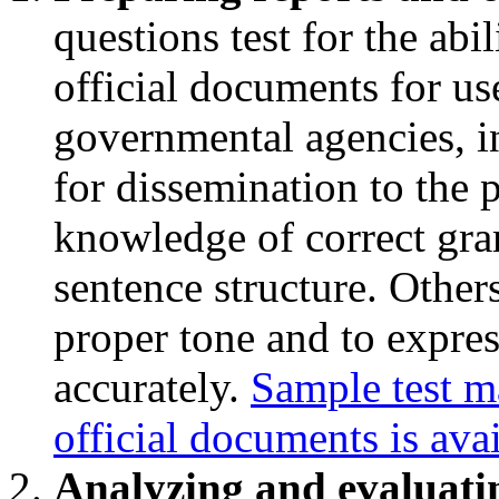
questions test for the abi
official documents for u
governmental agencies, in
for dissemination to the 
knowledge of correct gra
sentence structure. Others 
proper tone and to expres
accurately.
Sample test ma
official documents is ava
Analyzing and evaluati