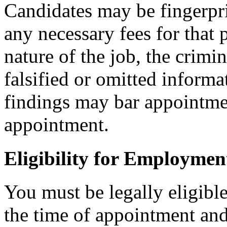
Candidates may be fingerpr
any necessary fees for that
nature of the job, the crimi
falsified or omitted informa
findings may bar appointmen
appointment.
Eligibility for Employmen
You must be legally eligible
the time of appointment a