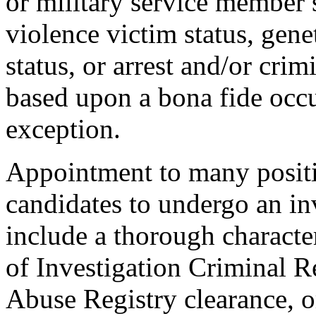
or military service member s
violence victim status, genet
status, or arrest and/or cri
based upon a bona fide occu
exception.
Appointment to many positi
candidates to undergo an in
include a thorough characte
of Investigation Criminal R
Abuse Registry clearance, o