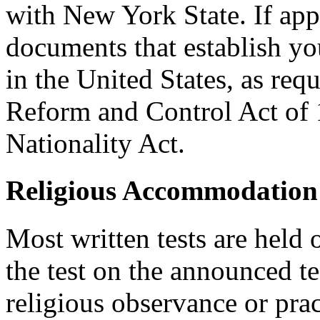
with New York State. If ap
documents that establish you
in the United States, as req
Reform and Control Act of 
Nationality Act.
Religious Accommodation
Most written tests are held 
the test on the announced tes
religious observance or pra