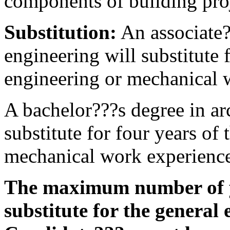
components of building proj
Substitution:
An associate?
engineering will substitute 
engineering or mechanical 
A bachelor???s degree in ar
substitute for four years of
mechanical work experienc
The maximum number of y
substitute for the general 