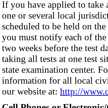
If you have applied to take 
one or several local jurisdic
scheduled to be held on the s
you must notify each of the 
two weeks before the test d
taking all tests at one test si
state examination center. F
information for all local civ
our website at:
http://www.c
Cell Phones or Electronic