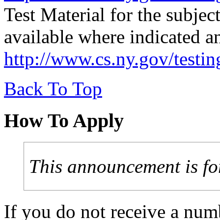
Test Material for the subjec
available where indicated a
http://www.cs.ny.gov/testi
Back To Top
How To Apply
This announcement is fo
If you do not receive a num