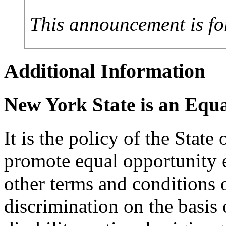
This announcement is fo
Additional Information
New York State is an Equ
It is the policy of the Stat
promote equal opportunity
other terms and conditions
discrimination on the basis o