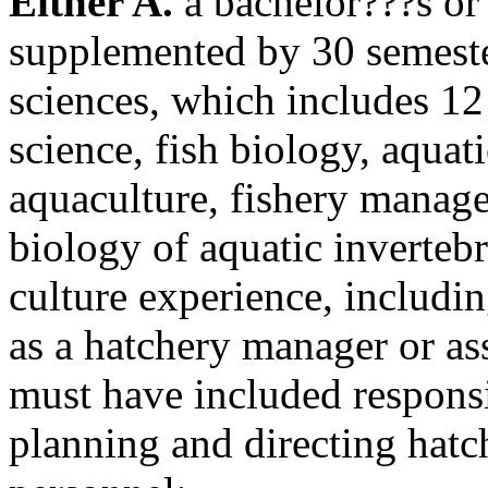
Either A.
a bachelor???s or 
supplemented by 30 semester
sciences, which includes 12 
science, fish biology, aquat
aquaculture, fishery managem
biology of aquatic inverteb
culture experience, includin
as a hatchery manager or as
must have included responsi
planning and directing hatc