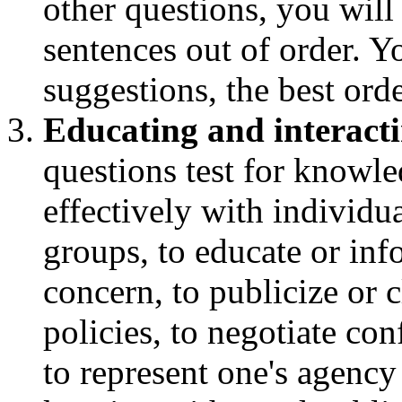
other questions, you will
sentences out of order. 
suggestions, the best orde
Educating and interacti
questions test for knowle
effectively with individu
groups, to educate or inf
concern, to publicize or 
policies, to negotiate con
to represent one's agency