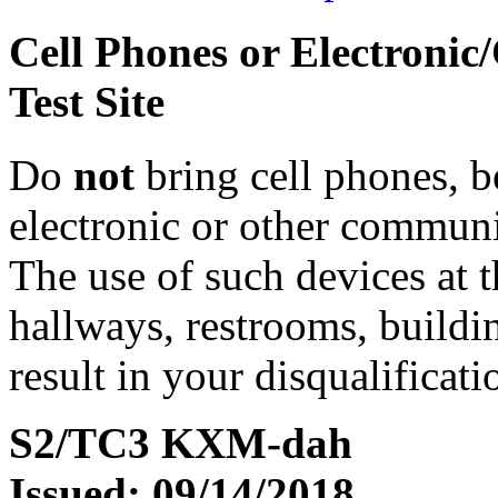
Cell Phones or Electronic
Test Site
Do
not
bring cell phones, b
electronic or other communic
The use of such devices at th
hallways, restrooms, buildi
result in your disqualificati
S2/TC3 KXM-dah
Issued: 09/14/2018