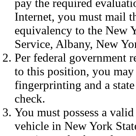
pay the required evaluati
Internet, you must mail t
equivalency to the New Y
Service, Albany, New Yo
Per federal government r
to this position, you may
fingerprinting and a stat
check.
You must possess a valid 
vehicle in New York Stat