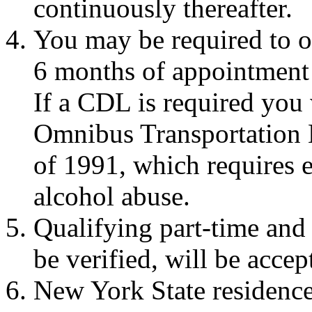
continuously thereafter.
You may be required to o
6 months of appointment 
If a CDL is required you 
Omnibus Transportation
of 1991, which requires 
alcohol abuse.
Qualifying part-time and
be verified, will be accep
New York State residence 