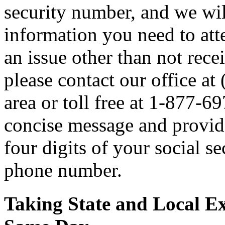
security number, and we wil
information you need to atte
an issue other than not rece
please contact our office a
area or toll free at 1-877-6
concise message and provide 
four digits of your social 
phone number.
Taking State and Local E