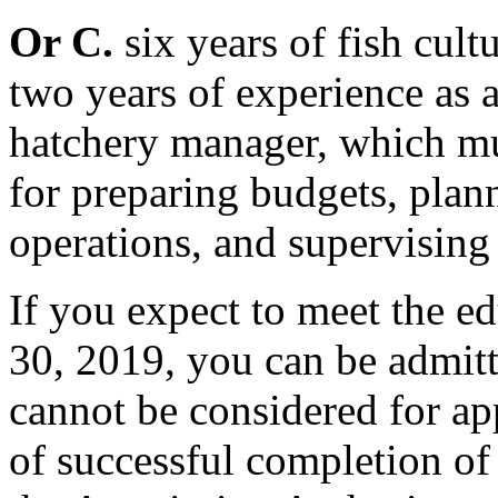
Or C.
six years of fish cult
two years of experience as 
hatchery manager, which mu
for preparing budgets, plan
operations, and supervising
If you expect to meet the e
30, 2019, you can be admitte
cannot be considered for ap
of successful completion of