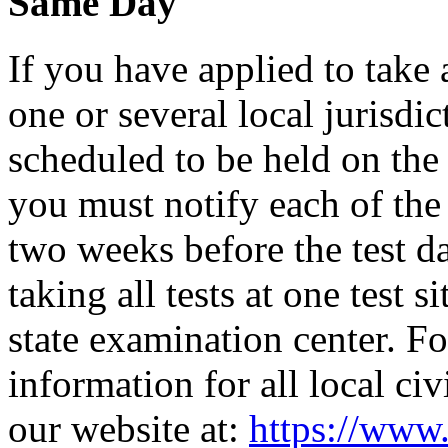
Same Day
If you have applied to take 
one or several local jurisdic
scheduled to be held on the s
you must notify each of the 
two weeks before the test d
taking all tests at one test si
state examination center. F
information for all local civ
our website at:
https://www.