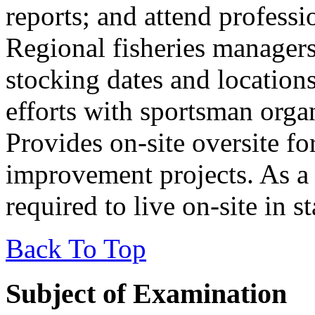
reports; and attend profess
Regional fisheries managers
stocking dates and location
efforts with sportsman organ
Provides on-site oversite fo
improvement projects. As a 
required to live on-site in 
Back To Top
Subject of Examination