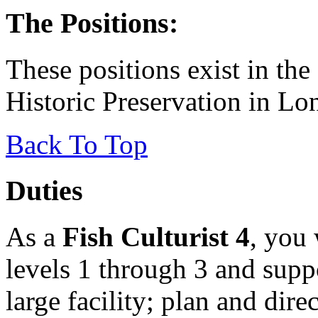
The Positions:
These positions exist in the
Historic Preservation in Lo
Back To Top
Duties
As a
Fish Culturist 4
, you 
levels 1 through 3 and suppo
large facility; plan and dir