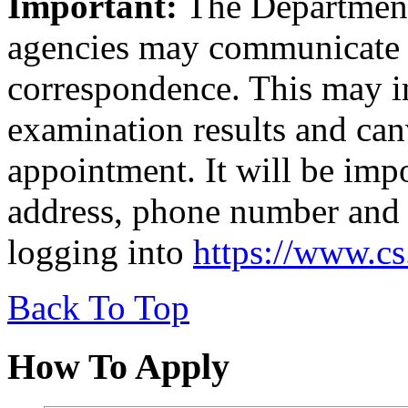
Important:
The Department 
agencies may communicate 
correspondence. This may in
examination results and canv
appointment. It will be imp
address, phone number and 
logging into
https://www.c
Back To Top
How To Apply