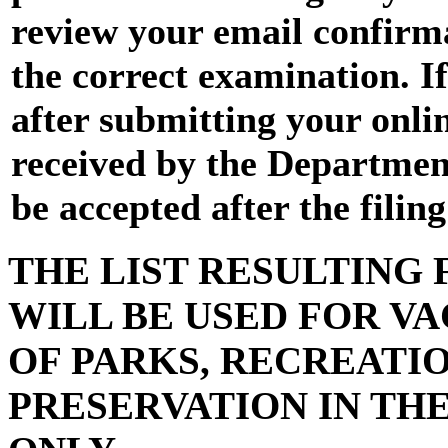
review your email confirma
the correct examination. I
after submitting your onli
received by the Department 
be accepted after the filin
THE LIST RESULTING
WILL BE USED FOR VA
OF PARKS, RECREATI
PRESERVATION IN TH