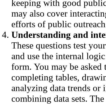
keeping with good public 
may also cover interactin
efforts of public outreach
Understanding and inte
These questions test your
and use the internal logic
form. You may be asked t
completing tables, drawi
analyzing data trends or i
combining data sets. The 