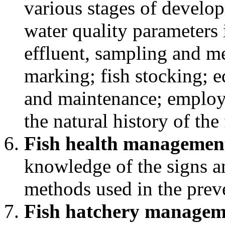
various stages of develop
water quality parameters 
effluent, sampling and m
marking; fish stocking; 
and maintenance; employe
the natural history of the
Fish health managemen
knowledge of the signs an
methods used in the preve
Fish hatchery managem