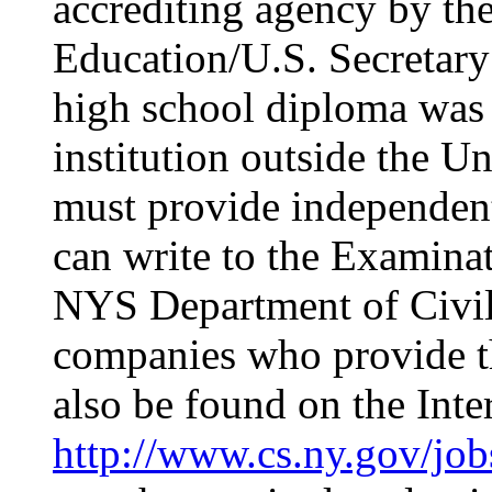
accrediting agency by th
Education/U.S. Secretary
high school diploma was
institution outside the Un
must provide independent
can write to the Examina
NYS Department of Civil S
companies who provide th
also be found on the Inter
http://www.cs.ny.gov/job