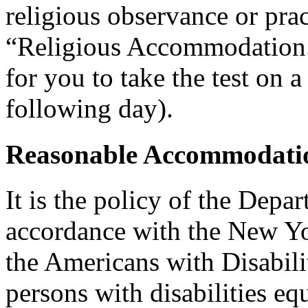
religious observance or pra
“Religious Accommodation.
for you to take the test on a
following day).
Reasonable Accommodatio
It is the policy of the Depar
accordance with the New Y
the Americans with Disabilit
persons with disabilities e