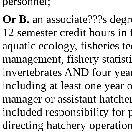
personnel;
Or B.
an associate???s degr
12 semester credit hours in f
aquatic ecology, fisheries t
management, fishery statisti
invertebrates AND four year
including at least one year 
manager or assistant hatch
included responsibility for
directing hatchery operatio