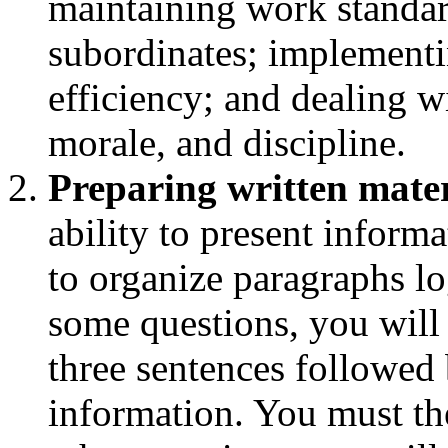
maintaining work standar
subordinates; implementi
efficiency; and dealing w
morale, and discipline.
Preparing written mater
ability to present informa
to organize paragraphs l
some questions, you will
three sentences followed 
information. You must th