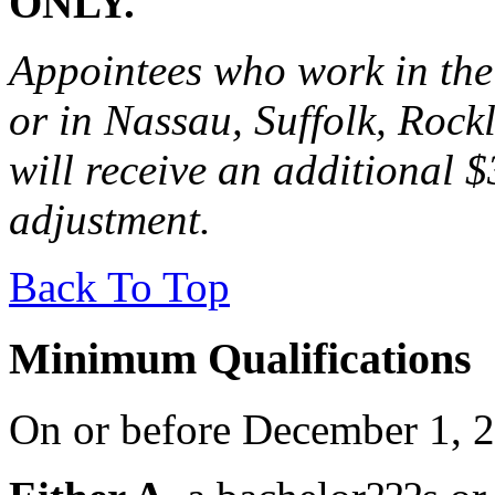
ONLY.
Appointees who work in the
or in Nassau, Suffolk, Rock
will receive an additional 
adjustment.
Back To Top
Minimum Qualifications
On or before December 1, 2