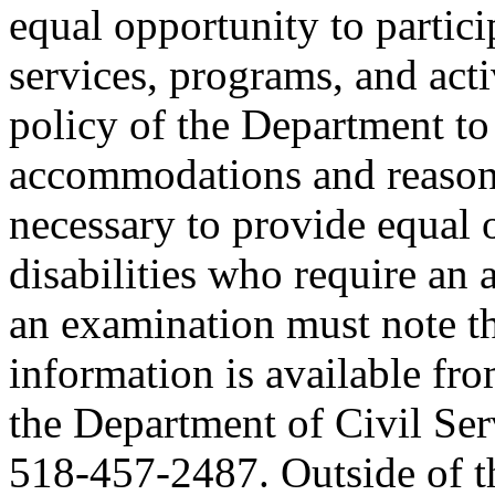
equal opportunity to partici
services, programs, and activ
policy of the Department to
accommodations and reasona
necessary to provide equal 
disabilities who require an
an examination must note thi
information is available fr
the Department of Civil Serv
518-457-2487. Outside of the