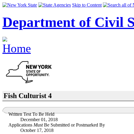
Skip to Content
Department of Civil S
Fish Culturist 4
Written Test To Be Held
December 01, 2018
Applications
Must
Be Submitted or Postmarked By
October 17, 2018