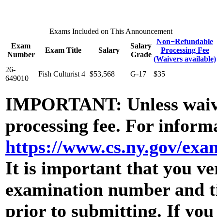
Exams Included on This Announcement
Non−Refundable
Exam
Salary
Exam Title
Salary
Processing Fee
Number
Grade
(Waivers available)
26-
Fish Culturist 4
$53,568
G-17
$35
649010
IMPORTANT: Unless waive
processing fee. For informa
https://www.cs.ny.gov/ex
It is important that you ve
examination number and tit
prior to submitting. If yo