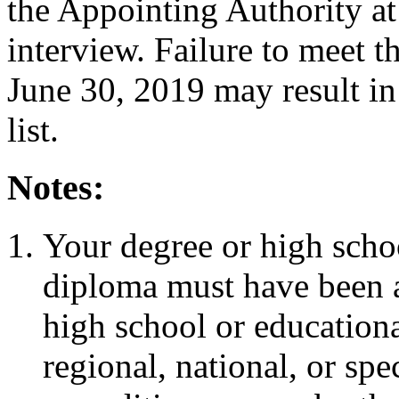
the Appointing Authority a
interview. Failure to meet 
June 30, 2019 may result in
list.
Notes:
Your degree or high scho
diploma must have been a
high school or educationa
regional, national, or sp