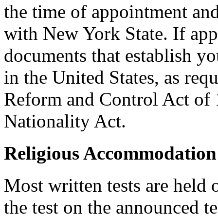
the time of appointment a
with New York State. If ap
documents that establish you
in the United States, as req
Reform and Control Act of 
Nationality Act.
Religious Accommodation
Most written tests are held 
the test on the announced tes