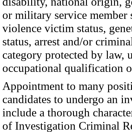
disability, national origin, 
or military service member s
violence victim status, genet
status, arrest and/or crimin
category protected by law, 
occupational qualification o
Appointment to many positi
candidates to undergo an in
include a thorough characte
of Investigation Criminal R