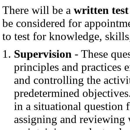
There will be a
written test
be considered for appointm
to test for knowledge, skills
Supervision
- These ques
principles and practices 
and controlling the activ
predetermined objectives
in a situational question 
assigning and reviewing 