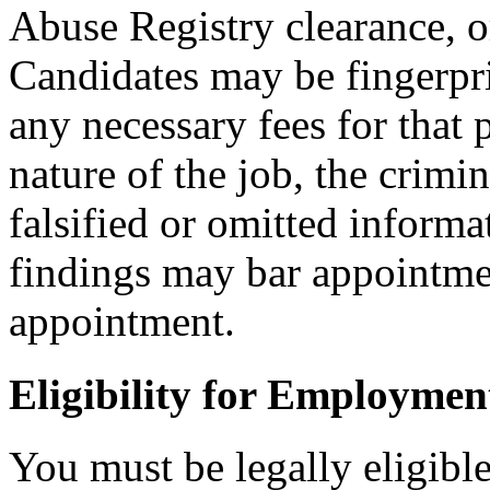
Abuse Registry clearance, o
Candidates may be fingerpr
any necessary fees for that
nature of the job, the crimi
falsified or omitted informa
findings may bar appointmen
appointment.
Eligibility for Employmen
You must be legally eligible