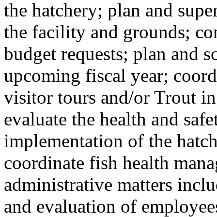
the hatchery; plan and supe
the facility and grounds; c
budget requests; plan and s
upcoming fiscal year; coord
visitor tours and/or Trout i
evaluate the health and saf
implementation of the hatch
coordinate fish health man
administrative matters inclu
and evaluation of employees;