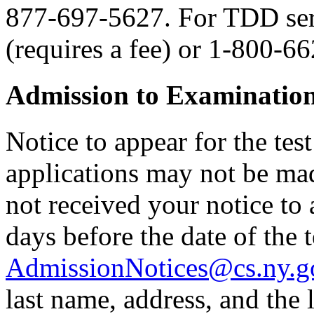
877-697-5627. For TDD serv
(requires a fee) or 1-800-6
Admission to Examinatio
Notice to appear for the tes
applications may not be made
not received your notice to a
days before the date of the t
AdmissionNotices@cs.ny.g
last name, address, and the l