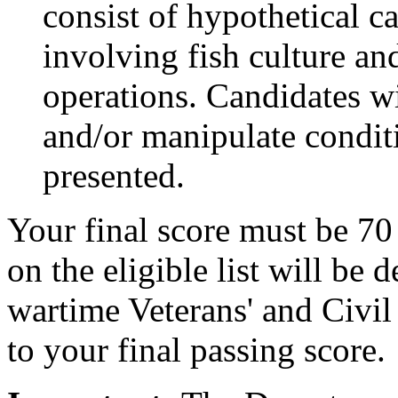
consist of hypothetical ca
involving fish culture a
operations. Candidates wi
and/or manipulate condit
presented.
Your final score must be 70
on the eligible list will be
wartime Veterans' and Civil
to your final passing score.