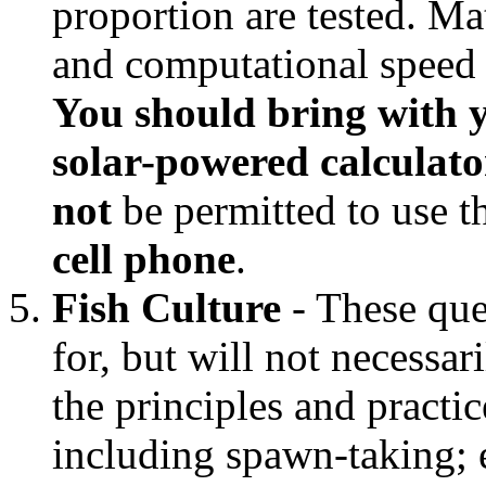
proportion are tested. Ma
and computational speed is
You should bring with y
solar-powered calculator
not
be permitted to use 
cell phone
.
Fish Culture
- These ques
for, but will not necessar
the principles and practic
including spawn-taking; e