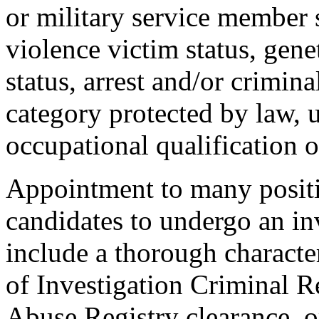
or military service member s
violence victim status, genet
status, arrest and/or crimin
category protected by law, 
occupational qualification o
Appointment to many positi
candidates to undergo an in
include a thorough characte
of Investigation Criminal R
Abuse Registry clearance, o