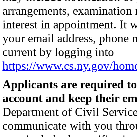
arrangements, examination r
interest in appointment. It 
your email address, phone 
current by logging into
https://www.cs.ny.gov/hom
Applicants are required t
account and keep their ema
Department of Civil Service
communicate with you thro