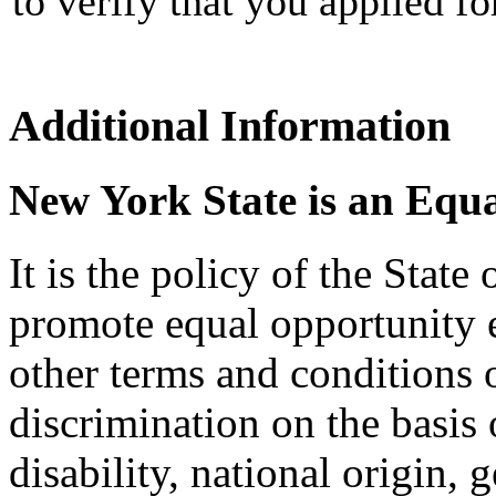
to verify that you applied f
Additional Information
New York State is an Equ
It is the policy of the Stat
promote equal opportunity
other terms and conditions
discrimination on the basis o
disability, national origin, 