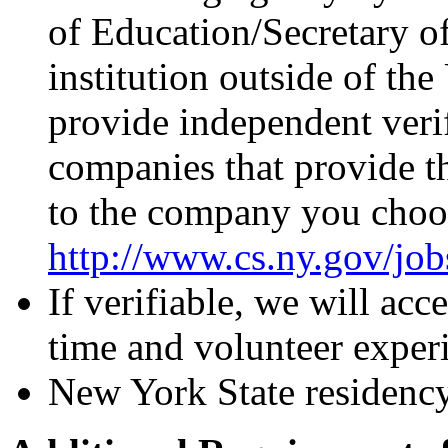
of Education/Secretary o
institution outside of the
provide independent verif
companies that provide th
to the company you choos
http://www.cs.ny.gov/job
If verifiable, we will acc
time and volunteer exper
New York State residency 