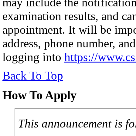
may include the notification
examination results, and can
appointment. It will be imp
address, phone number, and
logging into
https://www.c
Back To Top
How To Apply
This announcement is fo