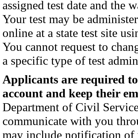
assigned test date and the w
Your test may be administer
online at a state test site 
You cannot request to chan
a specific type of test admin
Applicants are required t
account and keep their ema
Department of Civil Service
communicate with you thro
may include notification of 