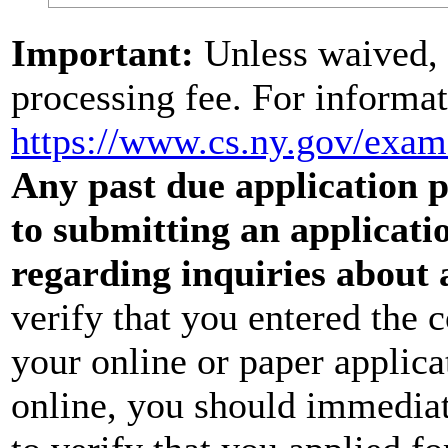
Important:
Unless waived, 
processing fee. For informat
https://www.cs.ny.gov/exa
Any past due application pr
to submitting an applicati
regarding inquiries about 
verify that you entered the 
your online or paper applica
online, you should immediat