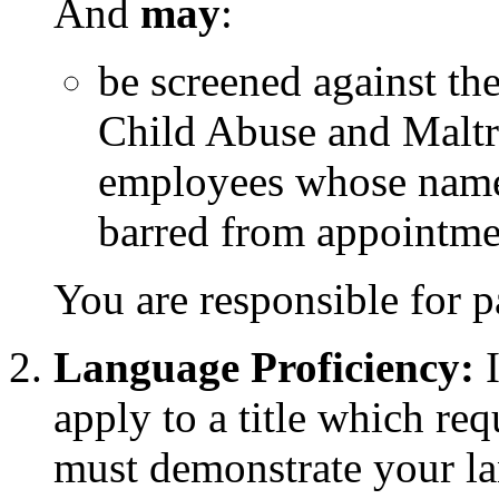
And
may
:
be screened against th
Child Abuse and Maltr
employees whose name
barred from appointme
You are responsible for p
Language Proficiency:
I
apply to a title which re
must demonstrate your lan