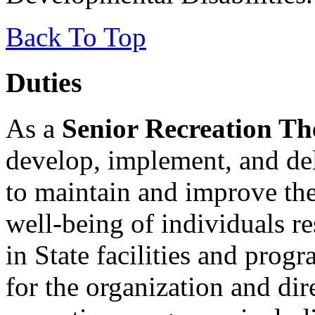
Back To Top
Duties
As a
Senior Recreation Th
develop, implement, and del
to maintain and improve the
well-being of individuals re
in State facilities and pro
for the organization and dir