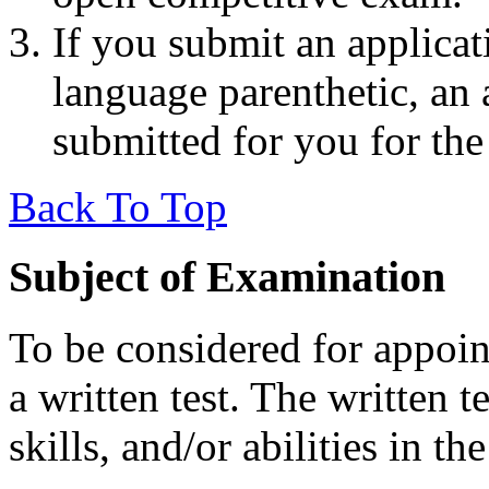
If you submit an applicat
language parenthetic, an 
submitted for you for th
Back To Top
Subject of Examination
To be considered for appoint
a written test. The written 
skills, and/or abilities in th