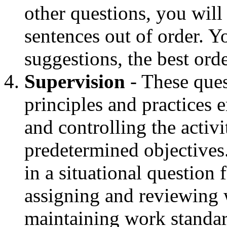
other questions, you will
sentences out of order. 
suggestions, the best orde
Supervision
- These ques
principles and practices 
and controlling the activ
predetermined objectives
in a situational question 
assigning and reviewing 
maintaining work standar