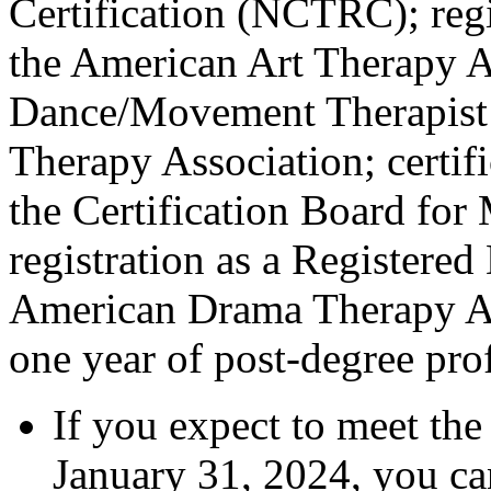
Certification (NCTRC); regi
the American Art Therapy As
Dance/Movement Therapist 
Therapy Association; certif
the Certification Board fo
registration as a Registere
American Drama Therapy Ass
one year of post-degree pro
If you expect to meet the
January 31, 2024, you can