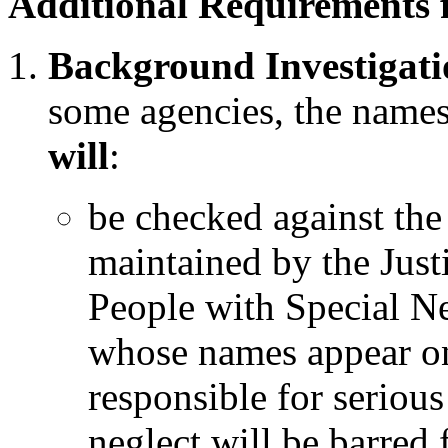
Additional Requirements 
Background Investigati
some agencies, the names
will
:
be checked against the
maintained by the Justi
People with Special N
whose names appear on
responsible for serious
neglect will be barre