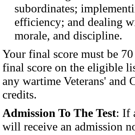
subordinates; implementi
efficiency; and dealing w
morale, and discipline.
Your final score must be 70 
final score on the eligible l
any wartime Veterans' and 
credits.
Admission To The Test
: If
will receive an admission n