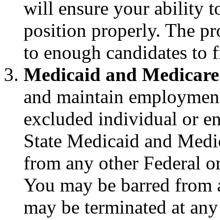
will ensure your ability t
position properly. The pr
to enough candidates to fi
Medicaid and Medicare
and maintain employment,
excluded individual or en
State Medicaid and Medic
from any other Federal or
You may be barred from
may be terminated at any 