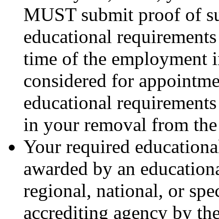
MUST submit proof of su
educational requirements 
time of the employment i
considered for appointmen
educational requirements
in your removal from the e
Your required educationa
awarded by an educational
regional, national, or sp
accrediting agency by th