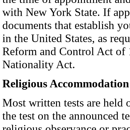
with New York State. If ap
documents that establish you
in the United States, as req
Reform and Control Act of 
Nationality Act.
Religious Accommodation
Most written tests are held 
the test on the announced tes
religious observance or pra