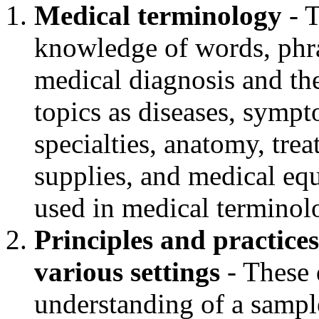
Medical terminology
- T
knowledge of words, phra
medical diagnosis and th
topics as diseases, symp
specialties, anatomy, tre
supplies, and medical equ
used in medical terminol
Principles and practices
various settings
- These 
understanding of a sample