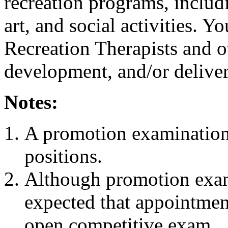
recreation programs, includ
art, and social activities. 
Recreation Therapists and ot
development, and/or deliver
Notes:
A promotion examination 
positions.
Although promotion exami
expected that appointment
open competitive exam.