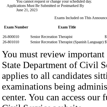
You cannot request or change your scheduled day.
Applications Must Be Submitted or Postmarked By
June 21, 2023
Exams Included on This Announc
Exam Number
Exam Title
26-800010
Senior Recreation Therapist
$
26-801010
Senior Recreation Therapist (Spanish Language)
$
You must review important
State Department of Civil 
applies to all candidates sit
examinations being administ
center. You can access our f