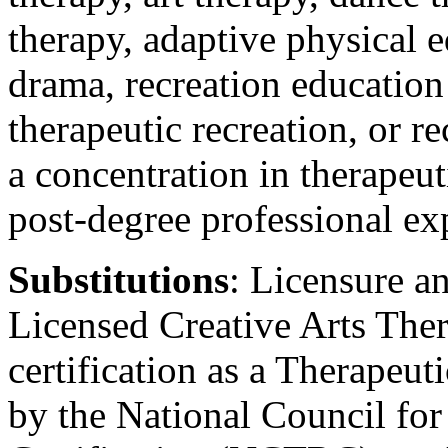
therapy, adaptive physical e
drama, recreation education
therapeutic recreation, or re
a concentration in therapeu
post-degree professional ex
Substitutions
: Licensure an
Licensed Creative Arts The
certification as a Therapeu
by the National Council for