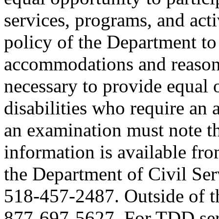
services, programs, and activ
policy of the Department to
accommodations and reasona
necessary to provide equal 
disabilities who require an
an examination must note thi
information is available fr
the Department of Civil Serv
518-457-2487. Outside of the
877-697-5627. For TDD serv