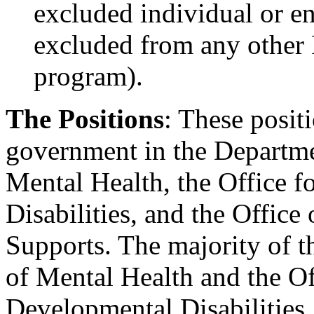
excluded individual or ent
excluded from any other F
program).
The Positions
: These posit
government in the Departmen
Mental Health, the Office 
Disabilities, and the Office
Supports. The majority of th
of Mental Health and the Of
Developmental Disabilities.