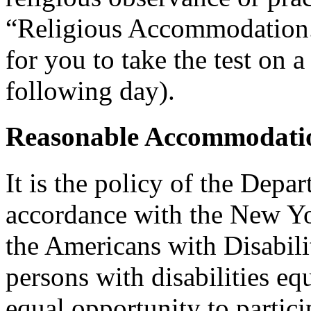
“Religious Accommodation.
for you to take the test on a
following day).
Reasonable Accommodatio
It is the policy of the Depar
accordance with the New Y
the Americans with Disabilit
persons with disabilities e
equal opportunity to partici