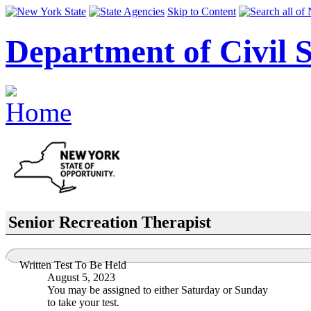
Skip to Content
Department of Civil S
Senior Recreation Therapist
Written Test To Be Held
August 5, 2023
You may be assigned to either Saturday or Sunday
to take your test.