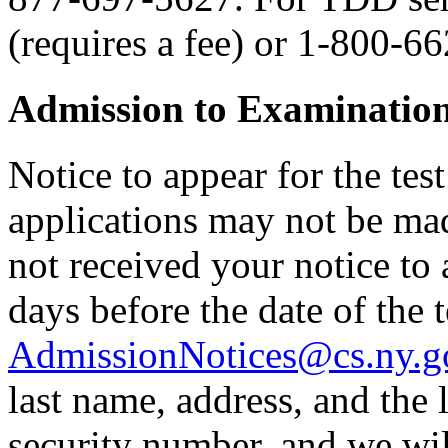
(requires a fee) or 1-800-6
Admission to Examinatio
Notice to appear for the tes
applications may not be made
not received your notice to a
days before the date of the t
AdmissionNotices@cs.ny.g
last name, address, and the l
security number, and we wil