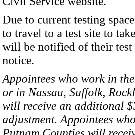
Civil Service website.
Due to current testing spac
to travel to a test site to t
will be notified of their tes
notice.
Appointees who work in the
or in Nassau, Suffolk, Rock
will receive an additional 
adjustment. Appointees who
Putnam Counties will recei