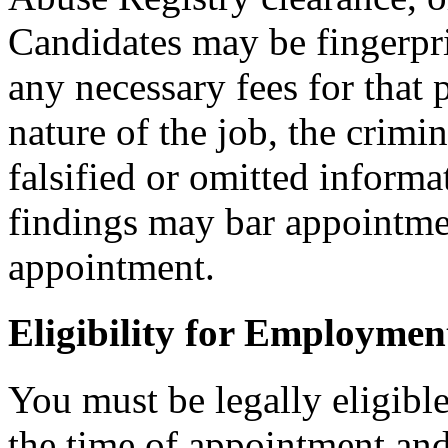
Candidates may be fingerpr
any necessary fees for that
nature of the job, the crimi
falsified or omitted informa
findings may bar appointmen
appointment.
Eligibility for Employmen
You must be legally eligible
the time of appointment a