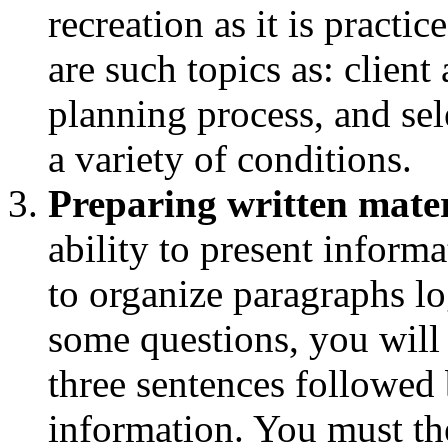
recreation as it is practic
are such topics as: clien
planning process, and sel
a variety of conditions.
Preparing written mater
ability to present informa
to organize paragraphs l
some questions, you will
three sentences followed 
information. You must th