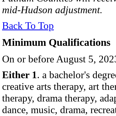
mid-Hudson adjustment.
Back To Top
Minimum Qualifications
On or before August 5, 202
Either 1
. a bachelor's degre
creative arts therapy, art th
therapy, drama therapy, adap
dance, music, drama, recrea