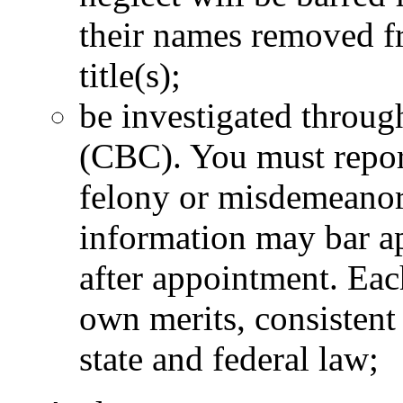
their names removed fro
title(s);
be investigated throu
(CBC). You must report
felony or misdemeanor 
information may bar ap
after appointment. Eac
own merits, consistent
state and federal law;