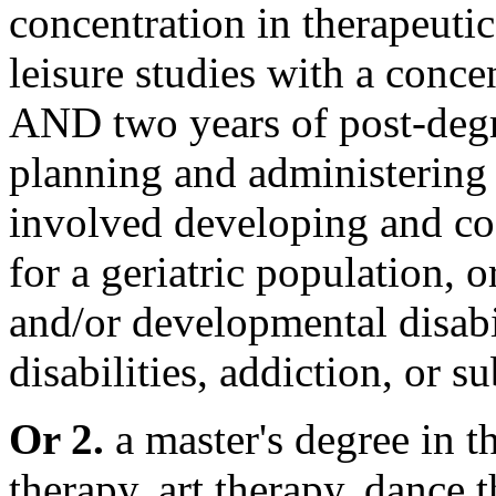
concentration in therapeutic
leisure studies with a conce
AND two years of post-degr
planning and administering
involved developing and coo
for a geriatric population, o
and/or developmental disabil
disabilities, addiction, or s
Or 2.
a master's degree in th
therapy, art therapy, dance 