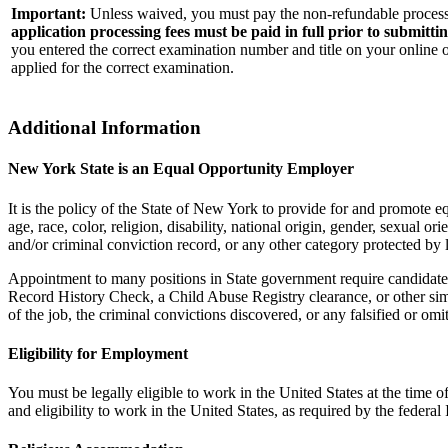
Important:
Unless waived, you must pay the non-refundable processi
application processing fees must be paid in full prior to submitti
you entered the correct examination number and title on your online o
applied for the correct examination.
Additional Information
New York State is an Equal Opportunity Employer
It is the policy of the State of New York to provide for and promote
age, race, color, religion, disability, national origin, gender, sexual or
and/or criminal conviction record, or any other category protected by 
Appointment to many positions in State government require candidates
Record History Check, a Child Abuse Registry clearance, or other sim
of the job, the criminal convictions discovered, or any falsified or om
Eligibility for Employment
You must be legally eligible to work in the United States at the tim
and eligibility to work in the United States, as required by the fede