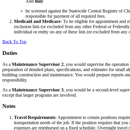
And
may
be screened against the Statewide Central Register of
responsible for payment of all required fees.
Medicaid and Medicare
: To be eligible for appointment and 
exclusion lists (or excluded from any other Federal or Federal
individual or entity on any of these lists (or excluded from any 
Back To Top
Duties
As a
Maintenance Supervisor 2
, you would supervise the operation a
preparation of detailed plans, specifications, and estimates for small 
building construction and maintenance. You would prepare reports an
responsibility.
As a
Maintenance Supervisor 3
, you would be a second-level superv
except that larger programs are involved.
Notes
Travel Requirements
: Appointment to certain positions requi
transportation needs of the job. If the position requires that 
expenses are reimbursed on a fixed schedule. Overnight travel 