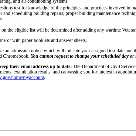
ilating, and air conditioning systems.
stions test for knowledge of the principles and practices involved in 
r and scheduling building repairs; proper building maintenance techniqu
on.
e on the eligible list will be determined after adding any wartime Vetera
line or with paper booklets and answer sheets.
ceive an admission notice which will indicate your assigned test date and
vided Chromebook.
You cannot request to change your scheduled day or re
eep their email address up to date.
The Department of Civil Service 
ments, examination results, and canvassing you for interest in appointm
ny.gov/home/myaccount
.