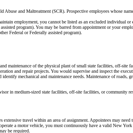
 Child Abuse and Maltreatment (SCR). Prospective employees whose nam
maintain employment, you cannot be listed as an excluded individual or
ly assisted program). You may be barred from appointment or your emplo
other Federal or Federally assisted program).
nd maintenance of the physical plant of small state facilities, off-site 
alteration and repair projects. You would supervise and inspect the execu
d identify mechanical and maintenance needs. Maintenance of roads, g
isor in medium-sized state facilities, off-site facilities, or community 
res extensive travel within an area of assignment. Appointees may need 
you operate a motor vehicle, you must continuously have a valid New York
may be required.