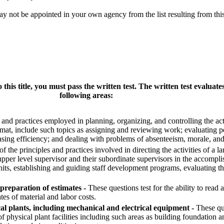
may not be appointed in your own agency from the list resulting from thi
this title, you must pass the
written test
. The
written test
evaluates
following areas:
 and practices employed in planning, organizing, and controlling the ac
format, include such topics as assigning and reviewing work; evaluating
ing efficiency; and dealing with problems of absenteeism, morale, and 
 the principles and practices involved in directing the activities of a la
 upper level supervisor and their subordinate supervisors in the accompl
 units, establishing and guiding staff development programs, evaluating 
preparation of estimates -
These questions test for the ability to read 
ates of material and labor costs.
al plants, including mechanical and electrical equipment -
These que
of physical plant facilities including such areas as building foundation 