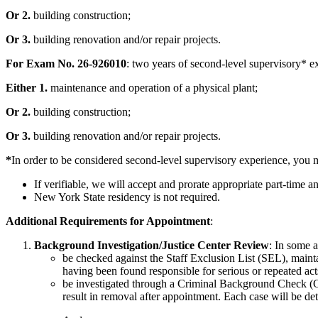
Or 2.
building construction;
Or 3.
building renovation and/or repair projects.
For Exam No. 26-926010
: two years of second-level supervisory* ex
Either 1.
maintenance and operation of a physical plant;
Or 2.
building construction;
Or 3.
building renovation and/or repair projects.
*
In order to be considered second-level supervisory experience, you m
If verifiable, we will accept and prorate appropriate part-time 
New York State residency is not required.
Additional Requirements for Appointment
:
Background Investigation/Justice Center Review
: In some 
be checked against the Staff Exclusion List (SEL), main
having been found responsible for serious or repeated acts
be investigated through a Criminal Background Check (CB
result in removal after appointment. Each case will be det