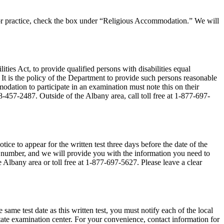
ce or practice, check the box under “Religious Accommodation.” We will
ies Act, to provide qualified persons with disabilities equal
 It is the policy of the Department to provide such persons reasonable
dation to participate in an examination must note this on their
8-457-2487. Outside of the Albany area, call toll free at 1-877-697-
tice to appear for the written test three days before the date of the
rity number, and we will provide you with the information you need to
e Albany area or toll free at 1-877-697-5627. Please leave a clear
 same test date as this written test, you must notify each of the local
e state examination center. For your convenience, contact information for