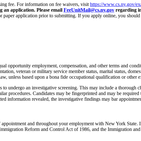
ng fee. For information on fee waivers, visit
https://www.cs.ny.gov/e
ng an application. Please email
FeeUnitMail@cs.ny.gov
regarding in
r paper application prior to submitting. If you apply online, you shoul
 equal opportunity employment, compensation, and other terms and condi
ientation, veteran or military service member status, marital status, domest
law, unless based upon a bona fide occupational qualification or other e
 to undergo an investigative screening. This may include a thorough cha
ilar procedures. Candidates may be fingerprinted and may be required 
itted information revealed, the investigative findings may bar appointmen
e of appointment and throughout your employment with New York State. I
ral Immigration Reform and Control Act of 1986, and the Immigration and