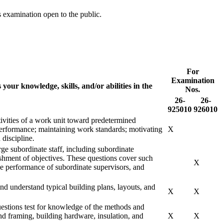
s examination open to the public.
For
Examination
 your knowledge, skills, and/or abilities in the
Nos.
26-
26-
925010
926010
tivities of a work unit toward predetermined
 performance; maintaining work standards; motivating
X
discipline.
rge subordinate staff, including subordinate
ishment of objectives. These questions cover such
X
the performance of subordinate supervisors, and
and understand typical building plans, layouts, and
X
X
stions test for knowledge of the methods and
and framing, building hardware, insulation, and
X
X