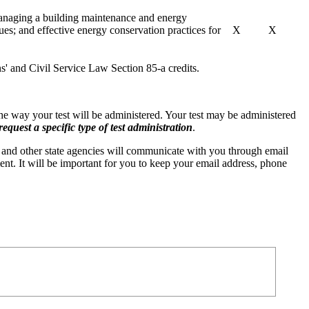
managing a building maintenance and energy
es; and effective energy conservation practices for
X
X
ns' and Civil Service Law Section 85-a credits.
 the way your test will be administered. Your test may be administered
quest a specific type of test administration
.
and other state agencies will communicate with you through email
ent. It will be important for you to keep your email address, phone