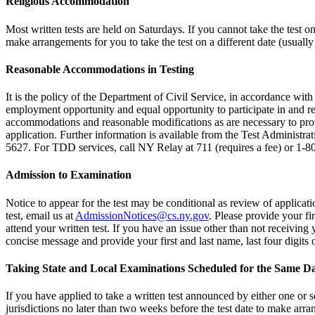
Religious Accommodation
Most written tests are held on Saturdays. If you cannot take the test 
make arrangements for you to take the test on a different date (usually
Reasonable Accommodations in Testing
It is the policy of the Department of Civil Service, in accordance wi
employment opportunity and equal opportunity to participate in and rec
accommodations and reasonable modifications as are necessary to provi
application. Further information is available from the Test Administra
5627. For TDD services, call NY Relay at 711 (requires a fee) or 1-
Admission to Examination
Notice to appear for the test may be conditional as review of applicatio
test, email us at
AdmissionNotices@cs.ny.gov
. Please provide your fi
attend your written test. If you have an issue other than not receiving
concise message and provide your first and last name, last four digit
Taking State and Local Examinations Scheduled for the Same D
If you have applied to take a written test announced by either one or se
jurisdictions no later than two weeks before the test date to make arran