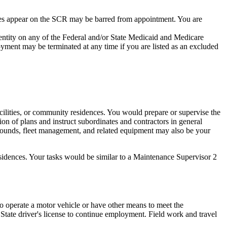
es appear on the SCR may be barred from appointment. You are
 entity on any of the Federal and/or State Medicaid and Medicare
yment may be terminated at any time if you are listed as an excluded
facilities, or community residences. You would prepare or supervise the
tion of plans and instruct subordinates and contractors in general
rounds, fleet management, and related equipment may also be your
residences. Your tasks would be similar to a Maintenance Supervisor 2
to operate a motor vehicle or have other means to meet the
 State driver's license to continue employment. Field work and travel