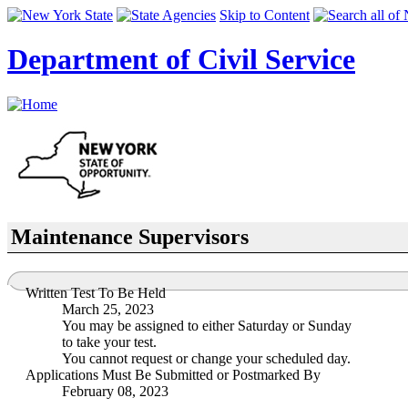
Skip to Content
Department of Civil Service
Maintenance Supervisors
Written Test To Be Held
March 25, 2023
You may be assigned to either Saturday or Sunday
to take your test.
You cannot request or change your scheduled day.
Applications Must Be Submitted or Postmarked By
February 08, 2023