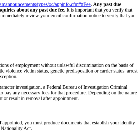
xamannouncements/types/oc/appinfo.cfm##Fee
.
Any past due
quiries about any past due fee.
It is important that you verify that
d immediately review your email confirmation notice to verify that you
tions of employment without unlawful discrimination on the basis of
ic violence victim status, genetic predisposition or carrier status, arrest
xception.
racter investigation, a Federal Bureau of Investigation Criminal
to pay any necessary fees for that procedure. Depending on the nature
t or result in removal after appointment.
f appointed, you must produce documents that establish your identity
 Nationality Act.