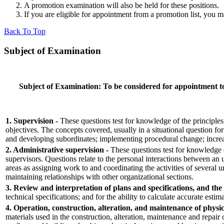
A promotion examination will also be held for these positions.
If you are eligible for appointment from a promotion list, you 
Back To Top
Subject of Examination
Subject of Examination:
To be considered for appointment to 
1. Supervision -
These questions test for knowledge of the principles
objectives. The concepts covered, usually in a situational question 
and developing subordinates; implementing procedural change; increas
2. Administrative supervision -
These questions test for knowledge of
supervisors. Questions relate to the personal interactions between an
areas as assigning work to and coordinating the activities of several
maintaining relationships with other organizational sections.
3. Review and interpretation of plans and specifications, and the 
technical specifications; and for the ability to calculate accurate estim
4. Operation, construction, alteration, and maintenance of physic
materials used in the construction, alteration, maintenance and repair 