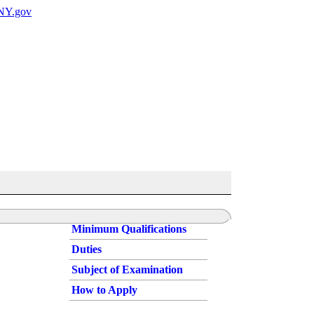
Minimum Qualifications
Duties
Subject of Examination
How to Apply