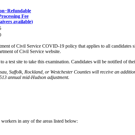
on−Refundable
Processing Fee
aivers available)
5
0
nt of Civil Service COVID-19 policy that applies to all candidates sit
rtment of Civil Service website.
o a test site to take this examination. Candidates will be notified of thei
sau, Suffolk, Rockland, or Westchester Counties will receive an addit
1,513 annual mid-Hudson adjustment.
 workers in any of the areas listed below: