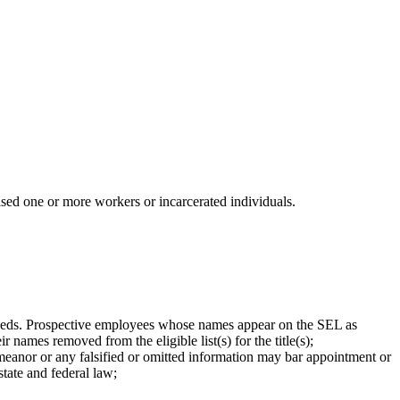
ised one or more workers or incarcerated individuals.
 Needs. Prospective employees whose names appear on the SEL as
names removed from the eligible list(s) for the title(s);
eanor or any falsified or omitted information may bar appointment or
state and federal law;