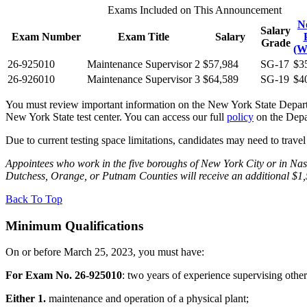
Exams Included on This Announcement
N
Salary
Exam Number
Exam Title
Salary
Grade
(W
26-925010
Maintenance Supervisor 2
$57,984
SG-17
$3
26-926010
Maintenance Supervisor 3
$64,589
SG-19
$4
You must review important information on the New York State Departme
New York State test center. You can access our full
policy
on the Depa
Due to current testing space limitations, candidates may need to travel t
Appointees who work in the five boroughs of New York City or in Nas
Dutchess, Orange, or Putnam Counties will receive an additional $
Back To Top
Minimum Qualifications
On or before March 25, 2023, you must have:
For Exam No. 26-925010
: two years of experience supervising other
Either 1.
maintenance and operation of a physical plant;