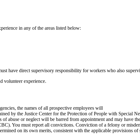
perience in any of the areas listed below:
ust have direct supervisory responsibility for workers who also superv
and volunteer experience.
agencies, the names of all prospective employees will
tained by the Justice Center for the Protection of People with Special
 of abuse or neglect will be barred from appointment and may have their 
C). You must report all convictions. Conviction of a felony or misdem
ermined on its own merits, consistent with the applicable provisions of 