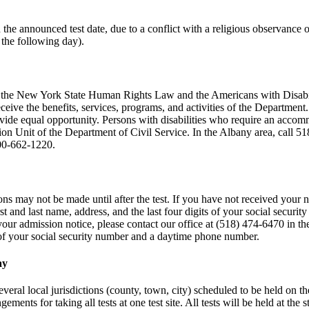
on the announced test date, due to a conflict with a religious observan
 the following day).
th the New York State Human Rights Law and the Americans with Disabilit
eive the benefits, services, programs, and activities of the Department.
de equal opportunity. Persons with disabilities who require an accommo
tion Unit of the Department of Civil Service. In the Albany area, call 51
800-662-1220.
ns may not be made until after the test. If you have not received your no
rst and last name, address, and the last four digits of your social secu
 your admission notice, please contact our office at (518) 474-6470 in th
s of your social security number and a daytime phone number.
ay
veral local jurisdictions (county, town, city) scheduled to be held on the
gements for taking all tests at one test site. All tests will be held at th