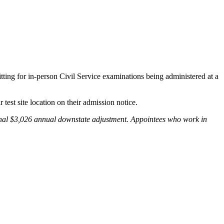
ting for in-person Civil Service examinations being administered at a
r test site location on their admission notice.
ional $3,026 annual downstate adjustment. Appointees who work in