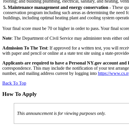
roofing; and building plumbing, electrical, sanitary, and heating, vent
5. Maintenance management and energy conservation -
These que
conservation program including such areas as determining the need fo
buildings, including optimal heating plant and cooling system operati
Your final score must be 70 or higher in order to pass. Your final scor
Note
: The Department of Civil Service may administer tests either on
Admission To The Test
: If approved for a written test, you will re
with paper and pencil or online at a state test site using a state-pro
Applicants are required to have a Personal NY.gov account and k
correspondence. This may include the notification of your test arrange
number, and mailing address current by logging into
https://www.cs.
Back To Top
How To Apply
This announcement is for viewing purposes only.