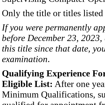
Only the title or titles liste
If you were permanently appo
before December 23, 2023, 
this title since that date, you
examination
.
Qualifying Experience F
Eligible List:
After one year
Minimum Qualifications, suc
qualified for appointment fro