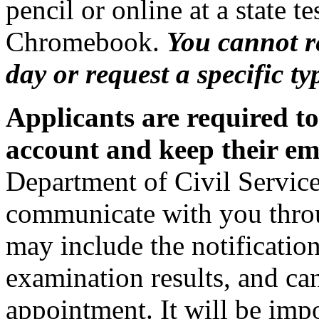
pencil or online at a state te
Chromebook.
You cannot r
day or request a specific ty
Applicants are required t
account and keep their ema
Department of Civil Service
communicate with you thro
may include the notification
examination results, and can
appointment. It will be imp