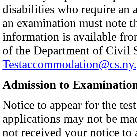
disabilities who require an
an examination must note thi
information is available f
of the Department of Civil 
Testaccommodation@cs.ny.
Admission to Examinatio
Notice to appear for the tes
applications may not be made
not received your notice to 