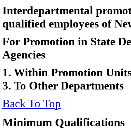
Interdepartmental promot
qualified employees of Ne
For Promotion in State De
Agencies
1. Within Promotion Units
3. To Other Departments
Back To Top
Minimum Qualifications