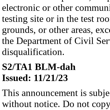
electronic or other communi
testing site or in the test r
grounds, or other areas, exc
the Department of Civil Serv
disqualification.
S2/TA1 BLM-dah
Issued: 11/21/23
This announcement is subje
without notice. Do not copy i