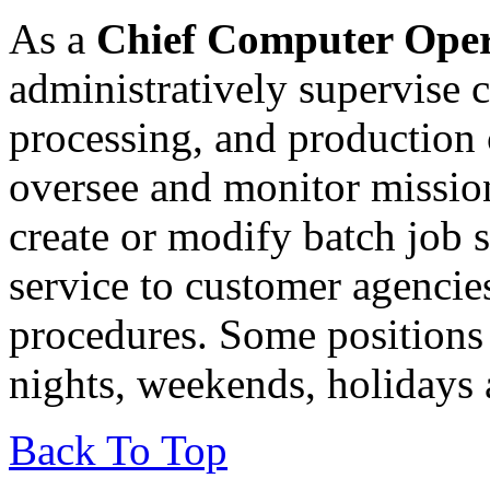
As a
Chief Computer Ope
administratively supervise 
processing, and production 
oversee and monitor mission
create or modify batch job 
service to customer agenci
procedures. Some positions
nights, weekends, holidays 
Back To Top