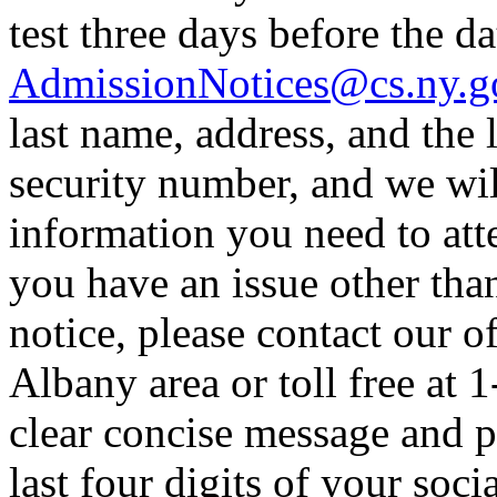
test three days before the dat
AdmissionNotices@cs.ny.g
last name, address, and the l
security number, and we wil
information you need to atte
you have an issue other tha
notice, please contact our o
Albany area or toll free at 
clear concise message and p
last four digits of your soc