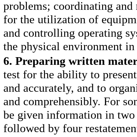
problems; coordinating and 
for the utilization of equip
and controlling operating s
the physical environment in
6. Preparing written mater
test for the ability to prese
and accurately, and to organ
and comprehensibly. For som
be given information in two 
followed by four restatement