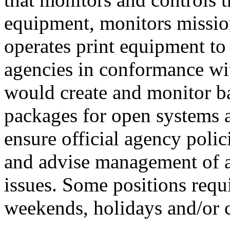
equipment, monitors mission
operates print equipment to
agencies in conformance w
would create and monitor b
packages for open systems
ensure official agency poli
and advise management of 
issues. Some positions requ
weekends, holidays and/or 