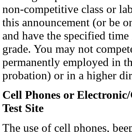
non-competitive class or lab
this announcement (or be on 
and have the specified time i
grade. You may not compete i
permanently employed in that
probation) or in a higher di
Cell Phones or Electronic
Test Site
The use of cell phones, bee