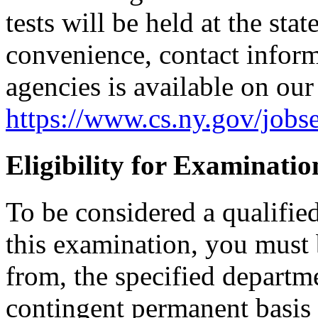
tests will be held at the sta
convenience, contact informa
agencies is available on our
https://www.cs.ny.gov/jobse
Eligibility for Examinatio
To be considered a qualifie
this examination, you must 
from, the specified departm
contingent permanent basis i