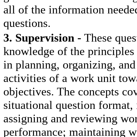
all of the information neede
questions.
3. Supervision -
These quest
knowledge of the principles
in planning, organizing, and
activities of a work unit to
objectives. The concepts cov
situational question format,
assigning and reviewing wor
performance; maintaining w