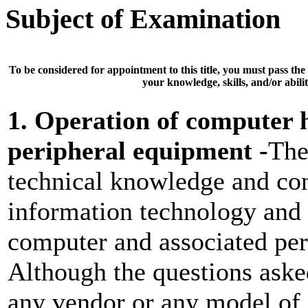
Subject of Examination
To be considered for appointment to this title, you must pass the
your knowledge, skills, and/or abilit
1. Operation of computer
peripheral equipment -
The
technical knowledge and con
information technology and 
computer and associated per
Although the questions asked
any vendor or any model of 