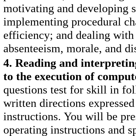
motivating and developing s
implementing procedural ch
efficiency; and dealing wit
absenteeism, morale, and dis
4. Reading and interpreting
to the execution of compu
questions test for skill in f
written directions expressed
instructions. You will be pr
operating instructions and sp