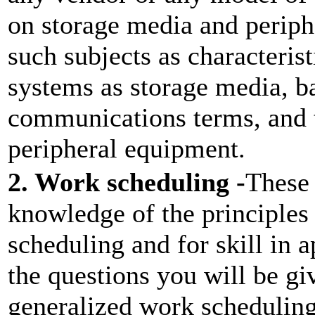
on storage media and perip
such subjects as characterist
systems as storage media, b
communications terms, and t
peripheral equipment.
2. Work scheduling -
These 
knowledge of the principle
scheduling and for skill in
the questions you will be gi
generalized work scheduling 