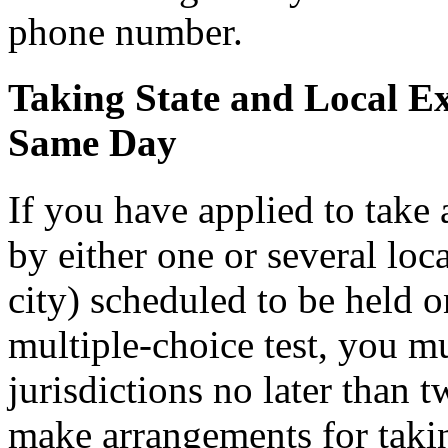
phone number.
Taking State and Local E
Same Day
If you have applied to take
by either one or several loc
city) scheduled to be held o
multiple-choice test, you mu
jurisdictions no later than 
make arrangements for taking 