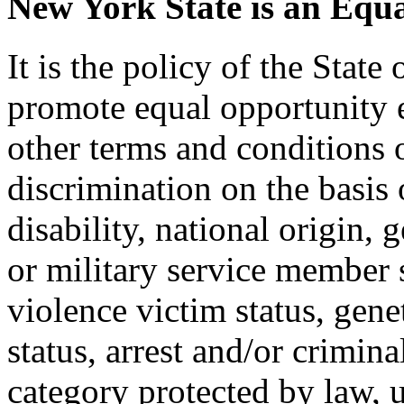
New York State is an Equ
It is the policy of the Stat
promote equal opportunity
other terms and conditions
discrimination on the basis o
disability, national origin, 
or military service member s
violence victim status, genet
status, arrest and/or crimin
category protected by law, 