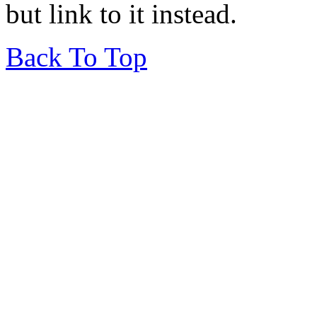
but link to it instead.
Back To Top