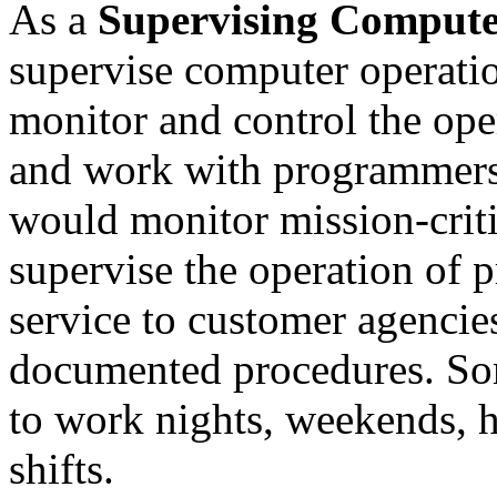
As a
Supervising Compute
supervise computer operation
monitor and control the ope
and work with programmers
would monitor mission-crit
supervise the operation of 
service to customer agenci
documented procedures. So
to work nights, weekends, 
shifts.