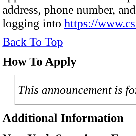
address, phone number, and
logging into
https://www.c
Back To Top
How To Apply
This announcement is fo
Additional Information