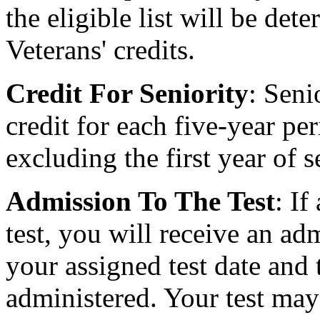
the eligible list will be de
Veterans' credits.
Credit For Seniority
: Seni
credit for each five-year per
excluding the first year of s
Admission To The Test
: If
test, you will receive an ad
your assigned test date and 
administered. Your test may