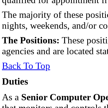
The majority of these posit
nights, weekends, and/or co
The Positions:
These positio
agencies and are located sta
Back To Top
Duties
As a
Senior Computer Ope
that monitors and controls t