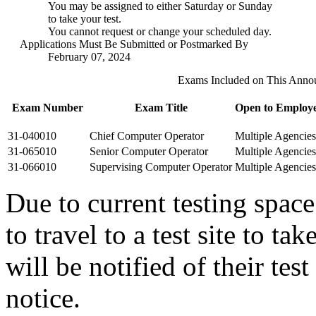
You may be assigned to either Saturday or Sunday
to take your test.
You cannot request or change your scheduled day.
Applications Must Be Submitted or Postmarked By
February 07, 2024
Exams Included on This Anno
Exam Number
Exam Title
Open to Employe
31-040010
Chief Computer Operator
Multiple Agencies
31-065010
Senior Computer Operator
Multiple Agencies
31-066010
Supervising Computer Operator
Multiple Agencies
Due to current testing spac
to travel to a test site to t
will be notified of their tes
notice.