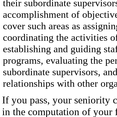
their subordinate supervisors
accomplishment of objective
cover such areas as assigni
coordinating the activities o
establishing and guiding st
programs, evaluating the pe
subordinate supervisors, an
relationships with other orga
If you pass, your seniority c
in the computation of your f