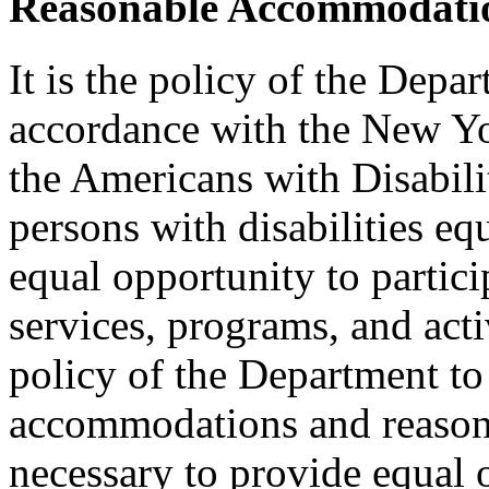
Reasonable Accommodatio
It is the policy of the Depar
accordance with the New Y
the Americans with Disabilit
persons with disabilities e
equal opportunity to partici
services, programs, and activ
policy of the Department to
accommodations and reasona
necessary to provide equal 