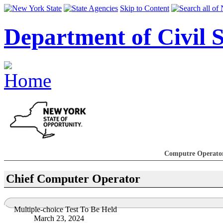
Skip to Content
Department of Civil S
Computre Operato
Chief Computer Operator
Multiple-choice Test To Be Held
March 23, 2024