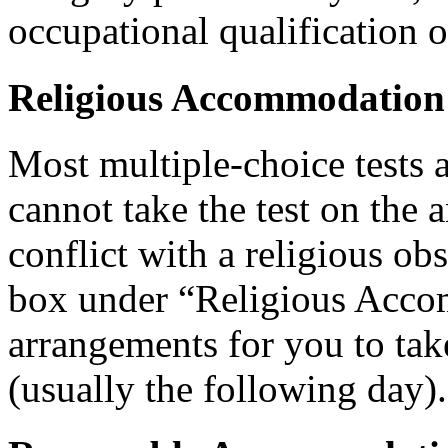
occupational qualification o
Religious Accommodation
Most multiple-choice tests 
cannot take the test on the 
conflict with a religious ob
box under “Religious Acco
arrangements for you to take
(usually the following day).