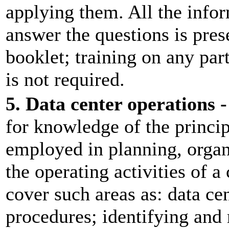
applying them. All the info
answer the questions is prese
booklet; training on any pa
is not required.
5. Data center operations -
for knowledge of the princip
employed in planning, organ
the operating activities of 
cover such areas as: data c
procedures; identifying and 