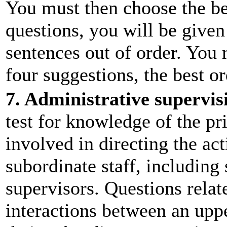
You must then choose the be
questions, you will be given
sentences out of order. You
four suggestions, the best or
7. Administrative supervis
test for knowledge of the pr
involved in directing the acti
subordinate staff, including
supervisors. Questions relat
interactions between an uppe