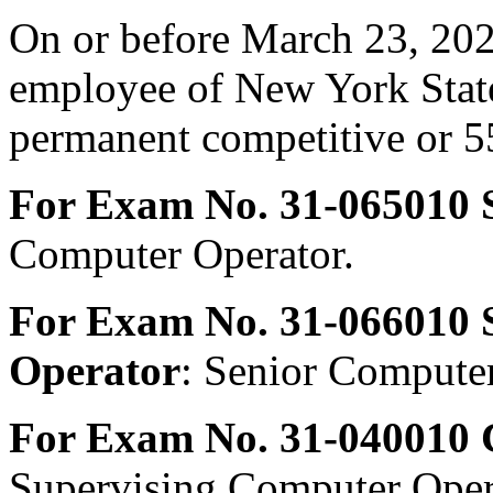
On or before March 23, 202
employee of New York State
permanent competitive or 55
For Exam No. 31-065010 
Computer Operator.
For Exam No. 31-066010 
Operator
: Senior Computer
For Exam No. 31-040010 
Supervising Computer Oper