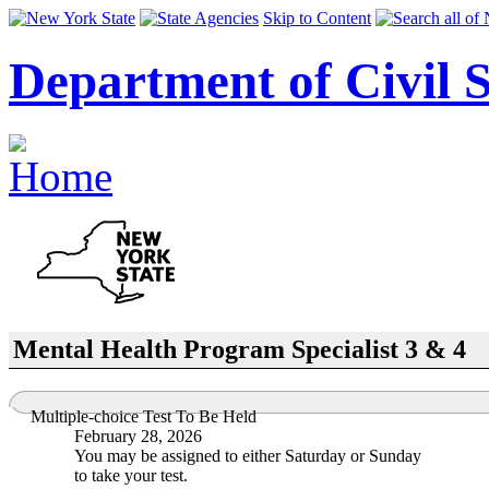
Skip to Content
Department of Civil S
Mental Health Program Specialist 3 & 4
Multiple-choice Test To Be Held
February 28, 2026
You may be assigned to either Saturday or Sunday
to take your test.