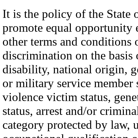
It is the policy of the Stat
promote equal opportunity
other terms and conditions
discrimination on the basis o
disability, national origin, 
or military service member s
violence victim status, genet
status, arrest and/or crimin
category protected by law, 