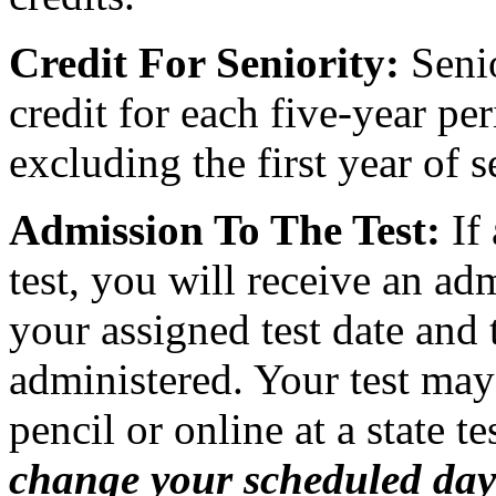
Credit For Seniority:
Senio
credit for each five-year per
excluding the first year of s
Admission To The Test:
If 
test, you will receive an ad
your assigned test date and 
administered. Your test may
pencil or online at a state te
change your scheduled day o