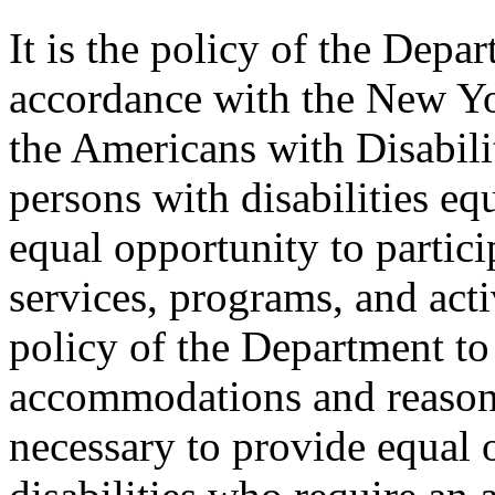
It is the policy of the Depar
accordance with the New Y
the Americans with Disabilit
persons with disabilities e
equal opportunity to partici
services, programs, and activ
policy of the Department to
accommodations and reasona
necessary to provide equal 