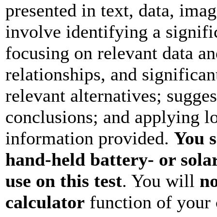
presented in text, data, ima
involve identifying a signif
focusing on relevant data and
relationships, and significan
relevant alternatives; sugge
conclusions; and applying lo
information provided.
You s
hand-held battery- or sola
use on this test
. You will
no
calculator
function of your