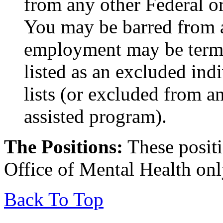
from any other Federal or
You may be barred from 
employment may be termin
listed as an excluded indi
lists (or excluded from a
assisted program).
The Positions:
These positi
Office of Mental Health onl
Back To Top