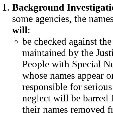
Background Investigati
some agencies, the names
will
:
be checked against the
maintained by the Justi
People with Special N
whose names appear on
responsible for serious
neglect will be barre
their names removed fro