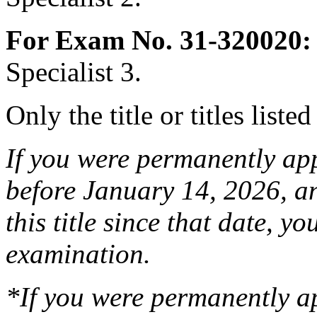
For Exam No. 31-320020:
Specialist 3.
Only the title or titles liste
If you were permanently appo
before January 14, 2026, a
this title since that date, you
examination.
*If you were permanently a