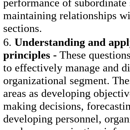
performance of subordinate 
maintaining relationships wi
sections.
6.
Understanding and appl
principles -
These questions
to effectively manage and di
organizational segment. The
areas as developing objectiv
making decisions, forecasti
developing personnel, organ