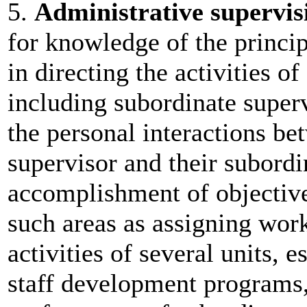
5.
Administrative supervis
for knowledge of the princip
in directing the activities of
including subordinate superv
the personal interactions be
supervisor and their subordi
accomplishment of objective
such areas as assigning work
activities of several units, 
staff development programs,