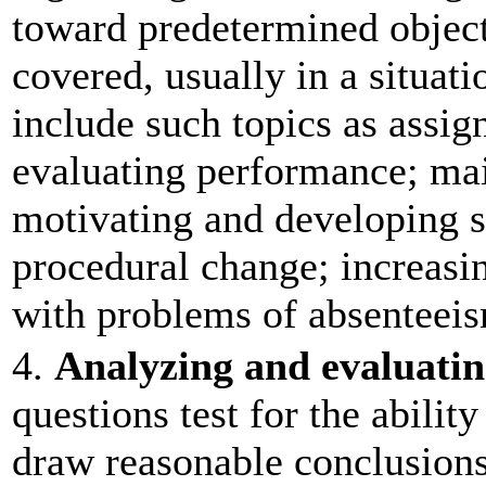
toward predetermined object
covered, usually in a situati
include such topics as assi
evaluating performance; mai
motivating and developing 
procedural change; increasin
with problems of absenteeis
4.
Analyzing and evaluatin
questions test for the ability
draw reasonable conclusion