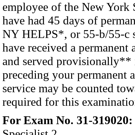
employee of the New York S
have had 45 days of perman
NY HELPS*, or 55-b/55-c se
have received a permanent a
and served provisionally** i
preceding your permanent a
service may be counted towa
required for this examinatio
For Exam No. 31-319020:
Specialist 2.