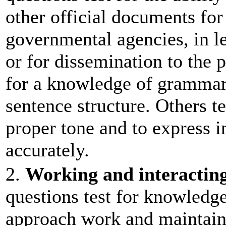
other official documents fo
governmental agencies, in le
or for dissemination to the 
for a knowledge of grammar,
sentence structure. Others tes
proper tone and to express i
accurately.
2.
Working and interacting
questions test for knowledge
approach work and maintain 