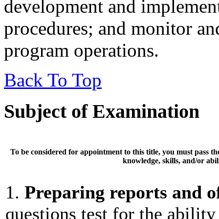
development and implementa
procedures; and monitor and
program operations.
Back To Top
Subject of Examination
To be considered for appointment to this title, you must pass t
knowledge, skills, and/or abili
1.
Preparing reports and of
questions test for the abilit