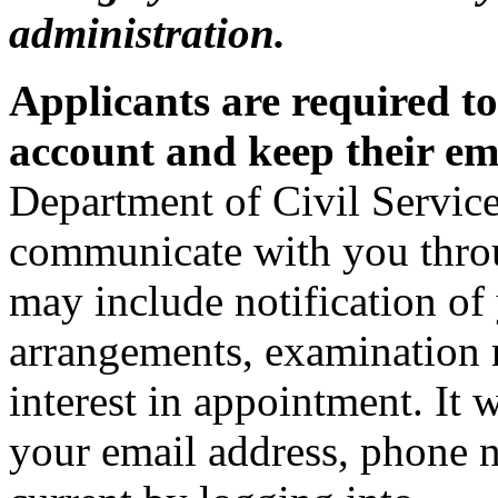
administration.
Applicants are required t
account and keep their em
Department of Civil Service
communicate with you thro
may include notification of 
arrangements, examination r
interest in appointment. It 
your email address, phone 