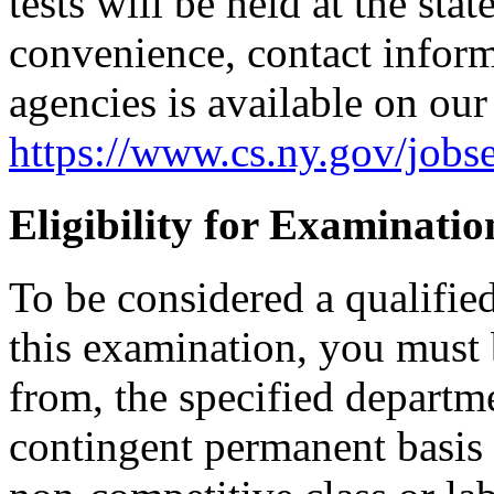
tests will be held at the sta
convenience, contact informa
agencies is available on our
https://www.cs.ny.gov/jobse
Eligibility for Examinatio
To be considered a qualifie
this examination, you must 
from, the specified departm
contingent permanent basis i