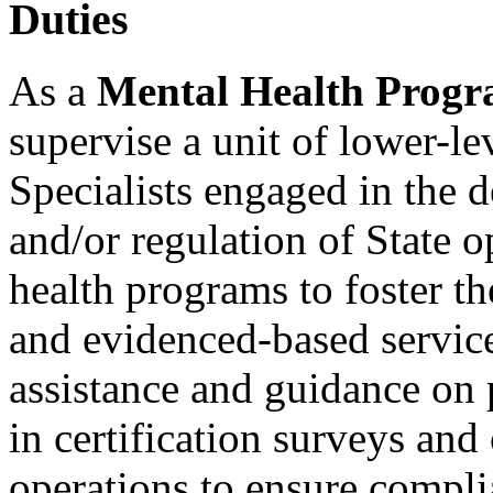
Duties
As a
Mental Health Progra
supervise a unit of lower-l
Specialists engaged in the d
and/or regulation of State 
health programs to foster the
and evidenced-based servic
assistance and guidance on 
in certification surveys an
operations to ensure compli