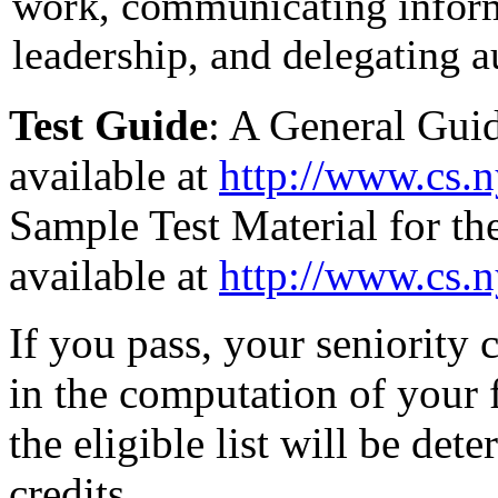
work, communicating inform
leadership, and delegating a
Test Guide
: A General Guid
available at
http://www.cs.n
Sample Test Material for the
available at
http://www.cs.n
If you pass, your seniority c
in the computation of your f
the eligible list will be det
credits.