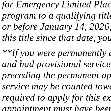
for Emergency Limited Pla
program to a qualifying titl
or before January 14, 2026,
this title since that date, 
**If you were permanently a
and had provisional service
preceding the permanent ap
service may be counted towa
required to apply for this 
appointment must have been