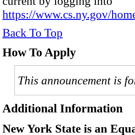
current by logging into
https://www.cs.ny.gov/hom
Back To Top
How To Apply
This announcement is fo
Additional Information
New York State is an Equ