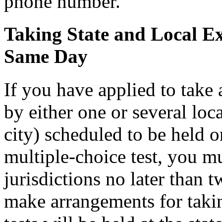
phone number.
Taking State and Local E
Same Day
If you have applied to take
by either one or several loc
city) scheduled to be held o
multiple-choice test, you mu
jurisdictions no later than 
make arrangements for taking 