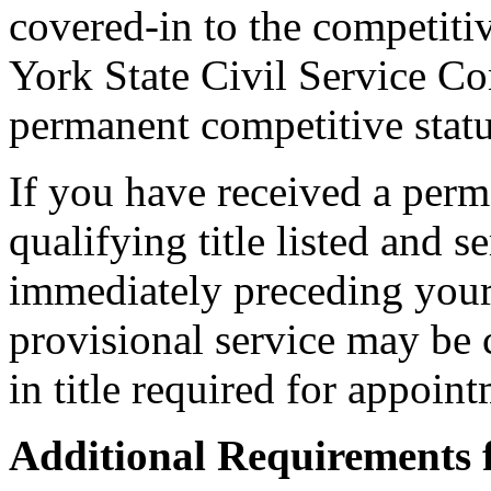
covered-in to the competiti
York State Civil Service C
permanent competitive status
If you have received a per
qualifying title listed and se
immediately preceding you
provisional service may be
in title required for appoint
Additional Requirements 