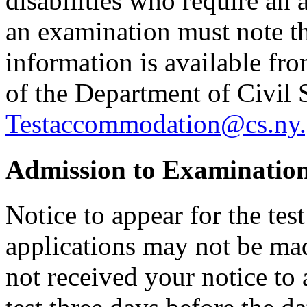
disabilities who require an
an examination must note thi
information is available f
of the Department of Civil 
Testaccommodation@cs.ny.
Admission to Examinatio
Notice to appear for the tes
applications may not be made
not received your notice to 