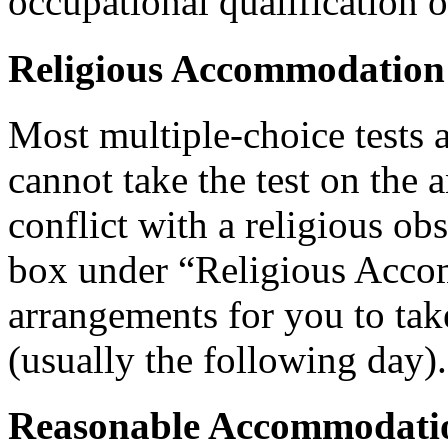
occupational qualification o
Religious Accommodation
Most multiple-choice tests 
cannot take the test on the 
conflict with a religious ob
box under “Religious Acco
arrangements for you to take
(usually the following day).
Reasonable Accommodatio