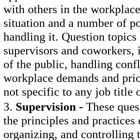
with others in the workplace
situation and a number of p
handling it. Question topic
supervisors and coworkers, 
of the public, handling conf
workplace demands and prior
not specific to any job title
3.
Supervision -
These quest
the principles and practices
organizing, and controlling t