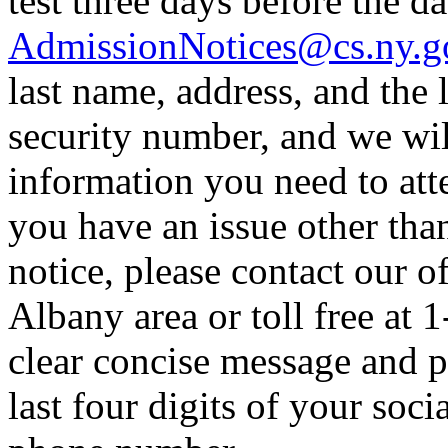
test three days before the dat
AdmissionNotices@cs.ny.g
last name, address, and the l
security number, and we wil
information you need to atte
you have an issue other tha
notice, please contact our o
Albany area or toll free at 
clear concise message and p
last four digits of your soc