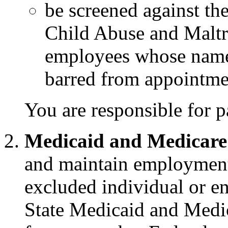
be screened against th
Child Abuse and Maltr
employees whose name
barred from appointme
You are responsible for p
Medicaid and Medicare
and maintain employment,
excluded individual or en
State Medicaid and Medic