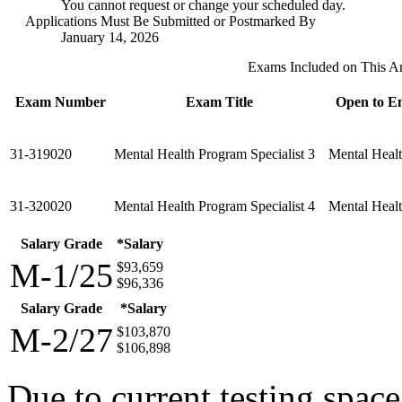
You cannot request or change your scheduled day.
Applications Must Be Submitted or Postmarked By
January 14, 2026
Exams Included on This 
Exam Number
Exam Title
Open to Em
31-319020
Mental Health Program Specialist 3
Mental Healt
31-320020
Mental Health Program Specialist 4
Mental Healt
Salary Grade
*Salary
M-1/25
$93,659
$96,336
Salary Grade
*Salary
M-2/27
$103,870
$106,898
Due to current testing spac