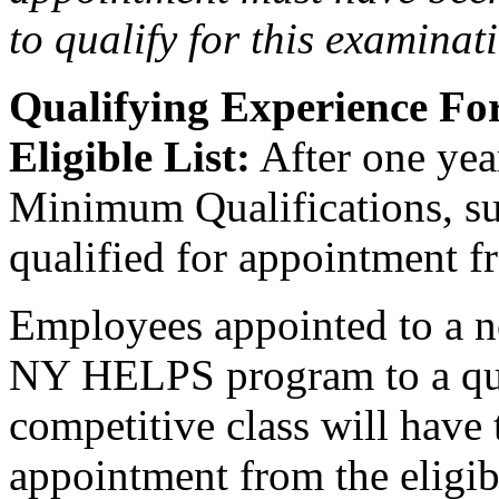
to qualify for this examinat
Qualifying Experience F
Eligible List:
After one year
Minimum Qualifications, suc
qualified for appointment fro
Employees appointed to a n
NY HELPS program to a qual
competitive class will have 
appointment from the eligible