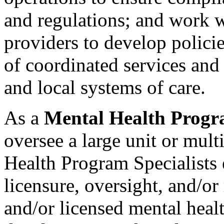
and regulations; and work 
providers to develop polici
of coordinated services and 
and local systems of care.
As a
Mental Health Progra
oversee a large unit or mult
Health Program Specialists
licensure, oversight, and/or
and/or licensed mental hea