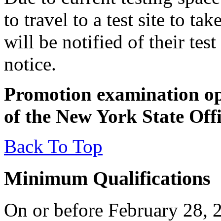
to travel to a test site to t
will be notified of their tes
notice.
Promotion examination ope
of the New York State Off
Back To Top
Minimum Qualifications
On or before February 28, 2