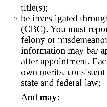
title(s);
be investigated throu
(CBC). You must report
felony or misdemeanor 
information may bar ap
after appointment. Eac
own merits, consistent
state and federal law;
And
may
: