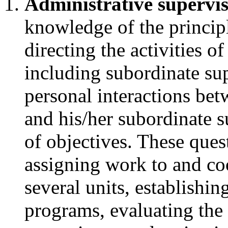
Administrative supervi
knowledge of the principl
directing the activities of
including subordinate sup
personal interactions bet
and his/her subordinate 
of objectives. These ques
assigning work to and coo
several units, establishi
programs, evaluating the