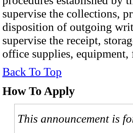
procedures established by t
supervise the collections, p
disposition of outgoing wr
supervise the receipt, storag
office supplies, equipment, 
Back To Top
How To Apply
This announcement is fo