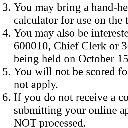
You may bring a hand-hel
calculator for use on the t
You may also be interest
600010, Chief Clerk or 3
being held on October 15
You will not be scored f
not apply.
If you do not receive a c
submitting your online ap
NOT processed.