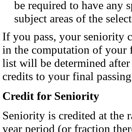
be required to have any s
subject areas of the selec
If you pass, your seniority c
in the computation of your f
list will be determined afte
credits to your final passing
Credit for Seniority
Seniority is credited at the 
year period (or fraction ther