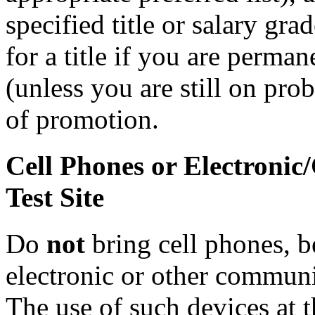
specified title or salary gr
for a title if you are perman
(unless you are still on prob
of promotion.
Cell Phones or Electronic
Test Site
Do
not
bring cell phones, b
electronic or other communic
The use of such devices at th