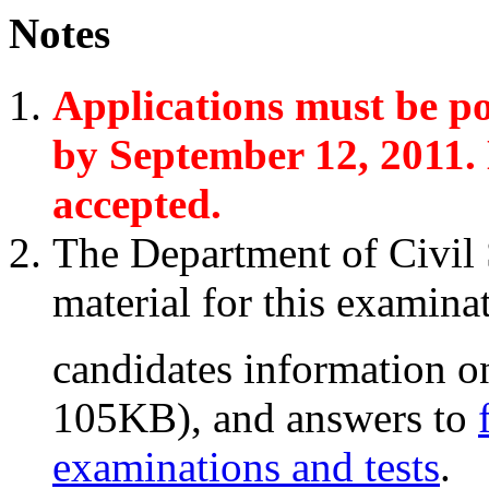
Notes
Applications must be p
by September 12, 2011. 
accepted.
The Department of Civil 
material for this examinat
candidates information 
105KB)
, and answers to
examinations and tests
.