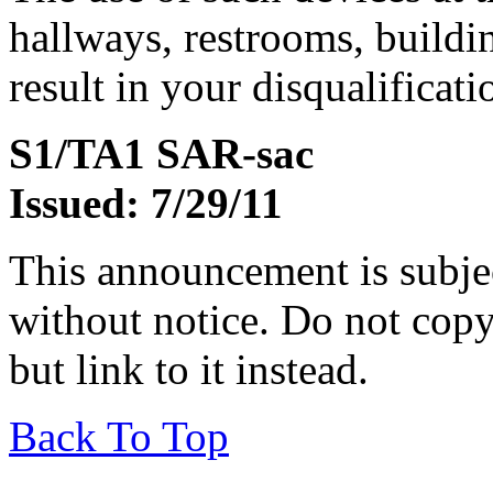
hallways, restrooms, buildi
result in your disqualificati
S1/TA1 SAR-sac
Issued: 7/29/11
This announcement is subje
without notice. Do not copy i
but link to it instead.
Back To Top