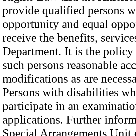
provide qualified persons w
opportunity and equal oppor
receive the benefits, service
Department. It is the polic
such persons reasonable a
modifications as are necess
Persons with disabilities 
participate in an examinatio
applications. Further inform
Special Arrangements Unit 