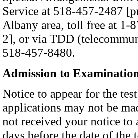
Service at 518-457-2487 [pre
Albany area, toll free at 1-
2], or via TDD (telecommuni
518-457-8480.
Admission to Examinatio
Notice to appear for the tes
applications may not be made
not received your notice to a
days before the date of the 