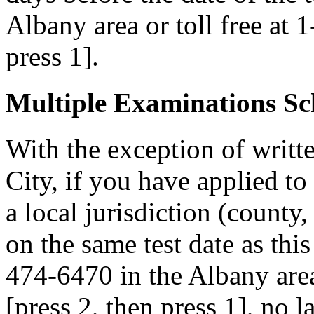
Albany area or toll free at 
press 1].
Multiple Examinations Sc
With the exception of writ
City, if you have applied to
a local jurisdiction (county
on the same test date as this
474-6470 in the Albany area
[press 2, then press 1], no 