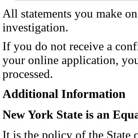
All statements you make on 
investigation.
If you do not receive a con
your online application, y
processed.
Additional Information
New York State is an Equ
It is the policy of the Stat