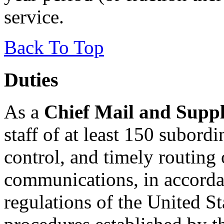
service.
Back To Top
Duties
As a
Chief Mail and Supp
staff of at least 150 subordi
control, and timely routing
communications, in accorda
regulations of the United St