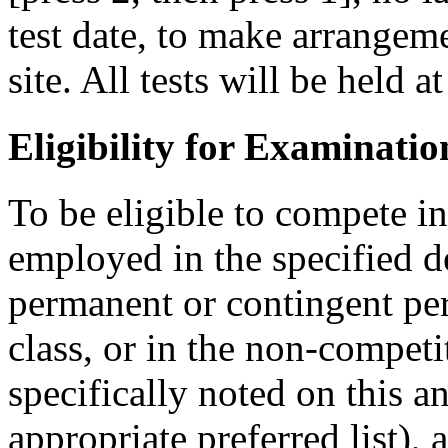
test date, to make arrangemen
site. All tests will be held a
Eligibility for Examinatio
To be eligible to compete i
employed in the specified 
permanent or contingent per
class, or in the non-competit
specifically noted on this 
appropriate preferred list), 