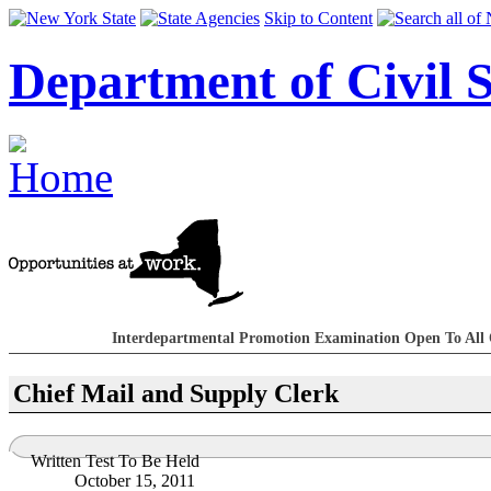
Skip to Content
Department of Civil S
Interdepartmental Promotion Examination Open To All 
Chief Mail and Supply Clerk
Written Test To Be Held
October 15, 2011