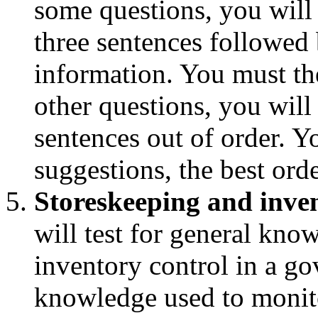
some questions, you will
three sentences followed 
information. You must th
other questions, you will
sentences out of order. 
suggestions, the best orde
Storeskeeping and inve
will test for general kno
inventory control in a go
knowledge used to monito