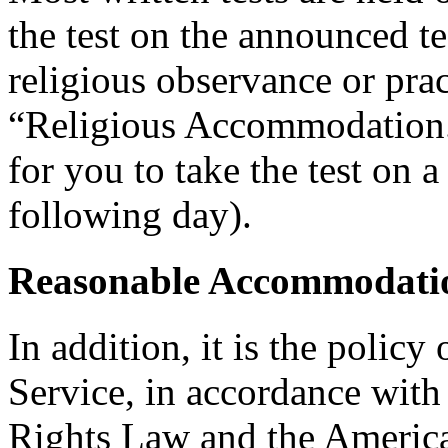
the test on the announced tes
religious observance or pra
“Religious Accommodation.
for you to take the test on a
following day).
Reasonable Accommodatio
In addition, it is the policy
Service, in accordance wit
Rights Law and the American