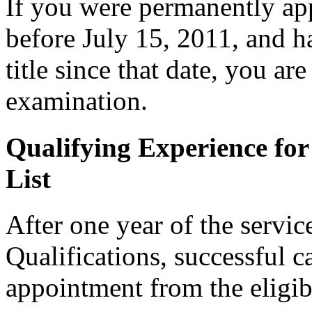
If you were permanently appo
before July 15, 2011, and h
title since that date, you are 
examination.
Qualifying Experience for
List
After one year of the servi
Qualifications, successful c
appointment from the eligibl