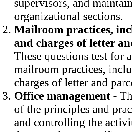
supervisors, and maintain
organizational sections.
Mailroom practices, incl
and charges of letter an
These questions test for 
mailroom practices, inclu
charges of letter and parc
Office management
- Th
of the principles and prac
and controlling the activi