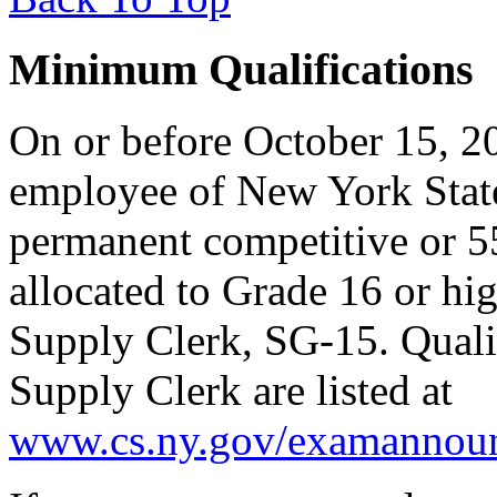
Minimum Qualifications
On or before October 15, 20
employee of New York State
permanent competitive or 55-
allocated to Grade 16 or hi
Supply Clerk, SG-15. Qualif
Supply Clerk are listed at
www.cs.ny.gov/examannoun