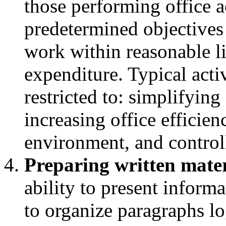
those performing office ac
predetermined objectives
work within reasonable lim
expenditure. Typical acti
restricted to: simplifyin
increasing office efficie
environment, and controll
Preparing written mater
ability to present informa
to organize paragraphs l