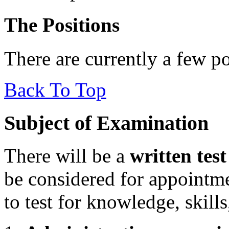
The Positions
There are currently a few po
Back To Top
Subject of Examination
There will be a
written test
be considered for appointm
to test for knowledge, skills