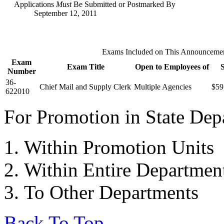
Applications
Must
Be Submitted or Postmarked By
September 12, 2011
Exams Included on This Announceme
Exam
Exam Title
Open to Employees of
Number
36-
Chief Mail and Supply Clerk
Multiple Agencies
$59
622010
For Promotion in State Depa
Within Promotion Units
Within Entire Departmen
To Other Departments
Back To Top