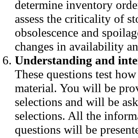
determine inventory order
assess the criticality of 
obsolescence and spoilag
changes in availability a
Understanding and inte
These questions test how
material. You will be pro
selections and will be as
selections. All the infor
questions will be presente