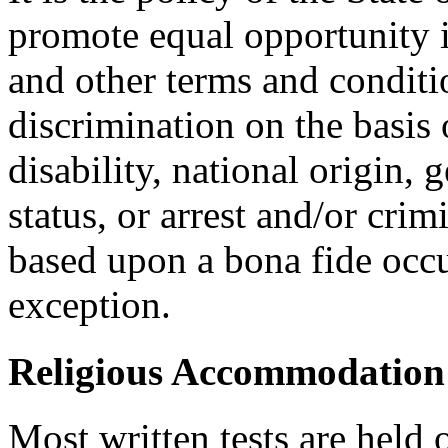
promote equal opportunity
and other terms and condit
discrimination on the basis o
disability, national origin, 
status, or arrest and/or cri
based upon a bona fide occu
exception.
Religious Accommodation
Most written tests are held 