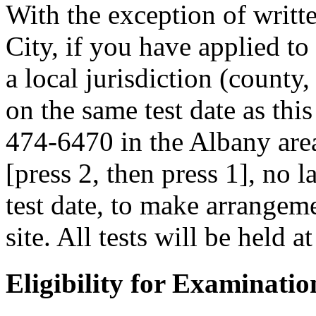
With the exception of writ
City, if you have applied to
a local jurisdiction (county
on the same test date as this
474-6470 in the Albany area
[press 2, then press 1], no 
test date, to make arrangemen
site. All tests will be held a
Eligibility for Examinatio