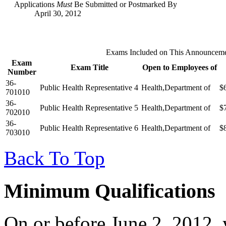
Applications
Must
Be Submitted or Postmarked By
April 30, 2012
Exams Included on This Announcem
Exam
Exam Title
Open to Employees of
Number
36-
Public Health Representative 4
Health,Department of
$
701010
36-
Public Health Representative 5
Health,Department of
$
702010
36-
Public Health Representative 6
Health,Department of
$
703010
Back To Top
Minimum Qualifications
On or before June 2, 2012, 