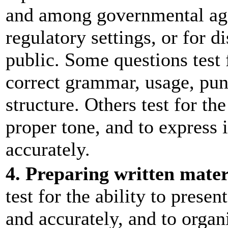
and among governmental agen
regulatory settings, or for d
public. Some questions test
correct grammar, usage, pun
structure. Others test for the
proper tone, and to express 
accurately.
4. Preparing written mater
test for the ability to prese
and accurately, and to organ