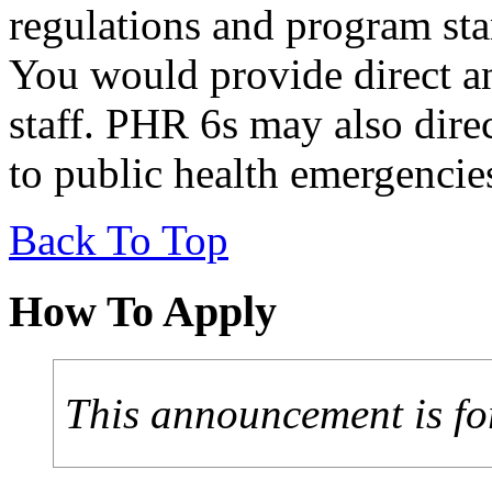
regulations and program sta
You would provide direct an
staff. PHR 6s may also direc
to public health emergencie
Back To Top
How To Apply
This announcement is fo