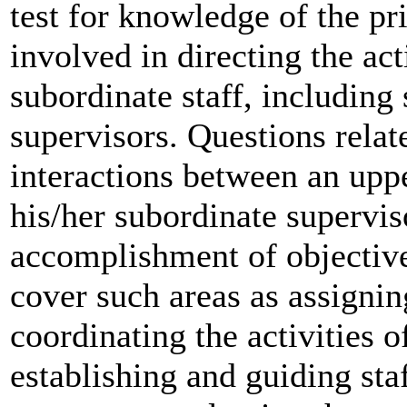
test for knowledge of the pr
involved in directing the acti
subordinate staff, including
supervisors. Questions relat
interactions between an uppe
his/her subordinate supervis
accomplishment of objective
cover such areas as assigni
coordinating the activities o
establishing and guiding st