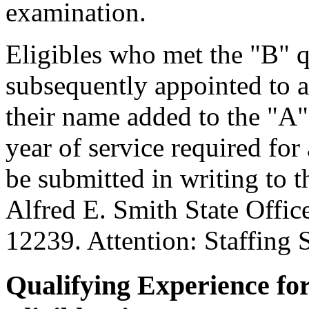
examination.
Eligibles who met the "B" q
subsequently appointed to a
their name added to the "A"
year of service required fo
be submitted in writing to 
Alfred E. Smith State Offi
12239. Attention: Staffing 
Qualifying Experience fo