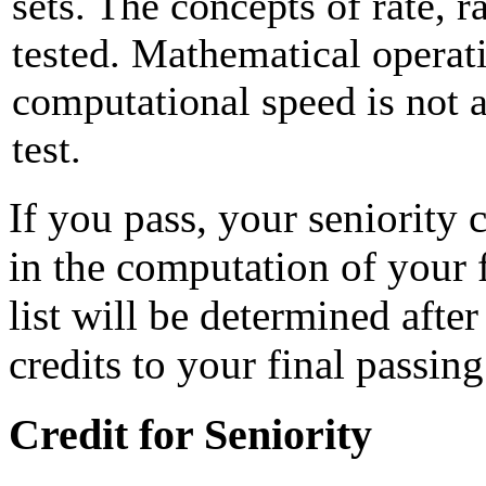
sets. The concepts of rate, r
tested. Mathematical operat
computational speed is not a
test.
If you pass, your seniority c
in the computation of your f
list will be determined afte
credits to your final passing
Credit for Seniority