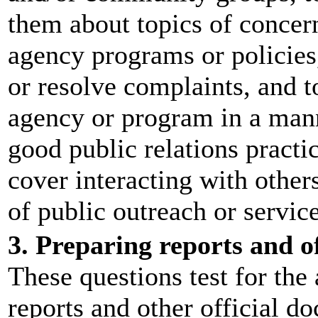
them about topics of concern
agency programs or policies,
or resolve complaints, and t
agency or program in a man
good public relations practi
cover interacting with others
of public outreach or service
3. Preparing reports and o
These questions test for the 
reports and other official d