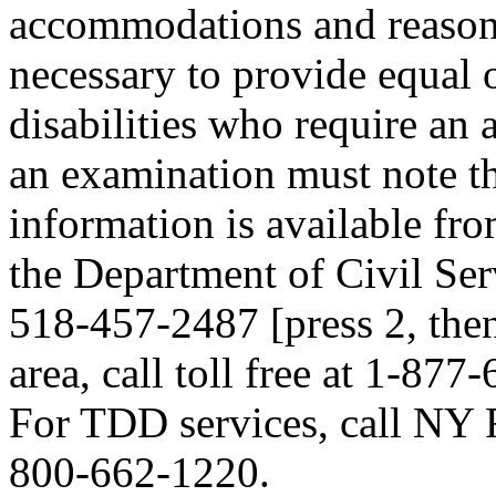
accommodations and reasona
necessary to provide equal 
disabilities who require an
an examination must note thi
information is available fr
the Department of Civil Serv
518-457-2487 [press 2, then
area, call toll free at 1-877
For TDD services, call NY R
800-662-1220.