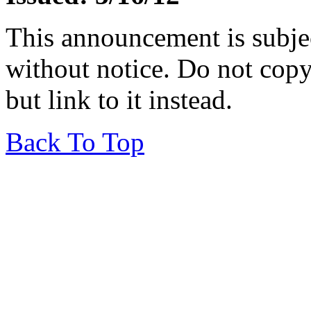
This announcement is subje
without notice. Do not copy i
but link to it instead.
Back To Top