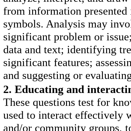
from information presented i
symbols. Analysis may invol
significant problem or issue
data and text; identifying tr
significant features; assessi
and suggesting or evaluating
2. Educating and interacti
These questions test for kn
used to interact effectively 
and/or community groups, t