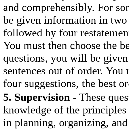
and comprehensibly. For som
be given information in two 
followed by four restatement
You must then choose the be
questions, you will be given
sentences out of order. You
four suggestions, the best or
5. Supervision
- These quest
knowledge of the principles
in planning, organizing, and