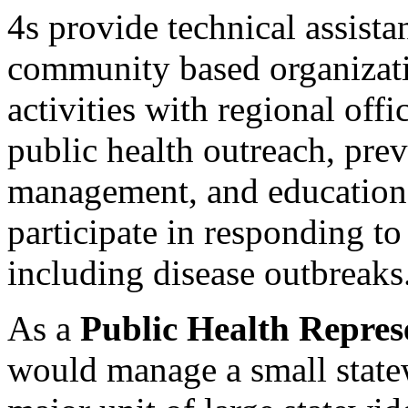
4s provide technical assista
community based organizati
activities with regional off
public health outreach, prev
management, and education 
participate in responding t
including disease outbreaks
As a
Public Health Repres
would manage a small state