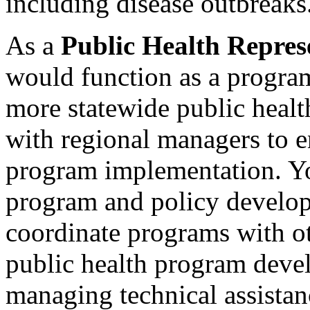
including disease outbreaks
As a
Public Health Repres
would function as a progra
more statewide public heal
with regional managers to e
program implementation. Yo
program and policy develop
coordinate programs with ot
public health program deve
managing technical assistan