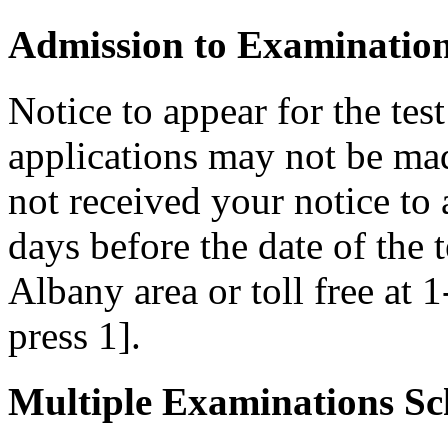
Admission to Examinatio
Notice to appear for the tes
applications may not be made
not received your notice to a
days before the date of the 
Albany area or toll free at 
press 1].
Multiple Examinations Sc