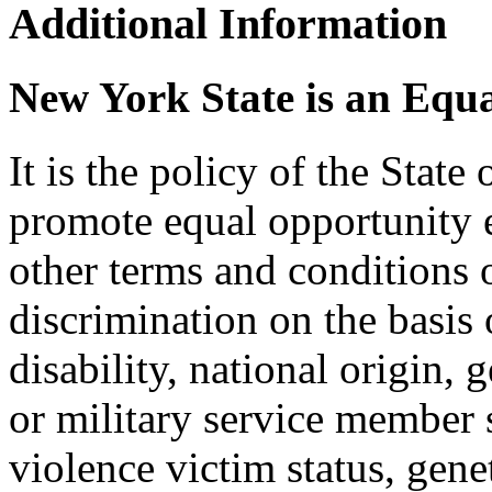
Additional Information
New York State is an Equ
It is the policy of the Stat
promote equal opportunity
other terms and conditions
discrimination on the basis o
disability, national origin, 
or military service member s
violence victim status, genet