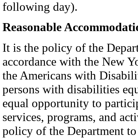
following day).
Reasonable Accommodatio
It is the policy of the Depar
accordance with the New Y
the Americans with Disabilit
persons with disabilities e
equal opportunity to partici
services, programs, and activ
policy of the Department to