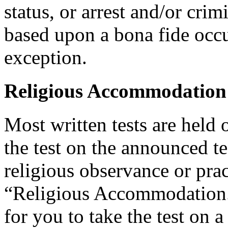
status, or arrest and/or cri
based upon a bona fide occu
exception.
Religious Accommodation
Most written tests are held 
the test on the announced tes
religious observance or pra
“Religious Accommodation.
for you to take the test on a