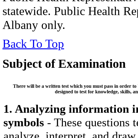
statewide. Public Health Rep
Albany only.
Back To Top
Subject of Examination
There will be a
written test
which you must pass in order to
designed to test for knowledge, skills, an
1. Analyzing information in
symbols
- These questions te
analyze, interpret, and draw