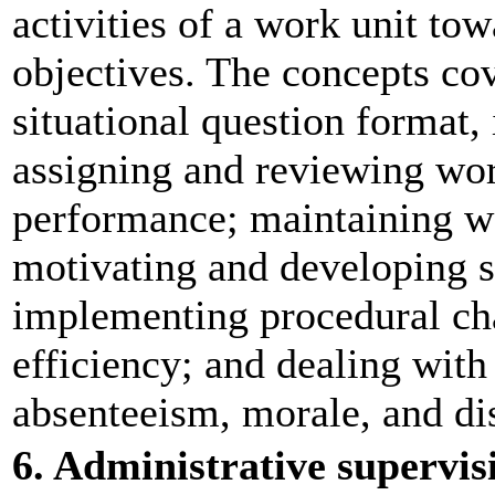
activities of a work unit to
objectives. The concepts cov
situational question format,
assigning and reviewing wor
performance; maintaining w
motivating and developing s
implementing procedural ch
efficiency; and dealing wit
absenteeism, morale, and dis
6. Administrative supervis