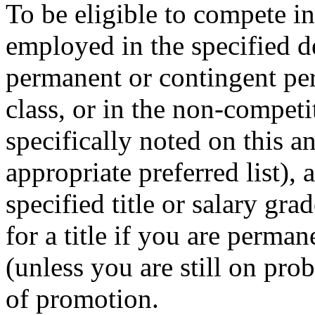
To be eligible to compete i
employed in the specified 
permanent or contingent per
class, or in the non-competit
specifically noted on this 
appropriate preferred list), 
specified title or salary gr
for a title if you are perman
(unless you are still on prob
of promotion.