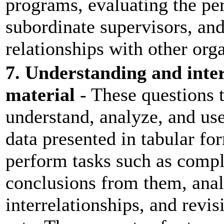
programs, evaluating the pe
subordinate supervisors, an
relationships with other orga
7. Understanding and inte
material
- These questions t
understand, analyze, and use
data presented in tabular f
perform tasks such as compl
conclusions from them, anal
interrelationships, and revi