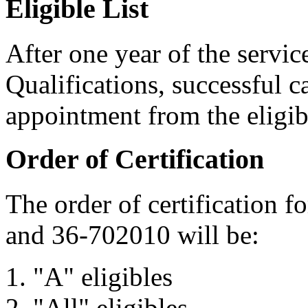
Eligible List
After one year of the servi
Qualifications, successful c
appointment from the eligibl
Order of Certification
The order of certification f
and 36-702010 will be:
"A" eligibles
"All" eligibles