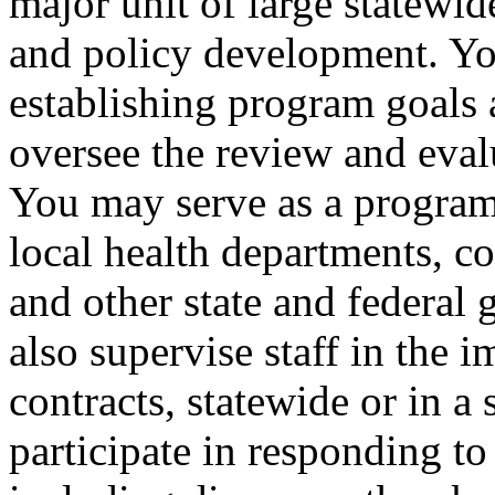
major unit of large statewi
and policy development. Yo
establishing program goals 
oversee the review and eva
You may serve as a program 
local health departments, c
and other state and federal
also supervise staff in the
contracts, statewide or in a
participate in responding t