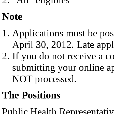
Note
Applications must be pos
April 30, 2012. Late appl
If you do not receive a c
submitting your online ap
NOT processed.
The Positions
Public Health Representativ