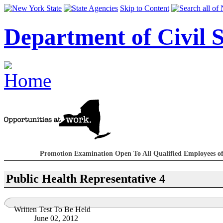
Skip to Content
Department of Civil S
Promotion Examination Open To All Qualified Employees of
Public Health Representative 4
Written Test To Be Held
June 02, 2012