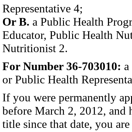
Representative 4;
Or B.
a Public Health Prog
Educator, Public Health Nutr
Nutritionist 2.
For Number 36-703010:
a 
or Public Health Representa
If you were permanently appo
before March 2, 2012, and h
title since that date, you are 