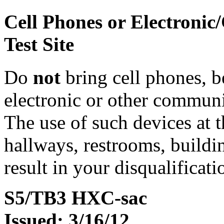
Cell Phones or Electronic
Test Site
Do
not
bring cell phones, b
electronic or other communic
The use of such devices at th
hallways, restrooms, buildi
result in your disqualificati
S5/TB3 HXC-sac
Issued: 3/16/12