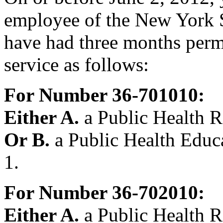
employee of the New York S
have had three months perm
service as follows:
For Number 36-701010:
Either A.
a Public Health R
Or B.
a Public Health Educa
1.
For Number 36-702010:
Either A.
a Public Health R