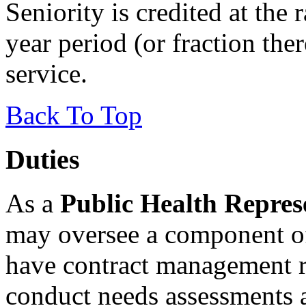
Seniority is credited at the 
year period (or fraction ther
service.
Back To Top
Duties
As a
Public Health Repres
may oversee a component of
have contract management r
conduct needs assessments 