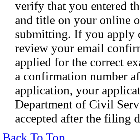
verify that you entered 
and title on your online o
submitting. If you apply
review your email confirm
applied for the correct e
a confirmation number af
application, your applic
Department of Civil Servi
accepted after the filing 
Back To Top