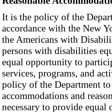
Reasonable Accommodatio
It is the policy of the Depar
accordance with the New Y
the Americans with Disabilit
persons with disabilities e
equal opportunity to partici
services, programs, and activ
policy of the Department to
accommodations and reasona
necessary to provide equal 