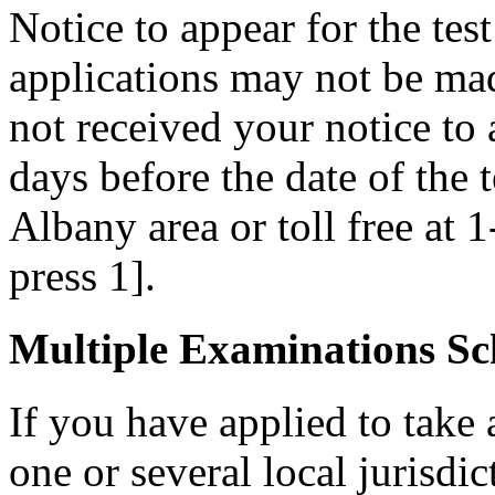
Notice to appear for the tes
applications may not be made
not received your notice to a
days before the date of the 
Albany area or toll free at 
press 1].
Multiple Examinations Sc
If you have applied to take 
one or several local jurisdic