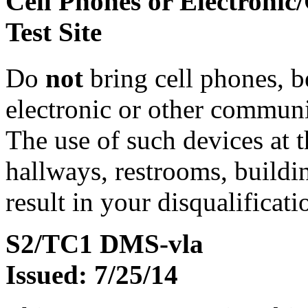
Cell Phones or Electronic
Test Site
Do
not
bring cell phones, b
electronic or other communic
The use of such devices at th
hallways, restrooms, buildi
result in your disqualificati
S2/TC1 DMS-vla
Issued: 7/25/14