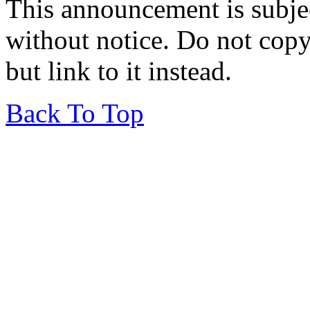
This announcement is subje
without notice. Do not copy i
but link to it instead.
Back To Top