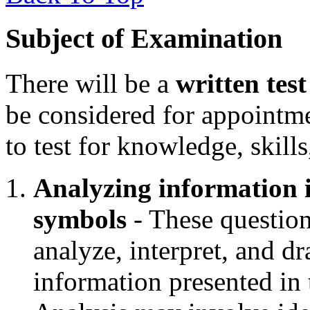
Subject of Examination
There will be a
written test
be considered for appointm
to test for knowledge, skills
Analyzing information i
symbols
- These questions
analyze, interpret, and d
information presented in 