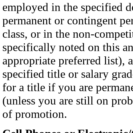
employed in the specified 
permanent or contingent per
class, or in the non-competit
specifically noted on this 
appropriate preferred list), 
specified title or salary gr
for a title if you are perman
(unless you are still on prob
of promotion.