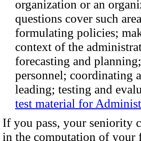
organization or an organ
questions cover such area
formulating policies; ma
context of the administrat
forecasting and planning
personnel; coordinating 
leading; testing and eval
test material for Adminis
If you pass, your seniority c
in the computation of your f