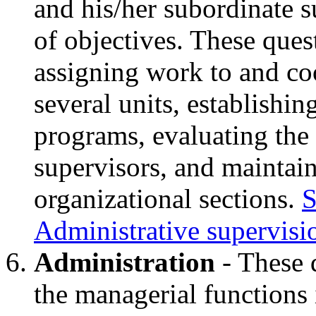
and his/her subordinate 
of objectives. These ques
assigning work to and coo
several units, establishi
programs, evaluating the
supervisors, and maintain
organizational sections.
S
Administrative supervisi
Administration
- These 
the managerial functions 