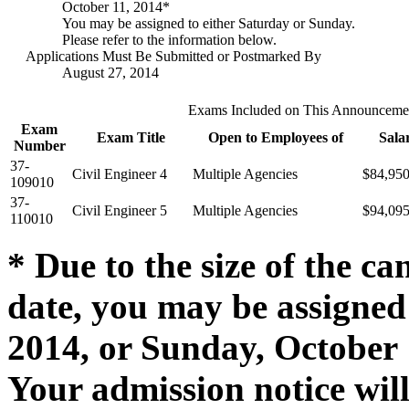
October 11, 2014*
You may be assigned to either Saturday or Sunday.
Please refer to the information below.
Applications Must Be Submitted or Postmarked By
August 27, 2014
Exams Included on This Announceme
Exam
Exam Title
Open to Employees of
Sala
Number
37-
Civil Engineer 4
Multiple Agencies
$84,95
109010
37-
Civil Engineer 5
Multiple Agencies
$94,09
110010
* Due to the size of the ca
date, you may be assigned 
2014, or Sunday, October 1
Your admission notice wil