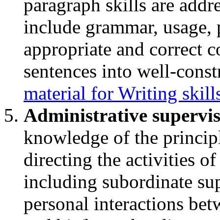
paragraph skills are addre
include grammar, usage, p
appropriate and correct c
sentences into well-cons
material for Writing skil
Administrative supervi
knowledge of the principl
directing the activities of
including subordinate sup
personal interactions bet