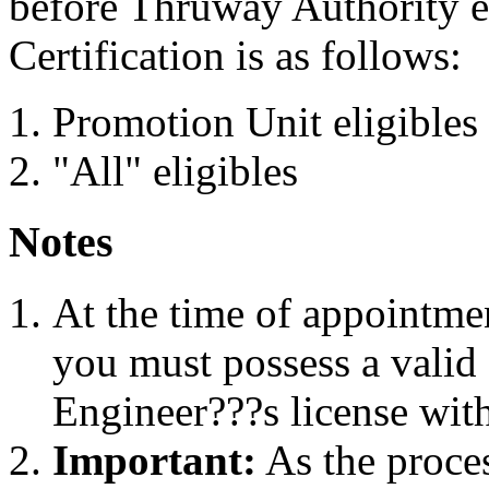
before Thruway Authority e
Certification is as follows:
Promotion Unit eligibles
"All" eligibles
Notes
At the time of appointme
you must possess a valid
Engineer???s license with
Important:
As the proces