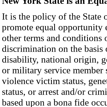
New York State is an Equ
It is the policy of the Stat
promote equal opportunity
other terms and conditions
discrimination on the basis o
disability, national origin, 
or military service member s
violence victim status, genet
status, or arrest and/or cri
based upon a bona fide occu