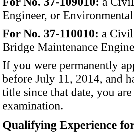
For No. 37-109010:
a Civi
Engineer, or Environmental
For No. 37-110010:
a Civil
Bridge Maintenance Enginee
If you were permanently appo
before July 11, 2014, and h
title since that date, you are 
examination.
Qualifying Experience fo