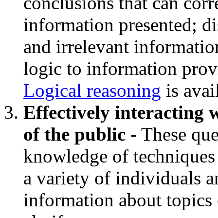
conclusions that can corr
information presented; d
and irrelevant informatio
logic to information pro
Logical reasoning
is avai
Effectively interacting
of the public
- These que
knowledge of techniques u
a variety of individuals 
information about topics 