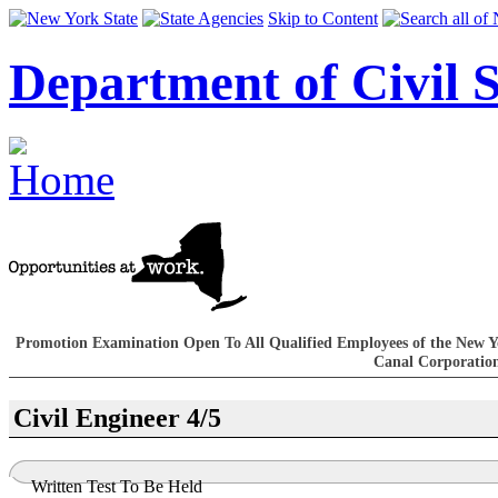
Skip to Content
Department of Civil S
Promotion Examination Open To All Qualified Employees of the New Y
Canal Corporatio
Civil Engineer 4/5
Written Test To Be Held