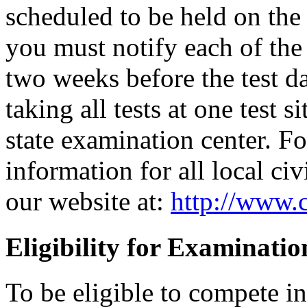
scheduled to be held on the s
you must notify each of the 
two weeks before the test d
taking all tests at one test si
state examination center. F
information for all local civ
our website at:
http://www.c
Eligibility for Examinatio
To be eligible to compete i