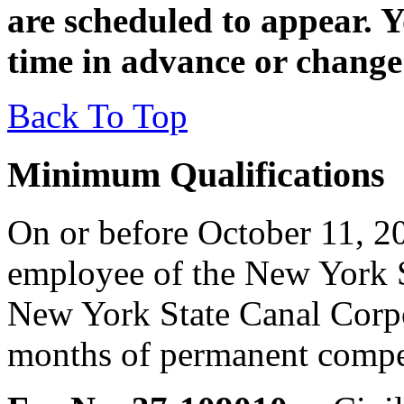
are scheduled to appear. 
time in advance or change
Back To Top
Minimum Qualifications
On or before October 11, 20
employee of the New York S
New York State Canal Corpo
months of permanent competi