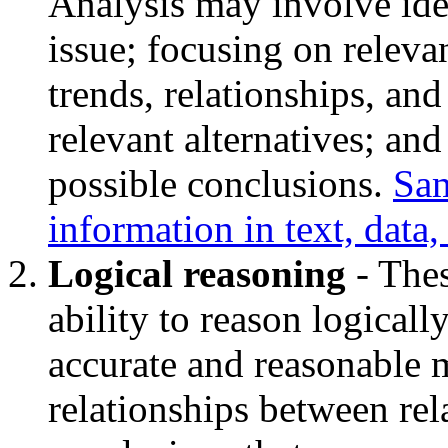
Analysis may involve ide
issue; focusing on relevan
trends, relationships, and
relevant alternatives; an
possible conclusions.
Sam
information in text, data
Logical reasoning
- Thes
ability to reason logicall
accurate and reasonable m
relationships between rel