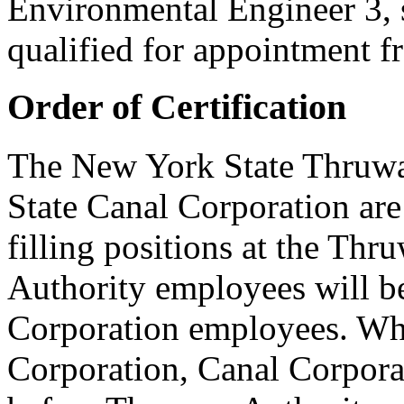
Environmental Engineer 3, s
qualified for appointment fro
Order of Certification
The New York State Thruwa
State Canal Corporation ar
filling positions at the Th
Authority employees will be
Corporation employees. When
Corporation, Canal Corporat