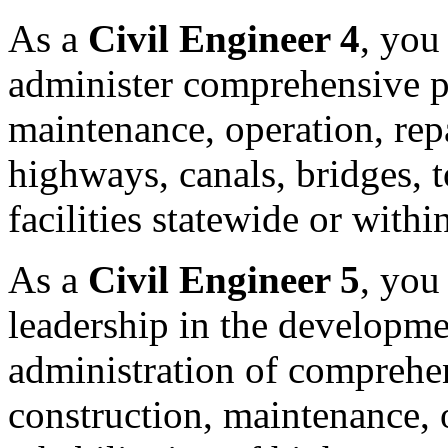
As a
Civil Engineer 4
, you
administer comprehensive p
maintenance, operation, repa
highways, canals, bridges, t
facilities statewide or withi
As a
Civil Engineer 5
, you
leadership in the developm
administration of comprehe
construction, maintenance, o