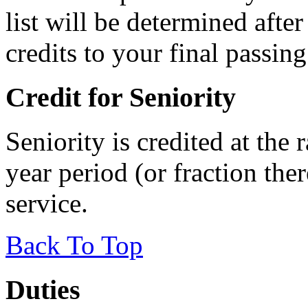
list will be determined afte
credits to your final passing
Credit for Seniority
Seniority is credited at the 
year period (or fraction ther
service.
Back To Top
Duties