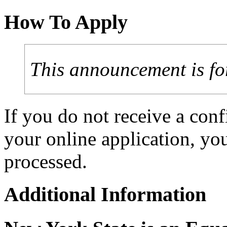
How To Apply
This announcement is fo
If you do not receive a con
your online application, y
processed.
Additional Information