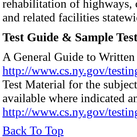
rehabilitation of highways, 
and related facilities statew
Test Guide & Sample Test
A General Guide to Written T
http://www.cs.ny.gov/testin
Test Material for the subjec
available where indicated a
http://www.cs.ny.gov/testi
Back To Top