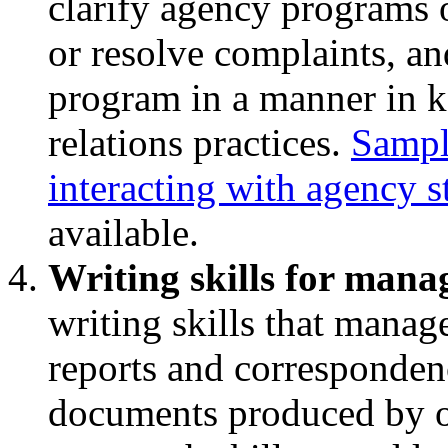
clarify agency programs or
or resolve complaints, an
program in a manner in k
relations practices.
Sample
interacting with agency s
available.
Writing skills for mana
writing skills that mana
reports and corresponden
documents produced by ot