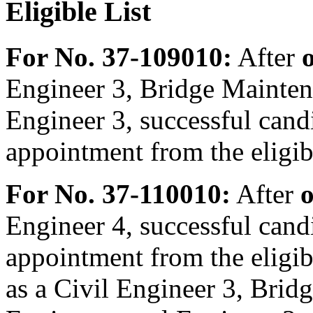
Eligible List
For No. 37-109010:
After
Engineer 3, Bridge Mainten
Engineer 3, successful candi
appointment from the eligibl
For No. 37-110010:
After
o
Engineer 4, successful candi
appointment from the eligibl
as a Civil Engineer 3, Brid