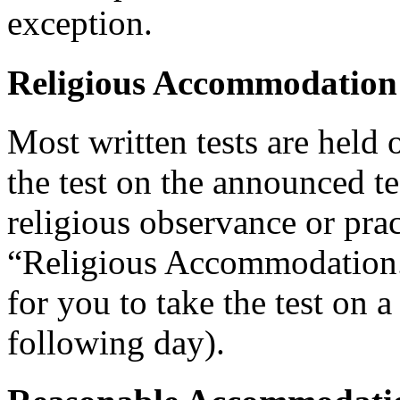
exception.
Religious Accommodation
Most written tests are held 
the test on the announced tes
religious observance or pra
“Religious Accommodation.
for you to take the test on a
following day).