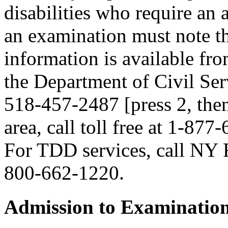
disabilities who require an
an examination must note thi
information is available fr
the Department of Civil Serv
518-457-2487 [press 2, then
area, call toll free at 1-877
For TDD services, call NY R
800-662-1220.
Admission to Examinatio