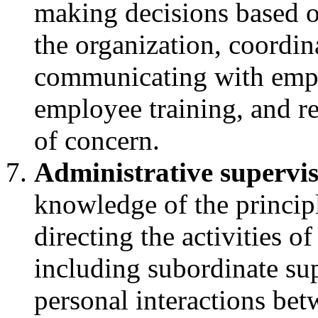
making decisions based on
the organization, coordin
communicating with empl
employee training, and r
of concern.
Administrative supervi
knowledge of the principl
directing the activities of
including subordinate sup
personal interactions bet