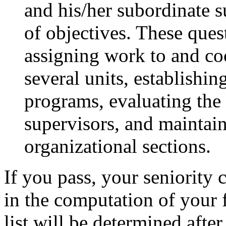
and his/her subordinate 
of objectives. These ques
assigning work to and coo
several units, establishi
programs, evaluating the
supervisors, and maintain
organizational sections.
If you pass, your seniority c
in the computation of your f
list will be determined afte