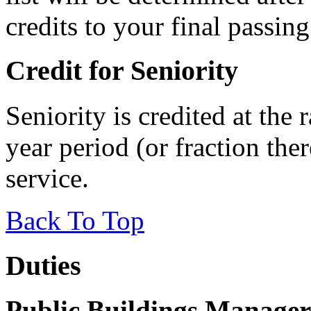
credits to your final passing
Credit for Seniority
Seniority is credited at the 
year period (or fraction ther
service.
Back To Top
Duties
Public Buildings Manager