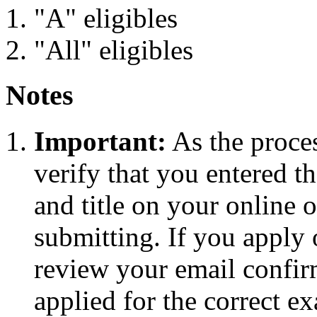
"A" eligibles
"All" eligibles
Notes
Important:
As the proces
verify that you entered 
and title on your online o
submitting. If you apply
review your email confirm
applied for the correct e