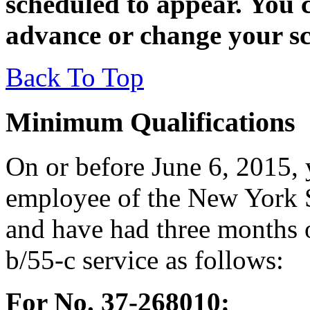
scheduled to appear. You c
advance or change your sc
Back To Top
Minimum Qualifications
On or before June 6, 2015, 
employee of the New York S
and have had three months 
b/55-c service as follows:
For No. 37-268010: