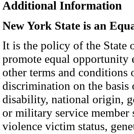
Additional Information
New York State is an Equ
It is the policy of the Stat
promote equal opportunity
other terms and conditions
discrimination on the basis o
disability, national origin, 
or military service member s
violence victim status, genet