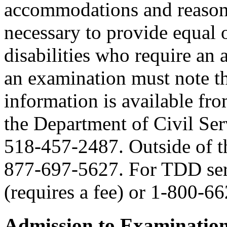
accommodations and reasona
necessary to provide equal 
disabilities who require an
an examination must note thi
information is available fr
the Department of Civil Serv
518-457-2487. Outside of the
877-697-5627. For TDD serv
(requires a fee) or 1-800-6
Admission to Examinatio