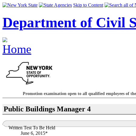
Skip to Content
Department of Civil S
Promotion examination open to all qualified employees of the
Public Buildings Manager 4
Written Test To Be Held
June 6, 2015*