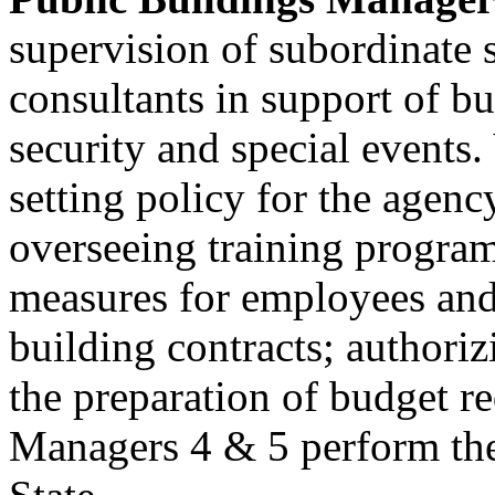
supervision of subordinate s
consultants in support of b
security and special events.
setting policy for the agenc
overseeing training program
measures for employees and
building contracts; authori
the preparation of budget r
Managers 4 & 5 perform thes