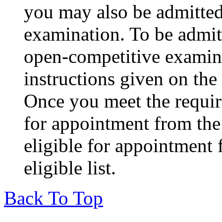
you may also be admitted
examination. To be admit
open-competitive examina
instructions given on th
Once you meet the requir
for appointment from the 
eligible for appointment
eligible list.
Back To Top