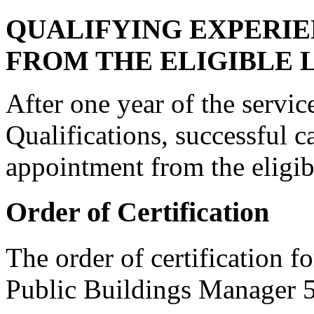
QUALIFYING EXPERI
FROM THE ELIGIBLE L
After one year of the servi
Qualifications, successful c
appointment from the eligibl
Order of Certification
The order of certification f
Public Buildings Manager 5