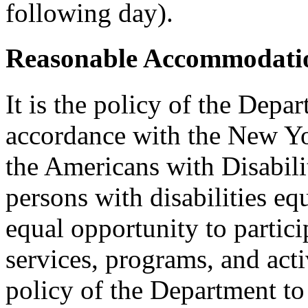
following day).
Reasonable Accommodatio
It is the policy of the Depar
accordance with the New Y
the Americans with Disabilit
persons with disabilities e
equal opportunity to partici
services, programs, and activ
policy of the Department to