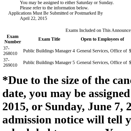
You may be assigned to either Saturday or Sunday.
Please refer to the information below.
Applications Must Be Submitted or Postmarked By
April 22, 2015
Exams Included on This Announc
Exam
Exam Title
Open to Employees of
Number
37-
Public Buildings Manager 4
General Services, Office of
268010
37-
Public Buildings Manager 5
General Services, Office of
269010
*Due to the size of the can
date, you may be assigned 
2015, or Sunday, June 7, 2
admission notice will tel