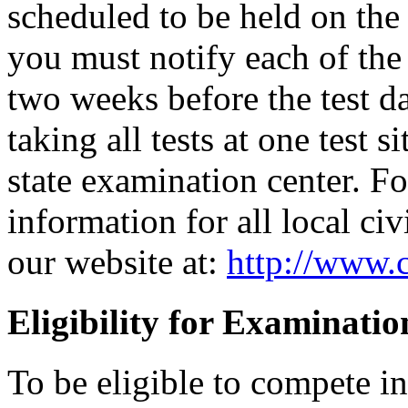
scheduled to be held on the s
you must notify each of the 
two weeks before the test d
taking all tests at one test si
state examination center. F
information for all local civ
our website at:
http://www.c
Eligibility for Examinatio
To be eligible to compete i