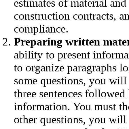
estimates of material and 
construction contracts, a
compliance.
Preparing written mater
ability to present informa
to organize paragraphs l
some questions, you will
three sentences followed 
information. You must th
other questions, you will