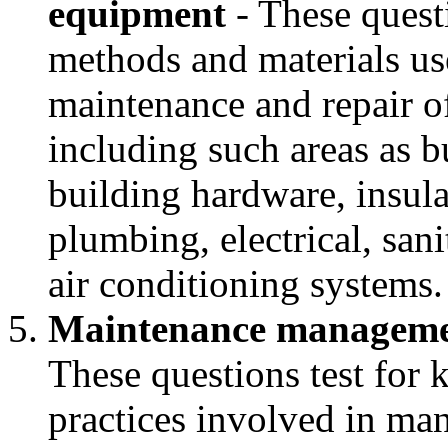
equipment
- These quest
methods and materials use
maintenance and repair of 
including such areas as 
building hardware, insula
plumbing, electrical, sani
air conditioning systems.
Maintenance managemen
These questions test for 
practices involved in ma