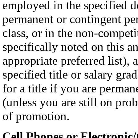
employed in the specified 
permanent or contingent per
class, or in the non-competit
specifically noted on this 
appropriate preferred list), 
specified title or salary gr
for a title if you are perman
(unless you are still on prob
of promotion.
Cell Phones or Electronic