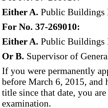
Either A.
Public Buildings
For No. 37-269010:
Either A.
Public Buildings
Or B.
Supervisor of General 
If you were permanently appo
before March 6, 2015, and h
title since that date, you are 
examination.