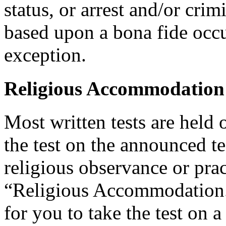
status, or arrest and/or cri
based upon a bona fide occu
exception.
Religious Accommodation
Most written tests are held 
the test on the announced tes
religious observance or pra
“Religious Accommodation.
for you to take the test on a