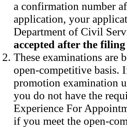
a confirmation number af
application, your applic
Department of Civil Serv
accepted after the filin
These examinations are b
open-competitive basis. I
promotion examination und
you do not have the requ
Experience For Appointm
if you meet the open-com