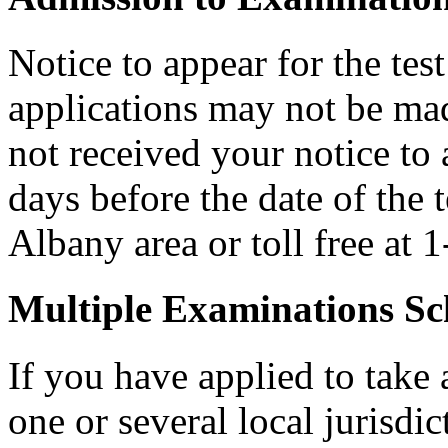
Notice to appear for the tes
applications may not be made
not received your notice to a
days before the date of the 
Albany area or toll free at
Multiple Examinations Sc
If you have applied to take 
one or several local jurisdic