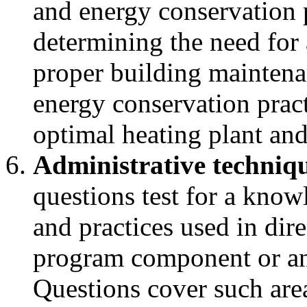
and energy conservation 
determining the need for 
proper building maintena
energy conservation pract
optimal heating plant an
Administrative techniqu
questions test for a kno
and practices used in dire
program component or an
Questions cover such area