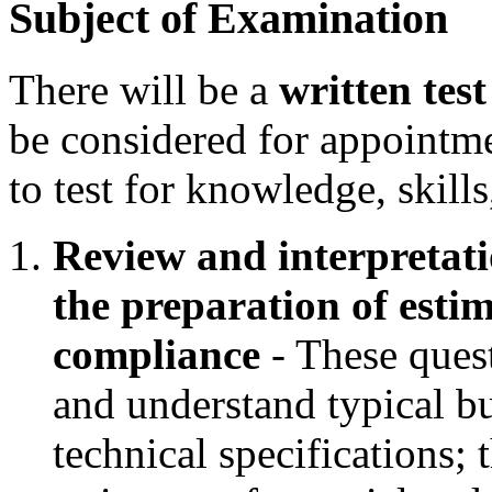
Subject of Examination
There will be a
written test
be considered for appointm
to test for knowledge, skills
Review and interpretatio
the preparation of estim
compliance
- These questi
and understand typical bu
technical specifications; t