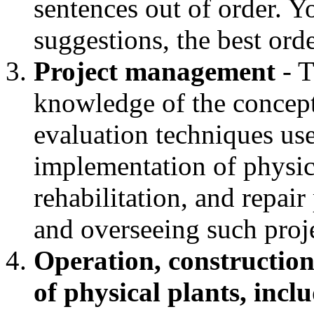
sentences out of order. 
suggestions, the best orde
Project management
- T
knowledge of the concept
evaluation techniques us
implementation of physic
rehabilitation, and repai
and overseeing such proj
Operation, construction
of physical plants, incl