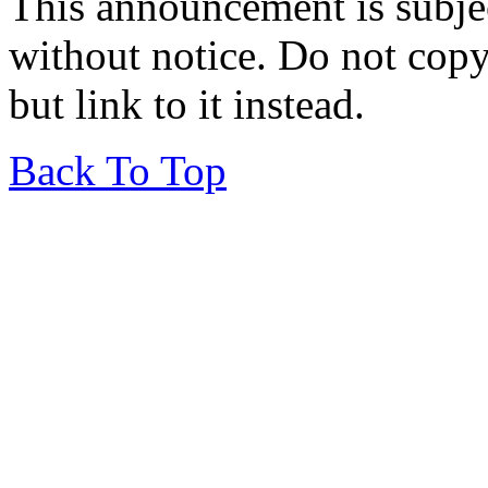
This announcement is subje
without notice. Do not copy i
but link to it instead.
Back To Top