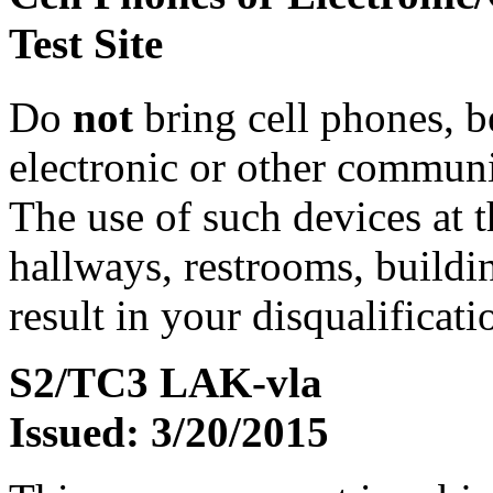
Test Site
Do
not
bring cell phones, b
electronic or other communic
The use of such devices at th
hallways, restrooms, buildi
result in your disqualificati
S2/TC3 LAK-vla
Issued: 3/20/2015