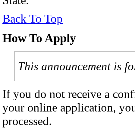
State.
Back To Top
How To Apply
This announcement is fo
If you do not receive a con
your online application, y
processed.