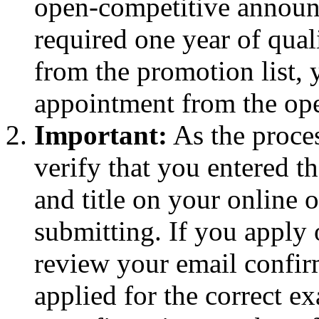
open-competitive announ
required one year of qual
from the promotion list, y
appointment from the open
Important:
As the proces
verify that you entered 
and title on your online o
submitting. If you apply
review your email confirm
applied for the correct e