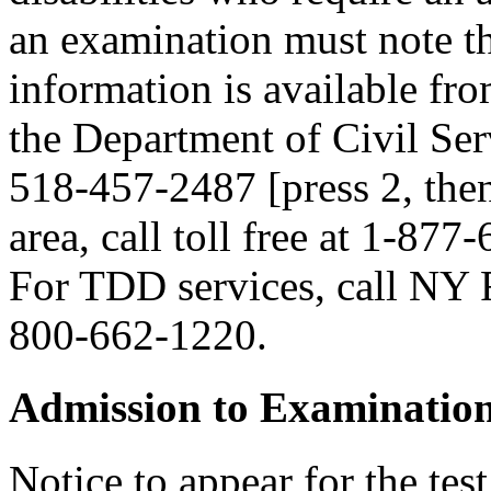
an examination must note thi
information is available fr
the Department of Civil Serv
518-457-2487 [press 2, then
area, call toll free at 1-877
For TDD services, call NY R
800-662-1220.
Admission to Examinatio
Notice to appear for the tes