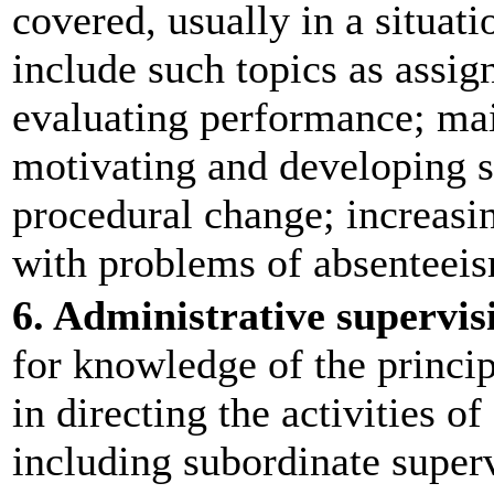
covered, usually in a situati
include such topics as assi
evaluating performance; mai
motivating and developing 
procedural change; increasin
with problems of absenteeis
6. Administrative supervis
for knowledge of the princip
in directing the activities of
including subordinate superv