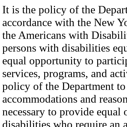
It is the policy of the Depar
accordance with the New Y
the Americans with Disabilit
persons with disabilities e
equal opportunity to partici
services, programs, and activ
policy of the Department to
accommodations and reasona
necessary to provide equal 
disabilities who require an