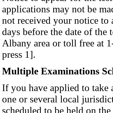
applications may not be made
not received your notice to a
days before the date of the 
Albany area or toll free at 
press 1].
Multiple Examinations Sc
If you have applied to take 
one or several local jurisdic
scheduled to be held on the s