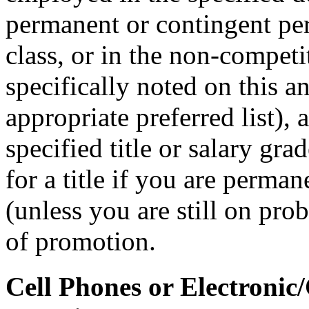
permanent or contingent per
class, or in the non-competit
specifically noted on this 
appropriate preferred list), 
specified title or salary gr
for a title if you are perman
(unless you are still on prob
of promotion.
Cell Phones or Electronic