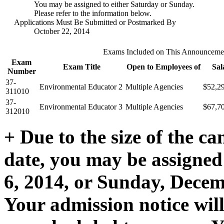
You may be assigned to either Saturday or Sunday.
Please refer to the information below.
Applications Must Be Submitted or Postmarked By
October 22, 2014
Exams Included on This Announceme
Exam
Exam Title
Open to Employees of
Sal
Number
37-
Environmental Educator 2
Multiple Agencies
$52,2
311010
37-
Environmental Educator 3
Multiple Agencies
$67,7
312010
+ Due to the size of the ca
date, you may be assigned
6, 2014, or Sunday, Decemb
Your admission notice wil