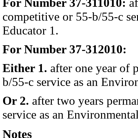
For Number 37-311010:
af
competitive or 55-b/55-c se
Educator 1.
For Number 37-312010:
Either 1.
after one year of 
b/55-c service as an Enviro
Or 2.
after two years perma
service as an Environmental
Notes