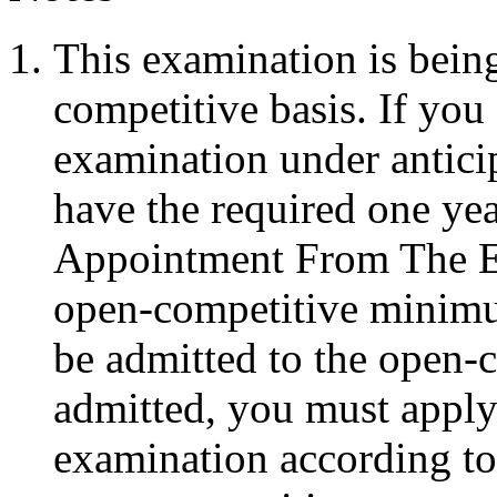
This examination is bein
competitive basis. If you
examination under anticipa
have the required one ye
Appointment From The Eli
open-competitive minimu
be admitted to the open-
admitted, you must apply
examination according to 