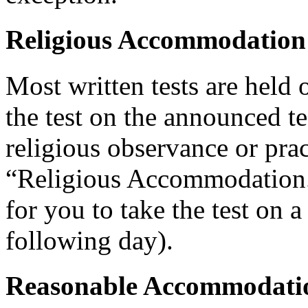
Religious Accommodation
Most written tests are held 
the test on the announced tes
religious observance or pra
“Religious Accommodation.
for you to take the test on a
following day).
Reasonable Accommodatio