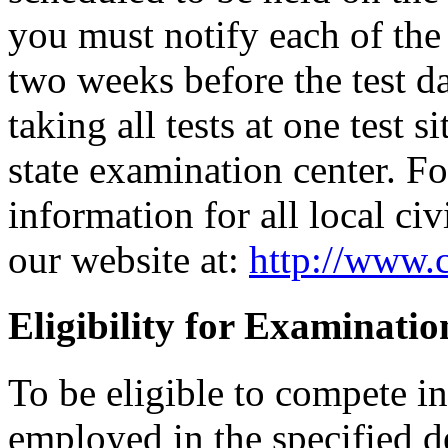
you must notify each of the 
two weeks before the test d
taking all tests at one test si
state examination center. F
information for all local civ
our website at:
http://www.c
Eligibility for Examinatio
To be eligible to compete i
employed in the specified 