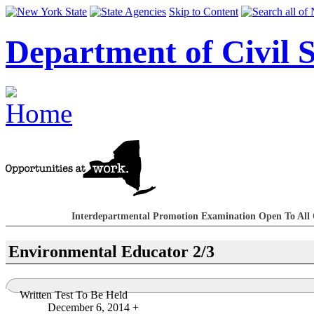
Skip to Content
Department of Civil S
Interdepartmental Promotion Examination Open To All 
Environmental Educator 2/3
Written Test To Be Held
December 6, 2014 +