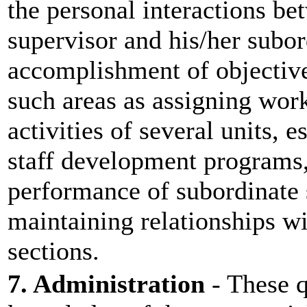
the personal interactions be
supervisor and his/her subor
accomplishment of objective
such areas as assigning work
activities of several units, 
staff development programs,
performance of subordinate 
maintaining relationships wi
sections.
7. Administration
- These q