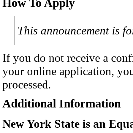
How To Apply
This announcement is fo
If you do not receive a con
your online application, y
processed.
Additional Information
New York State is an Equ