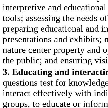
interpretive and educational
tools; assessing the needs of
preparing educational and i
presentations and exhibits; 
nature center property and 
the public; and ensuring vis
3. Educating and interacti
questions test for knowledge
interact effectively with in
groups, to educate or inform