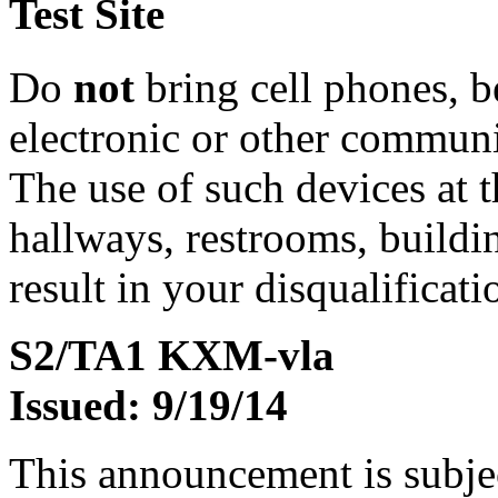
Test Site
Do
not
bring cell phones, b
electronic or other communic
The use of such devices at th
hallways, restrooms, buildi
result in your disqualificati
S2/TA1 KXM-vla
Issued: 9/19/14
This announcement is subje