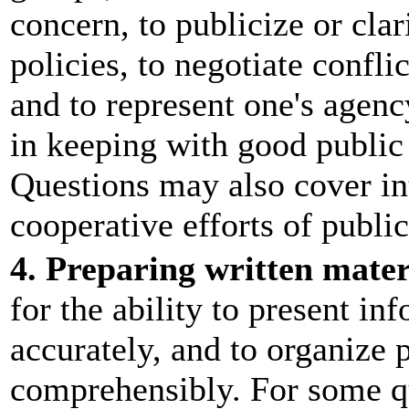
concern, to publicize or cla
policies, to negotiate confli
and to represent one's agen
in keeping with good public 
Questions may also cover int
cooperative efforts of public
4. Preparing written mater
for the ability to present in
accurately, and to organize 
comprehensibly. For some qu