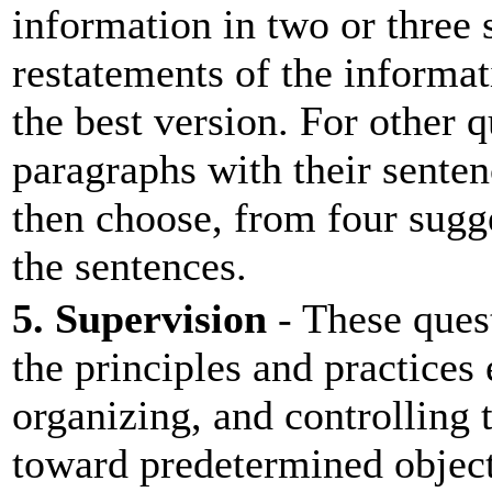
information in two or three
restatements of the informa
the best version. For other 
paragraphs with their senten
then choose, from four sugge
the sentences.
5. Supervision
- These ques
the principles and practices
organizing, and controlling t
toward predetermined object