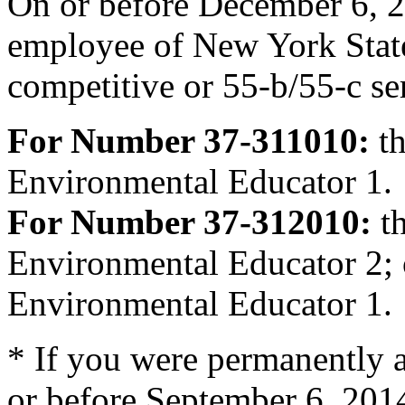
On or before December 6, 2
employee of New York Stat
competitive or 55-b/55-c se
For Number 37-311010:
th
Environmental Educator 1.
For Number 37-312010:
th
Environmental Educator 2; 
Environmental Educator 1.
* If you were permanently a
or before September 6, 201