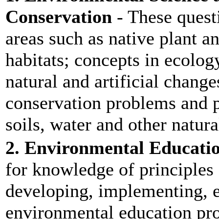
Conservation
- These quest
areas such as native plant a
habitats; concepts in ecolog
natural and artificial chang
conservation problems and pr
soils, water and other natura
2. Environmental Educati
for knowledge of principles
developing, implementing, 
environmental education pr