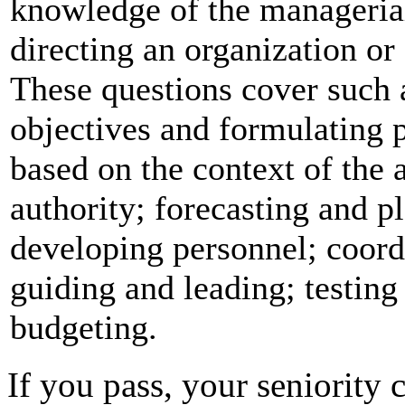
knowledge of the managerial
directing an organization or
These questions cover such 
objectives and formulating 
based on the context of the 
authority; forecasting and p
developing personnel; coord
guiding and leading; testing
budgeting.
If you pass, your seniority c