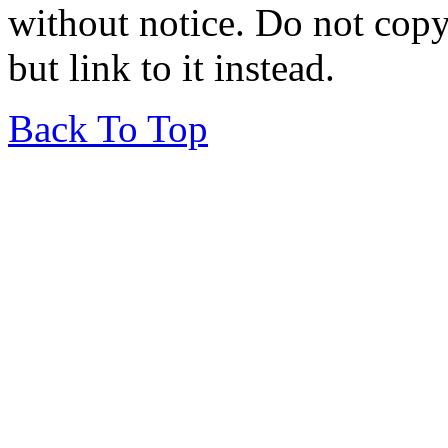
without notice. Do not copy i
but link to it instead.
Back To Top