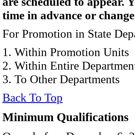
are scheduled to appear. 
time in advance or change
For Promotion in State Depa
Within Promotion Units
Within Entire Departmen
To Other Departments
Back To Top
Minimum Qualifications