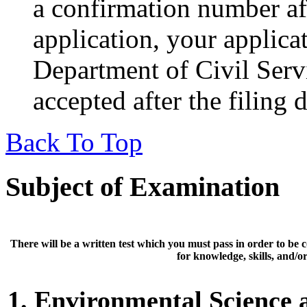
a confirmation number af
application, your applic
Department of Civil Servi
accepted after the filing 
Back To Top
Subject of Examination
There will be a
written test
which you must pass in order to be 
for knowledge, skills, and/or 
1. Environmental Science 