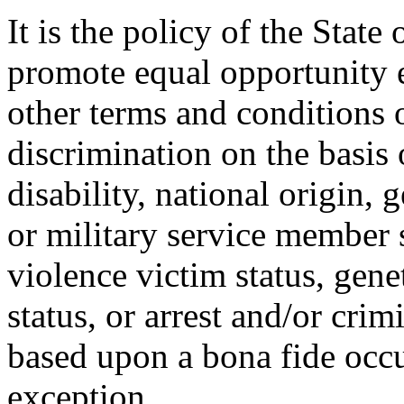
It is the policy of the Stat
promote equal opportunity
other terms and conditions
discrimination on the basis o
disability, national origin, 
or military service member s
violence victim status, genet
status, or arrest and/or cri
based upon a bona fide occu
exception.