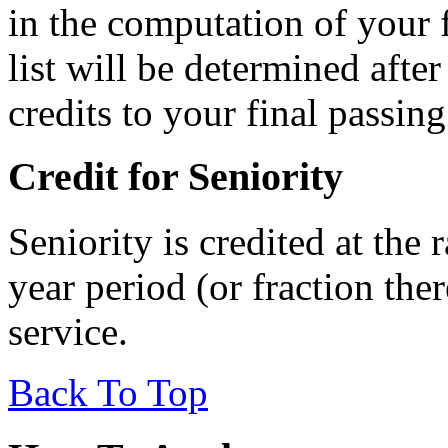
in the computation of your f
list will be determined afte
credits to your final passing
Credit for Seniority
Seniority is credited at the 
year period (or fraction ther
service.
Back To Top