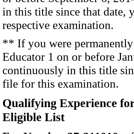
in this title since that date, 
respective examination.
** If you were permanently
Educator 1 on or before Jan
continuously in this title sin
file for this examination.
Qualifying Experience fo
Eligible List