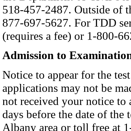
518-457-2487. Outside of the
877-697-5627. For TDD serv
(requires a fee) or 1-800-6
Admission to Examinatio
Notice to appear for the tes
applications may not be made
not received your notice to a
days before the date of the 
Albany area or toll free at