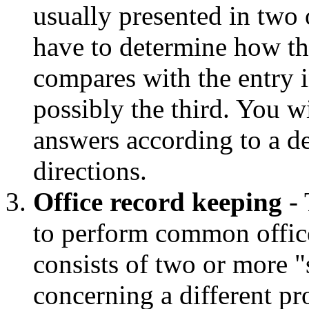
usually presented in two 
have to determine how the
compares with the entry 
possibly the third. You w
answers according to a d
directions.
Office record keeping
- 
to perform common office
consists of two or more "s
concerning a different p