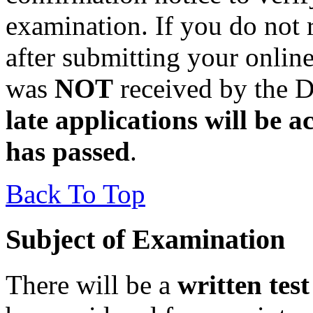
examination. If you do not
after submitting your online
was
NOT
received by the D
late applications will be a
has passed
.
Back To Top
Subject of Examination
There will be a
written test