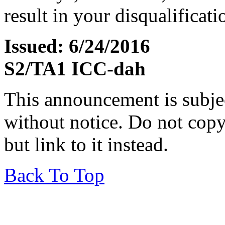
result in your disqualificati
Issued: 6/24/2016
S2/TA1 ICC-dah
This announcement is subje
without notice. Do not copy i
but link to it instead.
Back To Top