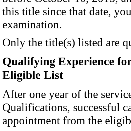
this title since that date, you
examination.
Only the title(s) listed are 
Qualifying Experience fo
Eligible List
After one year of the servi
Qualifications, successful c
appointment from the eligibl