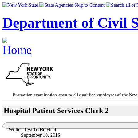
Skip to Content
Department of Civil S
Promotion examination open to all qualified employees of the Ne
Hospital Patient Services Clerk 2
Written Test To Be Held
September 10, 2016