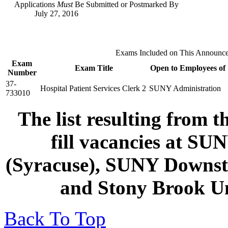
Applications
Must
Be Submitted or Postmarked By
July 27, 2016
Exams Included on This Announc
Exam
Exam Title
Open to Employees of
Number
37-
Hospital Patient Services Clerk 2
SUNY Administration
733010
The list resulting from t
fill vacancies at SU
(Syracuse), SUNY Downsta
and Stony Brook Un
Back To Top