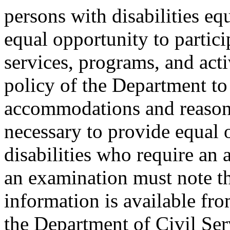
persons with disabilities e
equal opportunity to partici
services, programs, and activ
policy of the Department to
accommodations and reasona
necessary to provide equal 
disabilities who require an
an examination must note thi
information is available fr
the Department of Civil Serv