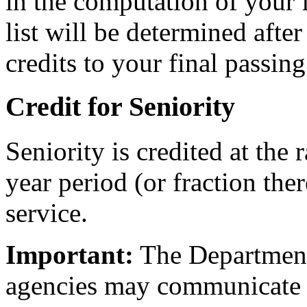
in the computation of your f
list will be determined afte
credits to your final passing
Credit for Seniority
Seniority is credited at the 
year period (or fraction ther
service.
Important:
The Department 
agencies may communicate 