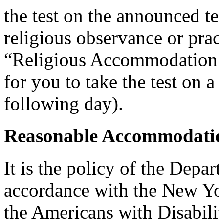
the test on the announced tes
religious observance or pra
“Religious Accommodation.
for you to take the test on a
following day).
Reasonable Accommodatio
It is the policy of the Depar
accordance with the New Y
the Americans with Disabilit