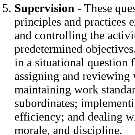
Supervision
- These ques
principles and practices 
and controlling the activ
predetermined objectives
in a situational question 
assigning and reviewing 
maintaining work standar
subordinates; implementi
efficiency; and dealing w
morale, and discipline.