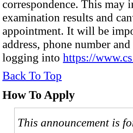
correspondence. This may in
examination results and canv
appointment. It will be imp
address, phone number and 
logging into
https://www.c
Back To Top
How To Apply
This announcement is fo