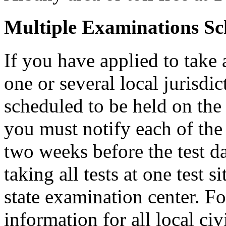
Multiple Examinations Sc
If you have applied to take 
one or several local jurisdic
scheduled to be held on the s
you must notify each of the 
two weeks before the test d
taking all tests at one test si
state examination center. F
information for all local civ