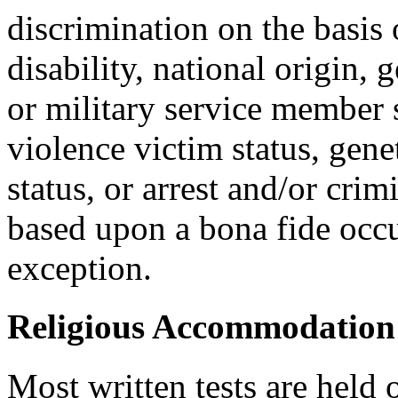
discrimination on the basis o
disability, national origin, 
or military service member s
violence victim status, genet
status, or arrest and/or cri
based upon a bona fide occu
exception.
Religious Accommodation
Most written tests are held 