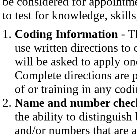
be considered for appointm
to test for knowledge, skills
Coding Information
- Th
use written directions to
will be asked to apply on
Complete directions are 
of or training in any cod
Name and number chec
the ability to distinguish
and/or numbers that are a