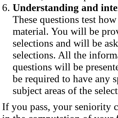
Understanding and inte
These questions test how
material. You will be pro
selections and will be as
selections. All the infor
questions will be presente
be required to have any s
subject areas of the selec
If you pass, your seniority c