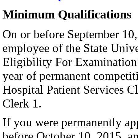
Minimum Qualifications
On or before September 10,
employee of the State Unive
Eligibility For Examinatio
year of permanent competiti
Hospital Patient Services Cl
Clerk 1.
If you were permanently appo
before October 10, 2015, a