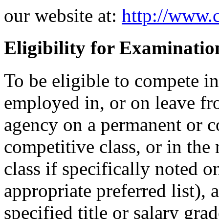
our website at:
http://www.c
Eligibility for Examinatio
To be eligible to compete i
employed in, or on leave fr
agency on a permanent or co
competitive class, or in the
class if specifically noted 
appropriate preferred list), 
specified title or salary gr