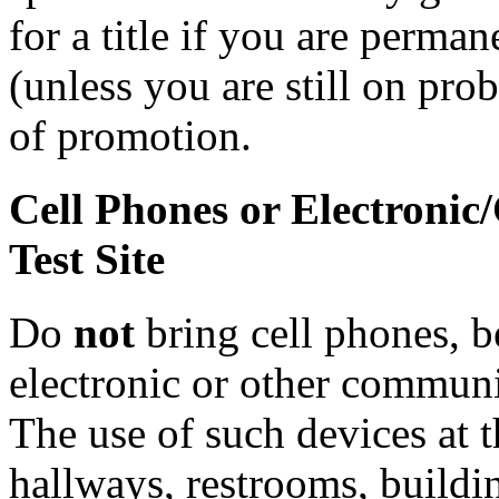
for a title if you are perman
(unless you are still on prob
of promotion.
Cell Phones or Electronic
Test Site
Do
not
bring cell phones, b
electronic or other communic
The use of such devices at th
hallways, restrooms, buildi