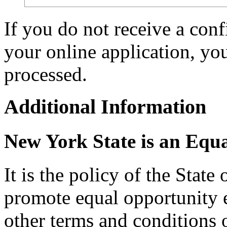
If you do not receive a con
your online application, y
processed.
Additional Information
New York State is an Equ
It is the policy of the Stat
promote equal opportunity
other terms and conditions