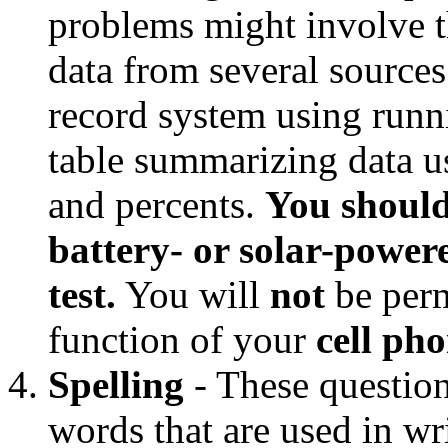
problems might involve th
data from several sources
record system using runn
table summarizing data us
and percents.
You should
battery- or solar-powere
test.
You will
not
be perm
function of your
cell ph
Spelling
- These questions
words that are used in w