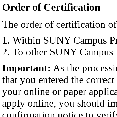
Order of Certification
The order of certification of 
Within SUNY Campus Pr
To other SUNY Campus 
Important:
As the processi
that you entered the correc
your online or paper applica
apply online, you should i
confirmation notice to verif