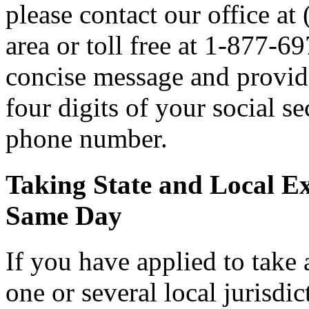
please contact our office a
area or toll free at 1-877-6
concise message and provide 
four digits of your social 
phone number.
Taking State and Local E
Same Day
If you have applied to take 
one or several local jurisdic