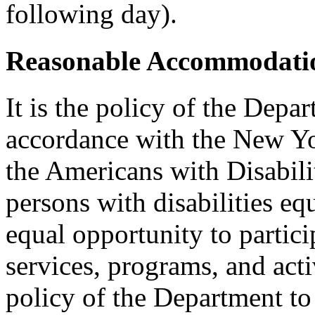
following day).
Reasonable Accommodatio
It is the policy of the Depar
accordance with the New Y
the Americans with Disabilit
persons with disabilities e
equal opportunity to partici
services, programs, and activ
policy of the Department to