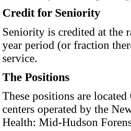
Credit for Seniority
Seniority is credited at the 
year period (or fraction ther
service.
The Positions
These positions are located
centers operated by the New
Health: Mid-Hudson Forensi