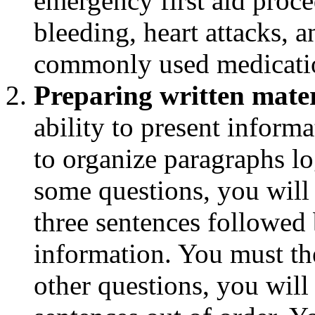
emergency first aid proce
bleeding, heart attacks, a
commonly used medication
Preparing written mater
ability to present informa
to organize paragraphs l
some questions, you will
three sentences followed 
information. You must th
other questions, you will