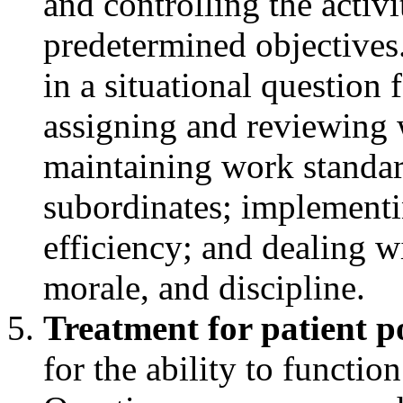
and controlling the activ
predetermined objectives
in a situational question 
assigning and reviewing 
maintaining work standar
subordinates; implementi
efficiency; and dealing w
morale, and discipline.
Treatment for patient p
for the ability to functio