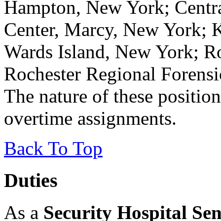
Hampton, New York; Centra
Center, Marcy, New York; K
Wards Island, New York; Ro
Rochester Regional Forensi
The nature of these position
overtime assignments.
Back To Top
Duties
As a
Security Hospital Sen