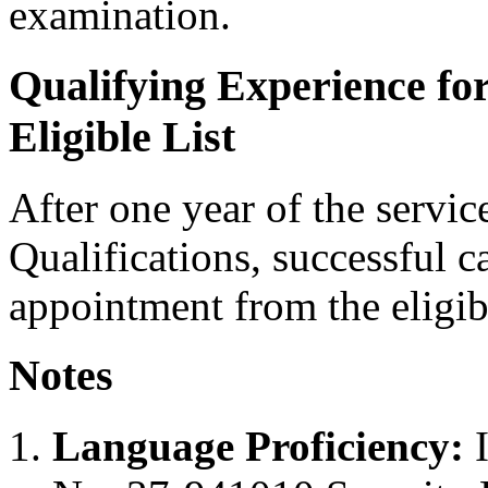
examination.
Qualifying Experience fo
Eligible List
After one year of the servi
Qualifications, successful c
appointment from the eligibl
Notes
Language Proficiency:
I