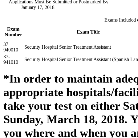
Applications Must Be Submitted or Postmarked By
January 17, 2018
Exams Included 
Exam
Exam Title
Number
37-
Security Hospital Senior Treatment Assistant
940010
37-
Security Hospital Senior Treatment Assistant (Spanish La
941010
*In order to maintain adequ
appropriate hospitals/facil
take your test on either S
Sunday, March 18, 2018. Yo
you where and when you ar