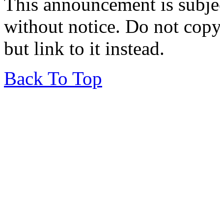
This announcement is subje
without notice. Do not copy i
but link to it instead.
Back To Top