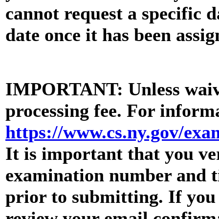
cannot request a specific 
date once it has been assig
IMPORTANT: Unless waive
processing fee. For informa
https://www.cs.ny.gov/ex
It is important that you ve
examination number and tit
prior to submitting. If yo
review your email confirma