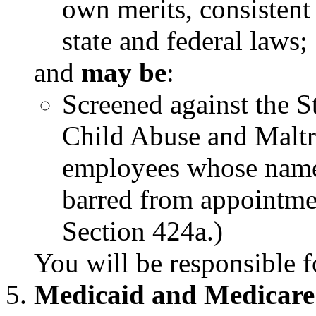
own merits, consistent
state and federal laws;
and
may be
:
Screened against the S
Child Abuse and Maltr
employees whose name
barred from appointme
Section 424a.)
You will be responsible f
Medicaid and Medicare