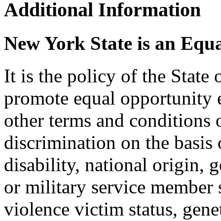
Additional Information
New York State is an Equ
It is the policy of the Stat
promote equal opportunity
other terms and conditions
discrimination on the basis o
disability, national origin, 
or military service member s
violence victim status, genet