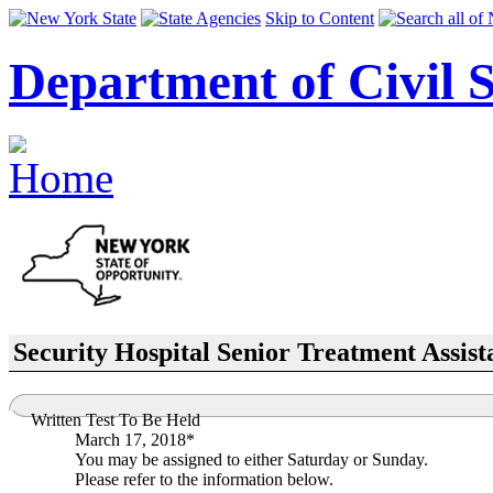
Skip to Content
Department of Civil S
Security Hospital Senior Treatment Assist
Written Test To Be Held
March 17, 2018*
You may be assigned to either Saturday or Sunday.
Please refer to the information below.