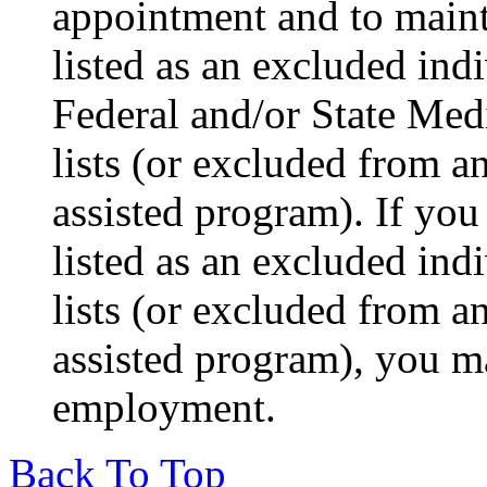
appointment and to main
listed as an excluded indi
Federal and/or State Med
lists (or excluded from a
assisted program). If yo
listed as an excluded indi
lists (or excluded from a
assisted program), you m
employment.
Back To Top