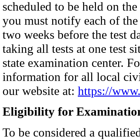
scheduled to be held on the s
you must notify each of the 
two weeks before the test d
taking all tests at one test si
state examination center. F
information for all local civ
our website at:
https://www.
Eligibility for Examinatio
To be considered a qualifie