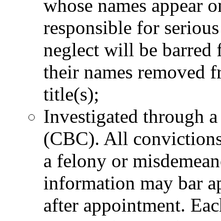
whose names appear on
responsible for serious
neglect will be barre
their names removed fro
title(s);
Investigated through 
(CBC). All convictions
a felony or misdemeano
information may bar ap
after appointment. Eac