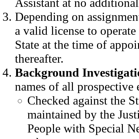
Assistant at no additional
Depending on assignment
a valid license to operat
State at the time of app
thereafter.
Background Investigati
names of all prospectiv
Checked against the St
maintained by the Justi
People with Special N