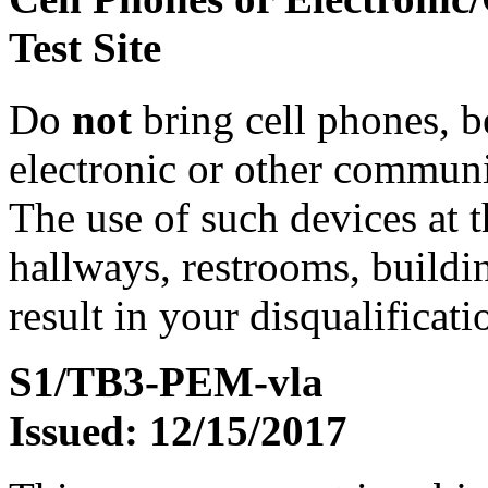
Test Site
Do
not
bring cell phones, b
electronic or other communic
The use of such devices at th
hallways, restrooms, buildi
result in your disqualificati
S1/TB3-PEM-vla
Issued: 12/15/2017