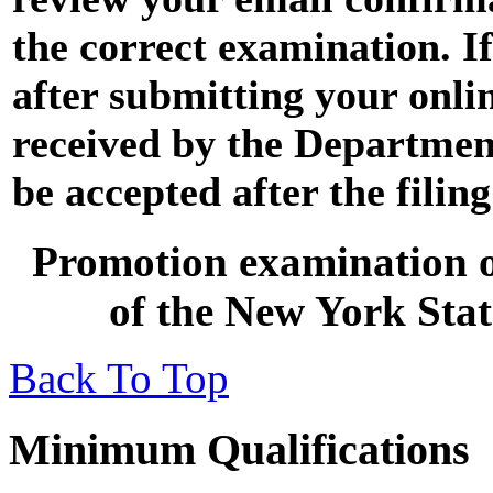
the correct examination. I
after submitting your onli
received by the Department 
be accepted after the filin
Promotion examination op
of the New York Stat
Back To Top
Minimum Qualifications