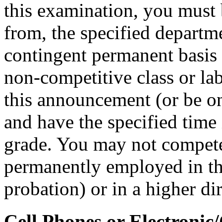
this examination, you must 
from, the specified departm
contingent permanent basis i
non-competitive class or lab
this announcement (or be on 
and have the specified time i
grade. You may not compete i
permanently employed in that
probation) or in a higher di
Cell Phones or Electronic