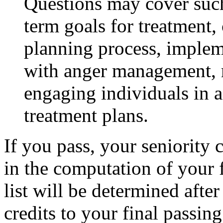
Questions may cover such 
term goals for treatment,
planning process, impleme
with anger management, m
engaging individuals in a
treatment plans.
If you pass, your seniority c
in the computation of your f
list will be determined afte
credits to your final passing