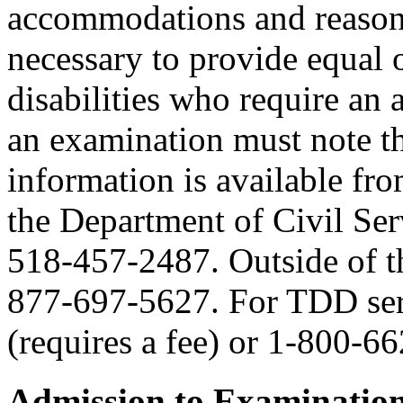
accommodations and reasona
necessary to provide equal 
disabilities who require an
an examination must note thi
information is available fr
the Department of Civil Serv
518-457-2487. Outside of the
877-697-5627. For TDD serv
(requires a fee) or 1-800-6
Admission to Examinatio