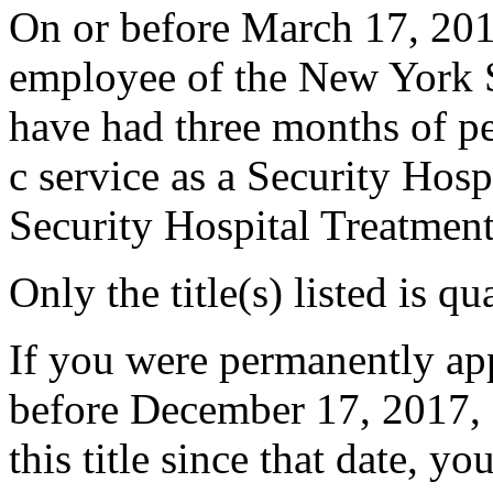
On or before March 17, 201
employee of the New York S
have had three months of p
c service as a Security Hosp
Security Hospital Treatmen
Only the title(s) listed is q
If you were permanently appo
before December 17, 2017, 
this title since that date, you