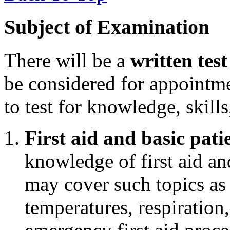
Subject of Examination
There will be a
written test
be considered for appointm
to test for knowledge, skills
First aid and basic pati
knowledge of first aid an
may cover such topics as
temperatures, respiration