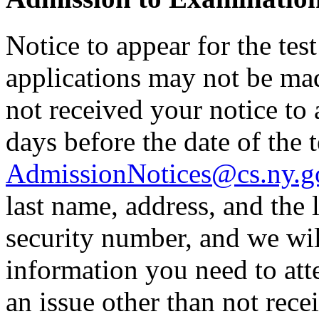
Notice to appear for the tes
applications may not be made
not received your notice to a
days before the date of the t
AdmissionNotices@cs.ny.g
last name, address, and the l
security number, and we wil
information you need to atte
an issue other than not rece