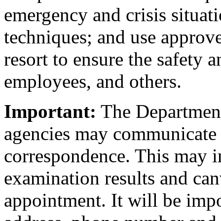
emergency and crisis situati
techniques; and use approved
resort to ensure the safety a
employees, and others.
Important:
The Department 
agencies may communicate 
correspondence. This may in
examination results and canv
appointment. It will be imp