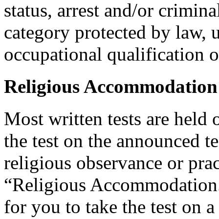
status, arrest and/or crimin
category protected by law, 
occupational qualification o
Religious Accommodation
Most written tests are held 
the test on the announced tes
religious observance or pra
“Religious Accommodation.
for you to take the test on a