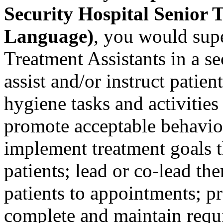
Security Hospital Senior 
Language)
, you would supe
Treatment Assistants in a se
assist and/or instruct patien
hygiene tasks and activities
promote acceptable behavior
implement treatment goals t
patients; lead or co-lead the
patients to appointments; pr
complete and maintain requi