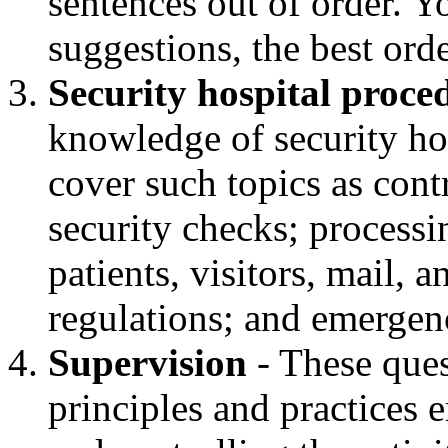
sentences out of order. 
suggestions, the best orde
Security hospital proce
knowledge of security ho
cover such topics as con
security checks; process
patients, visitors, mail, a
regulations; and emergen
Supervision
- These ques
principles and practices 