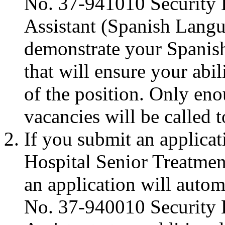
No. 37-941010 Security 
Assistant (Spanish Langu
demonstrate your Spanish
that will ensure your abil
of the position. Only eno
vacancies will be called t
If you submit an applica
Hospital Senior Treatmen
an application will autom
No. 37-940010 Security 