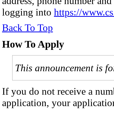
address, phone number and 
logging into
https://www.c
Back To Top
How To Apply
This announcement is fo
If you do not receive a num
application, your applicat