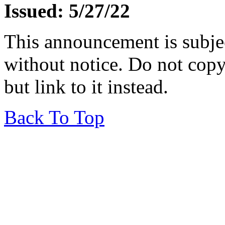
Issued: 5/27/22
This announcement is subje
without notice. Do not copy i
but link to it instead.
Back To Top