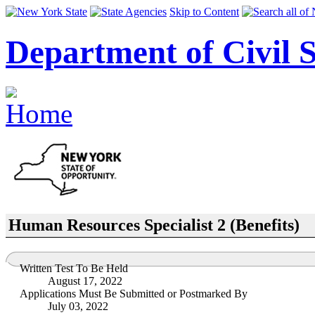
Skip to Content
Department of Civil S
Human Resources Specialist 2 (Benefits)
Written Test To Be Held
August 17, 2022
Applications Must Be Submitted or Postmarked By
July 03, 2022