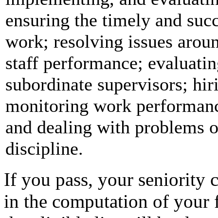
ensuring the timely and succ
work; resolving issues aro
staff performance; evaluati
subordinate supervisors; hir
monitoring work performan
and dealing with problems o
discipline.
If you pass, your seniority c
in the computation of your f