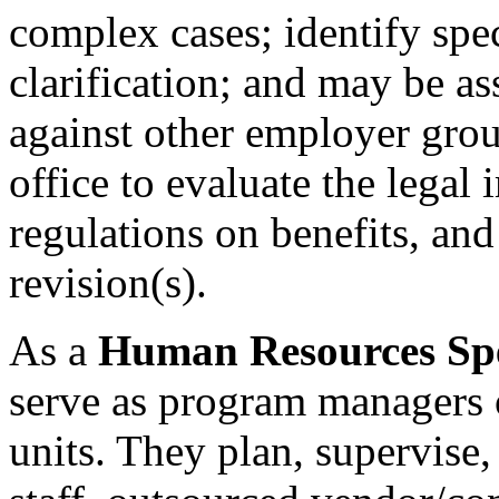
complex cases; identify spec
clarification; and may be a
against other employer grou
office to evaluate the legal 
regulations on benefits, and
revision(s).
As a
Human Resources Speci
serve as program managers o
units. They plan, supervise,