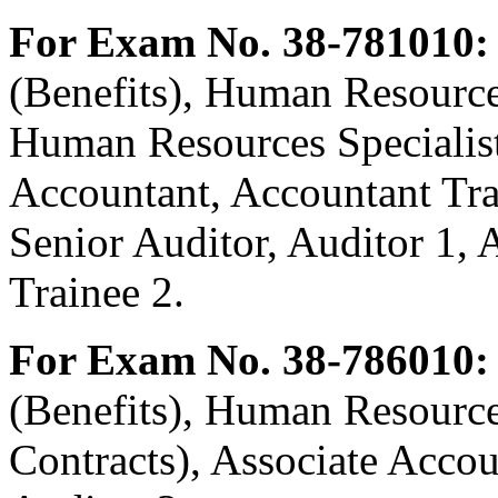
For Exam No. 38-781010:
(Benefits), Human Resources
Human Resources Specialist 
Accountant, Accountant Tra
Senior Auditor, Auditor 1, 
Trainee 2.
For Exam No. 38-786010:
(Benefits), Human Resources
Contracts), Associate Accou