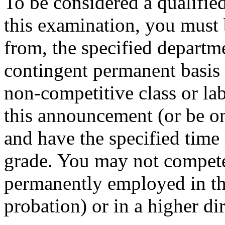
To be considered a qualifie
this examination, you must 
from, the specified departm
contingent permanent basis i
non-competitive class or lab
this announcement (or be on 
and have the specified time i
grade. You may not compete i
permanently employed in that
probation) or in a higher di