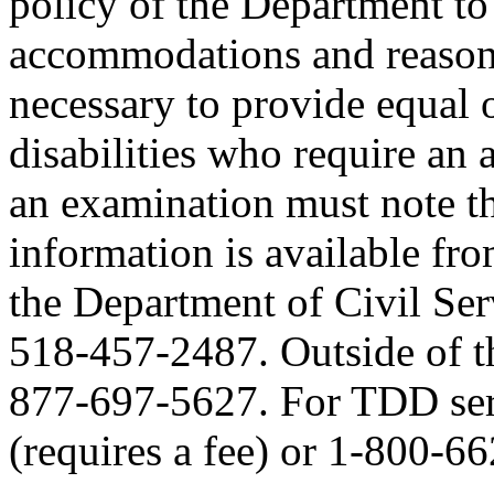
policy of the Department to
accommodations and reasona
necessary to provide equal 
disabilities who require an
an examination must note thi
information is available fr
the Department of Civil Serv
518-457-2487. Outside of the
877-697-5627. For TDD serv
(requires a fee) or 1-800-6