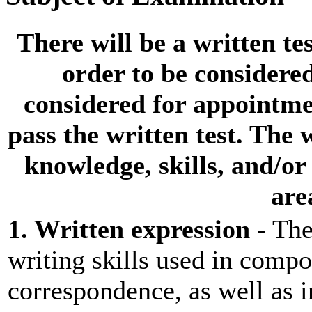
There will be a
written tes
order to be considere
considered for appointmen
pass the
written test
. The 
knowledge, skills, and/or 
are
1. Written expression -
Thes
writing skills used in comp
correspondence, as well as 