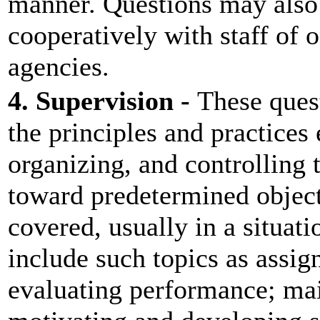
manner. Questions may also
cooperatively with staff of 
agencies.
4. Supervision -
These ques
the principles and practices
organizing, and controlling t
toward predetermined object
covered, usually in a situati
include such topics as assi
evaluating performance; mai