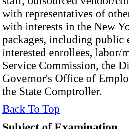
staff, outsourced vendor/con
with representatives of othe
with interests in the New Y
packages, including public 
interested enrollees, labor
Service Commission, the Di
Governor's Office of Employ
the State Comptroller.
Back To Top
Subject of Examination