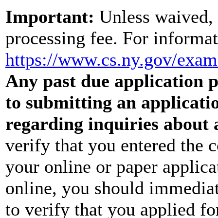
Important:
Unless waived, 
processing fee. For informat
https://www.cs.ny.gov/exa
Any past due application pr
to submitting an applicati
regarding inquiries about 
verify that you entered the 
your online or paper applica
online, you should immediat
to verify that you applied f