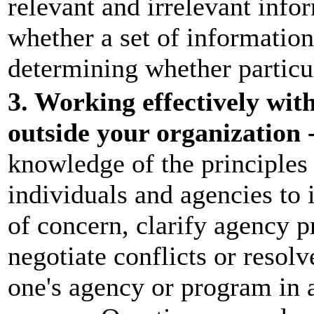
relevant and irrelevant info
whether a set of information
determining whether particul
3. Working effectively wit
outside your organization 
knowledge of the principles
individuals and agencies to
of concern, clarify agency p
negotiate conflicts or resol
one's agency or program in a