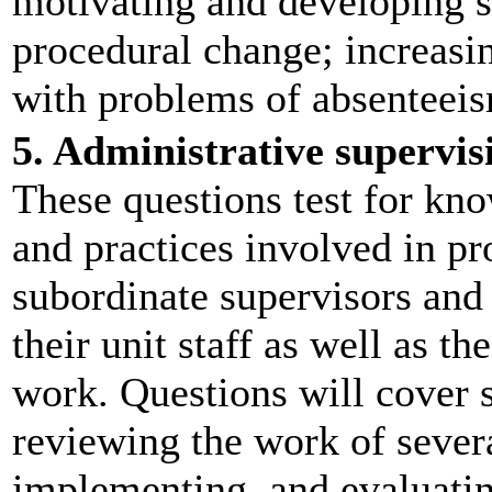
motivating and developing 
procedural change; increasin
with problems of absenteeis
5. Administrative supervi
These questions test for kno
and practices involved in pr
subordinate supervisors and 
their unit staff as well as t
work. Questions will cover 
reviewing the work of severa
implementing, and evaluatin