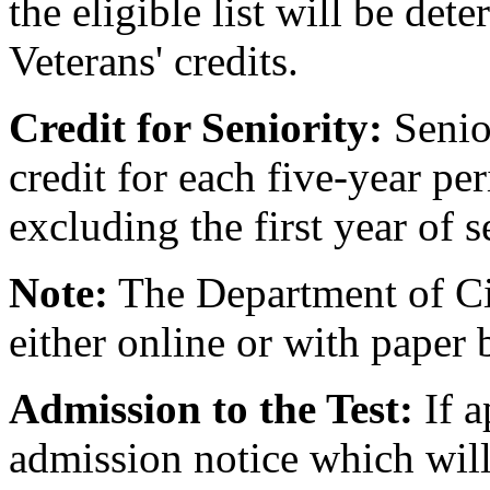
the eligible list will be de
Veterans' credits.
Credit for Seniority:
Senior
credit for each five-year per
excluding the first year of s
Note:
The Department of Civ
either online or with paper 
Admission to the Test:
If a
admission notice which will