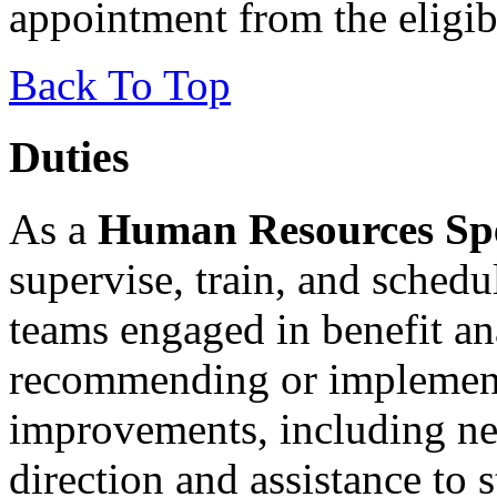
appointment from the eligibl
Back To Top
Duties
As a
Human Resources Speci
supervise, train, and schedu
teams engaged in benefit an
recommending or implement
improvements, including ne
direction and assistance to 