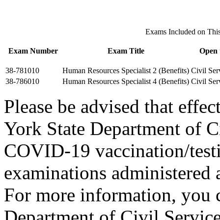
Exams Included on Th
Exam Number
Exam Title
Open 
38-781010
Human Resources Specialist 2 (Benefits)
Civil Ser
38-786010
Human Resources Specialist 4 (Benefits)
Civil Ser
Please be advised that eff
York State Department of Ci
COVID-19 vaccination/testi
examinations administered a
For more information, you c
Department of Civil Service