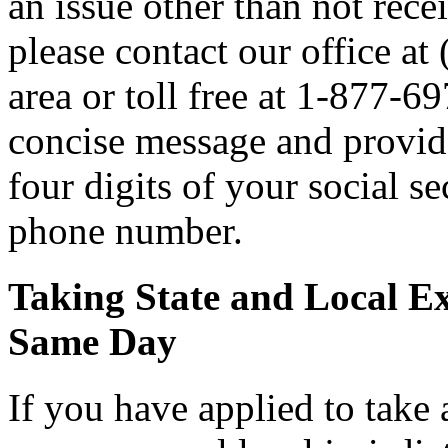
an issue other than not rece
please contact our office a
area or toll free at 1-877-6
concise message and provide 
four digits of your social 
phone number.
Taking State and Local E
Same Day
If you have applied to take 