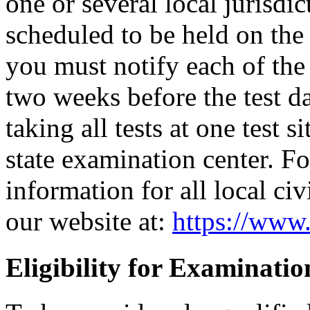
one or several local jurisdic
scheduled to be held on the s
you must notify each of the 
two weeks before the test d
taking all tests at one test si
state examination center. F
information for all local civ
our website at:
https://www.
Eligibility for Examinatio