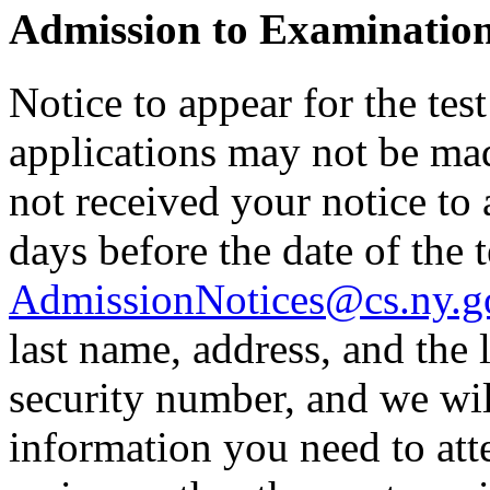
Admission to Examinatio
Notice to appear for the tes
applications may not be made
not received your notice to a
days before the date of the t
AdmissionNotices@cs.ny.g
last name, address, and the l
security number, and we wil
information you need to atte