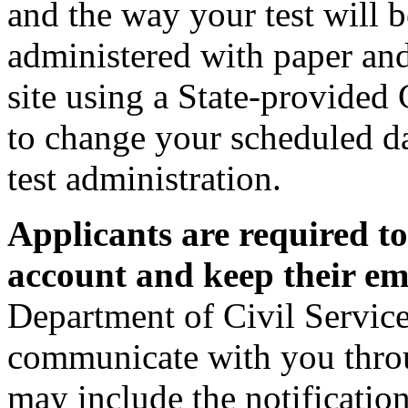
and the way your test will 
administered with paper and 
site using a State-provide
to change your scheduled da
test administration.
Applicants are required t
account and keep their ema
Department of Civil Service
communicate with you thro
may include the notification