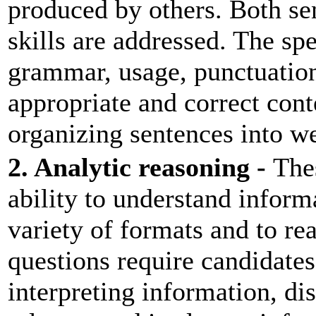
produced by others. Both se
skills are addressed. The spe
grammar, usage, punctuation
appropriate and correct cont
organizing sentences into w
2. Analytic reasoning -
Thes
ability to understand informa
variety of formats and to re
questions require candidates
interpreting information, di