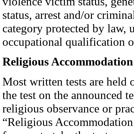
violence victim status, genet
status, arrest and/or crimin
category protected by law, 
occupational qualification o
Religious Accommodation
Most written tests are held 
the test on the announced tes
religious observance or pra
“Religious Accommodation.