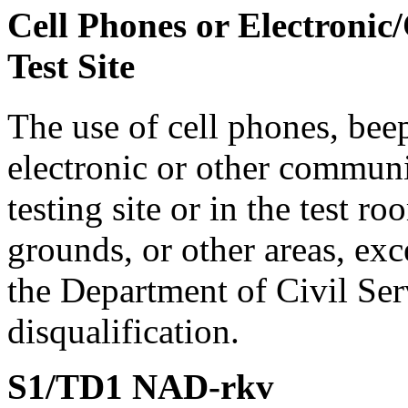
Cell Phones or Electronic
Test Site
The use of cell phones, bee
electronic or other communi
testing site or in the test r
grounds, or other areas, exc
the Department of Civil Serv
disqualification.
S1/TD1 NAD-rkv