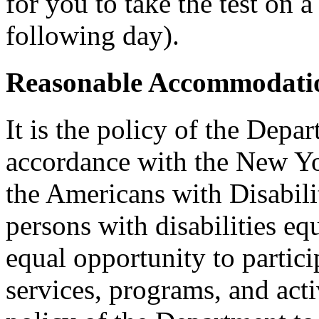
for you to take the test on a
following day).
Reasonable Accommodatio
It is the policy of the Depar
accordance with the New Y
the Americans with Disabilit
persons with disabilities e
equal opportunity to partici
services, programs, and activ