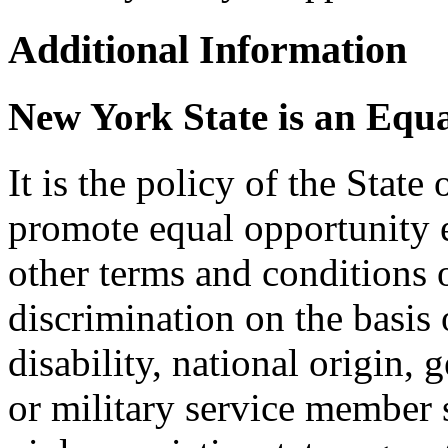
Additional Information
New York State is an Equ
It is the policy of the Stat
promote equal opportunity
other terms and conditions
discrimination on the basis o
disability, national origin, 
or military service member s