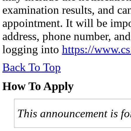
examination results, and can
appointment. It will be imp
address, phone number, and
logging into
https://www.c
Back To Top
How To Apply
This announcement is fo