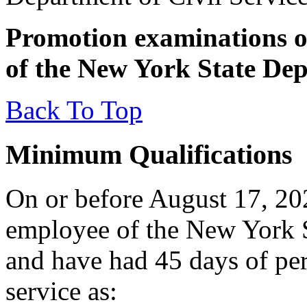
Promotion examinations op
of the New York State Dep
Back To Top
Minimum Qualifications
On or before August 17, 202
employee of the New York S
and have had 45 days of pe
service as: