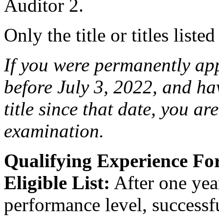
Auditor 2.
Only the title or titles liste
If you were permanently appo
before July 3, 2022, and ha
title since that date, you are 
examination.
Qualifying Experience F
Eligible List:
After one year
performance level, successfu