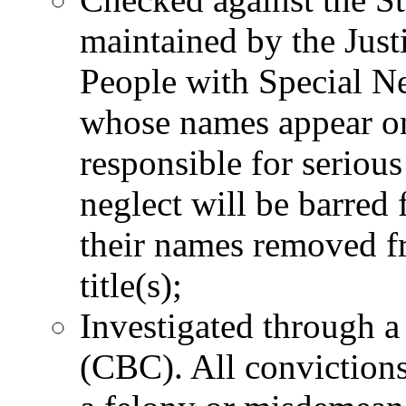
maintained by the Justi
People with Special N
whose names appear on
responsible for serious
neglect will be barre
their names removed fro
title(s);
Investigated through 
(CBC). All convictions