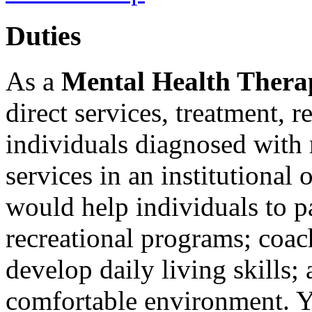
Duties
As a
Mental Health Thera
direct services, treatment, r
individuals diagnosed with m
services in an institutiona
would help individuals to p
recreational programs; coac
develop daily living skills;
comfortable environment. Y