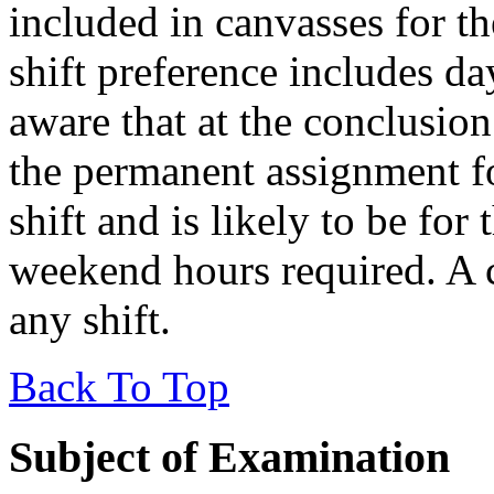
included in canvasses for th
shift preference includes d
aware that at the conclusion 
the permanent assignment f
shift and is likely to be for
weekend hours required. A 
any shift.
Back To Top
Subject of Examination