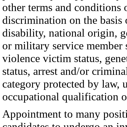
other terms and conditions
discrimination on the basis o
disability, national origin, 
or military service member s
violence victim status, genet
status, arrest and/or crimin
category protected by law, 
occupational qualification o
Appointment to many positi
candidates to undergo an in