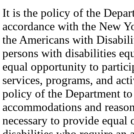
It is the policy of the Depar
accordance with the New Y
the Americans with Disabilit
persons with disabilities e
equal opportunity to partici
services, programs, and activ
policy of the Department to
accommodations and reasona
necessary to provide equal 
disabilities who require an