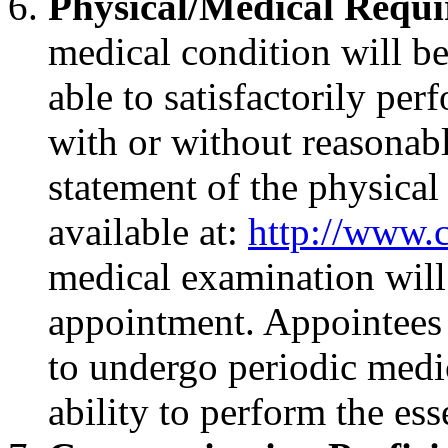
Physical/Medical Requ
medical condition will be
able to satisfactorily per
with or without reasona
statement of the physical
available at:
http://www.
medical examination will 
appointment. Appointees 
to undergo periodic medic
ability to perform the ess