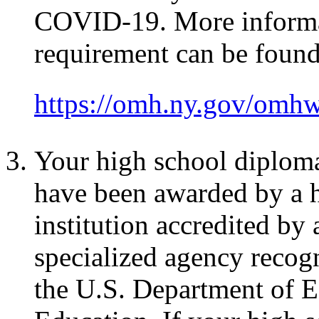
COVID-19. More informat
requirement can be found
https://omh.ny.gov/omh
Your high school diplom
have been awarded by a h
institution accredited by 
specialized agency recog
the U.S. Department of E