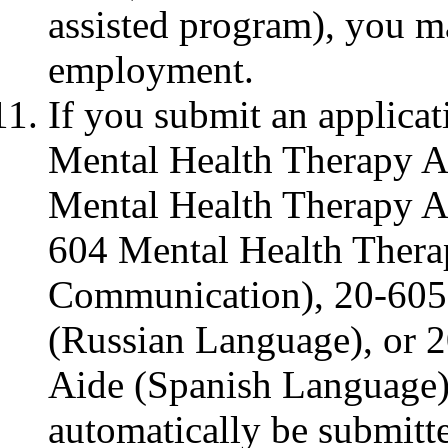
assisted program), you m
employment.
If you submit an applica
Mental Health Therapy A
Mental Health Therapy A
604 Mental Health Ther
Communication), 20-605
(Russian Language), or 
Aide (Spanish Language),
automatically be submitt