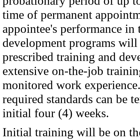
probationary period of up t
time of permanent appointm
appointee's performance in 
development programs will 
prescribed training and de
extensive on-the-job traini
monitored work experience.
required standards can be te
initial four (4) weeks.
Initial training will be on th