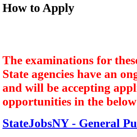
How to Apply
The examinations for these
State agencies have an ongo
and will be accepting appl
opportunities in the below 
StateJobsNY - General Pu