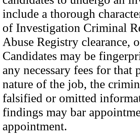
include a thorough characte
of Investigation Criminal R
Abuse Registry clearance, o
Candidates may be fingerpr
any necessary fees for that
nature of the job, the crimi
falsified or omitted informa
findings may bar appointmen
appointment.