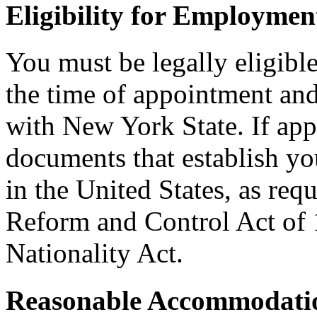
Eligibility for Employmen
You must be legally eligible
the time of appointment a
with New York State. If ap
documents that establish you
in the United States, as req
Reform and Control Act of 
Nationality Act.
Reasonable Accommodatio