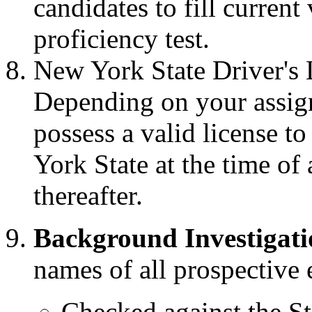
candidates to fill current
proficiency test.
New York State Driver's
Depending on your assig
possess a valid license t
York State at the time o
thereafter.
Background Investigati
names of all prospectiv
Checked against the St