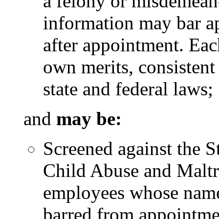
a felony or misdemeano
information may bar ap
after appointment. Eac
own merits, consistent
state and federal laws;
and
may be:
Screened against the S
Child Abuse and Maltr
employees whose name
barred from appointme