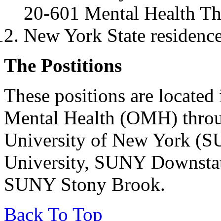
20-601 Mental Health Th
New York State residence 
The Postitions
These positions are located
Mental Health (OMH) throu
University of New York (S
University, SUNY Downstat
SUNY Stony Brook.
Back To Top