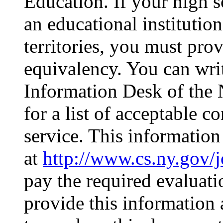
Education. If your high
an educational institution
territories, you must pro
equivalency. You can wri
Information Desk of the
for a list of acceptable 
service. This information
at
http://www.cs.ny.gov/
pay the required evaluati
provide this information a