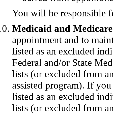
You will be responsible f
Medicaid and Medicare
appointment and to main
listed as an excluded indi
Federal and/or State Med
lists (or excluded from a
assisted program). If yo
listed as an excluded indi
lists (or excluded from a