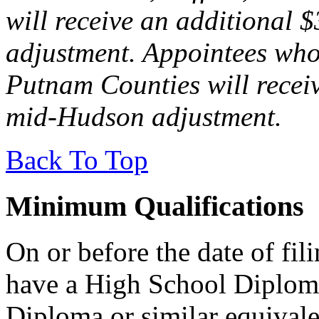
will receive an additional 
adjustment. Appointees who
Putnam Counties will recei
mid-Hudson adjustment.
Back To Top
Minimum Qualifications
On or before the date of fil
have a High School Diplom
Diploma or similar equival