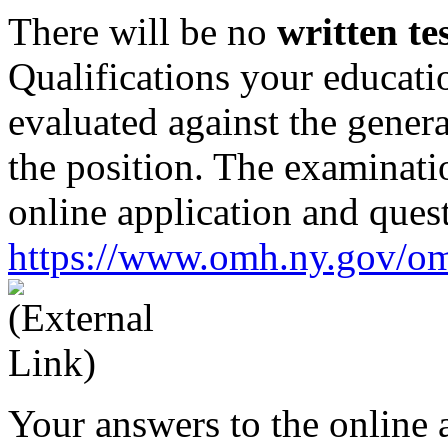
There will be no
written te
Qualifications your educati
evaluated against the genera
the position. The examinati
online application and ques
https://www.omh.ny.gov/o
Your answers to the online 