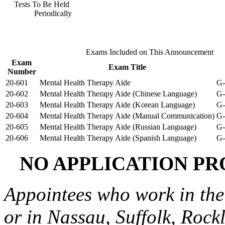
Tests To Be Held
Periodically
Exams Included on This Announcement
Exam
Exam Title
Number
20-601
Mental Health Therapy Aide
G-
20-602
Mental Health Therapy Aide (Chinese Language)
G-
20-603
Mental Health Therapy Aide (Korean Language)
G-
20-604
Mental Health Therapy Aide (Manual Communication)
G-
20-605
Mental Health Therapy Aide (Russian Language)
G-
20-606
Mental Health Therapy Aide (Spanish Language)
G-
NO APPLICATION PR
Appointees who work in the
or in Nassau, Suffolk, Rock