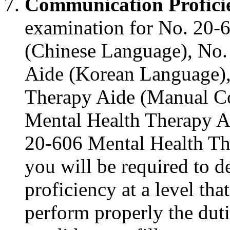
Communication Profici
examination for No. 20-
(Chinese Language), No.
Aide (Korean Language),
Therapy Aide (Manual C
Mental Health Therapy A
20-606 Mental Health Th
you will be required to 
proficiency at a level tha
perform properly the dut