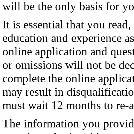
will be the only basis for 
It is essential that you read
education and experience as
online application and ques
or omissions will not be dec
complete the online applica
may result in disqualificatio
must wait 12 months to re-a
The information you provide