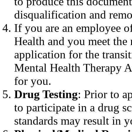
to produce this documenta
disqualification and remo
If you are an employee o
Health and you meet the 
application for the trans
Mental Health Therapy Ai
for you.
Drug Testing
: Prior to 
to participate in a drug s
standards may result in y