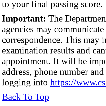
to your final passing score.
Important:
The Department 
agencies may communicate 
correspondence. This may in
examination results and canv
appointment. It will be imp
address, phone number and 
logging into
https://www.c
Back To Top