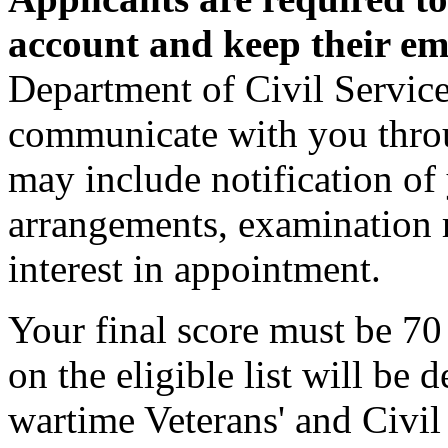
account and keep their em
Department of Civil Service
communicate with you thro
may include notification of 
arrangements, examination r
interest in appointment.
Your final score must be 70
on the eligible list will be
wartime Veterans' and Civil