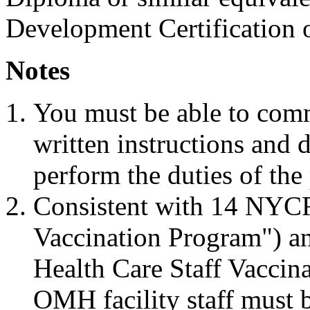
Development Certification o
Notes
You must be able to com
written instructions and d
perform the duties of the 
Consistent with 14 NYC
Vaccination Program")
Health Care Staff Vaccina
OMH facility staff must b