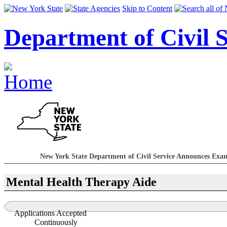
Skip to Content
Department of Civil S
New York State Department of Civil Service Announces Exami
Mental Health Therapy Aide
Applications Accepted
Continuously