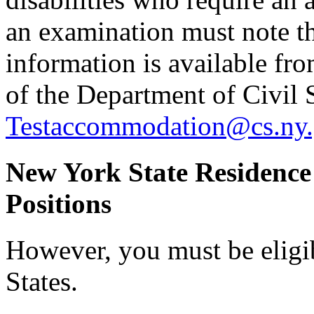
an examination must note thi
information is available f
of the Department of Civil 
Testaccommodation@cs.ny.
New York State Residence
Positions
However, you must be eligi
States.