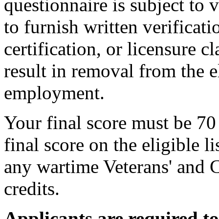
questionnaire is subject to 
to furnish written verificat
certification, or licensure 
result in removal from the el
employment.
Your final score must be 70 
final score on the eligible l
any wartime Veterans' and 
credits.
Applicants are required t