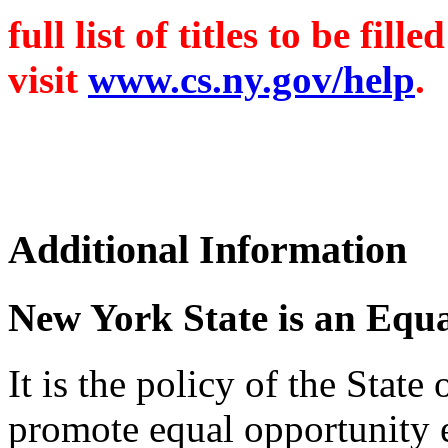
full list of titles to be fi
visit
www.cs.ny.gov/help
.
Additional Information
New York State is an Equ
It is the policy of the Stat
promote equal opportunity