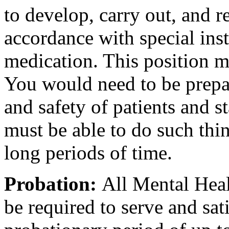
to develop, carry out, and r
accordance with special ins
medication. This position 
You would need to be prepar
and safety of patients and s
must be able to do such thin
long periods of time.
Probation:
All Mental Heal
be required to serve and sat