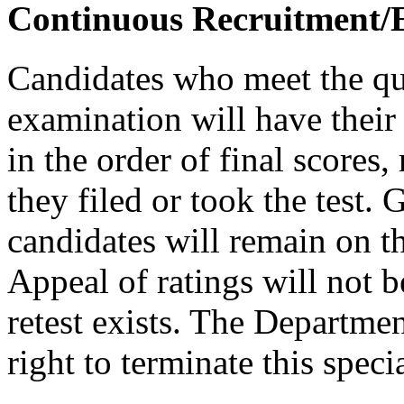
Continuous Recruitment/El
Candidates who meet the qua
examination will have their 
in the order of final scores,
they filed or took the test. 
candidates will remain on the
Appeal of ratings will not b
retest exists. The Departmen
right to terminate this spec