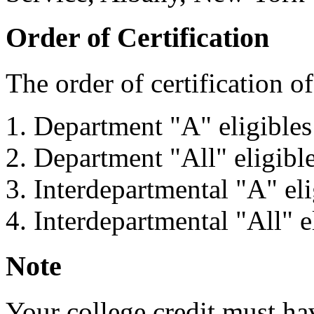
Order of Certification
The order of certification of 
Department "A" eligibles
Department "All" eligibl
Interdepartmental "A" eli
Interdepartmental "All" e
Note
Your college credit must ha