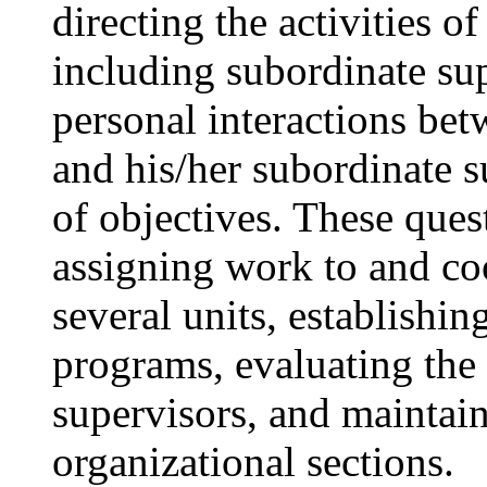
directing the activities of
including subordinate sup
personal interactions bet
and his/her subordinate 
of objectives. These ques
assigning work to and coo
several units, establishi
programs, evaluating the
supervisors, and maintain
organizational sections.