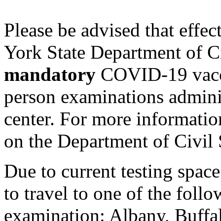
Please be advised that eff
York State Department of Ci
mandatory
COVID-19 vaccin
person examinations adminis
center. For more informatio
on the Department of Civil 
Due to current testing spac
to travel to one of the follow
examination: Albany, Buffal