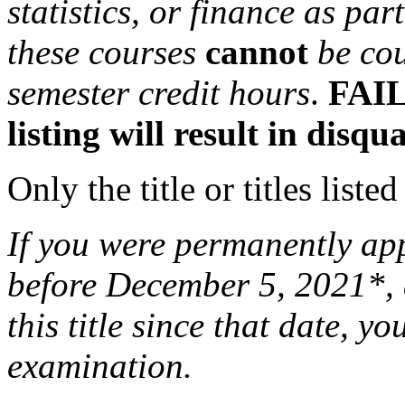
statistics, or finance as pa
these courses
cannot
be co
semester credit hours
.
FAIL
listing will result in disqu
Only the title or titles liste
If you were permanently appo
before December 5, 2021*, 
this title since that date, you
examination.