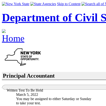
Skip to Content
Department of Civil S
Principal Accountant
Written Test To Be Held
March 5, 2022
You may be assigned to either Saturday or Sunday
to take your test.