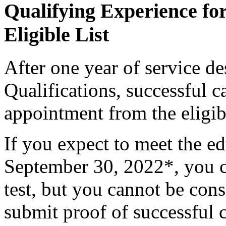
Qualifying Experience fo
Eligible List
After one year of service 
Qualifications, successful c
appointment from the eligibl
If you expect to meet the e
September 30, 2022*, you ca
test, but you cannot be con
submit proof of successful 