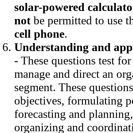
solar-powered calculator
not
be permitted to use 
cell phone
.
Understanding and appl
-
These questions test for
manage and direct an orga
segment. These questions
objectives, formulating p
forecasting and planning
organizing and coordina