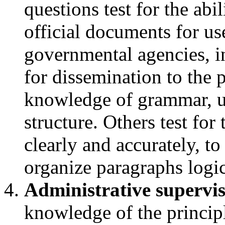
questions test for the abi
official documents for u
governmental agencies, in
for dissemination to the 
knowledge of grammar, u
structure. Others test for
clearly and accurately, to
organize paragraphs logi
Administrative supervis
knowledge of the principl