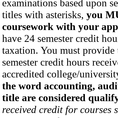
examinations based upon ser
titles with asterisks,
you MU
coursework with your app
have 24 semester credit hour
taxation. You must provide
semester credit hours recei
accredited college/universi
the word accounting, audit
title are considered qualif
received credit for courses