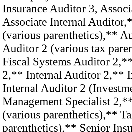
Insurance Auditor 3, Associ
Associate Internal Auditor,
(various parenthetics),** A
Auditor 2 (various tax pare
Fiscal Systems Auditor 2,*
2,** Internal Auditor 2,** 
Internal Auditor 2 (Inves
Management Specialist 2,*
(various parenthetics),** T
parenthetics),** Senior Ins