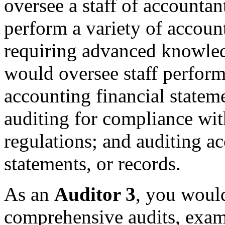
oversee a staff of accounta
perform a variety of accoun
requiring advanced knowled
would oversee staff perform
accounting financial stateme
auditing for compliance wi
regulations; and auditing a
statements, or records.
As an
Auditor 3
, you would
comprehensive audits, exami