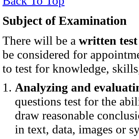
Back To Top
Subject of Examination
There will be a
written test
be considered for appointm
to test for knowledge, skills
Analyzing and evaluati
questions test for the abil
draw reasonable conclusi
in text, data, images or 