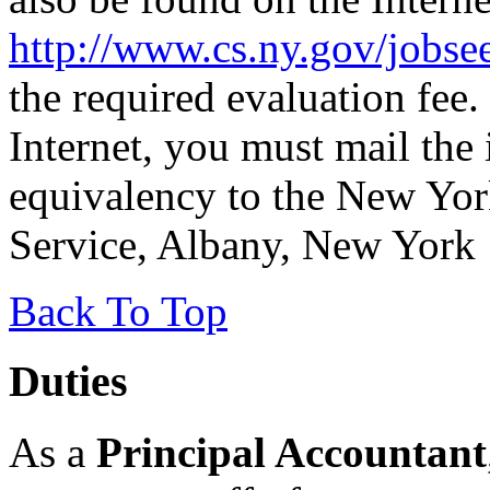
http://www.cs.ny.gov/jobse
the required evaluation fee.
Internet, you must mail the 
equivalency to the New Yor
Service, Albany, New York
Back To Top
Duties
As a
Principal Accountant