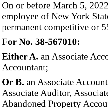
On or before March 5, 2022
employee of New York State
permanent competitive or 55
For No. 38-567010:
Either A.
an Associate Acco
Accountant;
Or B.
an Associate Account
Associate Auditor, Associat
Abandoned Property Accoun