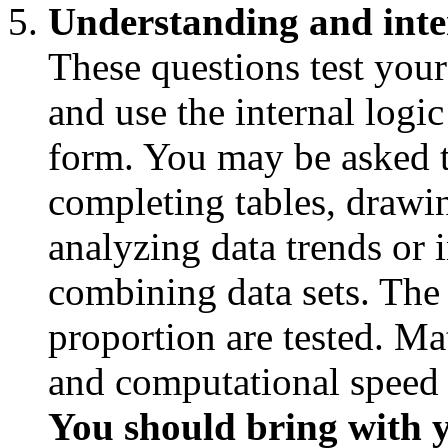
Understanding and inter
These questions test your
and use the internal logic
form. You may be asked t
completing tables, drawi
analyzing data trends or i
combining data sets. The 
proportion are tested. Ma
and computational speed is
You should bring with y