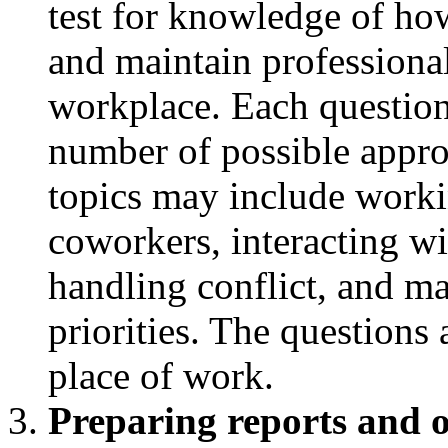
test for knowledge of ho
and maintain professional
workplace. Each question 
number of possible appro
topics may include worki
coworkers, interacting w
handling conflict, and 
priorities. The questions a
place of work.
Preparing reports and o