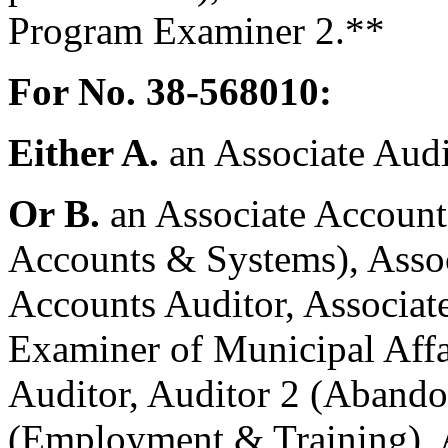
Program Examiner 2.**
For No. 38-568010:
Either A.
an Associate Audi
Or B.
an Associate Accounta
Accounts & Systems), Asso
Accounts Auditor, Associate
Examiner of Municipal Affai
Auditor, Auditor 2 (Abando
(Employment & Training), A