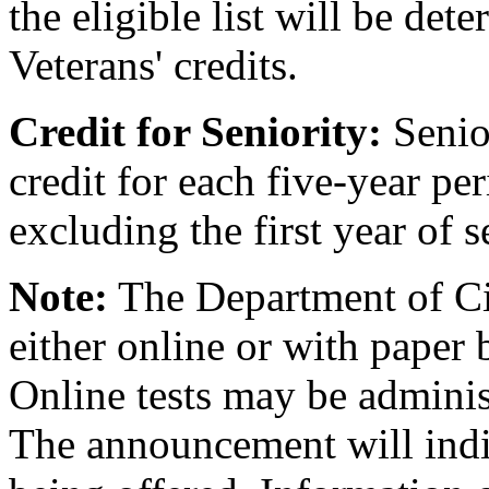
the eligible list will be de
Veterans' credits.
Credit for Seniority:
Senior
credit for each five-year per
excluding the first year of s
Note:
The Department of Civ
either online or with paper 
Online tests may be admini
The announcement will indic