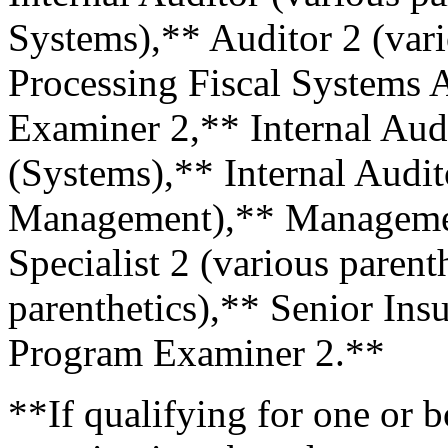
Systems),** Auditor 2 (vari
Processing Fiscal Systems A
Examiner 2,** Internal Audi
(Systems),** Internal Audi
Management),** Managemen
Specialist 2 (various parent
parenthetics),** Senior Ins
Program Examiner 2.**
**If qualifying for one or 