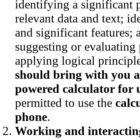
identifying a significant
relevant data and text; id
and significant features; 
suggesting or evaluating 
applying logical principl
should bring with you a
powered calculator for u
permitted to use the
calc
phone
.
Working and interacting