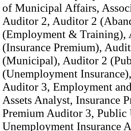
of Municipal Affairs, Associ
Auditor 2, Auditor 2 (Aban
(Employment & Training), A
(Insurance Premium), Audit
(Municipal), Auditor 2 (Publ
(Unemployment Insurance), 
Auditor 3, Employment and 
Assets Analyst, Insurance 
Premium Auditor 3, Public U
Unemployment Insurance A