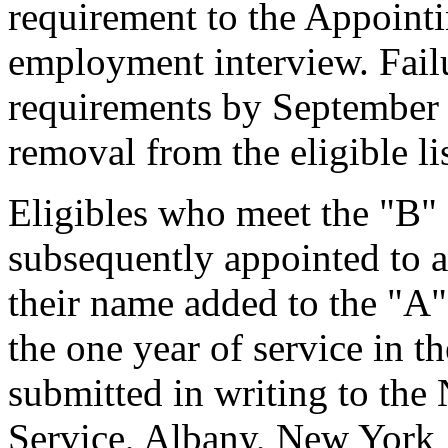
requirement to the Appointi
employment interview. Failu
requirements by September 
removal from the eligible lis
Eligibles who meet the "B" 
subsequently appointed to a
their name added to the "A"
the one year of service in t
submitted in writing to th
Service, Albany, New York 