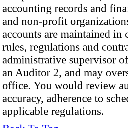
accounting records and financ
and non-profit organization
accounts are maintained in
rules, regulations and cont
administrative supervisor o
an Auditor 2, and may overse
office. You would review au
accuracy, adherence to sch
applicable regulations.