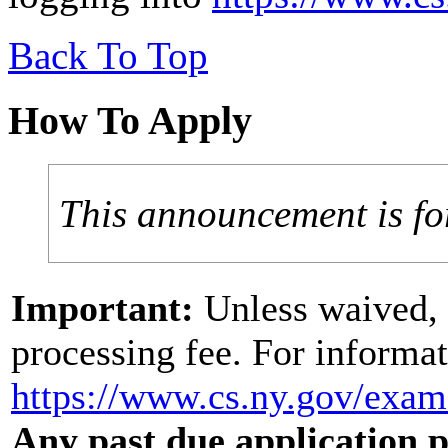
Back To Top
How To Apply
This announcement is fo
Important:
Unless waived, 
processing fee. For informat
https://www.cs.ny.gov/exa
Any past due application pr