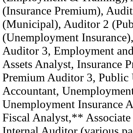
(Insurance Premium), Audit
(Municipal), Auditor 2 (Publ
(Unemployment Insurance), 
Auditor 3, Employment and 
Assets Analyst, Insurance 
Premium Auditor 3, Public U
Accountant, Unemployment 
Unemployment Insurance Au
Fiscal Analyst,** Associate
Internal Auditor (various pa