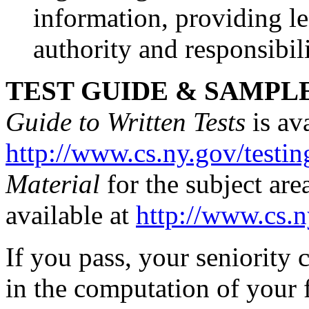
information, providing le
authority and responsibili
TEST GUIDE & SAMPL
Guide to Written Tests
is ava
http://www.cs.ny.gov/testin
Material
for the subject are
available at
http://www.cs.n
If you pass, your seniority c
in the computation of your f