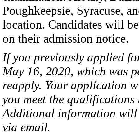
Poughkeepsie, Syracuse, an
location. Candidates will be 
on their admission notice.
If you previously applied f
May 16, 2020, which was p
reapply. Your application wi
you meet the qualifications 
Additional information will
via email.