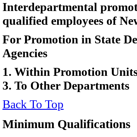
Interdepartmental promot
qualified employees of Ne
For Promotion in State De
Agencies
1. Within Promotion Units
3. To Other Departments
Back To Top
Minimum Qualifications