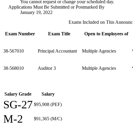
You cannot request or change your scheduled day.
Applications Must Be Submitted or Postmarked By
January 19, 2022
Exams Included on This Announ
Exam Number
Exam Title
Open to Employees of
38-567010
Principal Accountant
Multiple Agencies
38-568010
Auditor 3
Multiple Agencies
Salary Grade
Salary
SG-27
$95,908 (PEF)
M-2
$91,365 (M/C)