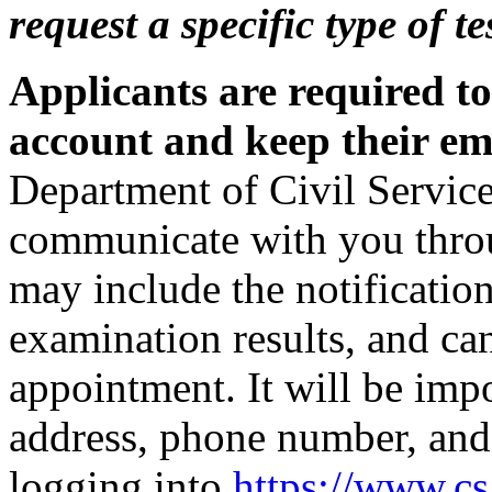
request a specific type of t
Applicants are required t
account and keep their ema
Department of Civil Service
communicate with you thro
may include the notification
examination results, and can
appointment. It will be imp
address, phone number, and
logging into
https://www.c