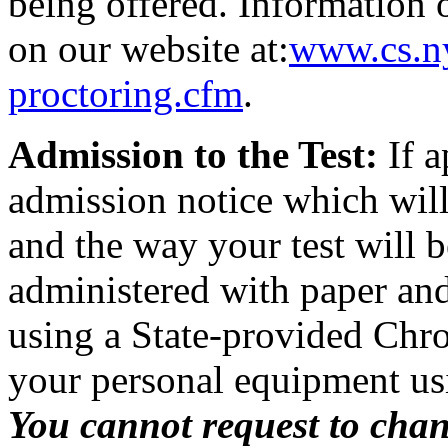
being offered. Information 
on our website at:
www.cs.ny
proctoring.cfm
.
Admission to the Test:
If a
admission notice which will
and the way your test will 
administered with paper and p
using a State-provided Chr
your personal equipment us
You cannot request to cha