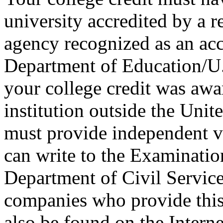
university accredited by a r
agency recognized as an acc
Department of Education/U.S
your college credit was awa
institution outside the Unite
must provide independent ve
can write to the Examinati
Department of Civil Service 
companies who provide this 
also be found on the Interne