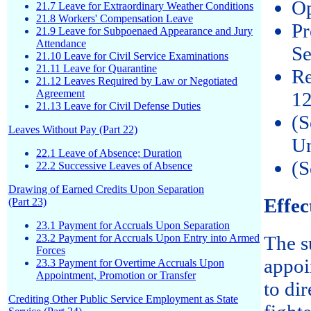
Op
21.7 Leave for Extraordinary Weather Conditions
21.8 Workers' Compensation Leave
Pr
21.9 Leave for Subpoenaed Appearance and Jury
Attendance
Se
21.10 Leave for Civil Service Examinations
21.11 Leave for Quarantine
Re
21.12 Leaves Required by Law or Negotiated
Agreement
12
21.13 Leave for Civil Defense Duties
(S
Leaves Without Pay (Part 22)
Un
22.1 Leave of Absence; Duration
(S
22.2 Successive Leaves of Absence
Drawing of Earned Credits Upon Separation
Effec
(Part 23)
23.1 Payment for Accruals Upon Separation
23.2 Payment for Accruals Upon Entry into Armed
The s
Forces
appoi
23.3 Payment for Overtime Accruals Upon
Appointment, Promotion or Transfer
to di
Crediting Other Public Service Employment as State