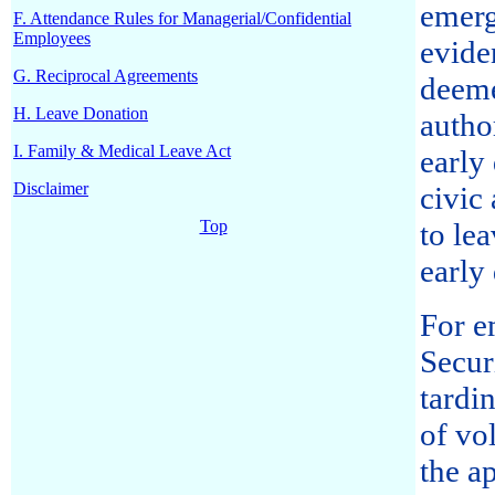
emerg
F. Attendance Rules for Managerial/Confidential
Employees
evide
G. Reciprocal Agreements
deeme
H. Leave Donation
autho
I. Family & Medical Leave Act
early
Disclaimer
civic 
Top
to le
early
For e
Secur
tardi
of vo
the a