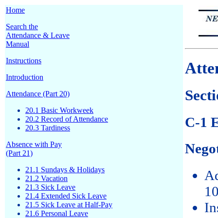
Home
Search the
Attendance & Leave
Manual
Instructions
Atte
Introduction
Secti
Attendance (Part 20)
20.1 Basic Workweek
C-1 E
20.2 Record of Attendance
20.3 Tardiness
Absence with Pay
Negot
(Part 21)
21.1 Sundays & Holidays
Ad
21.2 Vacation
21.3 Sick Leave
10
21.4 Extended Sick Leave
In
21.5 Sick Leave at Half-Pay
21.6 Personal Leave