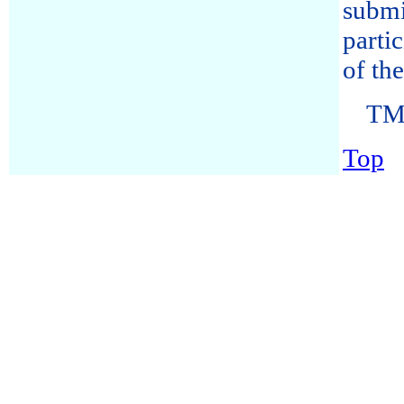
submi
parti
of th
TM-
Top