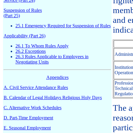
fight
Service (Part 24)
membe
Suspension of Rules
(Part 25)
and en
25.1 Emergency Required for Suspension of Rules
indic
Applicability (Part 26)
26.1 To Whom Rules Apply
26.2 Exceptions
Administr
26.3 Rules Applicable to Employees in
Negotiating Units
Institutio
Operation
Appendices
Profession
A. Civil Service Attendance Rules
Technical
Regulatio
B. Calendar of Legal Holidays Religious Holy Days
The a
C. Alternative Work Schedules
reaso
D. Part-Time Employment
parti
E. Seasonal Employment