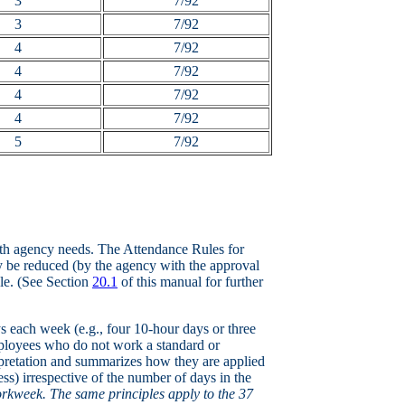
3
7/92
3
7/92
4
7/92
4
7/92
4
7/92
4
7/92
5
7/92
ith agency needs. The Attendance Rules for
 be reduced (by the agency with the approval
le. (See Section
20.1
of this manual for further
s each week (e.g., four 10-hour days or three
mployees who do not work a standard or
erpretation and summarizes how they are applied
ss) irrespective of the number of days in the
orkweek. The same principles apply to the 37