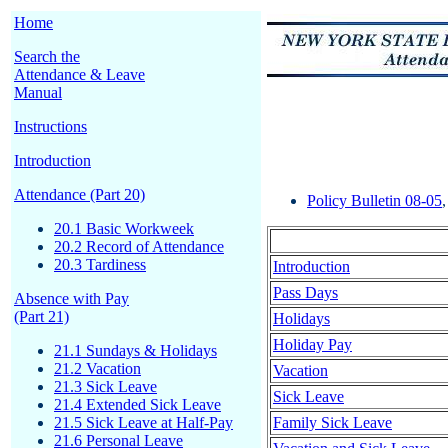
Home
Search the
Attendance & Leave
Manual
Instructions
Introduction
Attendance (Part 20)
Policy Bulletin 08-05
20.1 Basic Workweek
20.2 Record of Attendance
20.3 Tardiness
Introduction
Pass Days
Absence with Pay
(Part 21)
Holidays
Holiday Pay
21.1 Sundays & Holidays
21.2 Vacation
Vacation
21.3 Sick Leave
Sick Leave
21.4 Extended Sick Leave
21.5 Sick Leave at Half-Pay
Family Sick Leave
21.6 Personal Leave