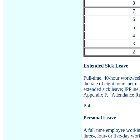
8
7
6
5
4
3
2
Extended Sick Leave
Full-time, 40-hour workweek
the rate of eight hours per d
extended sick leave; IPP ine
Appendix
F
, "Attendance Ru
P-4
Personal Leave
A full-time employee working
three-, four- or five-day wo