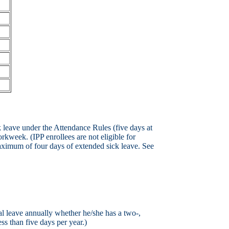
leave under the Attendance Rules (five days at
orkweek. (IPP enrollees are not eligible for
aximum of four days of extended sick leave. See
l leave annually whether he/she has a two-,
ss than five days per year.)