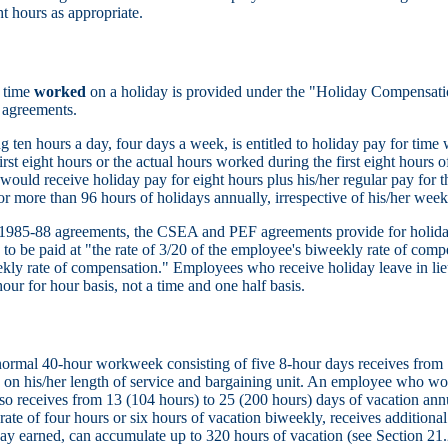
ht hours as appropriate.
r time
worked
on a holiday is provided under the "Holiday Compensatio
 agreements.
 ten hours a day, four days a week, is entitled to holiday pay for time 
irst eight hours or the actual hours worked during the first eight hours of
would receive holiday pay for eight hours plus his/her regular pay for
or more than 96 hours of holidays annually, irrespective of his/her wee
e 1985-88 agreements, the CSEA and PEF agreements provide for holi
o be paid at "the rate of 3/20 of the employee's biweekly rate of compen
kly rate of compensation." Employees who receive holiday leave in lie
our for hour basis, not a time and one half basis.
mal 40-hour workweek consisting of five 8-hour days receives from 1
on his/her length of service and bargaining unit. An employee who wor
so receives from 13 (104 hours) to 25 (200 hours) days of vacation annua
 rate of four hours or six hours of vacation biweekly, receives additional
 day earned, can accumulate up to 320 hours of vacation (see Section 21