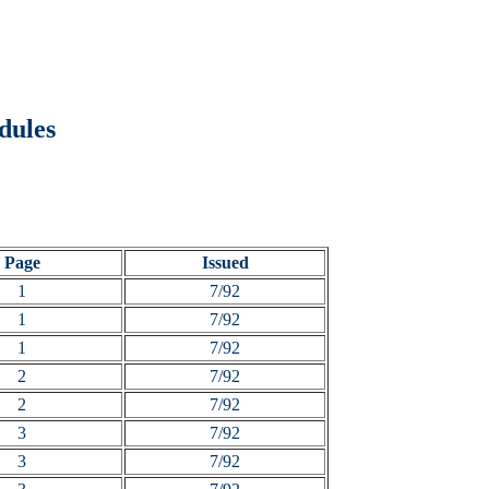
dules
Page
Issued
1
7/92
1
7/92
1
7/92
2
7/92
2
7/92
3
7/92
3
7/92