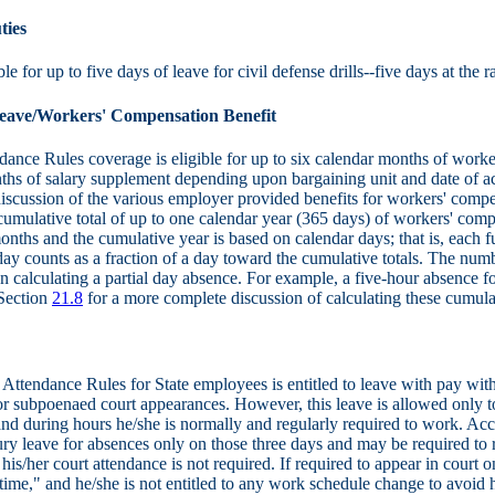
ties
le for up to five days of leave for civil defense drills--five days at the r
eave/Workers' Compensation Benefit
nce Rules coverage is eligible for up to six calendar months of worke
nths of salary supplement depending upon bargaining unit and date of a
iscussion of the various employer provided benefits for workers' compens
cumulative total of up to one calendar year (365 days) of workers' compen
onths and the cumulative year is based on calendar days; that is, each 
 day counts as a fraction of a day toward the cumulative totals. The nu
n calculating a partial day absence. For example, a five-hour absence 
 Section
21.8
for a more complete discussion of calculating these cumulat
Attendance Rules for State employees is entitled to leave with pay with
 or subpoenaed court appearances. However, this leave is allowed only to
and during hours he/she is normally and regularly required to work. A
 leave for absences only on those three days and may be required to r
is/her court attendance is not required. If required to appear in cour
ime," and he/she is not entitled to any work schedule change to avoid 