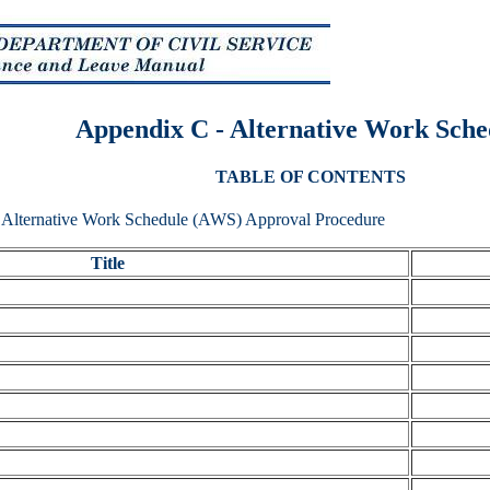
Appendix C - Alternative Work Sche
TABLE OF CONTENTS
, Alternative Work Schedule (AWS) Approval Procedure
Title