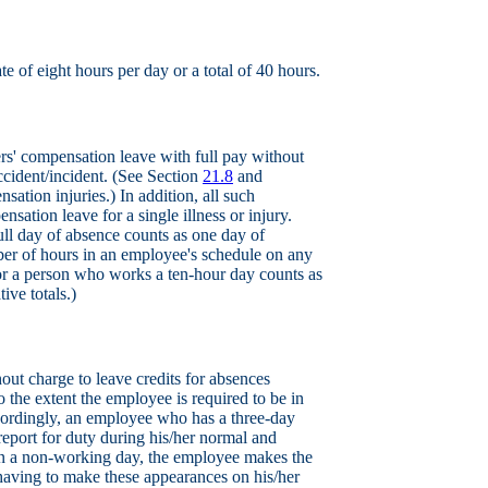
ate of eight hours per day or a total of 40 hours.
rs' compensation leave with full pay without
ccident/incident. (See Section
21.8
and
ation injuries.) In addition, all such
sation leave for a single illness or injury.
full day of absence counts as one day of
mber of hours in an employee's schedule on any
for a person who works a ten-hour day counts as
ive totals.)
out charge to leave credits for absences
 the extent the employee is required to be in
ccordingly, an employee who has a three-day
eport for duty during his/her normal and
t on a non-working day, the employee makes the
having to make these appearances on his/her