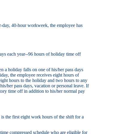
four-day, 40-hour workweek, the employee has
ys each year--96 hours of holiday time off
a holiday falls on one of his/her pass days
iday, the employee receives eight hours of
eight hours to the holiday and two hours to any
his/her pass days, vacation or personal leave. If
ory time off in addition to his/her normal pay
 the first eight work hours of the shift for a
l-time compressed schedule who are eligible for