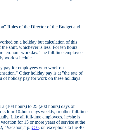
n" Rules of the Director of the Budget and
worked on a holiday but calculation of this
 the shift, whichever is less. For ten hours
 the ten-hour workday. The full-time employee
kly work schedule.
day pay for employees who work on
sation." Other holiday pay is at "the rate of
u of holiday pay for work on these holidays
3 (104 hours) to 25 (200 hours) days of
ks four 10-hour days weekly, or other full-time
lly. Like all full-time employees, he/she is
 vacation for 15 or more years of service at the
.2, "Vacation," p.
C-6
, on exceptions to the 40-