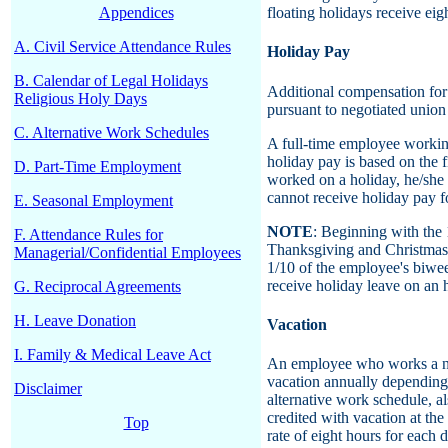
Appendices
floating holidays receive eig
A. Civil Service Attendance Rules
Holiday Pay
B. Calendar of Legal Holidays
Additional compensation fo
Religious Holy Days
pursuant to negotiated union
C. Alternative Work Schedules
A full-time employee working
holiday pay is based on the f
D. Part-Time Employment
worked on a holiday, he/she 
cannot receive holiday pay f
E. Seasonal Employment
NOTE
: Beginning with th
F. Attendance Rules for
Thanksgiving and Christmas t
Managerial/Confidential Employees
1/10 of the employee's biwee
receive holiday leave on an h
G. Reciprocal Agreements
H. Leave Donation
Vacation
I. Family & Medical Leave Act
An employee who works a nor
vacation annually depending 
Disclaimer
alternative work schedule, al
credited with vacation at the
Top
rate of eight hours for each