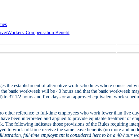
ties
ve/Workers' Compensation Benefit
es the establishment of alternative work schedules where consistent w
t the basic workweek will be 40 hours and that the basic workweek may
t) to 37 1/2 hours and five days or an approved equivalent work schedu
o other reference to full-time employees who work fewer than five day
 have been interpreted and applied to provide equitable treatment of e
k. The following indicates those provisions of the Rules requiring int
yed to work full-time receive the same leave benefits (no more and no le
illustration, full-time employment is considered here to be a 40-hour w