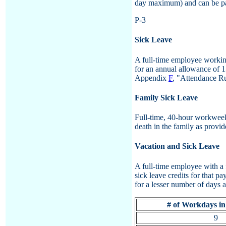
day maximum) and can be pa
P-3
Sick Leave
A full-time employee working
for an annual allowance of 1
Appendix
F
, "Attendance Ru
Family Sick Leave
Full-time, 40-hour workweek 
death in the family as provi
Vacation and Sick Leave
A full-time employee with a 
sick leave credits for that 
for a lesser number of days 
# of Workdays in
9