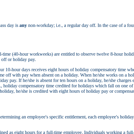
pass day is
any
non-workday; i.e., a regular day off. In the case of a 
-time (40-hour workweeks) are entitled to observe twelve 8-hour holida
off or holiday pay.
 10-hour days receives eight hours of holiday compensatory time when 
ime off with pay when absent on a holiday. When he/she works on a hol
day pay. If he/she is absent for ten hours on a holiday, he/she charges 
g., holiday compensatory time credited for holidays which fall on one of 
holiday, he/she is credited with eight hours of holiday pay or compensat
etermining an employee's specific entitlement, each employee's holiday is
fined as eight hours for a full-time employee. Individuals working a ful