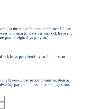
iod at the rate of four hours for each 1/2 day
oyees who earn ten days per year sick leave and
re granted eight days per year.)
sick leave per calendar year for illness or
 in a biweekly pay period to earn vacation or
biweekly pay period must be in full-pay status