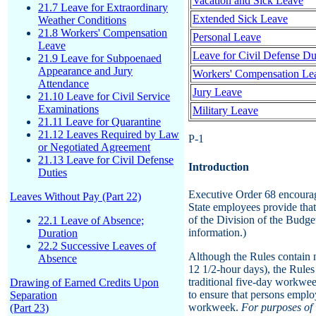
Vacation and Sick Leave
21.7 Leave for Extraordinary
Extended Sick Leave
Weather Conditions
21.8 Workers' Compensation
Personal Leave
Leave
Leave for Civil Defense Du
21.9 Leave for Subpoenaed
Appearance and Jury
Workers' Compensation Lea
Attendance
Jury Leave
21.10 Leave for Civil Service
Examinations
Military Leave
21.11 Leave for Quarantine
21.12 Leaves Required by Law
P-1
or Negotiated Agreement
21.13 Leave for Civil Defense
Introduction
Duties
Executive Order 68 encourag
Leaves Without Pay (Part 22)
State employees provide tha
of the Division of the Budge
22.1 Leave of Absence;
information.)
Duration
22.2 Successive Leaves of
Although the Rules contain n
Absence
12 1/2-hour days), the Rules
traditional five-day workwee
Drawing of Earned Credits Upon
to ensure that persons emplo
Separation
workweek.
For purposes of 
(Part 23)