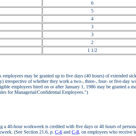
6
5
4
3
3
2
1 1/2
 employees may be granted up to five days (40 hours) of extended sick 
ay) irrespective of whether they work a two-, three-, four- or five-day w
ligible employees hired on or after January 1, 1986 may be granted a m
les for Managerial/Confidential Employees.")
 a 40-hour workweek is credited with five days or 40 hours of persona
rkweek. (See Section 21.6, p.
C-6
and
C-8
, on employees who receive le