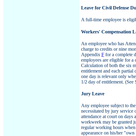
Leave for Civil Defense Du
A full-time employee is eligib
Workers' Compensation L
An employee who has Attenda
charge to credits or nine mo
Appendix
F
for a complete d
employees are eligible for a 
Calculation of both the six m
entitlement and each partial
one day is relevant only whe
1/2 day of entitlement. (See
Jury Leave
Any employee subject to the 
necessitated by jury service
attendance at court on days 
workweek may be granted jury
regular working hours when h
appearance on his/her "own t