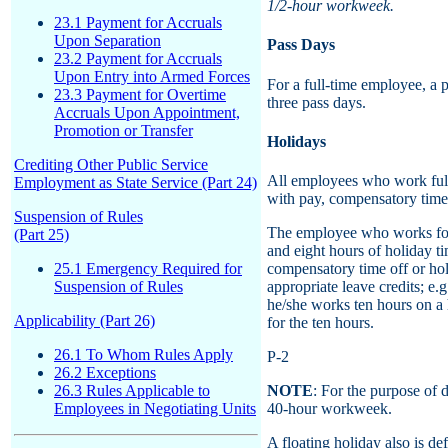
1/2-hour workweek.
23.1 Payment for Accruals
Upon Separation
Pass Days
23.2 Payment for Accruals
Upon Entry into Armed Forces
For a full-time employee, a 
23.3 Payment for Overtime
three pass days.
Accruals Upon Appointment,
Promotion or Transfer
Holidays
Crediting Other Public Service
All employees who work full
Employment as State Service (Part 24)
with pay, compensatory time 
Suspension of Rules
The employee who works four
(Part 25)
and eight hours of holiday t
25.1 Emergency Required for
compensatory time off or holi
Suspension of Rules
appropriate leave credits; e.
he/she works ten hours on a 
Applicability (Part 26)
for the ten hours.
26.1 To Whom Rules Apply
P-2
26.2 Exceptions
26.3 Rules Applicable to
NOTE
: For the purpose of d
Employees in Negotiating Units
40-hour workweek.
A floating holiday also is de