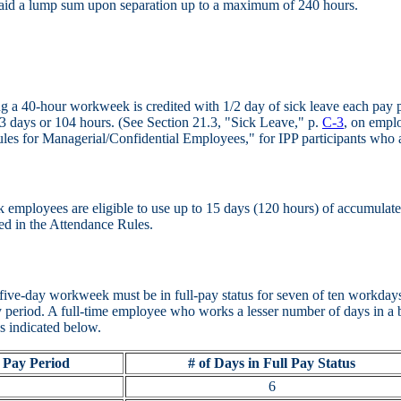
id a lump sum upon separation up to a maximum of 240 hours.
 a 40-hour workweek is credited with 1/2 day of sick leave each pay per
3 days or 104 hours. (See Section 21.3, "Sick Leave," p.
C-3
, on empl
les for Managerial/Confidential Employees," for IPP participants who a
employees are eligible to use up to 15 days (120 hours) of accumulated 
ded in the Attendance Rules.
five-day workweek must be in full-pay status for seven of ten workdays
pay period. A full-time employee who works a lesser number of days in a 
as indicated below.
 Pay Period
# of Days in Full Pay Status
6