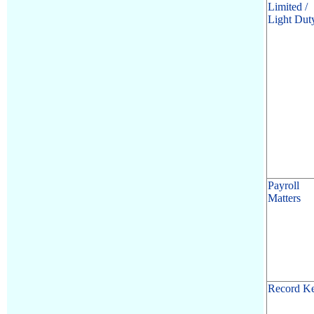
Limited /
Light Dut
Payroll
Matters
Record K