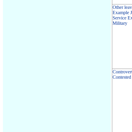
Other leav
Example Ju
Service E
Military
Controver
Contested