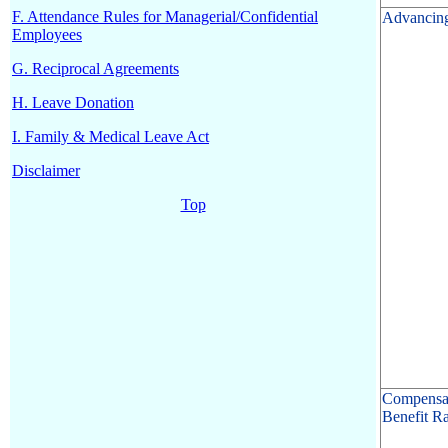
F. Attendance Rules for Managerial/Confidential
Advancin
Employees
G. Reciprocal Agreements
H. Leave Donation
I. Family & Medical Leave Act
Disclaimer
Top
Compensa
Benefit Ra