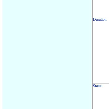
Duration
Status