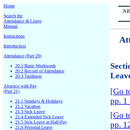
Home
Search the
Attendance & Leave
Manual
Instructions
At
Introduction
Attendance (Part 20)
Secti
20.1 Basic Workweek
20.2 Record of Attendance
Leav
20.3 Tardiness
Absence with Pay
[
Go t
(Part 21)
pp. 1 
21.1 Sundays & Holidays
21.2 Vacation
21.3 Sick Leave
[
Go t
21.4 Extended Sick Leave
21.5 Sick Leave at Half-Pay
pp. 1
21.6 Personal Leave