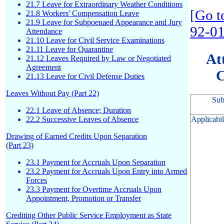
21.7 Leave for Extraordinary Weather Conditions
[
Go t
21.8 Workers' Compensation Leave
21.9 Leave for Subpoenaed Appearance and Jury
92-0
Attendance
21.10 Leave for Civil Service Examinations
21.11 Leave for Quarantine
At
21.12 Leaves Required by Law or Negotiated
Agreement
C
21.13 Leave for Civil Defense Duties
Leaves Without Pay (Part 22)
Sub
22.1 Leave of Absence; Duration
Applicabil
22.2 Successive Leaves of Absence
Drawing of Earned Credits Upon Separation
(Part 23)
23.1 Payment for Accruals Upon Separation
23.2 Payment for Accruals Upon Entry into Armed
Forces
23.3 Payment for Overtime Accruals Upon
Appointment, Promotion or Transfer
Crediting Other Public Service Employment as State