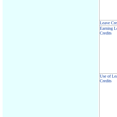
Leave Cre
Earning L
Credits
Use of Le
Credits