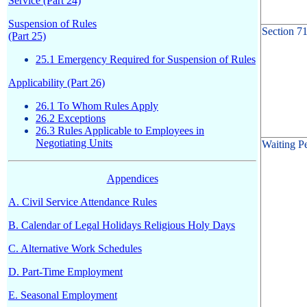
Service (Part 24)
Suspension of Rules
Section 7
(Part 25)
25.1 Emergency Required for Suspension of Rules
Applicability (Part 26)
26.1 To Whom Rules Apply
26.2 Exceptions
26.3 Rules Applicable to Employees in
Negotiating Units
Waiting P
Appendices
A. Civil Service Attendance Rules
B. Calendar of Legal Holidays Religious Holy Days
C. Alternative Work Schedules
D. Part-Time Employment
E. Seasonal Employment