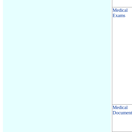
Medical
Exams
Medical
Document