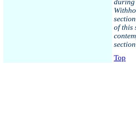
during 
Withho
section
of this
contem
section
Top