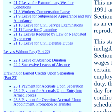
This m
21.7 Leave for Extraordinary Weather
Conditions
1991 a
21.8 Workers' Compensation Leave
Sectio
21.9 Leave for Subpoenaed Appearance and Jury
Attendance
as an 
21.10 Leave for Civil Service Examinations
reprod
21.11 Leave for Quarantine
21.12 Leaves Required by Law or Negotiated
Agreement
This s
21.13 Leave for Civil Defense Duties
ineligi
Leaves Without Pay (Part 22)
Sectio
22.1 Leave of Absence; Duration
wages f
22.2 Successive Leaves of Absence
certain
Drawing of Earned Credits Upon Separation
emplo
(Part 23)
duty, 
23.1 Payment for Accruals Upon Separation
day for
23.2 Payment for Accruals Upon Entry into
Armed Forces
conflic
23.3 Payment for Overtime Accruals Upon
schedul
Appointment, Promotion or Transfer
employ