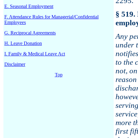
2295.
E. Seasonal Employment
§ 519.
F. Attendance Rules for Managerial/Confidential
emplo
Employees
G. Reciprocal Agreements
Any pe
H. Leave Donation
under t
notifie
I. Family & Medical Leave Act
to the 
Disclaimer
not, o
Top
reason 
discha
howeve
serving
servic
more th
first f