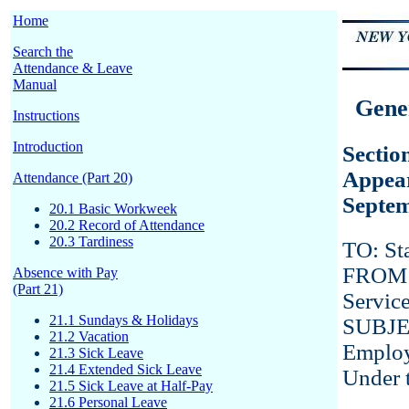
Home
Search the
Attendance & Leave
Manual
Gener
Instructions
Introduction
Sectio
Appear
Attendance (Part 20)
Septem
20.1 Basic Workweek
20.2 Record of Attendance
20.3 Tardiness
TO: St
FROM: 
Absence with Pay
(Part 21)
Servic
21.1 Sundays & Holidays
SUBJEC
21.2 Vacation
Emplo
21.3 Sick Leave
21.4 Extended Sick Leave
Under 
21.5 Sick Leave at Half-Pay
21.6 Personal Leave