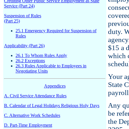
Crediting Other Public Service Employment as State
Service (Part 24)
consecu
covere
Suspension of Rules
(Part 25)
previou
duty. W
25.1 Emergency Required for Suspension of
Rules
agency/
Applicability (Part 26)
$15 a d
which c
26.1 To Whom Rules Apply
26.2 Exceptions
schedu
26.3 Rules Applicable to Employees in
Negotiating Units
Your ag
State C
Appendices
payroll
A. Civil Service Attendance Rules
Any qu
B. Calendar of Legal Holidays Religious Holy Days
be refe
C. Alternative Work Schedules
the Dep
D. Part-Time Employment