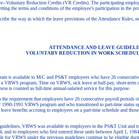
e--Voluntary Reduction Credits (VR Credits). The participating employ
ting the terms and conditions of the employee's participation in the pr
cribe the way in which the leave provisions of the Attendance Rules, ne
ATTENDANCE AND LEAVE GUIDELI
VOLUNTARY REDUCTION IN WORK SCHEDU
is available to M/C and PS&T employees who have 26 consecutive payr
g a VRWS program. Time on VRWS, sick leave at half-pay, short-term di
lness is counted as full-time annual-salaried service for this purpose.
 the requirement that employees have 26 consecutive payroll periods 
year 1990-1991 VRWS program and who transitioned to part-time status 
 leave benefits accruing to employees on a part-time schedule and tho
guidelines, VRWS was available to employees in the PS&T Unit and to
, and to employees who first entered these units between April 1, 1984,
e for VRWS under the previous guidelines continue to be eligible durin