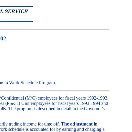
-02
ion in Work Schedule Program
onfidential (M/C) employees for fiscal years 1992-1993,
ices (PS&T) Unit employees for fiscal years 1993-1994 and
olls. The program is described in detail in the Governor's
rily trading income for time off.
The adjustment in
ork schedule is accounted for by earning and charging a