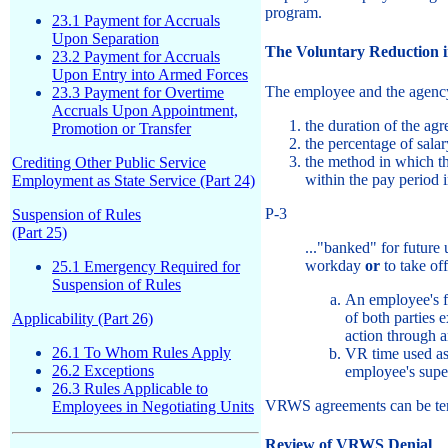
program.
23.1 Payment for Accruals
Upon Separation
The Voluntary Reduction 
23.2 Payment for Accruals
Upon Entry into Armed Forces
The employee and the agency 
23.3 Payment for Overtime
Accruals Upon Appointment,
the duration of the ag
Promotion or Transfer
the percentage of sal
the method in which th
Crediting Other Public Service
within the pay period 
Employment as State Service (Part 24)
P-3
Suspension of Rules
(Part 25)
..."banked" for future
workday
or
to take of
25.1 Emergency Required for
Suspension of Rules
An employee's f
of both parties 
Applicability (Part 26)
action through 
26.1 To Whom Rules Apply
VR time used as 
26.2 Exceptions
employee's supe
26.3 Rules Applicable to
VRWS agreements can be term
Employees in Negotiating Units
Review of VRWS Denial