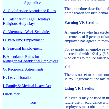
Appendices
The procedure described in 
A. Civil Service Attendance Rules
of the reason for such denial.
B. Calendar of Legal Holidays
Earning VR Credits
Religious Holy Days
C. Alternative Work Schedules
An employee who has elected 
increments of 5 percent of s
D. Part-Time Employment
employee has agreed to reduc
E. Seasonal Employment
For example, an employee who
be credited with 1/2 day (3 
F. Attendance Rules for
who elects to reduce salary 
Managerial/Confidential Employees
P-4
G. Reciprocal Agreements
There is no set maximum num
H. Leave Donation
VRWS agreement, the rate at 
I. Family & Medical Leave Act
Using VR Credits
Disclaimer
VR credits may be used in un
Top
future use in accordance wit
employees must obtain prior 