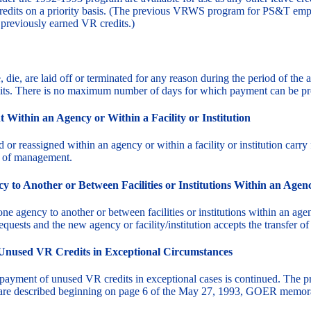
redits on a priority basis. (The previous VRWS program for PS&T em
previously earned VR credits.)
 die, are laid off or terminated for any reason during the period of the
ts. There is no maximum number of days for which payment can be pr
Within an Agency or Within a Facility or Institution
r reassigned within an agency or within a facility or institution car
on of management.
to Another or Between Facilities or Institutions Within an Agen
agency to another or between facilities or institutions within an ag
equests and the new agency or facility/institution accepts the transfer of
 Unused VR Credits in Exceptional Circumstances
 payment of unused VR credits in exceptional cases is continued. The 
are described beginning on page 6 of the May 27, 1993, GOER memo