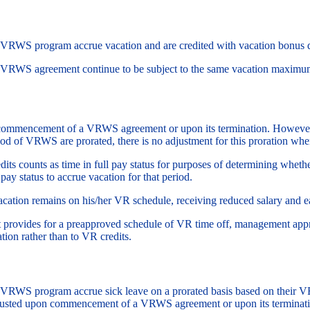
a VRWS program accrue vacation and are credited with vacation bonus 
a VRWS agreement continue to be subject to the same vacation maximu
n commencement of a VRWS agreement or upon its termination. However
riod of VRWS are prorated, there is no adjustment for this proration 
its counts as time in full pay status for purposes of determining wheth
 pay status to accrue vacation for that period.
ation remains on his/her VR schedule, receiving reduced salary and ea
ovides for a preapproved schedule of VR time off, management appro
ion rather than to VR credits.
a VRWS program accrue sick leave on a prorated basis based on their V
 adjusted upon commencement of a VRWS agreement or upon its termina