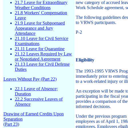
21.7 Leave for Extraordinary
new category of accrued leav
Weather Conditions
Work Schedule agreement, set
21.8 Workers' Compensation
The following guidelines des
Leave
to VRWS participants.
21.9 Leave for Subpoenaed
Appearance and Jury
P-2
Attendance
21.10 Leave for Civil Service
Examinations
21.11 Leave for Quarantine
21.12 Leaves Required by Law
or Negotiated Agreement
Eligibility
21.13 Leave for Civil Defense
Duties
The 1993-1995 VRWS Program 
immediately prior to enterin
Leaves Without Pay (Part 22)
to a work-related injury or il
22.1 Leave of Absence;
An exception will be made to
Duration
participating in the fiscal 
22.2 Successive Leaves of
provides a comparison of the
Absence
informed decisions.
Drawing of Earned Credits Upon
Under the previous program 
Separation
employees as of April 1, 1984
(Part 23)
employees. Employees eligibl