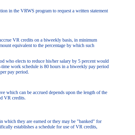
ion in the VRWS program to request a written statement
 accrue VR credits on a biweekly basis, in minimum
amount equivalent to the percentage by which such
d who elects to reduce his/her salary by 5 percent would
l-time work schedule is 80 hours in a biweekly pay period
 per pay period.
ve which can be accrued depends upon the length of the
ed VR credits.
 in which they are earned or they may be "banked" for
ally establishes a schedule for use of VR credits,