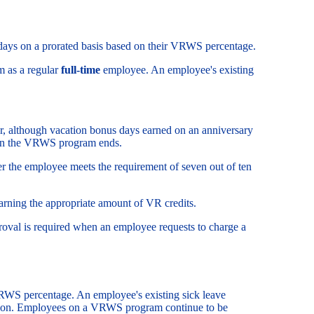
days on a prorated basis based on their VRWS percentage.
m as a regular
full-time
employee. An employee's existing
, although vacation bonus days earned on an anniversary
when the VRWS program ends.
er the employee meets the requirement of seven out of ten
rning the appropriate amount of VR credits.
val is required when an employee requests to charge a
RWS percentage. An employee's existing sick leave
tion. Employees on a VRWS program continue to be