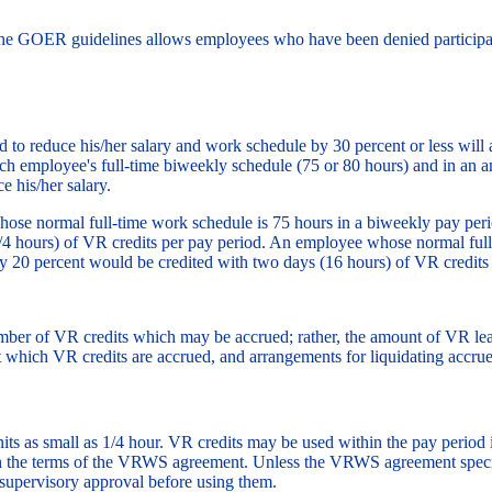
the GOER guidelines allows employees who have been denied participat
to reduce his/her salary and work schedule by 30 percent or less will
uch employee's full-time biweekly schedule (75 or 80 hours) and in an 
e his/her salary.
se normal full-time work schedule is 75 hours in a biweekly pay perio
3/4 hours) of VR credits per pay period. An employee whose normal ful
by 20 percent would be credited with two days (16 hours) of VR credits
ber of VR credits which may be accrued; rather, the amount of VR lea
which VR credits are accrued, and arrangements for liquidating accru
its as small as 1/4 hour. VR credits may be used within the pay period
h the terms of the VRWS agreement. Unless the VRWS agreement specific
supervisory approval before using them.