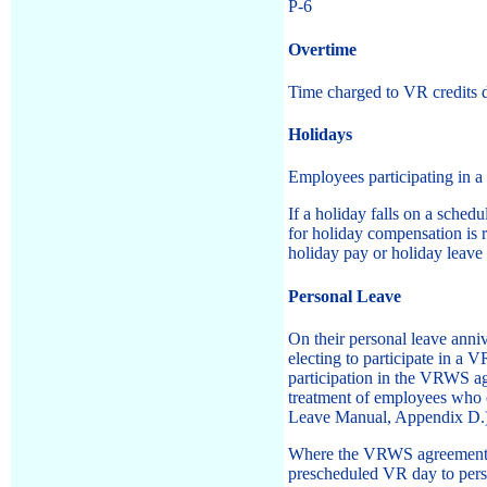
P-6
Overtime
Time charged to VR credits d
Holidays
Employees participating in a
If a holiday falls on a sche
for holiday compensation is
holiday pay or holiday leave 
Personal Leave
On their personal leave anni
electing to participate in a
participation in the VRWS agr
treatment of employees who ch
Leave Manual, Appendix D.
Where the VRWS agreement pr
prescheduled VR day to perso