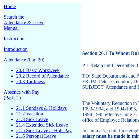
Home
Search the
Attendance & Leave
Manual
Instructions
Introduction
Section 26.1 To Whom Rule
Attendance (Part 20)
P-1 Retain until December 
20.1 Basic Workweek
20.2 Record of Attendance
TO: State Departments and 
20.3 Tardiness
FROM: Peter Elmendorf, Dire
SUBJECT: Attendance and Le
Absence with Pay
(Part 21)
The Voluntary Reduction in
21.1 Sundays & Holidays
1993-1994, and 1994-1995, ha
21.2 Vacation
1994-1995 effective June 3, 1
21.3 Sick Leave
office of Employee Relati
21.4 Extended Sick Leave
21.5 Sick Leave at Half-Pay
In summary, a full-time empl
21.6 Personal Leave
salary must be made in mi