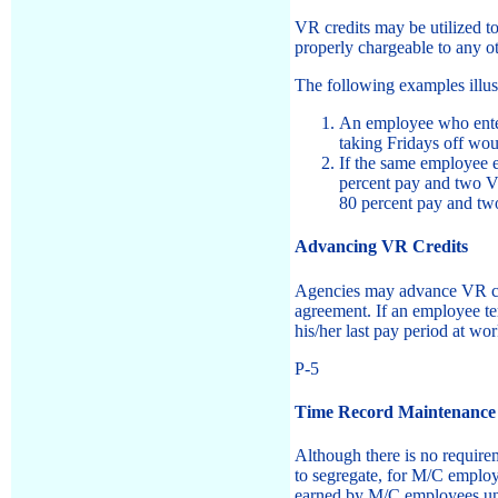
VR credits may be utilized t
properly chargeable to any ot
The following examples illus
An employee who enter
taking Fridays off wou
If the same employee 
percent pay and two VR
80 percent pay and tw
Advancing VR Credits
Agencies may advance VR cre
agreement. If an employee te
his/her last pay period at wor
P-5
Time Record Maintenance
Although there is no require
to segregate, for M/C emplo
earned by M/C employees und