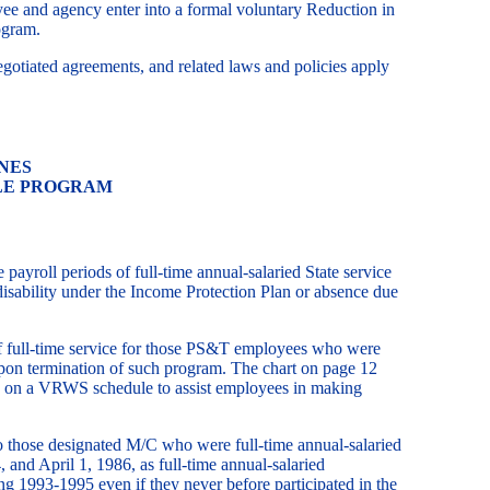
ee and agency enter into a formal voluntary Reduction in
ogram.
gotiated agreements, and related laws and policies apply
NES
LE PROGRAM
oll periods of full-time annual-salaried State service
sability under the Income Protection Plan or absence due
of full-time service for those PS&T employees who were
upon termination of such program. The chart on page 12
se on a VRWS schedule to assist employees in making
 those designated M/C who were full-time annual-salaried
 and April 1, 1986, as full-time annual-salaried
g 1993-1995 even if they never before participated in the