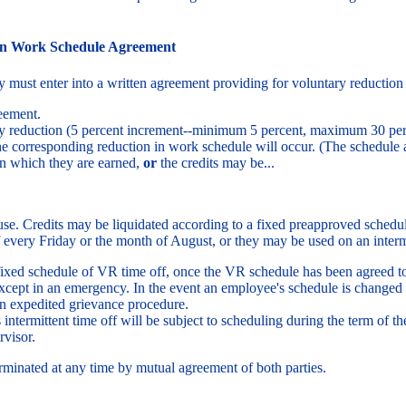
in Work Schedule Agreement
must enter into a written agreement providing for voluntary reduction 
reement.
ary reduction (5 percent increment--minimum 5 percent, maximum 30 per
e corresponding reduction in work schedule will occur. (The schedule 
in which they are earned,
or
the credits may be...
 use. Credits may be liquidated according to a fixed preapproved schedul
f every Friday or the month of August, or they may be used on an intermi
ixed schedule of VR time off, once the VR schedule has been agreed 
except in an emergency. In the event an employee's schedule is changed
an expedited grievance procedure.
intermittent time off will be subject to scheduling during the term of
rvisor.
inated at any time by mutual agreement of both parties.