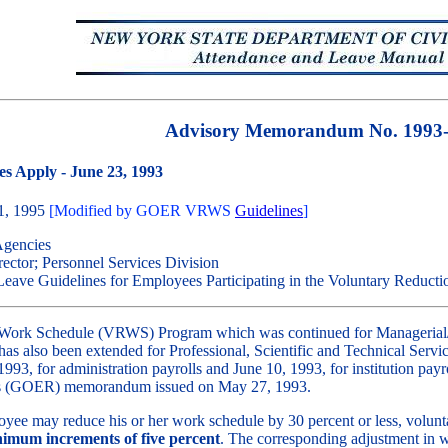
Advisory Memorandum No. 1993
s Apply - June 23, 1993
31, 1995
[Modified by GOER VRWS
Guidelines
]
Agencies
ctor; Personnel Services Division
ave Guidelines for Employees Participating in the Voluntary Reduct
 Work Schedule (VRWS) Program which was continued for Managerial/C
s also been extended for Professional, Scientific and Technical Serv
993, for administration payrolls and June 10, 1993, for institution payr
ons (GOER) memorandum issued on May 27, 1993.
oyee may reduce his or her work schedule by 30 percent or less, volunta
nimum increments of five percent
. The corresponding adjustment in w