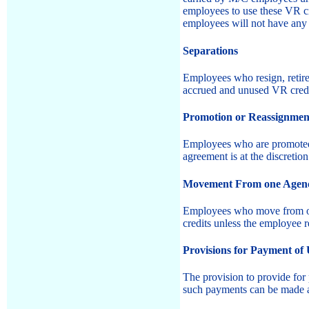
employees to use these VR c
employees will not have any 
Separations
Employees who resign, retire,
accrued and unused VR credi
Promotion or Reassignment 
Employees who are promoted o
agreement is at the discreti
Movement From one Agency 
Employees who move from one 
credits unless the employee r
Provisions for Payment of
The provision to provide for
such payments can be made 