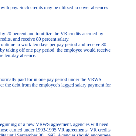
with pay. Such credits may be utilized to cover absences
 20 percent and to utilize the VR credits accrued by
edits, and receive 80 percent salary.
ontinue to work ten days per pay period and receive 80
 by taking off one pay period, the employee would receive
he ten-day absence.
 normally paid for in one pay period under the VRWS
er the debt from the employee's lagged salary payment for
he beginning of a new VRWS agreement, agencies will need
 those earned under 1993-1995 VR agreements. VR credits
dits until September 30, 1993. Agencies should encourage