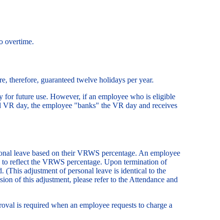
o overtime.
e, therefore, guaranteed twelve holidays per year.
 for future use. However, if an employee who is eligible
ed VR day, the employee "banks" the VR day and receives
ersonal leave based on their VRWS percentage. An employee
ed to reflect the VRWS percentage. Upon termination of
(This adjustment of personal leave is identical to the
sion of this adjustment, please refer to the Attendance and
val is required when an employee requests to charge a