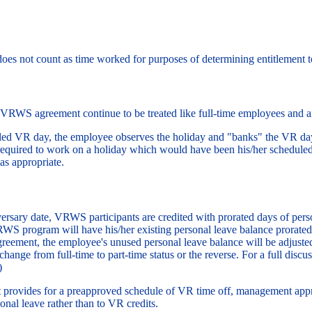
oes not count as time worked for purposes of determining entitlement t
 VRWS agreement continue to be treated like full-time employees and ar
duled VR day, the employee observes the holiday and "banks" the VR day
 required to work on a holiday which would have been his/her schedul
as appropriate.
versary date, VRWS participants are credited with prorated days of p
 VRWS program will have his/her existing personal leave balance prorat
eement, the employee's unused personal leave balance will be adjusted. 
ange from full-time to part-time status or the reverse. For a full discus
)
ovides for a preapproved schedule of VR time off, management appro
nal leave rather than to VR credits.