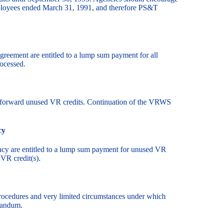
ployees ended March 31, 1991, and therefore PS&T
 agreement are entitled to a lump sum payment for all
ocessed.
ry forward unused VR credits. Continuation of the VRWS
cy
ency are entitled to a lump sum payment for unused VR
 VR credit(s).
procedures and very limited circumstances under which
randum.