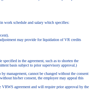
in work schedule and salary which specifies:
cent).
adjustment may provide for liquidation of VR credits
e specified in the agreement, such as to shorten the
ttent basis subject to prior supervisory approval.)
to by management, cannot be changed without the consent
 without his/her consent, the employee may appeal this
 the VRWS agreement and will require prior approval by the