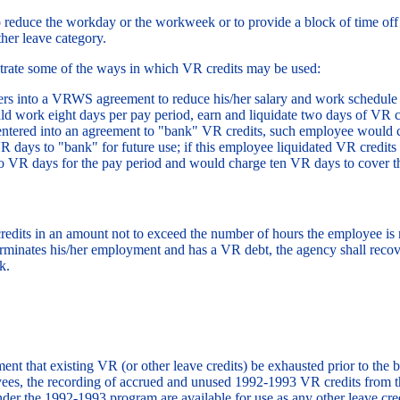
o reduce the workday or the workweek or to provide a block of time off 
her leave category.
trate some of the ways in which VR credits may be used:
s into a VRWS agreement to reduce his/her salary and work schedule by
ld work eight days per pay period, earn and liquidate two days of VR cr
entered into an agreement to "bank" VR credits, such employee would c
 days to "bank" for future use; if this employee liquidated VR credits
o VR days for the pay period and would charge ten VR days to cover t
dits in an amount not to exceed the number of hours the employee is
rminates his/her employment and has a VR debt, the agency shall recov
k.
ment that existing VR (or other leave credits) be exhausted prior to t
yees, the recording of accrued and unused 1992-1993 VR credits from
er the 1992-1993 program are available for use as any other leave cre