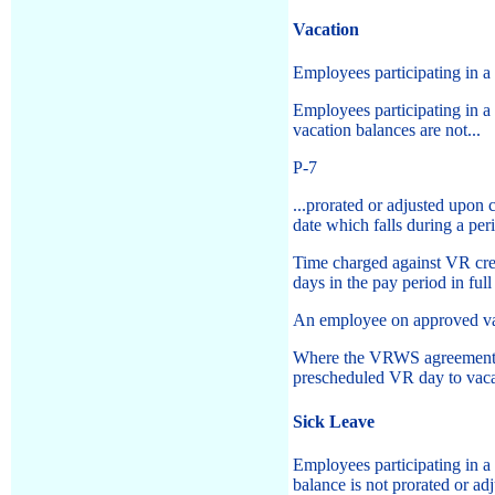
Vacation
Employees participating in 
Employees participating in 
vacation balances are not...
P-7
...prorated or adjusted upo
date which falls during a pe
Time charged against VR cred
days in the pay period in full
An employee on approved vac
Where the VRWS agreement pr
prescheduled VR day to vacat
Sick Leave
Employees participating in 
balance is not prorated or