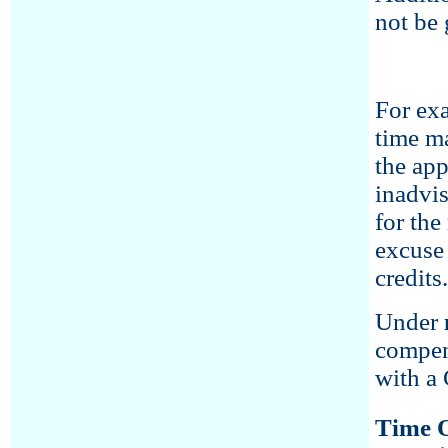
not be 
For exa
time ma
the app
inadvis
for the
excuse 
credits.
Under
compen
with a 
Time O