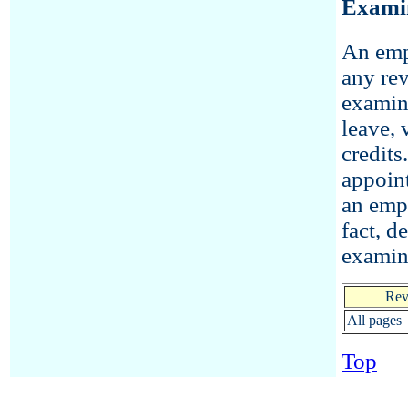
Exami
An empl
any rev
examin
leave, 
credits
appoint
an empl
fact, d
examin
Rev
All pages
Top