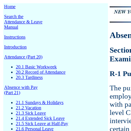
Home
Search the
Attendance & Leave
Manual
Absen
Instructions
Introduction
Sectio
Attendance (Part 20)
Exami
20.1 Basic Workweek
20.2 Record of Attendance
R-1 Pu
20.3 Tardiness
The pur
Absence with Pay
(Part 21)
employ
21.1 Sundays & Holidays
with pa
21.2 Vacation
level C
21.3 Sick Leave
21.4 Extended Sick Leave
intervi
21.5 Sick Leave at Half-Pay
certain
21.6 Personal Leave