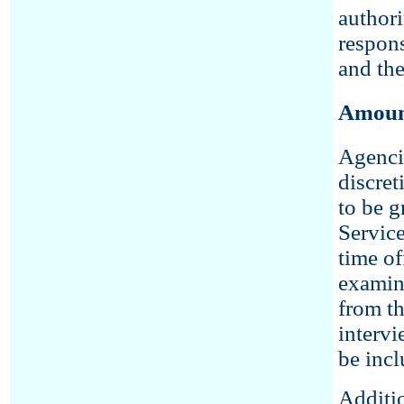
authori
respons
and the
Amount
Agenci
discret
to be g
Servic
time of
examina
from th
intervi
be incl
Additio