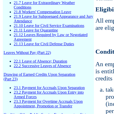
21.7 Leave for Extraordinary Weather
Conditions
Eligibi
21.8 Workers' Compensation Leave
21.9 Leave for Subpoenaed Appearance and Jury
All em
Attendance
21.10 Leave for Civil Service Examinations
are eli
21.11 Leave for Quarantine
21.12 Leaves Required by Law or Negotiated
Agreement
21.13 Leave for Civil Defense Duties
Condit
Leaves Without Pay (Part 22)
22.1 Leave of Absence; Duration
An emp
22.2 Successive Leaves of Absence
is enti
Drawing of Earned Credits Upon Separation
credits 
(Part 23)
23.1 Payment for Accruals Upon Separation
tak
23.2 Payment for Accruals Upon Entry into
pro
Armed Forces
23.3 Payment for Overtime Accruals Upon
(in
Appointment, Promotion or Transfer
per