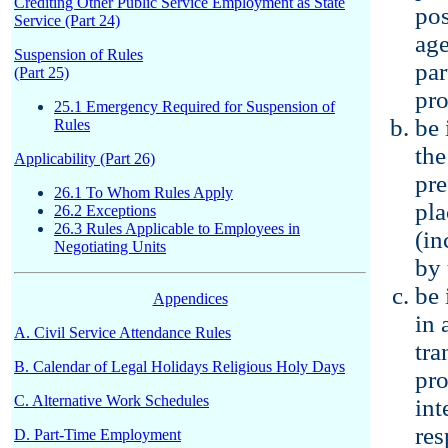
Crediting Other Public Service Employment as State
pos
Service (Part 24)
age
Suspension of Rules
par
(Part 25)
pro
25.1 Emergency Required for Suspension of
be 
Rules
the
Applicability (Part 26)
pre
26.1 To Whom Rules Apply
pla
26.2 Exceptions
26.3 Rules Applicable to Employees in
(in
Negotiating Units
by 
be 
Appendices
in 
A. Civil Service Attendance Rules
tra
B. Calendar of Legal Holidays Religious Holy Days
pro
C. Alternative Work Schedules
int
res
D. Part-Time Employment