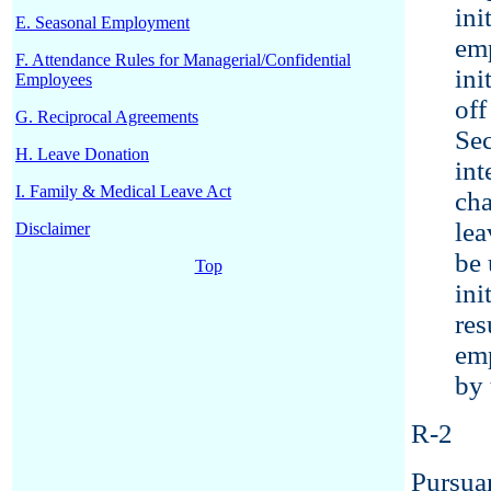
ini
E. Seasonal Employment
emp
F. Attendance Rules for Managerial/Confidential
ini
Employees
off
G. Reciprocal Agreements
Sec
H. Leave Donation
int
I. Family & Medical Leave Act
cha
lea
Disclaimer
be 
Top
ini
res
emp
by 
R-2
Pursuan