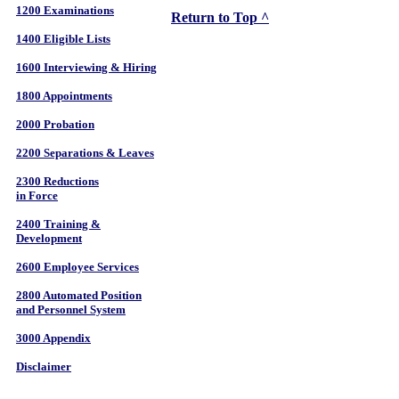
1200 Examinations
Return to Top ^
1400 Eligible Lists
1600 Interviewing & Hiring
1800 Appointments
2000 Probation
2200 Separations & Leaves
2300 Reductions
in Force
2400 Training &
Development
2600 Employee Services
2800 Automated Position
and Personnel System
3000 Appendix
Disclaimer