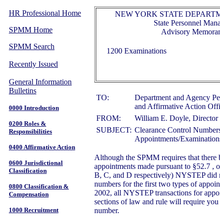
HR Professional Home
NEW YORK STATE DEPARTM
State Personnel Ma
SPMM Home
Advisory Memora
SPMM Search
1200 Examinations
Recently Issued
General Information
Bulletins
TO:
Department and Agency Pe
and Affirmative Action Off
0000 Introduction
FROM:
William E. Doyle, Director 
0200 Roles &
SUBJECT:
Clearance Control Numbers
Responsibilities
Appointments/Examination
0400 Affirmative Action
Although the SPMM requires that there b
0600 Jurisdictional
appointments made pursuant to §52.7 , o
Classification
B, C, and D respectively) NYSTEP did no
numbers for the first two types of appoi
0800 Classification &
2002, all NYSTEP transactions for appo
Compensation
sections of law and rule will require you 
1000 Recruitment
number.