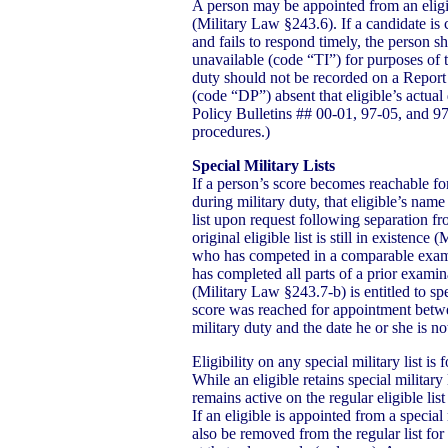
A person may be appointed from an eligib
(Military Law §243.6). If a candidate is
and fails to respond timely, the person s
unavailable (code “TI”) for purposes of 
duty should not be recorded on a Report 
(code “DP”) absent that eligible’s actua
Policy Bulletins ## 00-01, 97-05, and 97-
procedures.)
Special Military Lists
If a person’s score becomes reachable for 
during military duty, that eligible’s name
list upon request following separation fr
original eligible list is still in existenc
who has competed in a comparable exam
has completed all parts of a prior examin
(Military Law §243.7-b) is entitled to speci
score was reached for appointment betwe
military duty and the date he or she is no
Eligibility on any special military list i
While an eligible retains special military 
remains active on the regular eligible list 
If an eligible is appointed from a special
also be removed from the regular list for o