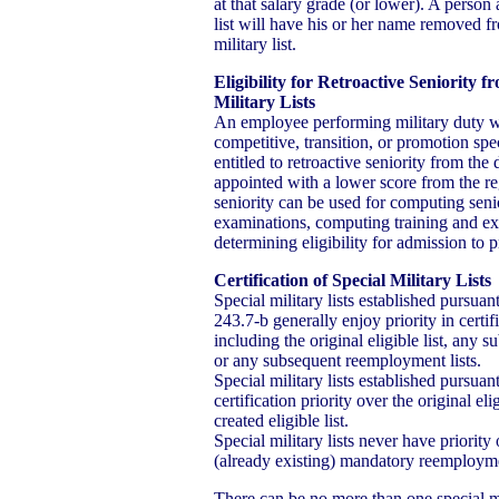
at that salary grade (or lower). A person
list will have his or her name removed f
military list.
Eligibility for Retroactive Seniority
Military Lists
An employee performing military duty w
competitive, transition, or promotion spec
entitled to retroactive seniority from th
appointed with a lower score from the regu
seniority can be used for computing seni
examinations, computing training and ex
determining eligibility for admission to
Certification of Special Military Lists
Special military lists established pursua
243.7-b generally enjoy priority in certifi
including the original eligible list, any sub
or any subsequent reemployment lists.
Special military lists established pursua
certification priority over the original el
created eligible list.
Special military lists never have priority
(already existing) mandatory reemploymen
There can be no more than one special mil