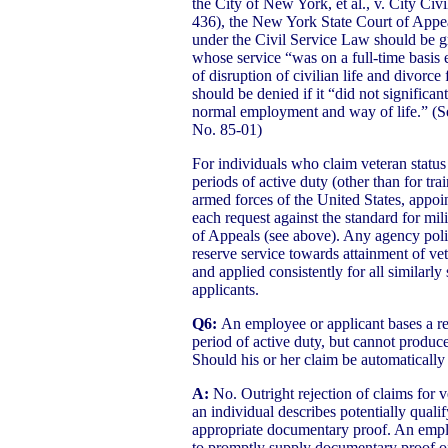
the City of New York, et al., v. City C
436), the New York State Court of Appeal
under the Civil Service Law should be gr
whose service “was on a full-time basis e
of disruption of civilian life and divor
should be denied if it “did not significant
normal employment and way of life.”
No. 85-01)
For individuals who claim veteran statu
periods of active duty (other than for tr
armed forces of the United States, appoi
each request against the standard for mil
of Appeals (see above). Any agency polic
reserve service towards attainment of vet
and applied consistently for all similarl
applicants.
Q6:
An employee or applicant bases a req
period of active duty, but cannot produ
Should his or her claim be automatically
A:
No. Outright rejection of claims for v
an individual describes potentially qualif
appropriate documentary proof. An empl
to promptly supply documentary proof of 