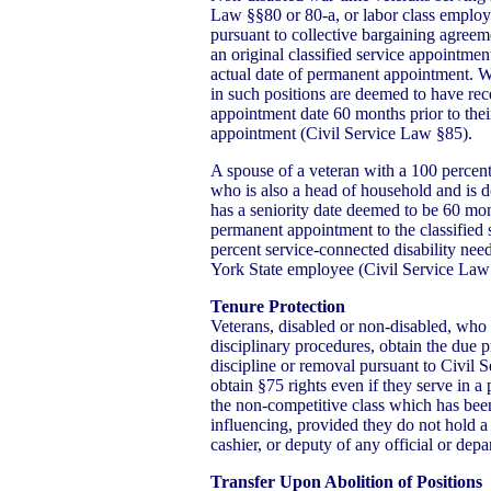
Law §§80 or 80-a, or labor class employe
pursuant to collective bargaining agreem
an original classified service appointmen
actual date of permanent appointment. W
in such positions are deemed to have rece
appointment date 60 months prior to thei
appointment (Civil Service Law §85).
A spouse of a veteran with a 100 percent
who is also a head of household and is 
has a seniority date deemed to be 60 mont
permanent appointment to the classified 
percent service-connected disability nee
York State employee (Civil Service Law
Tenure Protection
Veterans, disabled or non-disabled, who a
disciplinary procedures, obtain the due p
discipline or removal pursuant to Civil
obtain §75 rights even if they serve in a 
the non-competitive class which has been
influencing, provided they do not hold a 
cashier, or deputy of any official or dep
Transfer Upon Abolition of Positions