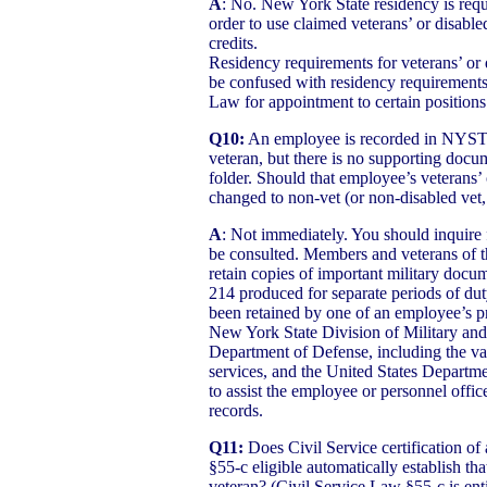
A
: No. New York State residency is requ
order to use claimed veterans’ or disable
credits.
Residency requirements for veterans’ or 
be confused with residency requirements
Law for appointment to certain positions 
Q10:
An employee is recorded in NYSTE
veteran, but there is no supporting docum
folder. Should that employee’s veterans’ 
changed to non-vet (or non-disabled vet,
A
: Not immediately. You should inquire 
be consulted. Members and veterans of t
retain copies of important military doc
214 produced for separate periods of d
been retained by one of an employee’s pr
New York State Division of Military and 
Department of Defense, including the va
services, and the United States Departme
to assist the employee or personnel office
records.
Q11:
Does Civil Service certification o
§55-c eligible automatically establish tha
veteran? (Civil Service Law §55-c is en