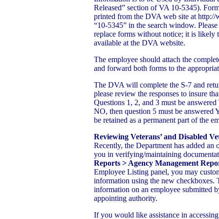
Released” section of VA 10-5345). For
printed from the DVA web site at http:
“10-5345” in the search window. Please
replace forms without notice; it is likely
available at the DVA website.
The employee should attach the comple
and forward both forms to the appropria
The DVA will complete the S-7 and return 
please review the responses to insure tha
Questions 1, 2, and 3 must be answered 
NO, then question 5 must be answered 
be retained as a permanent part of the em
Reviewing Veterans’ and Disabled V
Recently, the Department has added an 
you in verifying/maintaining documentat
Reports > Agency Management Report
Employee Listing panel, you may customi
information using the new checkboxes.
information on an employee submitted by
appointing authority.
If you would like assistance in accessi