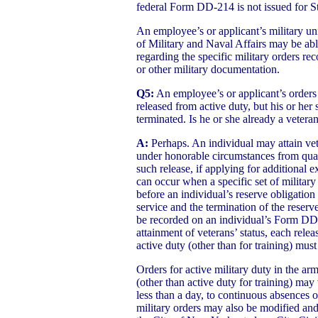
federal Form DD-214 is not issued for Sta
An employee’s or applicant’s military un
of Military and Naval Affairs may be abl
regarding the specific military orders 
or other military documentation.
Q5:
An employee’s or applicant’s orders
released from active duty, but his or her 
terminated. Is he or she already a vetera
A:
Perhaps. An individual may attain veter
under honorable circumstances from quali
such release, if applying for additional e
can occur when a specific set of military
before an individual’s reserve obligation 
service and the termination of the reserve
be recorded on an individual’s Form DD
attainment of veterans’ status, each relea
active duty (other than for training) mus
Orders for active military duty in the ar
(other than active duty for training) may
less than a day, to continuous absences 
military orders may also be modified and