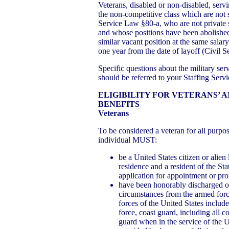
Veterans, disabled or non-disabled, servin
the non-competitive class which are not s
Service Law §80-a, who are not private se
and whose positions have been abolished,
similar vacant position at the same salary
one year from the date of layoff (Civil 
Specific questions about the military ser
should be referred to your Staffing Serv
ELIGIBILITY FOR VETERANS’ 
BENEFITS
Veterans
To be considered a veteran for all purpo
individual MUST:
be a United States citizen or alie
residence and a resident of the St
application for appointment or pro
have been honorably discharged o
circumstances from the armed forc
forces of the United States include
force, coast guard, including all 
guard when in the service of the Un