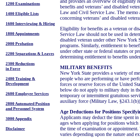
and provides an overview of eligibility r
1200 Examinations
benefits and veterans’ and disabled veter
Law and Civil Service Law. The memo 
1400 Eligible Lists
concerning veterans’ and disabled veteran
1600 Interviewing & Hiring
Eligibility for benefits as a veteran or d
1800 Appointments
Service Law should not be used in determi
disabled veteran under other New York St
2000 Probation
programs. Similarly, entitlement to benef
under other state or federal statutes or p
2200 Separations & Leaves
determining entitlement to benefits unde
2300 Reductions
MILITARY BENEFITS
in Force
New York State provides a variety of mer
people who are performing or have perfo
2400 Training &
Development
forces or reserve forces of the United Sta
below do not apply to military duty in t
2600 Employee Services
temporary or intermittent gratuitous servi
auxiliary force (Military Law, §243.1(b))
2800 Automated Position
and Personnel System
Age Deductions for Positions Specif
Applicants may deduct the time spent in f
3000 Appendix
ages when applying for positions which 
the time of examination or appointment.
Disclaimer
varies depending upon the nature and exte