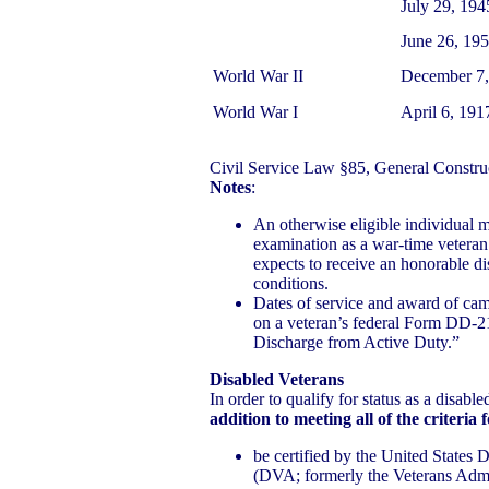
July 29, 19
June 26, 195
World War II
December 7,
World War I
April 6, 19
Civil Service Law §85, General Constru
Notes
:
An otherwise eligible individual m
examination as a war-time veteran 
expects to receive an honorable d
conditions.
Dates of service and award of cam
on a veteran’s federal Form DD-21
Discharge from Active Duty.”
Disabled Veterans
In order to qualify for status as a disabl
addition to meeting all of the criteria 
be certified by the United States 
(DVA; formerly the Veterans Admini