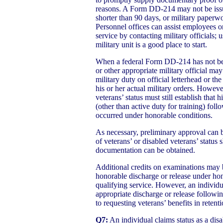
reasons. A Form DD-214 may not be issue
shorter than 90 days, or military paperw
Personnel offices can assist employees o
service by contacting military officials;
military unit is a good place to start.
When a federal Form DD-214 has not be
or other appropriate military official m
military duty on official letterhead or t
his or her actual military orders. Howeve
veterans’ status must still establish that 
(other than active duty for training) fol
occurred under honorable conditions.
As necessary, preliminary approval can b
of veterans’ or disabled veterans’ status
documentation can be obtained.
Additional credits on examinations may 
honorable discharge or release under ho
qualifying service. However, an individ
appropriate discharge or release followin
to requesting veterans’ benefits in retenti
Q7:
An individual claims status as a dis