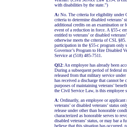
with disabilities by the state.”)
A:
No. The criteria for eligibility under
criteria to determine disabled veterans’ s
additional credits on an examination or fo
event of a reduction in force. A §55-c 
entitled to veterans’ or disabled veterans
otherwise meets the criteria of CSL §85. 
participation in the §55-c program only s
Governor’s Program to Hire Disabled Vet
Service at (518) 485-7511.
Q12
: An employee has already been accor
During a subsequent period of federal mi
released from that military service under
has received a discharge that cannot be 
purposes of maintaining veterans’ benefi
the Civil Service Law, is this employee s
A
: Ordinarily, an employee or applicant 
veterans’ or disabled veterans’ status o
release under other than honorable condi
characterized as honorable serves to revo
disabled veterans’ status, or may bar a fut
believe that this situation has occurred, 