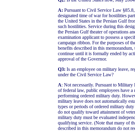
A:
Pursuant to Civil Service Law §85.8, 
designated time of war for hostilities part
the United States in the Persian Gulf fr
such hostilities. Service during this desi
the Persian Gulf theater of operations a
examination applicant to possess a speci
campaign ribbon. For the purposes of the
benefits described in this memorandum, t
continue until it is formally ended by act
approval of the Governor.
Q3:
Is an employee on military leave, reg
under the Civil Service Law?
A
: Not necessarily. Pursuant to Milita
of federal law, public employees have a r
performing ordered military duty. Howe
military leave does not automatically esta
types or periods of ordered military duty
do not qualify toward attainment of veter
military duty must be evaluated independ
qualifying service. (Note that many of th
described in this memorandum do not requ