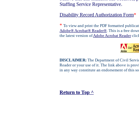
Staffing Service Representative.
Disability Record Authorization Form
*
*
To view and print the PDF formatted publica
Adobe® Acrobat® Reader®
. This is a free d
the latest version of
Adobe Acrobat Reader
clic
DISCLAIMER:
The Department of Civil Servic
Reader or your use of it. The link above is pro
in any way constitute an endorsement of this s
Return to Top ^