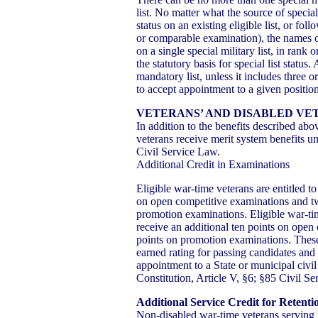
list. No matter what the source of special 
status on an existing eligible list, or fo
or comparable examination), the names of 
on a single special military list, in rank o
the statutory basis for special list status. 
mandatory list, unless it includes three 
to accept appointment to a given position
VETERANS’ AND DISABLED VE
In addition to the benefits described abo
veterans receive merit system benefits un
Civil Service Law.
Additional Credit in Examinations
Eligible war-time veterans are entitled to
on open competitive examinations and t
promotion examinations. Eligible war-tim
receive an additional ten points on open
points on promotion examinations. These 
earned rating for passing candidates and
appointment to a State or municipal civi
Constitution, Article V, §6; §85 Civil S
Additional Service Credit for Retenti
Non-disabled war-time veterans serving i