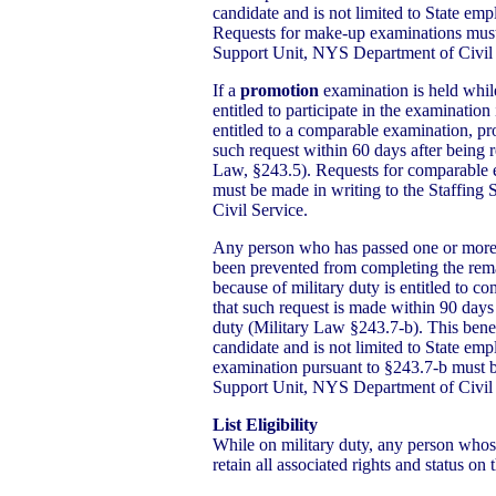
candidate and is not limited to State em
Requests for make-up examinations must 
Support Unit, NYS Department of Civil 
If a
promotion
examination is held whi
entitled to participate in the examination
entitled to a comparable examination, p
such request within 60 days after being re
Law, §243.5). Requests for comparable 
must be made in writing to the Staffin
Civil Service.
Any person who has passed one or more 
been prevented from completing the rema
because of military duty is entitled to c
that such request is made within 90 days 
duty (Military Law §243.7-b). This benef
candidate and is not limited to State em
examination pursuant to §243.7-b must b
Support Unit, NYS Department of Civil 
List Eligibility
While on military duty, any person whose 
retain all associated rights and status on th