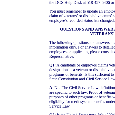
the DCS Help Desk at 518-457-5406 or
You must remember to update an emplo
claim of veterans’ or disabled veterans’ s
employee’s recorded status has changed.
QUESTIONS AND ANSWERS 
VETERANS'
The following questions and answers ar
information only. For answers to detailed
employees or applicants, please consult 
Representative.
Q1:
A candidate or employee claims vete
designation as a veteran or disabled veter
programs or benefits. Is this sufficient t
State Constitution and Civil Service La
A
: No. The Civil Service Law definition
are specific to such law. Proof of veteran
purposes of other programs or benefits wi
eligibility for merit system benefits und
Service Law.
Q2:
Is the United States now, May 2004,