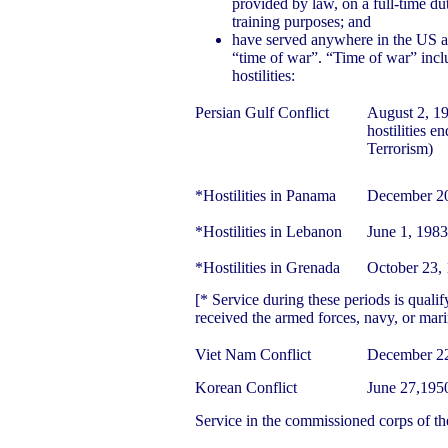
provided by law, on a full-time dut
training purposes; and
have served anywhere in the US a
“time of war”. “Time of war” incl
hostilities:
Persian Gulf Conflict
August 2, 19
hostilities e
Terrorism)
*Hostilities in Panama
December 20
*Hostilities in Lebanon
June 1, 198
*Hostilities in Grenada
October 23,
[* Service during these periods is qualif
received the armed forces, navy, or mar
Viet Nam Conflict
December 22
Korean Conflict
June 27,195
Service in the commissioned corps of th