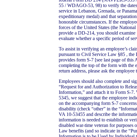
55 / WDAGO-53, 98) to verify the dates 
service in Lebanon, Grenada, or Panama,
expeditionary medal) and that separation
honorable circumstances. If the employee
forces of the United States (the Nationa
provide a DD-214, you should examine t
evaluate whether a specific period of ser
To assist in verifying an employee’s clai
pursuant to Civil Service Law §85 , the
provides form S-7 [see last page of thi
completing the top of the form with the
return address, please ask the employee 
Employees should also complete and sig
“Request for and Authorization to Rele
Information,” and attach it to Form S-
5345, we suggest that the employee indic
on the accompanying form S-7 concerns 
disability (check “other” in the “Inform
VA 10-53455 and describe the informatio
information is needed to establish or ver
disabled war-time veteran for purposes 
Law benefits (and so indicate in the “Pu
Information is to be Used by Individual