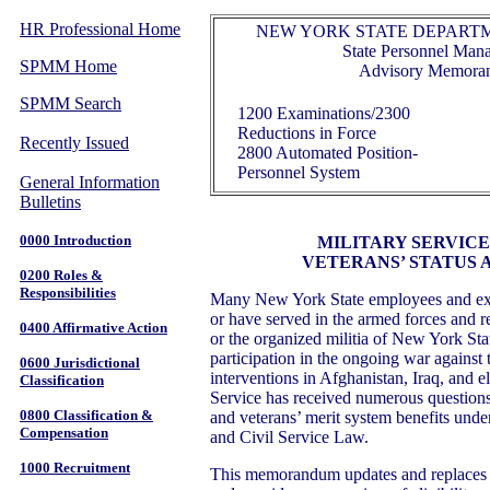
HR Professional Home
NEW YORK STATE DEPARTM
State Personnel Ma
SPMM Home
Advisory Memora
SPMM Search
1200 Examinations/2300
Reductions in Force
Recently Issued
2800 Automated Position-
Personnel System
General Information
Bulletins
0000 Introduction
MILITARY SERVICE
VETERANS’ STATUS 
0200 Roles &
Responsibilities
Many New York State employees and ex
or have served in the armed forces and re
0400 Affirmative Action
or the organized militia of New York Stat
participation in the ongoing war against t
0600 Jurisdictional
interventions in Afghanistan, Iraq, and 
Classification
Service has received numerous questions r
0800 Classification &
and veterans’ merit system benefits und
Compensation
and Civil Service Law.
1000 Recruitment
This memorandum updates and replace