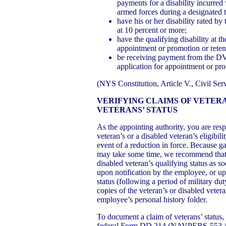
payments for a disability incurred
armed forces during a designated 
have his or her disability rated by
at 10 percent or more;
have the qualifying disability at th
appointment or promotion or reten
be receiving payment from the DVA 
application for appointment or pro
(NYS Constitution, Article V., Civil Se
VERIFYING CLAIMS OF VETERA
VETERANS’ STATUS
As the appointing authority, you are resp
veteran’s or a disabled veteran’s eligibilit
event of a reduction in force. Because g
may take some time, we recommend that y
disabled veteran’s qualifying status as
upon notification by the employee, or u
status (following a period of military du
copies of the veteran’s or disabled vete
employee’s personal history folder.
To document a claim of veterans’ status,
federal Form DD 214 (NAVPERS-55