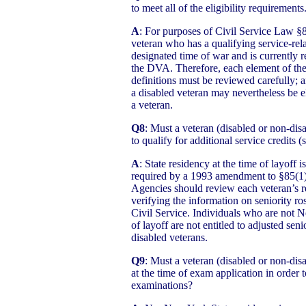
to meet all of the eligibility requirement
A
: For purposes of Civil Service Law §8
veteran who has a qualifying service-rela
designated time of war and is currently 
the DVA. Therefore, each element of the
definitions must be reviewed carefully; 
a disabled veteran may nevertheless be el
a veteran.
Q8
: Must a veteran (disabled or non-dis
to qualify for additional service credits (
A
: State residency at the time of layoff i
required by a 1993 amendment to §85(1)(
Agencies should review each veteran’s 
verifying the information on seniority r
Civil Service. Individuals who are not N
of layoff are not entitled to adjusted sen
disabled veterans.
Q9
: Must a veteran (disabled or non-dis
at the time of exam application in order t
examinations?