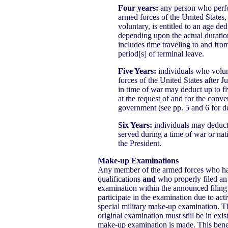
Four years:
any person who perfo
armed forces of the United States,
voluntary, is entitled to an age ded
depending upon the actual duratio
includes time traveling to and fr
period[s] of terminal leave.
Five Years:
individuals who volun
forces of the United States after J
in time of war may deduct up to fiv
at the request of and for the conve
government (see pp. 5 and 6 for de
Six Years:
individuals may deduct 
served during a time of war or na
the President.
Make-up Examinations
Any member of the armed forces who h
qualifications
and
who properly filed an 
examination within the announced filing
participate in the examination due to activ
special military make-up examination. The
original examination must still be in exis
make-up examination is made. This benef