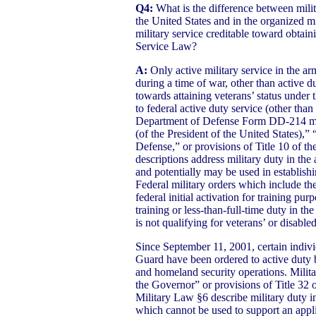
Q4:
What is the difference between milit
the United States and in the organized mi
military service creditable toward obtaini
Service Law?
A:
Only active military service in the ar
during a time of war, other than active dut
towards attaining veterans’ status under
to federal active duty service (other than
Department of Defense Form DD-214 ma
(of the President of the United States),”
Defense,” or provisions of Title 10 of t
descriptions address military duty in the
and potentially may be used in establishin
Federal military orders which include t
federal initial activation for training pur
training or less-than-full-time duty in th
is not qualifying for veterans’ or disable
Since September 11, 2001, certain indivi
Guard have been ordered to active duty b
and homeland security operations. Milita
the Governor” or provisions of Title 32 
Military Law §6 describe military duty i
which cannot be used to support an applic