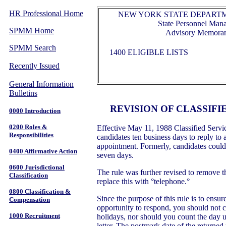
HR Professional Home
NEW YORK STATE DEPARTM
State Personnel Ma
SPMM Home
Advisory Memora
SPMM Search
1400 ELIGIBLE LISTS
Recently Issued
General Information
Bulletins
REVISION OF CLASSIFIE
0000 Introduction
0200 Roles &
Effective May 11, 1988 Classified Servi
Responsibilities
candidates ten business days to reply to 
appointment. Formerly, candidates could 
0400 Affirmative Action
seven days.
0600 Jurisdictional
The rule was further revised to remove t
Classification
replace this with °telephone.°
0800 Classification &
Since the purpose of this rule is to ensu
Compensation
opportunity to respond, you should not 
1000 Recruitment
holidays, nor should you count the day
letter. The postmark date of the returned