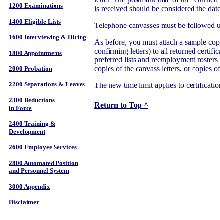
1200 Examinations
is received should be considered the date
1400 Eligible Lists
Telephone canvasses must be followed up
1600 Interviewing & Hiring
As before, you must attach a sample copy 
confirming letters) to all returned certific
1800 Appointments
preferred lists and reemployment rosters 
copies of the canvass letters, or copies of
2000 Probation
2200 Separations & Leaves
The new time limit applies to certificati
2300 Reductions
Return to Top ^
in Force
2400 Training &
Development
2600 Employee Services
2800 Automated Position
and Personnel System
3000 Appendix
Disclaimer