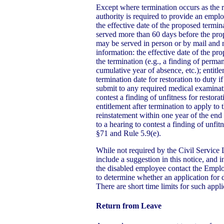
Except where termination occurs as the re
authority is required to provide an emplo
the effective date of the proposed termin
served more than 60 days before the pro
may be served in person or by mail and 
information: the effective date of the pr
the termination (e.g., a finding of perman
cumulative year of absence, etc.); entitl
termination date for restoration to duty if
submit to any required medical examinati
contest a finding of unfitness for restora
entitlement after termination to apply to
reinstatement within one year of the end o
to a hearing to contest a finding of unfit
§71 and Rule 5.9(e).
While not required by the Civil Service 
include a suggestion in this notice, and in
the disabled employee contact the Empl
to determine whether an application for di
There are short time limits for such appli
Return from Leave