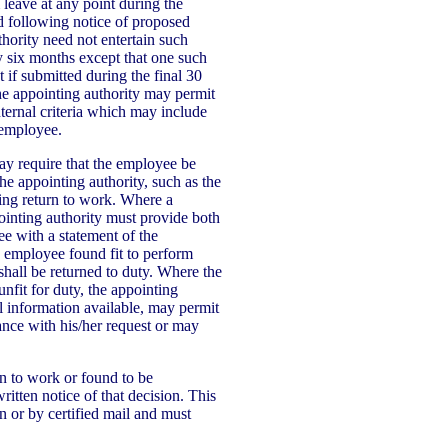
leave at any point during the
d following notice of proposed
hority need not entertain such
y six months except that one such
 if submitted during the final 30
e appointing authority may permit
nternal criteria which may include
 employee.
may require that the employee be
e appointing authority, such as the
ing return to work. Where a
ointing authority must provide both
e with a statement of the
n employee found fit to perform
shall be returned to duty. Where the
nfit for duty, the appointing
ll information available, may permit
ance with his/her request or may
 to work or found to be
itten notice of that decision. This
n or by certified mail and must