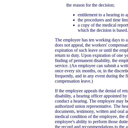
the reason for the decision;
entitlement to a hearing to a
the procedures and time limi
a copy of the medical repor
which the decision is based.
The employee has ten working days to ap
does not appeal, the workers' compensati
expiration of such leave or until the em
return to duty. Upon expiration of one y
finding of permanent disability, the em
service. (An employee can submit a writt
once every six months, or, in the discret
frequently, and in any event during the f
compensation leave.)
If the employee appeals the denial of re
disability, a hearing officer appointed by
conduct a hearing. The employee may be 
authorized union representative. The hear
documents, testimony, written and oral a
medical condition of the employee, the du
employee's ability to perform those dutie
the record and recommendations to the ap