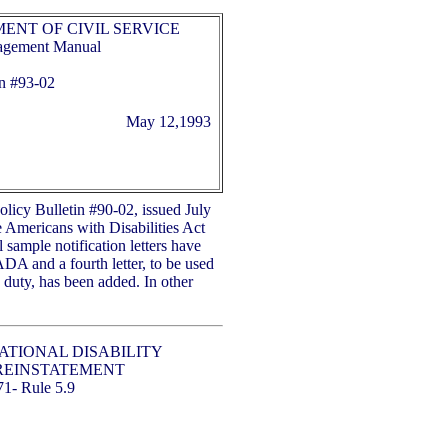
ENT OF CIVIL SERVICE
nagement Manual
n #
93-02
May 12,1993
Policy Bulletin #90-02, issued July
e Americans with Disabilities Act
 sample notification letters have
ADA and a fourth letter, to be used
o duty, has been added. In other
.
ATIONAL DISABILITY
REINSTATEMENT
71- Rule 5.9