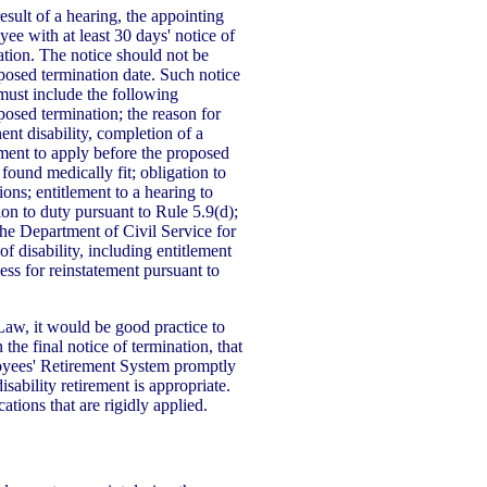
sult of a hearing, the appointing
yee with at least 30 days' notice of
ation. The notice should not be
posed termination date. Such notice
must include the following
oposed termination; the reason for
ent disability, completion of a
ement to apply before the proposed
 found medically fit; obligation to
ons; entitlement to a hearing to
tion to duty pursuant to Rule 5.9(d);
 the Department of Civil Service for
f disability, including entitlement
ness for reinstatement pursuant to
Law, it would be good practice to
 the final notice of termination, that
oyees' Retirement System promptly
sability retirement is appropriate.
cations that are rigidly applied.