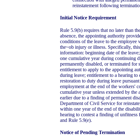
reinstatement following terminati
Initial Notice Requirement
Rule 5.9(b) requires that no later than t
absence, the appointing authority provide
conditions of the leave to the employee 
the~ob injury or illness. Specifically, th
information: beginning date of the leave; 
one cumulative year during continuing di
permanently disabled, or terminated for 
entitlement to apply to the appointing aut
during leave; entitlement to a hearing to 
restoration to duty during leave pursuant
employment at the end of the workers' 
cumulative year unless extended by the 
earlier due to a finding of permanent disa
Department of Civil Service for reinstat
within one year of the end of the disabili
hearing to contest a finding of unfitness
and Rule 5.9(e).
Notice of Pending Termination