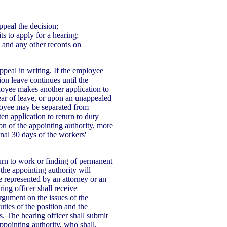
ppeal the decision;
ts to apply for a hearing;
t and any other records on
peal in writing. If the employee
on leave continues until the
ployee makes another application to
ear of leave, or upon an unappealed
ployee may be separated from
en application to return to duty
ion of the appointing authority, more
inal 30 days of the workers'
turn to work or finding of permanent
 the appointing authority will
represented by an attorney or an
ing officer shall receive
rgument on the issues of the
ties of the position and the
s. The hearing officer shall submit
pointing authority, who shall,