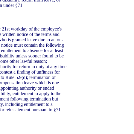
on under §71.
he 21st workday of the employee's
 written notice of the terms and
who is granted leave due to an on-
is notice must contain the following
entitlement to absence for at least
sability unless sooner found to be
some other lawful reason;
hority for return to duty at any time
contest a finding of unfitness for
 to Rule 5.9(d); termination of
compensation leave which is one
appointing authority or ended
bility; entitlement to apply to the
ement following termination but
ty, including entitlement to a
 for reinstatement pursuant to §71