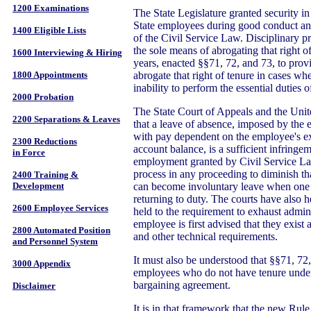
1200 Examinations
The State Legislature granted security in
State employees during good conduct and
1400 Eligible Lists
of the Civil Service Law. Disciplinary p
the sole means of abrogating that right o
1600 Interviewing & Hiring
years, enacted §§71, 72, and 73, to pro
abrogate that right of tenure in cases wh
1800 Appointments
inability to perform the essential duties o
2000 Probation
The State Court of Appeals and the Uni
2200 Separations & Leaves
that a leave of absence, imposed by the 
with pay dependent on the employee's ex
2300 Reductions
account balance, is a sufficient infringem
in Force
employment granted by Civil Service Law
process in any proceeding to diminish tha
2400 Training &
can become involuntary leave when one 
Development
returning to duty. The courts have also 
2600 Employee Services
held to the requirement to exhaust admini
employee is first advised that they exist 
2800 Automated Position
and other technical requirements.
and Personnel System
It must also be understood that §§71, 72,
3000 Appendix
employees who do not have tenure under 
bargaining agreement.
Disclaimer
It is in that framework that the new Rule 