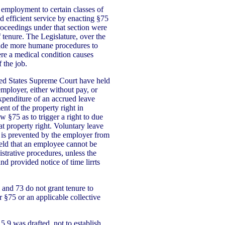
 employment to certain classes of
 efficient service by enacting §75
roceedings under that section were
f tenure. The Legislature, over the
vide more humane procedures to
ere a medical condition causes
f the job.
ted States Supreme Court have held
employer, either without pay, or
penditure of an accrued leave
ent of the property right in
 §75 as to trigger a right to due
t property right. Voluntary leave
is prevented by the employer from
held that an employee cannot be
strative procedures, unless the
and provided notice of time lirrts
 and 73 do not grant tenure to
§75 or an applicable collective
5.9 was drafted, not to establish