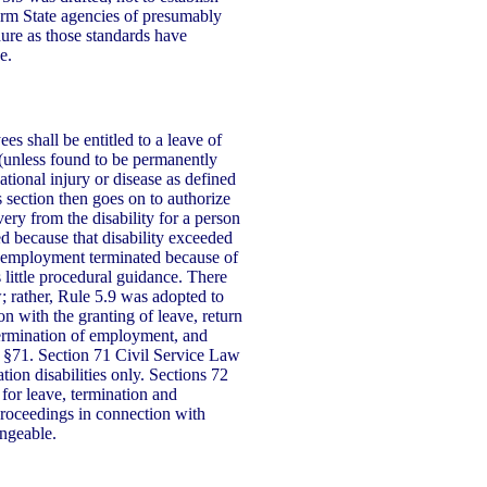
orm State agencies of presumably
ure as those standards have
e.
s shall be entitled to a leave of
 (unless found to be permanently
tional injury or disease as defined
section then goes on to authorize
ery from the disability for a person
 because that disability exceeded
e employment terminated because of
s little procedural guidance. There
; rather, Rule 5.9 was adopted to
n with the granting of leave, return
 termination of employment, and
 §71. Section 71 Civil Service Law
ion disabilities only. Sections 72
for leave, termination and
proceedings in connection with
angeable.