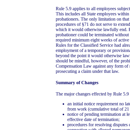
Rule 5.9 applies to all employees subject
This includes all State employees within 
probationers. The only limitation on that 
procedures of §71 do not serve to exten
which it would otherwise lawfully end. 
probationer could be terminated without r
required minimum eight weeks of active
Rules for the Classified Service had alre
employment of a temporary or provision
beyond the point it would otherwise law
should be mindful, however, of the prohi
Compensation Law against any form of ret
prosecuting a claim under that law.
Summary of Changes
The major changes effected by Rule 5.9 
an initial notice requirement no la
from work (cumulative total of 21
notice of pending termination at l
effective date of termination;
procedures for resolving disputes 
connection with alleged permanent 