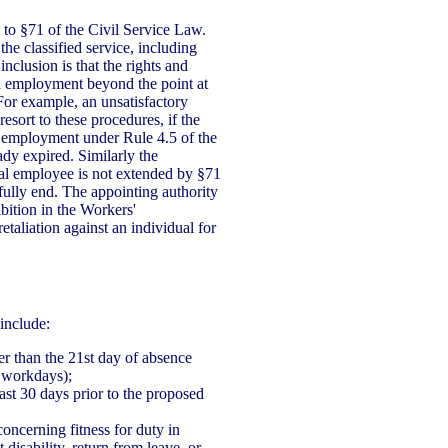
 to §71 of the Civil Service Law.
the classified service, including
inclusion is that the rights and
d employment beyond the point at
For example, an unsatisfactory
esort to these procedures, if the
 employment under Rule 4.5 of the
ady expired. Similarly the
al employee is not extended by §71
fully end. The appointing authority
bition in the Workers'
aliation against an individual for
include:
ter than the 21st day of absence
 workdays);
east 30 days prior to the proposed
concerning fitness for duty in
disability, return from leave, or