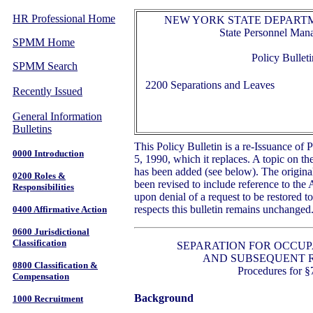
HR Professional Home
NEW YORK STATE DEPARTM
State Personnel Ma
SPMM Home
Policy Bulleti
SPMM Search
2200 Separations and Leaves
Recently Issued
General Information
Bulletins
This Policy Bulletin is a re-Issuance of 
0000 Introduction
5, 1990, which it replaces. A topic on th
has been added (see below). The original
0200 Roles &
been revised to include reference to the 
Responsibilities
upon denial of a request to be restored t
respects this bulletin remains unchanged
0400 Affirmative Action
0600 Jurisdictional
Classification
SEPARATION FOR OCCUP
AND SUBSEQUENT 
0800 Classification &
Procedures for §
Compensation
Background
1000 Recruitment