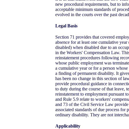
new procedural requirements, but to inf
acceptable minimum standards of proced
evolved in the courts over the past decad
Legal Basis
Section 71 provides that covered employee
absence for at least one cumulative year
disabled) when disabled due to an occupa
in the Workers' Compensation Law. This 
reinstatement procedures following recov
whose public employment was terminated
a cumulative year or for a person whos
a finding of permanent disability. It give
has been no change in this section of law
provide procedural guidance in connectio
to duty during the course of that leave,
reinstatement to employment pursuant to
and Rule 5.9 relate to workers' compensat
and 73 of the Civil Service Law provide 
associated standards of due process for 
ordinary disability. They are not interch
Applicability