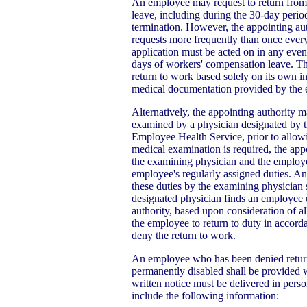
An employee may request to return from 
leave, including during the 30-day perio
termination. However, the appointing aut
requests more frequently than once ever
application must be acted on in any event
days of workers' compensation leave. Th
return to work based solely on its own i
medical documentation provided by the
Alternatively, the appointing authority 
examined by a physician designated by th
Employee Health Service, prior to allow
medical examination is required, the app
the examining physician and the employe
employee's regularly assigned duties. A
these duties by the examining physician 
designated physician finds an employee u
authority, based upon consideration of a
the employee to return to duty in accord
deny the return to work.
An employee who has been denied return
permanently disabled shall be provided wr
written notice must be delivered in perso
include the following information: